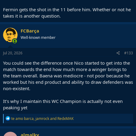
Fermin gets the shot in the 11 before him. Whether or not he
takes it is another question.
FCBarça
Well-known member
Jul 20, 2026
#133
You could see the difference once Nico started to get into the
match towards the end how much more a winger brings to
the team overall. Baena was mediocre - not poor because he
worked but his end product and ability to draw defenders was
non-existent.
It's why I maintain this WC Champion is actually not even
peaking yet
R
te amo barca
,
jamrock
and
RedxMAK
e
a
c
almalky