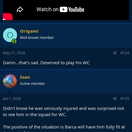
Origami
O
Well-known member
May 21, 2026
#124
Damn…that’s sad. Deserved to play his WC
Ioan
Active member
Jun 1, 2026
#125
Didn't know he was seriously injured and was surprised not
to see him in the squad for WC.
The positive of the situation is Barca will have him fully fit at