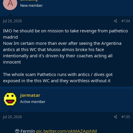
A
t
New member
i
o
n
s
Jul 20, 2026
#134
:
IMO he should be on mission to take revenge from pathetico
madrid
Now Im certain more than ever after seeing the Argentina
antics at this WC that Musso almos broke his face
intentionally and it's driven by their coaches acting all
innocent
The whole scam Pathetico runs with antics / dives got
exposed in the this WC and they worthless without it
jormatar
Active member
Jul 20, 2026
#135
🥹 Fermín
pic.twitter.com/okMAZApjNM