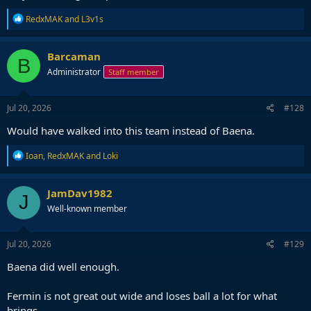
R
RedxMAK
and
L3v1s
e
a
c
Barcaman
B
t
Administrator
Staff member
i
o
n
s
Jul 20, 2026
#128
:
Would have walked into this team instead of Baena.
R
Ioan
,
RedxMAK
and
Loki
e
a
c
JamDav1982
J
t
Well-known member
i
o
n
s
Jul 20, 2026
#129
:
Baena did well enough.
Fermin is not great out wide and loses ball a lot for what
brings.