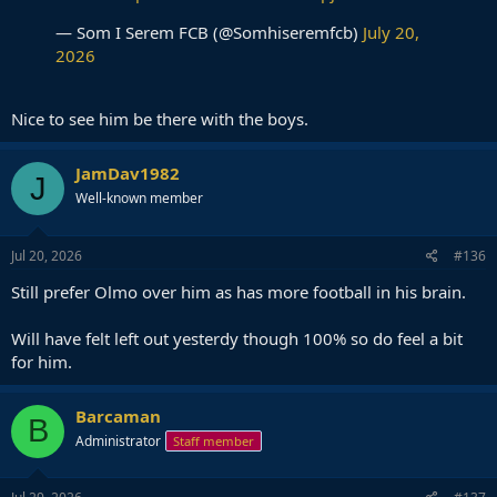
— Som I Serem FCB (@Somhiseremfcb)
July 20,
2026
Nice to see him be there with the boys.
JamDav1982
J
Well-known member
Jul 20, 2026
#136
Still prefer Olmo over him as has more football in his brain.
Will have felt left out yesterdy though 100% so do feel a bit
for him.
Barcaman
B
Administrator
Staff member