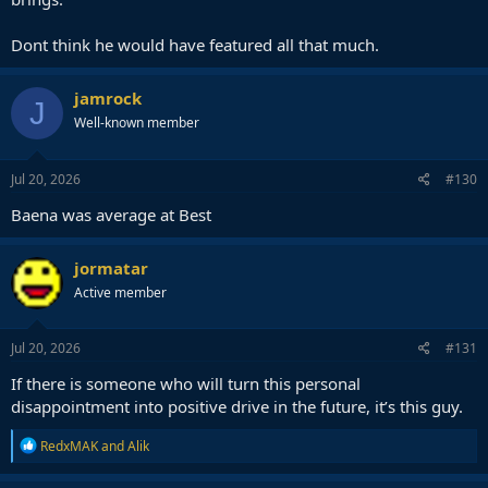
Dont think he would have featured all that much.
jamrock
J
Well-known member
Jul 20, 2026
#130
Baena was average at Best
jormatar
Active member
Jul 20, 2026
#131
If there is someone who will turn this personal
disappointment into positive drive in the future, it’s this guy.
R
RedxMAK
and
Alik
e
a