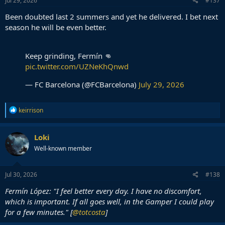
Jul 29, 2026
#137
Been doubted last 2 summers and yet he delivered. I bet next
season he will be even better.
Keep grinding, Fermín 👊
pic.twitter.com/UZNeKhQnwd
— FC Barcelona (@FCBarcelona)
July 29, 2026
R
keirrison
e
a
c
Loki
t
Well-known member
i
o
n
s
Jul 30, 2026
#138
:
Fermín López: "I feel better every day. I have no discomfort,
which is important. If all goes well, in the Gamper I could play
for a few minutes." [
@totcosta
]