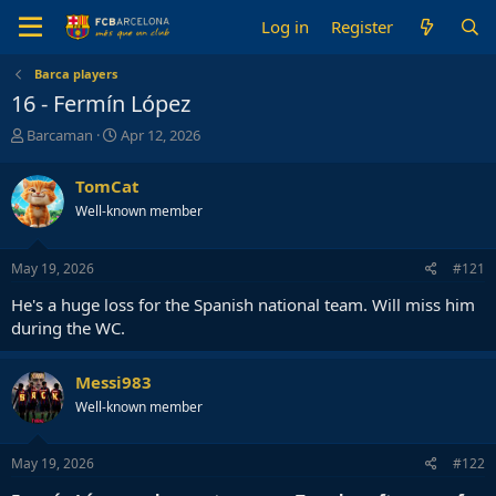
Log in
Register
Barca players
16 - Fermín López
T
S
Barcaman
Apr 12, 2026
h
t
r
a
TomCat
e
r
Well-known member
a
t
d
d
s
a
May 19, 2026
#121
t
t
a
e
He's a huge loss for the Spanish national team. Will miss him
r
during the WC.
t
e
r
Messi983
Well-known member
May 19, 2026
#122