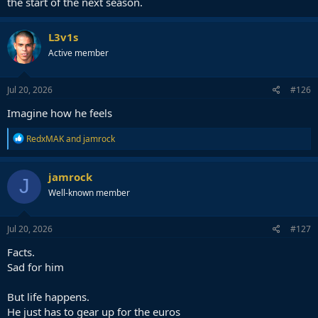
the start of the next season.
L3v1s
Active member
Jul 20, 2026
#126
Imagine how he feels
R
RedxMAK
and
jamrock
e
a
c
jamrock
J
t
Well-known member
i
o
n
s
Jul 20, 2026
#127
:
Facts.
Sad for him
But life happens.
He just has to gear up for the euros