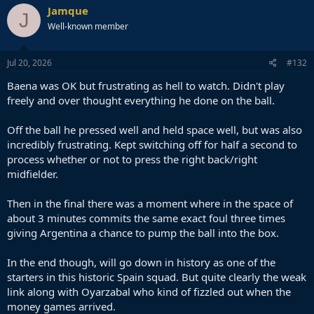
c
Jamque
J
t
Well-known member
i
o
n
s
Jul 20, 2026
#132
:
Baena was OK but frustrating as hell to watch. Didn't play
freely and over thought everything he done on the ball.
Off the ball he pressed well and held space well, but was also
incredibly frustrating. Kept switching off for half a second to
process whether or not to press the right back/right
midfielder.
Then in the final there was a moment where in the space of
about 3 minutes commits the same exact foul three times
giving Argentina a chance to pump the ball into the box.
In the end though, will go down in history as one of the
starters in this historic Spain squad. But quite clearly the weak
link along with Oyarzabal who kind of fizzled out when the
money games arrived.