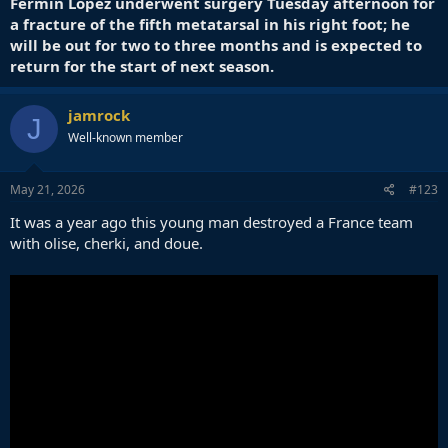
Fermín López underwent surgery Tuesday afternoon for
a fracture of the fifth metatarsal in his right foot; he
will be out for two to three months and is expected to
return for the start of next season.
jamrock
J
Well-known member
May 21, 2026
#123
It was a year ago this young man destroyed a France team
with olise, cherki, and doue.