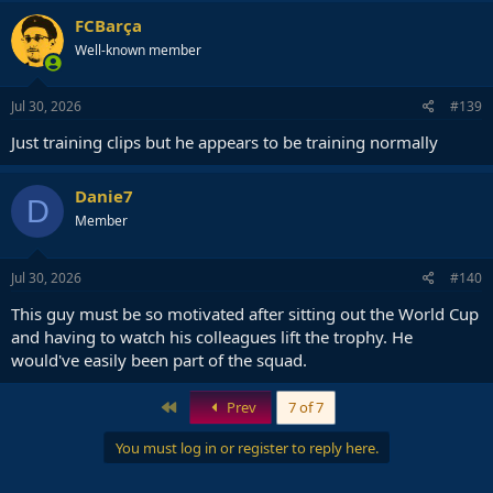
FCBarça
Well-known member
Jul 30, 2026
#139
Just training clips but he appears to be training normally
Danie7
D
Member
Jul 30, 2026
#140
This guy must be so motivated after sitting out the World Cup
and having to watch his colleagues lift the trophy. He
would've easily been part of the squad.
First
Prev
7 of 7
You must log in or register to reply here.