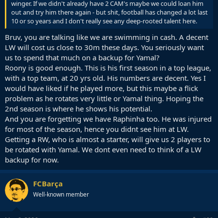
winger. If we didn't already have 2 CAM's maybe we could loan him
out and try him there again - but shit, football has changed a lot last
10 or so years and I don't really see any deep-rooted talent here.
Bruv, you are talking like we are swimming in cash. A decent
LW will cost us close to 30m these days. You seriously want
us to spend that much on a backup for Yamal?
Roony is good enough. This is his first season in a top league,
with a top team, at 20 yrs old. His numbers are decent. Yes I
would have liked if he played more, but this maybe a flick
problem as he rotates very little or Yamal thing. Hoping the
2nd season is where he shows his potential.
And you are forgetting we have Raphinha too. He was injured
for most of the season, hence you didnt see him at LW.
Getting a RW, who is almost a starter, will give us 2 players to
be rotated with Yamal. We dont even need to think of a LW
backup for now.
FCBarça
Well-known member