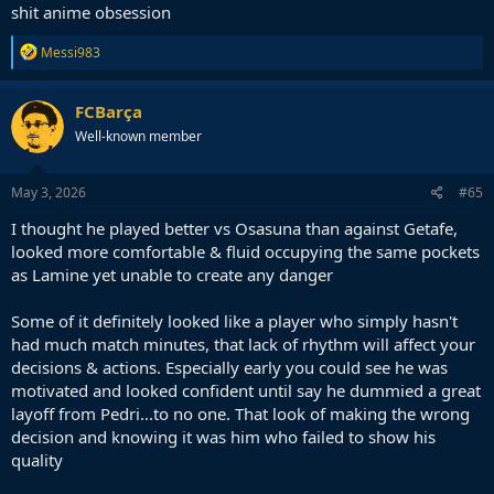
shit anime obsession
R
Messi983
e
a
c
FCBarça
t
Well-known member
i
o
n
s
May 3, 2026
#65
:
I thought he played better vs Osasuna than against Getafe,
looked more comfortable & fluid occupying the same pockets
as Lamine yet unable to create any danger
Some of it definitely looked like a player who simply hasn't
had much match minutes, that lack of rhythm will affect your
decisions & actions. Especially early you could see he was
motivated and looked confident until say he dummied a great
layoff from Pedri...to no one. That look of making the wrong
decision and knowing it was him who failed to show his
quality