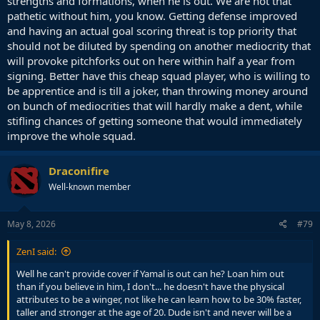
strengths and formations, when he is out. We are not that
pathetic without him, you know. Getting defense improved
and having an actual goal scoring threat is top priority that
should not be diluted by spending on another mediocrity that
will provoke pitchforks out on here within half a year from
signing. Better have this cheap squad player, who is willing to
be apprentice and is till a joker, than throwing money around
on bunch of mediocrities that will hardly make a dent, while
stifling chances of getting someone that would immediately
improve the whole squad.
Draconifire
Well-known member
May 8, 2026
#79
ZenI said:
Well he can't provide cover if Yamal is out can he? Loan him out
than if you believe in him, I don't... he doesn't have the physical
attributes to be a winger, not like he can learn how to be 30% faster,
taller and stronger at the age of 20. Dude isn't and never will be a