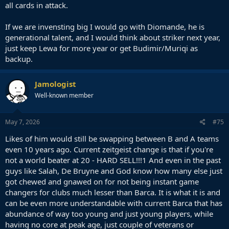
all cards in attack.
If we are invensting big I would go with Diomande, he is
generational talent, and I would think about striker next year,
just keep Lewa for more year or get Budimir/Muriqi as
backup.
Jamologist
Well-known member
May 7, 2026
#75
Likes of him would still be swapping between B and A teams
even 10 years ago. Current zeitgeist change is that if you're
not a world beater at 20 - HARD SELL!!!1 And even in the past
guys like Salah, De Bruyne and God know how many else just
got chewed and gnawed on for not being instant game
changers for clubs much lesser than Barca. It is what it is and
can be even more understandable with current Barca that has
abundance of way too young and just young players, while
having no core at peak age, just couple of veterans or