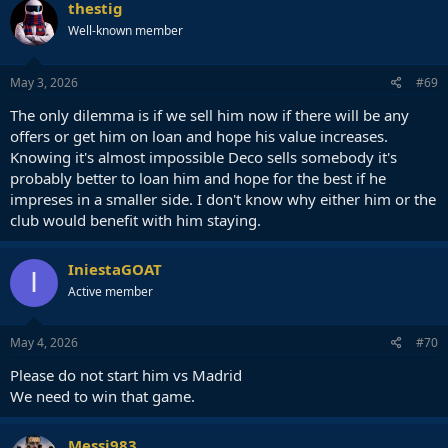
c
thestig
t
Well-known member
i
o
n
s
May 3, 2026
#69
:
The only dilemma is if we sell him now if there will be any
offers or get him on loan and hope his value increases.
Knowing it's almost impossible Deco sells somebody it's
probably better to loan him and hope for the best if he
impreses in a smaller side. I don't know why either him or the
club would benefit with him staying.
IniestaGOAT
I
Active member
May 4, 2026
#70
Please do not start him vs Madrid
We need to win that game.
Messi983