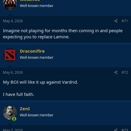
Well-known member
May 4, 2026
#71
Imagine not playing for months then coming in and people
expecting you to replace Lamine.
Draconifire
Well-known member
May 6, 2026
#72
My BOI will like it up against Vardrid.
I have full faith.
ZenI
Well-known member
May 7, 2026
#73