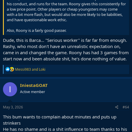
his conduct, and runs for the team. Roony gives this consistently for
a low price point. Other players or cheap youngsters may come
with a bit more flash, but would also be more likely to be liabilities,
and have questionable work ethic.
Also, Roony is a fairly good passer.
Dude, this is Barca... "Serious worker" is far far from enough.
Rashy, who most don't have an unrealistic expectation on,
came in and changed the game. Roony has had 3 games from
start now and been absolute shit, he's done nothing of value.
R
Messi983
and
Loki
e
a
c
IniestaGOAT
I
t
Active member
i
o
n
s
May 3, 2026
#64
:
This bum wants to complain about minutes and puts up
strinkers
He has no shame and is a shit influence to team thanks to his