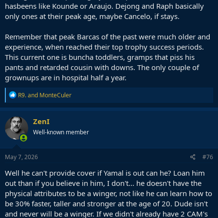
hasbeens like Kounde or Araujo. Dejong and Raph basically
only ones at their peak age, maybe Cancelo, if stays.
Remember that peak Barcas of the past were much older and
experience, when reached their top trophy success periods.
This current one is buncha toddlers, gramps that piss his
pants and retarded cousin with downs. The only couple of
grownups are in hospital half a year.
R
R9.
and
MonteCuler
e
a
c
ZenI
t
Well-known member
i
o
n
s
May 7, 2026
#76
:
Well he can't provide cover if Yamal is out can he? Loan him
out than if you believe in him, I don't... he doesn't have the
physical attributes to be a winger, not like he can learn how to
be 30% faster, taller and stronger at the age of 20. Dude isn't
and never will be a winger. If we didn't already have 2 CAM's