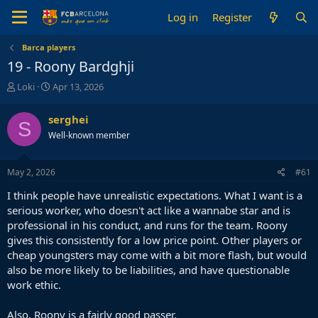
Log in
Register
Barca players
19 - Roony Bardghji
T
S
Loki
Apr 13, 2026
h
t
r
a
serghei
S
e
r
Well-known member
a
t
d
d
s
a
May 2, 2026
#61
t
t
a
e
I think people have unrealistic expectations. What I want is a
r
serious worker, who doesn't act like a wannabe star and is
t
professional in his conduct, and runs for the team. Roony
e
gives this consistently for a low price point. Other players or
r
cheap youngsters may come with a bit more flash, but would
also be more likely to be liabilities, and have questionable
work ethic.
Also, Roony is a fairly good passer.