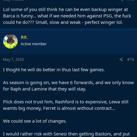
Lol some of you still think he can be even backup winger at
Barca is funny... what if we needed him against PSG, the fuck
could he do??? Small, slow and weak - perfect winger lol.
R9.
Active member
May 7, 2026
#74
I thoght he will do better in thus last few games.
As season is going on, we have 6 forwards, and we only know
for Raph and Lamine that they will stay.
Flick does not trust him, Rashford is to expensive, Lewa still
wamts big money, Ferret is almost without contract...
We could see a lot of changes.
I would rather risk with Senesi then getting Bastoni, and put