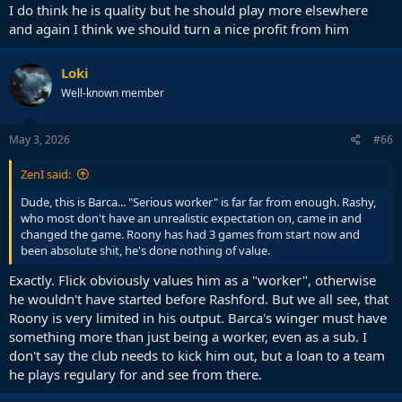
I do think he is quality but he should play more elsewhere
and again I think we should turn a nice profit from him
Loki
Well-known member
May 3, 2026
#66
ZenI said:
Dude, this is Barca... "Serious worker" is far far from enough. Rashy,
who most don't have an unrealistic expectation on, came in and
changed the game. Roony has had 3 games from start now and
been absolute shit, he's done nothing of value.
Exactly. Flick obviously values him as a "worker", otherwise
he wouldn't have started before Rashford. But we all see, that
Roony is very limited in his output. Barca's winger must have
something more than just being a worker, even as a sub. I
don't say the club needs to kick him out, but a loan to a team
he plays regulary for and see from there.