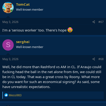
TomCat
Well-known member
May 3, 2026
#67
I'm a 'serious worker' too. There's hope
serghei
S
Well-known member
May 3, 2026
#68
Well, he did more than Rashford vs AM in CL. If Araujo could
fucking head the ball in the net alone from 6m, we could still
be in CL today. That was a great cross by Roony. What more
do you want for such an economical signing? As said, some
have unrealistic expectations.
R
Messi983
e
a