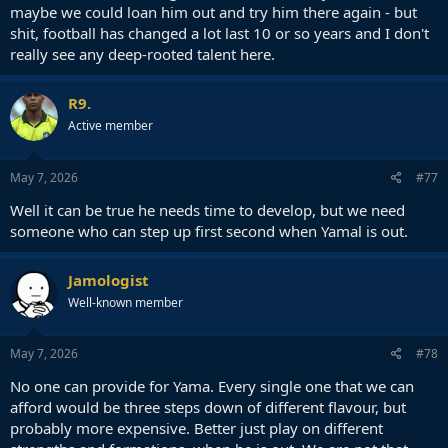
maybe we could loan him out and try him there again - but
shit, football has changed a lot last 10 or so years and I don't
really see any deep-rooted talent here.
R9.
Active member
May 7, 2026
#77
Well it can be true he needs time to develop, but we need
someone who can step up first second when Yamal is out.
Jamologist
Well-known member
May 7, 2026
#78
No one can provide for Yama. Every single one that we can
afford would be three steps down of different flavour, but
probably more expensive. Better just play on different