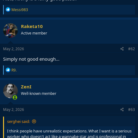
R
Messi983
e
a
c
Raketa10
t
Active member
i
o
n
s
May 2, 2026
#62
:
Simply not good enough...
R
R9.
e
a
c
ZenI
t
Well-known member
i
o
n
s
May 2, 2026
#63
:
serghei said:
I think people have unrealistic expectations. What I want is a serious
worker, who doesn't act like a wannabe star and is professional in