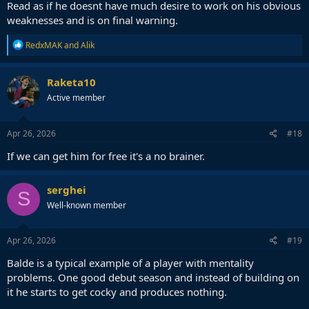
Read as if he doesnt have much desire to work on his obvious
weaknesses and is on final warning.
R
RedxMAK
and
Alik
e
a
c
Raketa10
t
Active member
i
o
n
s
Apr 26, 2026
#18
:
If we can get him for free it's a no brainer.
serghei
S
Well-known member
Apr 26, 2026
#19
Balde is a typical example of a player with mentality
problems. One good debut season and instead of building on
it he starts to get cocky and produces nothing.