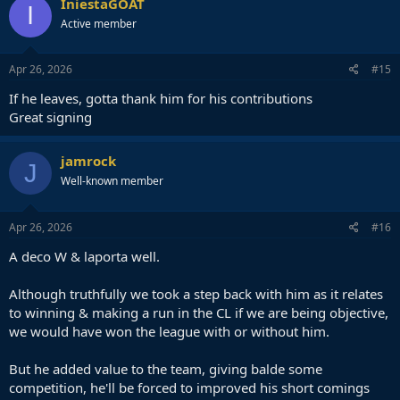
IniestaGOAT
I
Active member
Apr 26, 2026
#15
If he leaves, gotta thank him for his contributions
Great signing
jamrock
J
Well-known member
Apr 26, 2026
#16
A deco W & laporta well.
Although truthfully we took a step back with him as it relates
to winning & making a run in the CL if we are being objective,
we would have won the league with or without him.
But he added value to the team, giving balde some
competition, he'll be forced to improved his short comings