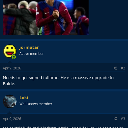
jormatar
Active member
Apr 9, 2026
#2
Needs to get signed fulltime. He is a massive upgrade to
Balde.
Loki
Well-known member
Apr 9, 2026
#3
He certainly found his form again, good for us. Doesn't make