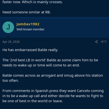
faster now. Which is mainly crosses.
Need someone similar at RB.
JamDav1982
J
Well-known member
Apr 26, 2026
#17
He has embarrassed Balde really.
The '2nd best LB in world' Balde as some claim him to be
needs to wake up or time will come to an end.
Balde comes across as arrogant and smug above his station
too often.
From comments in Spanish press they want Cancelo coming
in to be a wake up call and either decide he wants to fight to
be one of best in the world or leave.