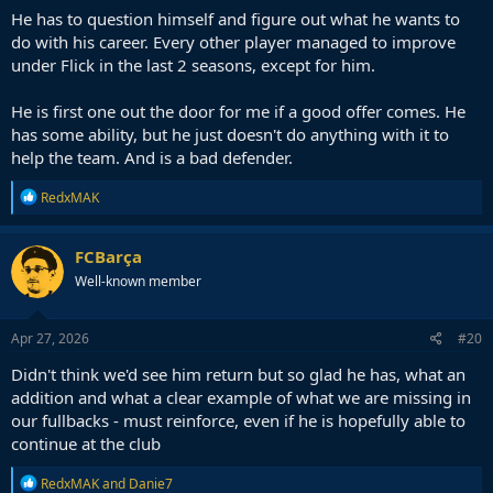
He has to question himself and figure out what he wants to
do with his career. Every other player managed to improve
under Flick in the last 2 seasons, except for him.
He is first one out the door for me if a good offer comes. He
has some ability, but he just doesn't do anything with it to
help the team. And is a bad defender.
R
RedxMAK
e
a
c
FCBarça
t
Well-known member
i
o
n
s
Apr 27, 2026
#20
:
Didn't think we'd see him return but so glad he has, what an
addition and what a clear example of what we are missing in
our fullbacks - must reinforce, even if he is hopefully able to
continue at the club
R
RedxMAK
and
Danie7