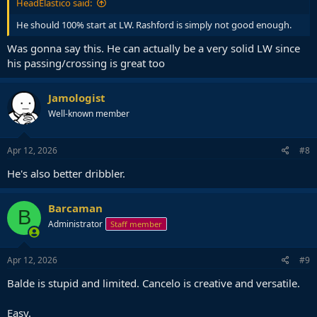
HeadElastico said:
He should 100% start at LW. Rashford is simply not good enough.
Was gonna say this. He can actually be a very solid LW since
his passing/crossing is great too
Jamologist
Well-known member
Apr 12, 2026
#8
He's also better dribbler.
Barcaman
B
Administrator
Staff member
Apr 12, 2026
#9
Balde is stupid and limited. Cancelo is creative and versatile.
Easy.