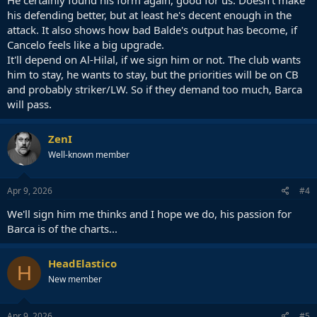
his defending better, but at least he's decent enough in the
attack. It also shows how bad Balde's output has become, if
Cancelo feels like a big upgrade.
It'll depend on Al-Hilal, if we sign him or not. The club wants
him to stay, he wants to stay, but the priorities will be on CB
and probably striker/LW. So if they demand too much, Barca
will pass.
ZenI
Well-known member
Apr 9, 2026
#4
We'll sign him me thinks and I hope we do, his passion for
Barca is of the charts...
HeadElastico
H
New member
Apr 9, 2026
#5