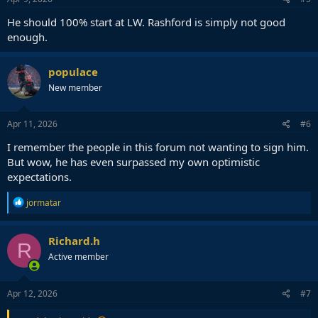
He should 100% start at LW. Rashford is simply not good
enough.
populace
New member
Apr 11, 2026
#6
I remember the people in this forum not wanting to sign him.
But wow, he has even surpassed my own optimistic
expectations.
R
jormatar
e
a
c
Richard.h
R
t
Active member
i
o
n
s
Apr 12, 2026
#7
: