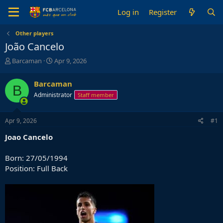
Log in
Register
Other players
João Cancelo
T
S
Barcaman
Apr 9, 2026
h
t
r
a
Barcaman
B
e
r
Administrator
Staff member
a
t
d
d
s
a
Apr 9, 2026
#1
t
t
a
e
Joao
Cancelo
r
t
Born: 27/05/1994
e
Position: Full Back
r