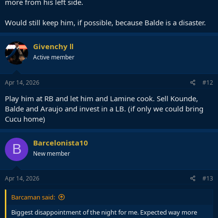
more from his left side.
Would still keep him, if possible, because Balde is a disaster.
Givenchy Ⅱ
Active member
Apr 14, 2026
#12
Play him at RB and let him and Lamine cook. Sell Kounde,
Balde and Araujo and invest in a LB. (if only we could bring
Cucu home)
Barcelonista10
B
New member
Apr 14, 2026
#13
Barcaman said:
Biggest disappointment of the night for me. Expected way more