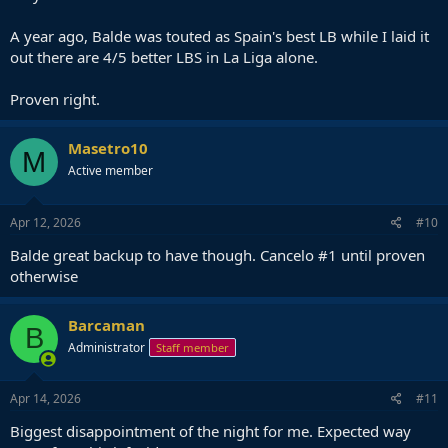
A year ago, Balde was touted as Spain's best LB while I laid it
out there are 4/5 better LBS in La Liga alone.
Proven right.
Masetro10
M
Active member
Apr 12, 2026
#10
Balde great backup to have though. Cancelo #1 until proven
otherwise
Barcaman
B
Administrator
Staff member
Apr 14, 2026
#11
Biggest disappointment of the night for me. Expected way