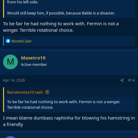
from his left side.
Would still keep him, if possible, because Balde is a disaster.
To be fair he had nothing to work with. Fermin is not a
winger. Terrible rotational choice.
R
MonteCuler
e
a
c
Masetro10
M
t
Active member
i
o
n
s
Apr 14, 2026
#14
:
Barcelonista10 said:
To be fair he had nothing to work with. Fermin is not a winger.
Terrible rotational choice.
I mean blame dumbass raphinha for blowing his hamstring in
a friendly