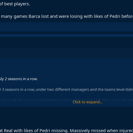
f best players.
many games Barca lost and were losing with likes of Pedri before 
ly 2 seasons in a row.
 3 seasons in a row, under two different managers and the teams level didn'
is fans will tell you is fundamental to the teams success lol, they won't let fac
Click to expand...
k we need bodies at this point in the season & I think bernal is also injured.
t Real with likes of Pedri missing. Massively missed when injured