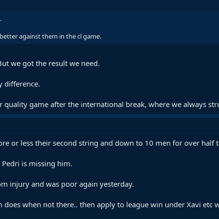
.
 better against them in the cl game.
But we got the result we need.
 difference.
r quality game after the international break, where we always str
e or less their second string and down to 10 men for over half the
 Pedri is missing him.
om injury and was poor again yesterday.
am does when not there.. then apply to league win under Xavi etc