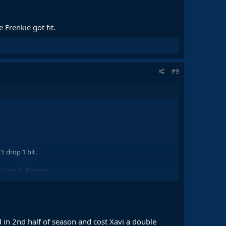
Frenkie got fit.
#9
t drop 1 bit.
ts get in the way.
 in 2nd half of season and cost Xavi a double