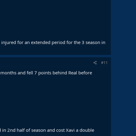
 injured for an extended period for the 3 season in
#11
months and fell 7 points behind Real before
 in 2nd half of season and cost Xavi a double