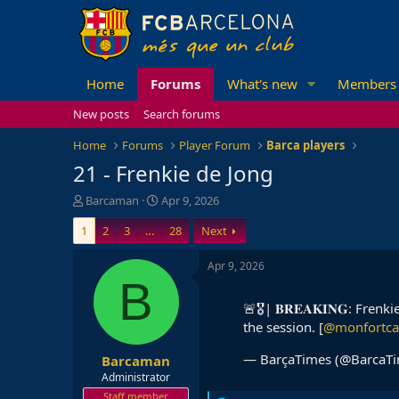
Home
Forums
What's new
Members
New posts
Search forums
Home
Forums
Player Forum
Barca players
21 - Frenkie de Jong
T
S
Barcaman
Apr 9, 2026
h
t
1
2
3
…
28
Next
r
a
e
r
a
t
Apr 9, 2026
d
d
B
s
a
🚨🎖| 𝐁𝐑𝐄𝐀𝐊𝐈𝐍𝐆: Fre
t
t
the session. [
@monfortca
a
e
r
— BarçaTimes (@BarcaT
Barcaman
t
e
Administrator
r
Staff member