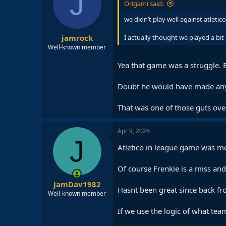
J
Origami said:
we didn’t play well against atletico
jamrock
I actually thought we played a bit
Well-known member
Yea that game was a struggle. 
Doubt he would have made any
That was one of those guts ove
Apr 9, 2026
J
Atletico in league game was mor
Of course Frenkie is a miss and
JamDav1982
Hasnt been great since back fr
Well-known member
If we use the logic of what te