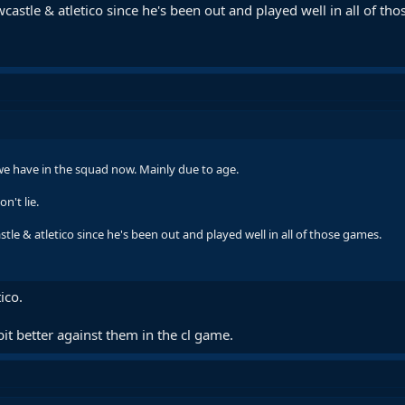
stle & atletico since he's been out and played well in all of th
 we have in the squad now. Mainly due to age.
n't lie.
le & atletico since he's been out and played well in all of those games.
ico.
bit better against them in the cl game.