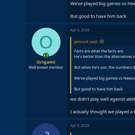
We've played big games vs Newca
But good to have him back
Apr 9, 2026
O
jamrock said:
Facts are what the facts are.
He's better than the alternatives
Origami
But when he's out, the numbers do
Well-known member
We've played big games vs Newcast
But good to have him back
we didn’t play well against atlet
I actually thought we played a 
Apr 9, 2026