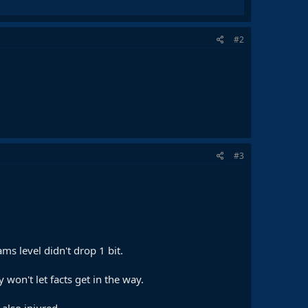
#2
#3
s level didn't drop 1 bit.
y won't let facts get in the way.
 also injured.