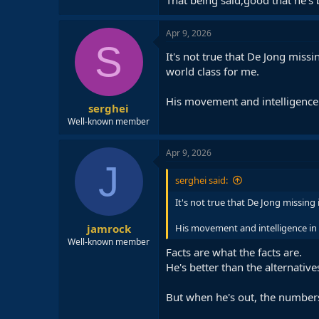
Apr 9, 2026
S
It's not true that De Jong missi
world class for me.
His movement and intelligence i
serghei
Well-known member
Apr 9, 2026
J
serghei said:
It's not true that De Jong missing 
jamrock
His movement and intelligence in t
Well-known member
Facts are what the facts are.
He's better than the alternativ
But when he's out, the numbers 