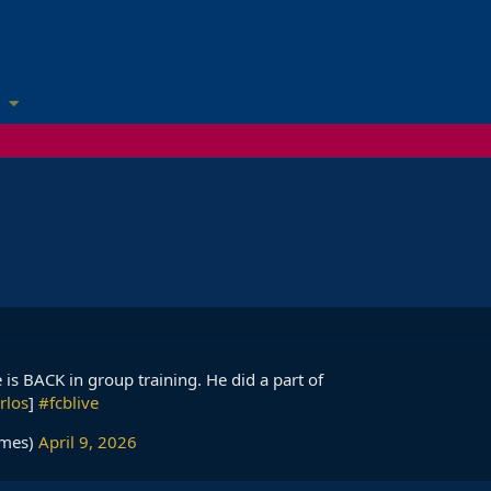
nkie is BACK in group training. He did a part of
rlos
]
#fcblive
imes)
April 9, 2026