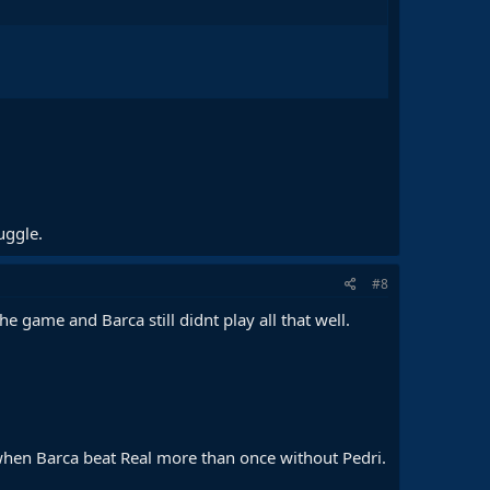
uggle.
#8
 game and Barca still didnt play all that well.
 when Barca beat Real more than once without Pedri.