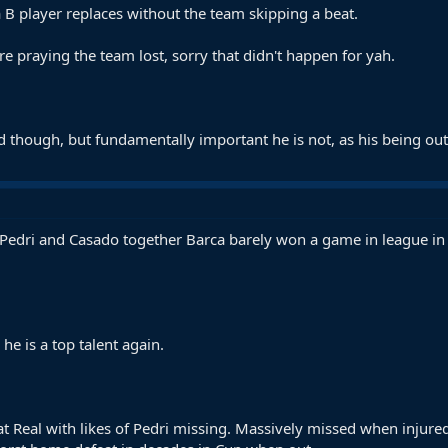
 B player replaces without the team skipping a beat.
 praying the team lost, sorry that didn't happen for yah.
d though, but fundamentally important he is not, as his being out
 Pedri and Casado together Barca barely won a game in league in 
he is a top talent again.
t Real with likes of Pedri missing. Massively missed when injured