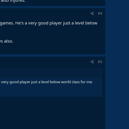
#4
r games. He's a very good player just a level below
s also.
#5
 very good player just a level below world class for me.