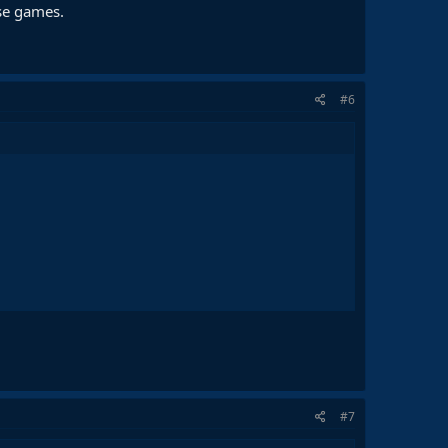
ose games.
#6
#7