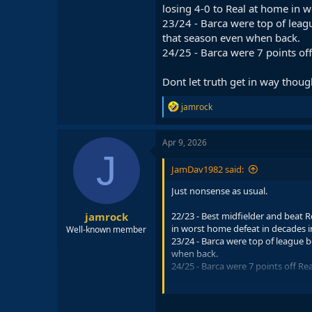
losing 4-0 to Real at home in 
23/24 - Barca were top of leagu
that season even when back.
24/25 - Barca were 7 points of
Dont let truth get in way thoug
R
jamrock
e
a
c
Apr 9, 2026
t
J
i
JamDav1982 said:
o
n
Just nonsense as usual.
s
:
jamrock
22/23 - Best midfielder and beat R
in worst home defeat in decades 
Well-known member
23/24 - Barca were top of league b
when back.
24/25 - Barca were 7 points off Re
Dont let truth get in way though.