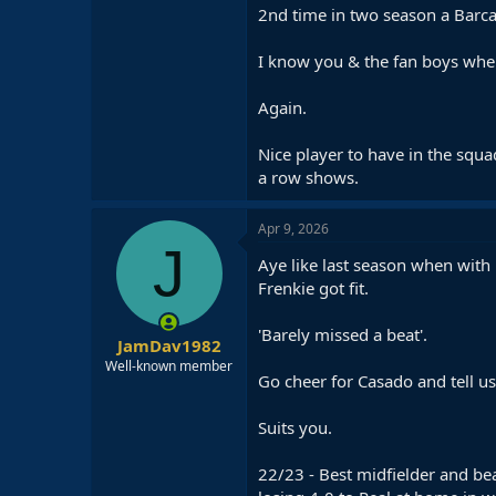
2nd time in two season a Barca
I know you & the fan boys where
Again.
Nice player to have in the squa
a row shows.
Apr 9, 2026
J
Aye like last season when with
Frenkie got fit.
'Barely missed a beat'.
JamDav1982
Well-known member
Go cheer for Casado and tell us 
Suits you.
22/23 - Best midfielder and bea