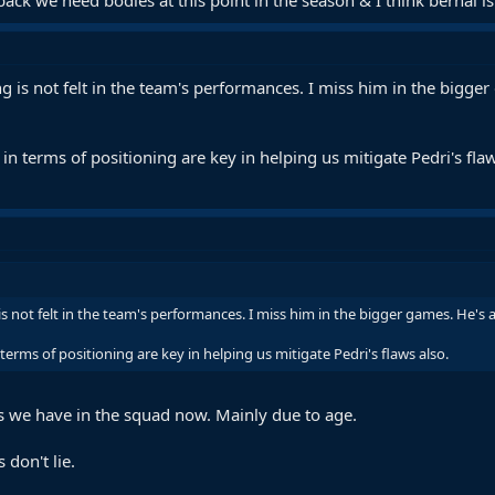
ng is not felt in the team's performances. I miss him in the bigge
n terms of positioning are key in helping us mitigate Pedri's flaw
is not felt in the team's performances. I miss him in the bigger games. He's a
erms of positioning are key in helping us mitigate Pedri's flaws also.
es we have in the squad now. Mainly due to age.
don't lie.