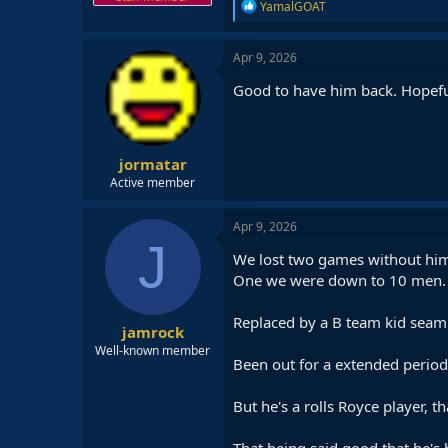
R
YamalGOAT
e
a
c
Apr 9, 2026
t
i
Good to have him back. Hopefull
o
n
s
:
jormatar
Active member
Apr 9, 2026
J
We lost two games without hi
One we were down to 10 men.
Replaced by a B team kid seaml
jamrock
Well-known member
Been out for a extended period 
But he's a rolls Royce player, th
That being said,good that he's b