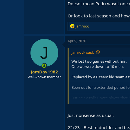
Doesnt mean Pedri wasnt one o
Or look to last season and how 
R
jamrock
e
a
c
Apr 9, 2026
t
J
i
jamrock said:
o
n
We lost two games without him.
s
One we were down to 10 men.
:
JamDav1982
Replaced by a B team kid seamless
Well-known member
Been out for a extended period for
But he's a rolls Royce player, that 
That being said,good that he's bac
Just nonsense as usual.
22/23 - Best midfielder and bea