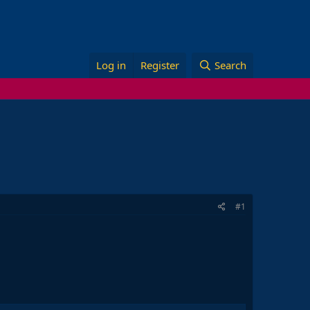
Log in
Register
Search
#1