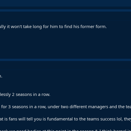
y it won't take long for him to find his former form.
m.
essly 2 seasons in a row.
for 3 seasons in a row, under two different managers and the team
at is fans will tell you is fundamental to the teams success lol, the
ack we need bodies at this point in the season & I think bernal is