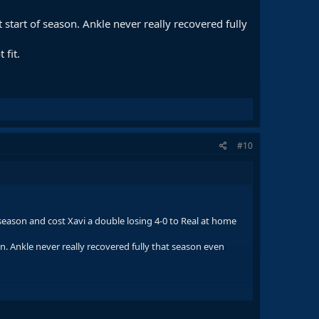
 start of season. Ankle never really recovered fully
 fit.
#10
 season and cost Xavi a double losing 4-0 to Real at home
on. Ankle never really recovered fully that season even