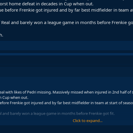
worst home defeat in decades in Cup when out.
e before Frenkie got injured and by far best midfielder in team at
f Real and barely won a league game in months before Frenkie got
h.
eal with likes of Pedri missing. Massively missed when injured in 2nd half of
in Cup when out.
efore Frenkie got injured and by far best midfielder in team at start of seas
al and barely won a league game in months before Frenkie got fit.
Click to expand...