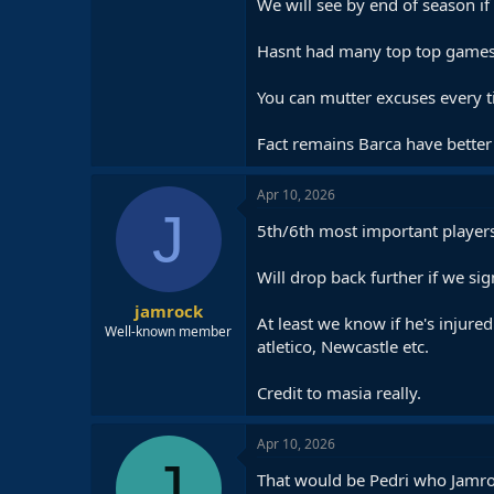
We will see by end of season if 
Hasnt had many top top games i
You can mutter excuses every t
Fact remains Barca have better 
Apr 10, 2026
J
5th/6th most important players 
Will drop back further if we si
jamrock
At least we know if he's injure
Well-known member
atletico, Newcastle etc.
Credit to masia really.
Apr 10, 2026
J
That would be Pedri who Jamroc