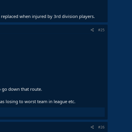
 replaced when injured by 3rd division players.
#25
o go down that route.
 losing to worst team in league etc.
#26