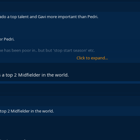
o a top talent and Gavi more important than Pedri.
r Pedri.
e has been poor in.. but but 'stop start season' etc.
Click to expand...
 in league when doesnt start than when does if want to go down that route
 Frenkie back could barely win league game in months and was losing to wo
 a top 2 Midfielder in the world.
top 2 Midfielder in the world.