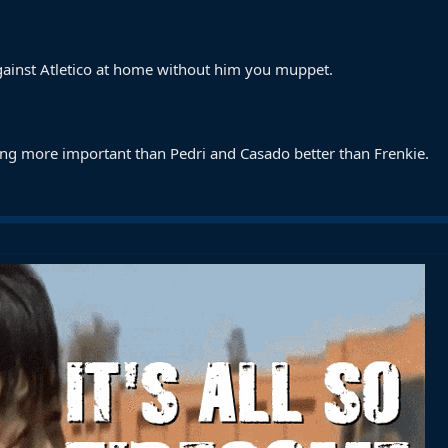
against Atletico at home without him you muppet.
ng more important than Pedri and Casado better than Frenkie.