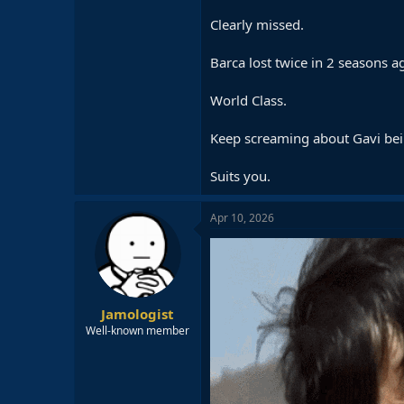
Clearly missed.
Barca lost twice in 2 seasons 
World Class.
Keep screaming about Gavi bei
Suits you.
Apr 10, 2026
Jamologist
Well-known member