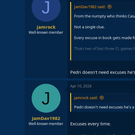
J
i
JamDav1982 said:
o
n
From the numpty who thinks Casad
s
:
jamrock
Not a single clue.
Well-known member
Every excuse in book gets made fo
Thats two of last three CL games h
Same Pedri who Barca have better
Same Pedri who last season before
Pedri doesn't need excuses he's
Apr 10, 2026
J
jamrock said:
Pedri doesn't need excuses he's a 
JamDav1982
Excuses every time.
Well-known member