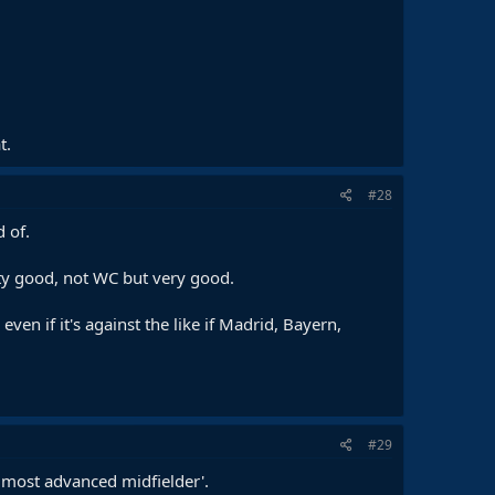
t.
#28
 of.
etty good, not WC but very good.
en if it's against the like if Madrid, Bayern,
#29
 most advanced midfielder'.