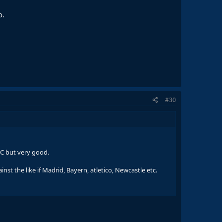
o.
#30
WC but very good.
nst the like if Madrid, Bayern, atletico, Newcastle etc.