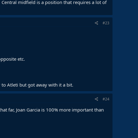
Central midfield is a position that requires a lot of
#23
pposite etc.
 Atleti but got away with it a bit.
#24
 that far, Joan Garcia is 100% more important than