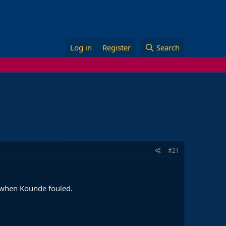
Log in
Register
Search
#21
l when Kounde fouled.