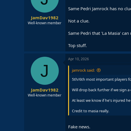
Same Pedri Jamrock has no clue
JamDav1982
Not a clue.
Well-known member
Same Pedri that 'La Masia' can 
Top stuff.
Apr 10, 2026
J
jamrock said:
5th/6th most important players for
JamDav1982
Will drop back further if we sign 
Well-known member
At least we know if he's injured he
Credit to masia really.
Fake news.