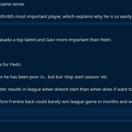
e same sense.
5th/6th most important player, which explains why he is so easily
sado a top talent and Gavi more important than Pedri.
 for Pedri.
 he has been poor in.. but but 'stop start season' etc.
er results in league when doesnt start than when does if want t
ore Frenkie back could barely win league game in months and was