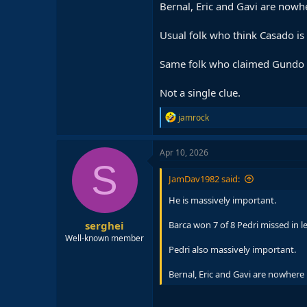
Bernal, Eric and Gavi are nowher
Usual folk who think Casado is 
Same folk who claimed Gundo s
Not a single clue.
R
jamrock
e
a
c
Apr 10, 2026
t
S
i
JamDav1982 said:
o
n
He is massively important.
s
:
serghei
Barca won 7 of 8 Pedri missed in 
Well-known member
Pedri also massively important.
Bernal, Eric and Gavi are nowhere n