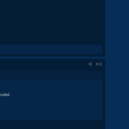
#22
ouled.