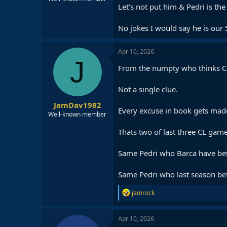
Let's not put him & Pedri is th
No jokes I would say he is our 
Apr 10, 2026
J
From the numpty who thinks Ca
Not a single clue.
JamDav1982
Every excuse in book gets made
Well-known member
Thats two of last three CL games
Same Pedri who Barca have bett
Same Pedri who last season bef
R
jamrock
e
a
c
Apr 10, 2026
t