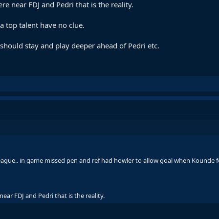
e near FDJ and Pedri that is the reality.
a top talent have no clue.
hould stay and play deeper ahead of Pedri etc.
league.. in game missed pen and ref had howler to allow goal when Kounde f
ear FDJ and Pedri that is the reality.