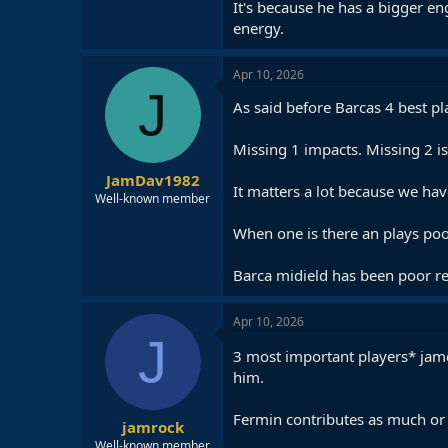
It's because he has a bigger eng
energy.
Apr 10, 2026
J
As said before Barcas 4 best pl
Missing 1 impacts. Missing 2 is 
JamDav1982
It matters a lot because we ha
Well-known member
When one is there an plays poor
Barca midield has been poor rec
Apr 10, 2026
J
3 most important players* jam
him.
Fermin contributes as much or
jamrock
Well-known member