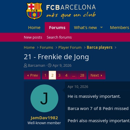
Home
Forums
What's new
Members
New posts
Search forums
Home
Forums
Player Forum
Barca players
21 - Frenkie de Jong
T
S
Barcaman
Apr 9, 2026
h
t
Prev
1
2
3
4
…
28
Next
r
a
e
r
a
t
Apr 10, 2026
d
d
J
He is massively important.
s
a
t
t
a
e
Barca won 7 of 8 Pedri missed 
r
JamDav1982
t
Pedri also massively important
e
Well-known member
r