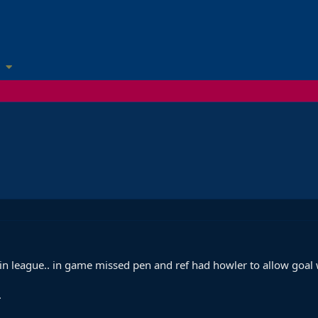
in league.. in game missed pen and ref had howler to allow goa
.