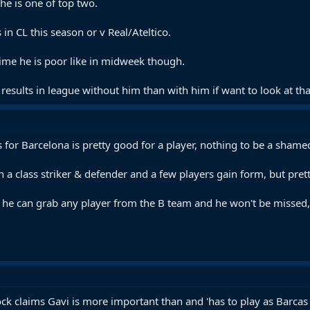
he is one of top two.
n CL this season or v Real/Ateltico.
ime he is poor like in midweek though.
results in league without him than with him if want to look at tha
for Barcelona is pretty good for a player, nothing to be a shamed
gn a class striker & defender and a few players gain form, but pr
d he can grab any player from the B team and he won't be missed, ev
k claims Gavi is more important than and 'has to play as Barcas