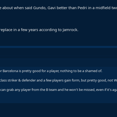
 about when said Gundo, Gavi better than Pedri in a midfield tw
replace in a few years according to Jamrock.
 Barcelona is pretty good for a player, nothing to be a shamed of.
a class striker & defender and a few players gain form, but pretty good, not 
 can grab any player from the B team and he won't be missed, even if it's agai