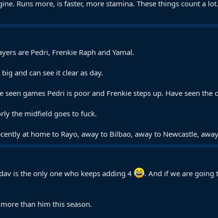
ine. Runs more, is faster, more stamina. These things count a lot. 
ayers are Pedri, Frenkie Raph and Yamal.
big and can see it clear as day.
ve seen games Pedri is poor and Frenkie steps up. Have seen the o
ly the midfield goes to fuck.
ently at home to Rayo, away to Bilbao, away to Newcastle, away to
dav is the only one who keeps adding 4
. And if we are going
 more than him this season.