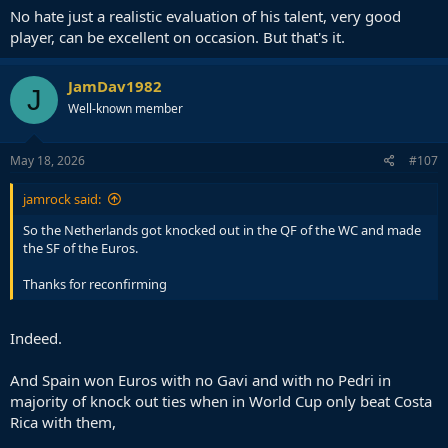
No hate just a realistic evaluation of his talent, very good
player, can be excellent on occasion. But that's it.
JamDav1982
J
Well-known member
May 18, 2026
#107
jamrock said:
So the Netherlands got knocked out in the QF of the WC and made
the SF of the Euros.
Thanks for reconfirming
Indeed.
And Spain won Euros with no Gavi and with no Pedri in
majority of knock out ties when in World Cup only beat Costa
Rica with them,