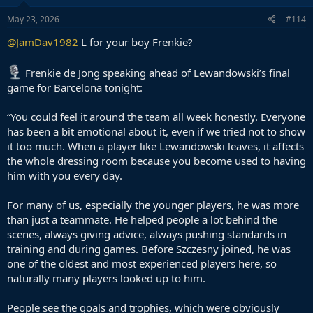
May 23, 2026
#114
@JamDav1982
L for your boy Frenkie?
Frenkie de Jong speaking ahead of Lewandowski’s final
game for Barcelona tonight:
“You could feel it around the team all week honestly. Everyone
has been a bit emotional about it, even if we tried not to show
it too much. When a player like Lewandowski leaves, it affects
the whole dressing room because you become used to having
him with you every day.
For many of us, especially the younger players, he was more
than just a teammate. He helped people a lot behind the
scenes, always giving advice, always pushing standards in
training and during games. Before Szczesny joined, he was
one of the oldest and most experienced players here, so
naturally many players looked up to him.
People see the goals and trophies, which were obviously