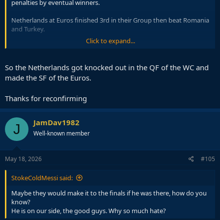
penalties by eventual winners.
Netherlands at Euros finished 3rd in their Group then beat Romania
and Turkey.
Click to expand...
He is Netherlands best player by far.
So the Netherlands got knocked out in the QF of the WC and
made the SF of the Euros.
Thanks for reconfirming
JamDav1982
J
Well-known member
May 18, 2026
#105
StokeColdMessi said:
Maybe they would make it to the finals if he was there, how do you
know?
He is on our side, the good guys. Why so much hate?