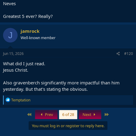
Neves
Greatest 5 ever? Really?
jamrock
J
Well-known member
Jun 15, 2026
#120
What did I just read.
Jesus Christ.
Also gravenberch significantly more impactful than him
yesterday. But that's stating the obvious.
R
Temptation
e
a
c
First
Last
Prev
6 of 28
Next
t
i
You must log in or register to reply here.
o
n