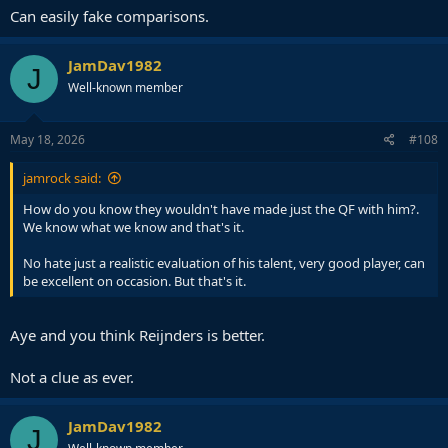
Can easily fake comparisons.
JamDav1982
J
Well-known member
May 18, 2026
#108
jamrock said:
How do you know they wouldn't have made just the QF with him?.
We know what we know and that's it.
No hate just a realistic evaluation of his talent, very good player, can
be excellent on occasion. But that's it.
Aye and you think Reijnders is better.
Not a clue as ever.
JamDav1982
J