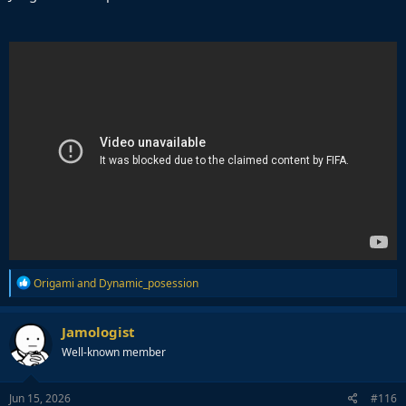
R
Origami
and
Dynamic_posession
e
a
c
Jamologist
t
Well-known member
i
o
n
s
Jun 15, 2026
#116