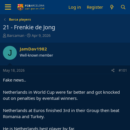
Log in
Register
Barca players
21 - Frenkie de Jong
T
S
Barcaman
Apr 9, 2026
h
t
r
a
JamDav1982
J
e
r
Well-known member
a
t
d
d
s
a
May 18, 2026
#101
t
t
a
e
Fake news..
r
t
Netherlands in World Cup were far better and got knocked
e
out on penalties by eventual winners.
r
Netherlands at Euros finished 3rd in their Group then beat
Romania and Turkey.
He is Netherlands best player by far.