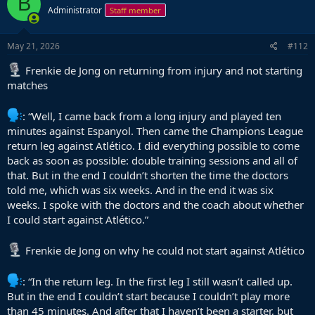
B
t
Administrator
Staff member
i
o
n
s
May 21, 2026
#112
:
Frenkie de Jong on returning from injury and not starting
matches
: “Well, I came back from a long injury and played ten
minutes against Espanyol. Then came the Champions League
return leg against Atlético. I did everything possible to come
back as soon as possible: double training sessions and all of
that. But in the end I couldn’t shorten the time the doctors
told me, which was six weeks. And in the end it was six
weeks. I spoke with the doctors and the coach about whether
I could start against Atlético.”
Frenkie de Jong on why he could not start against Atlético
: “In the return leg. In the first leg I still wasn’t called up.
But in the end I couldn’t start because I couldn’t play more
than 45 minutes. And after that I haven’t been a starter, but