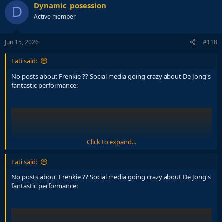
c
Dynamic_posession
D
t
Active member
i
o
n
s
Jun 15, 2026
#118
:
Fati said:
No posts about Frenkie ?? Social media going crazy about De Jong's
fantastic performance:
Click to expand...
Fati said:
No posts about Frenkie ?? Social media going crazy about De Jong's
fantastic performance: