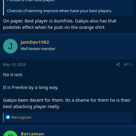
Chances of winning improve when have your best players.
On paper. Best player is dumfries. Gakpo also has that
podolski effect when he puts on the orange shirt
JamDav1982
J
Well-known member
May 18, 2026
#111
No it isnt.
It is Frenkie by a long way.
Gakpo been decent for them. Its a shame for them he is their
best attacking player really.
R
Messigician
e
a
c
Barcaman