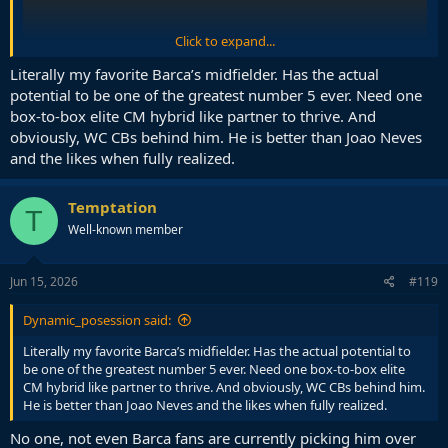
Click to expand...
Literally my favorite Barca’s midfielder. Has the actual
potential to be one of the greatest number 5 ever. Need one
box-to-box elite CM hybrid like partner to thrive. And
obviously, WC CBs behind him. He is better than Joao Neves
and the likes when fully realized.
Temptation
T
Well-known member
Jun 15, 2026
#119
Dynamic_posession said:
Literally my favorite Barca’s midfielder. Has the actual potential to
be one of the greatest number 5 ever. Need one box-to-box elite
CM hybrid like partner to thrive. And obviously, WC CBs behind him.
He is better than Joao Neves and the likes when fully realized.
No one, not even Barca fans are currently picking him over