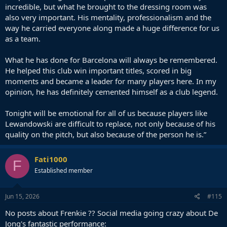
incredible, but what he brought to the dressing room was
also very important. His mentality, professionalism and the
way he carried everyone along made a huge difference for us
as a team.
What he has done for Barcelona will always be remembered.
He helped this club win important titles, scored in big
moments and became a leader for many players here. In my
opinion, he has definitely cemented himself as a club legend.
Tonight will be emotional for all of us because players like
Lewandowski are difficult to replace, not only because of his
quality on the pitch, but also because of the person he is.”
Fati1000
F
Established member
Jun 15, 2026
#115
No posts about Frenkie ?? Social media going crazy about De
Jong's fantastic performance: