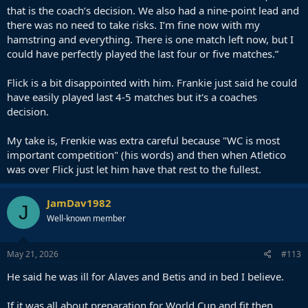
that is the coach’s decision. We also had a nine-point lead and
there was no need to take risks. I’m fine now with my
hamstring and everything. There is one match left now, but I
could have perfectly played the last four or five matches.”
Flick is a bit disappointed with him. Frankie just said he could
have easily played last 4-5 matches but it's a coaches
decision.
My take is, Frenkie was extra careful because "WC is most
important competition" (his words) and then when Atletico
was over Flick just let him have that rest to the fullest.
JamDav1982
J
Well-known member
May 21, 2026
#113
He said he was ill for Alaves and Betis and in bed I believe.
If it was all about preparation for World Cup and fit then