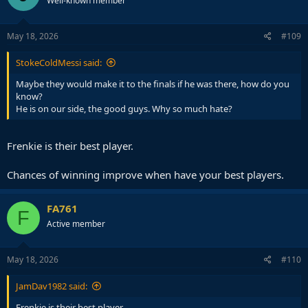
Well-known member
May 18, 2026
#109
StokeColdMessi said:
Maybe they would make it to the finals if he was there, how do you
know?
He is on our side, the good guys. Why so much hate?
Frenkie is their best player.
Chances of winning improve when have your best players.
FA761
F
Active member
May 18, 2026
#110
JamDav1982 said:
Frenkie is their best player.