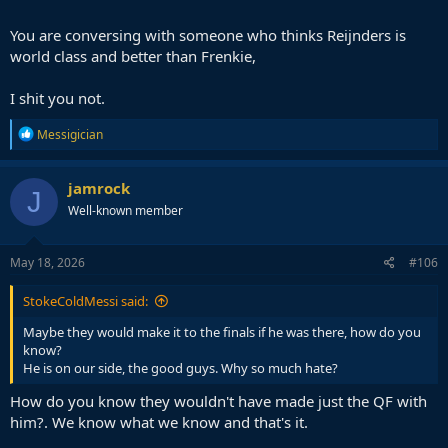
You are conversing with someone who thinks Reijnders is
world class and better than Frenkie,
I shit you not.
R
Messigician
e
a
c
jamrock
J
t
Well-known member
i
o
n
s
May 18, 2026
#106
:
StokeColdMessi said:
Maybe they would make it to the finals if he was there, how do you
know?
He is on our side, the good guys. Why so much hate?
How do you know they wouldn't have made just the QF with
him?. We know what we know and that's it.