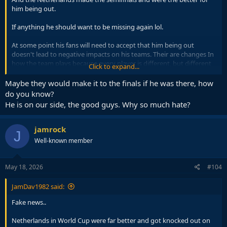
him being out.
If anything he should want to be missing again lol.
At some point his fans will need to accept that him being out
doesn't lead to negative impacts on his teams. Their are changes In
how the team plays because every player is different, but different
Click to expand...
doesn't mean deficient, as the results show
Maybe they would make it to the finals if he was there, how
do you know?
He is on our side, the good guys. Why so much hate?
jamrock
J
Well-known member
May 18, 2026
#104
JamDav1982 said:
Fake news..
Netherlands in World Cup were far better and got knocked out on