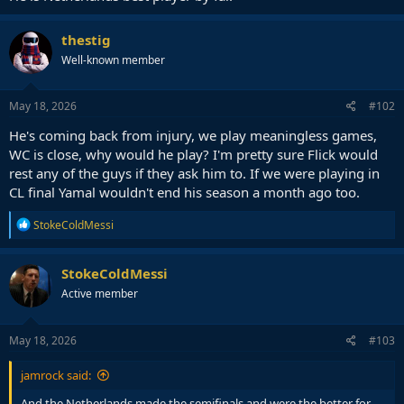
thestig
Well-known member
May 18, 2026
#102
He's coming back from injury, we play meaningless games,
WC is close, why would he play? I'm pretty sure Flick would
rest any of the guys if they ask him to. If we were playing in
CL final Yamal wouldn't end his season a month ago too.
R
StokeColdMessi
e
a
c
StokeColdMessi
t
Active member
i
o
n
s
May 18, 2026
#103
:
jamrock said:
And the Netherlands made the semifinals and were the better for