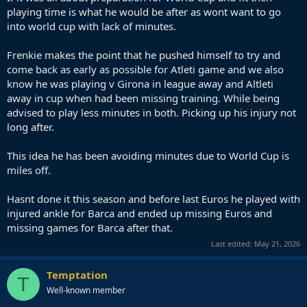
playing time is what he would be after as wont want to go
into world cup with lack of minutes.
Frenkie makes the point that he pushed himself to try and
come back as early as possible for Atleti game and we also
know he was playing v Girona in league away and Altleti
away in cup when had been missing training. While being
advised to play less minutes in both. Picking up his injury not
long after.
This idea he has been avoiding minutes due to World Cup is
miles off.
Hasnt done it this season and before last Euros he played with
injured ankle for Barca and ended up missing Euros and
missing games for Barca after that.
Last edited:
May 21, 2026
Temptation
T
Well-known member