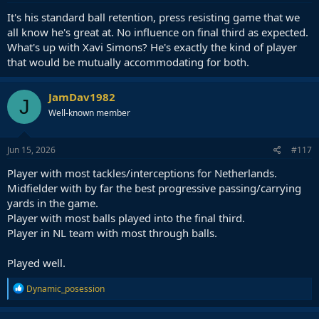
:
It's his standard ball retention, press resisting game that we
all know he's great at. No influence on final third as expected.
What's up with Xavi Simons? He's exactly the kind of player
that would be mutually accommodating for both.
JamDav1982
J
Well-known member
Jun 15, 2026
#117
Player with most tackles/interceptions for Netherlands.
Midfielder with by far the best progressive passing/carrying
yards in the game.
Player with most balls played into the final third.
Player in NL team with most through balls.
Played well.
R
Dynamic_posession
e
a