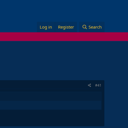
Log in
Register
Search
#41