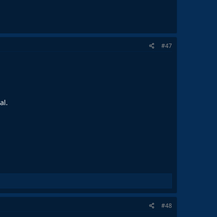
#47
al.
#48