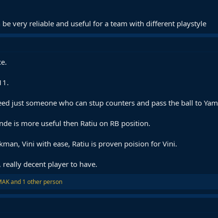
 be very reliable and useful for a team with different playstyle
ce.
11.
ed just someone who can stup counters and pass the ball to Yam
nde is more useful then Ratiu on RB position.
an, Vini with ease, Ratiu is proven poision for Vini.
, really decent player to have.
MAK
and 1 other person