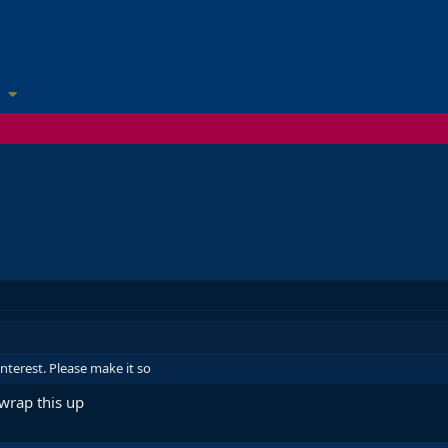
interest. Please make it so
 wrap this up