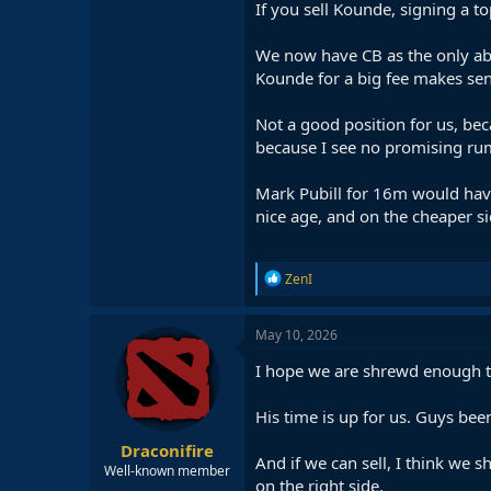
If you sell Kounde, signing a t
We now have CB as the only abso
Kounde for a big fee makes sen
Not a good position for us, bec
because I see no promising rum
Mark Pubill for 16m would have 
nice age, and on the cheaper si
R
ZenI
e
a
c
May 10, 2026
t
i
I hope we are shrewd enough to
o
n
His time is up for us. Guys be
s
:
Draconifire
And if we can sell, I think we 
Well-known member
on the right side.