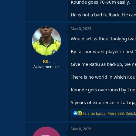
Kounde goes 70-80m easily.
He is not a bad fullback. He can
May 8, 2026
Would sell without looking twi
By far our worst player in first 
R9.
Give me Ratiu as backup, we ne
Active member
There is no world in which Kou
Kounde gets overruned by Lookm
5 years of expirience in La Liga
R
te amo barca
,
Messi983
,
Redx
e
a
c
May 8, 2026
t