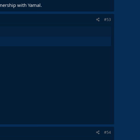
tnership with Yamal.
#53
#54