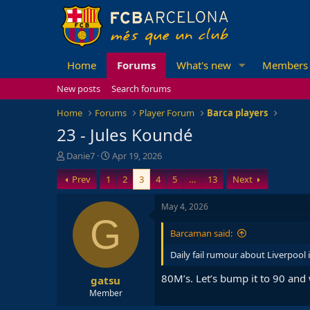
Home
Forums
What's new
Members
New posts
Search forums
Home
Forums
Player Forum
Barca players
23 - Jules Koundé
T
S
Danie7
Apr 19, 2026
h
t
Prev
1
2
3
4
5
…
13
Next
r
a
e
r
a
t
May 4, 2026
d
d
G
s
a
Barcaman said:
t
t
a
e
Daily fail rumour about Liverpool 
r
80M’s. Let’s bump it to 90 and
gatsu
t
e
Member
r