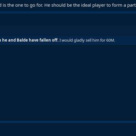
is the one to go for. He should be the ideal player to form a par
he and Balde have fallen off.
I would gladly sell him for 60M.