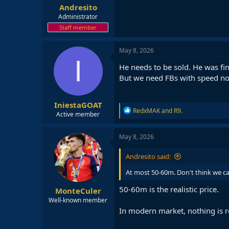
Andresito
Administrator
Staff member
May 8, 2026
I
He needs to be sold. He was fi
But we need FBs with speed no
IniestaGOAT
R
RedxMAK
and
R9.
Active member
e
a
c
May 8, 2026
t
i
Andresito said:
o
n
At most 50-60m. Don't think we ca
s
:
50-60m is the realistic price.
MonteCuler
Well-known member
In modern market, nothing is re