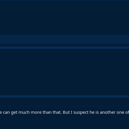
 can get much more than that. But I suspect he is another one o