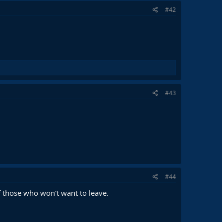
#42
#43
#44
f those who won't want to leave.