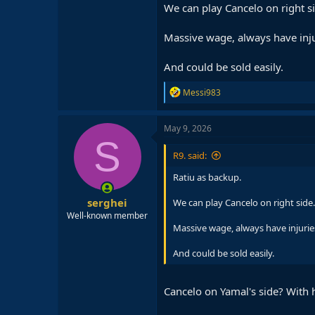
We can play Cancelo on right s
Massive wage, always have injur
And could be sold easily.
R
Messi983
e
a
c
May 9, 2026
t
S
i
R9. said:
o
n
Ratiu as backup.
s
:
serghei
We can play Cancelo on right side.
Well-known member
Massive wage, always have injuries,
And could be sold easily.
Cancelo on Yamal's side? With 