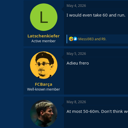
May 4, 2026
L
I would even take 60 and run.
Latschenkiefer
R
Messi983
and
R9.
Active member
e
a
c
May 5, 2026
t
i
Adieu frero
o
n
s
:
FCBarça
Well-known member
May 8, 2026
At most 50-60m. Don't think we