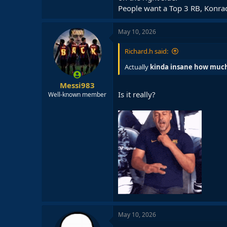
People want a Top 3 RB, Konrad 
May 10, 2026
Richard.h said:
Actually
kinda insane how much 
Messi983
Is it really?
Well-known member
May 10, 2026