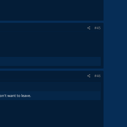
#45
#46
n't want to leave.