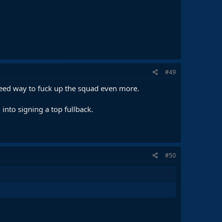
#49
teed way to fuck up the squad even more.
 into signing a top fullback.
#50