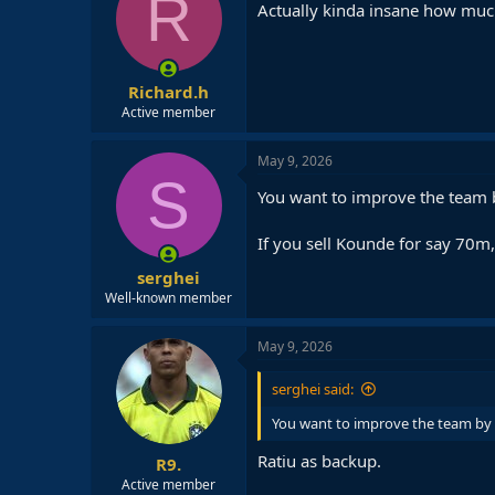
R
i
Actually kinda insane how much
o
n
s
:
Richard.h
Active member
May 9, 2026
S
You want to improve the team b
If you sell Kounde for say 70m, 
serghei
Well-known member
May 9, 2026
serghei said:
You want to improve the team by r
Ratiu as backup.
R9.
Active member