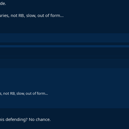
ide.
ies, not RB, slow, out of form...
 not RB, slow, out of form...
his defending? No chance.