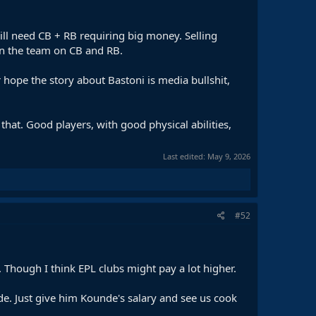
ill need CB + RB requiring big money. Selling
en the team on CB and RB.
 hope the story about Bastoni is media bullshit,
hat. Good players, with good physical abilities,
Last edited:
May 9, 2026
#52
 Though I think EPL clubs might pay a lot higher.
nde. Just give him Kounde's salary and see us cook