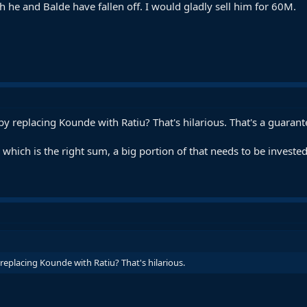
 he and Balde have fallen off. I would gladly sell him for 60M.
y replacing Kounde with Ratiu? That's hilarious. That's a guaran
which is the right sum, a big portion of that needs to be invested
eplacing Kounde with Ratiu? That's hilarious.