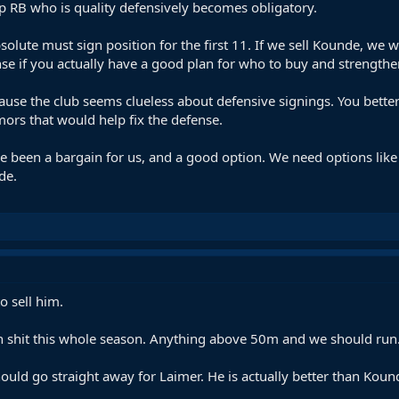
op RB who is quality defensively becomes obligatory.
lute must sign position for the first 11. If we sell Kounde, we w
se if you actually have a good plan for who to buy and strength
ause the club seems clueless about defensive signings. You better
ors that would help fix the defense.
been a bargain for us, and a good option. We need options like t
de.
 sell him.
en shit this whole season. Anything above 50m and we should run.
should go straight away for Laimer. He is actually better than Kou