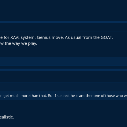
ne for XAVI system. Genius move. As usual from the GOAT.
w the way we play.
n get much more than that. But I suspect he is another one of those who wo
alistic.