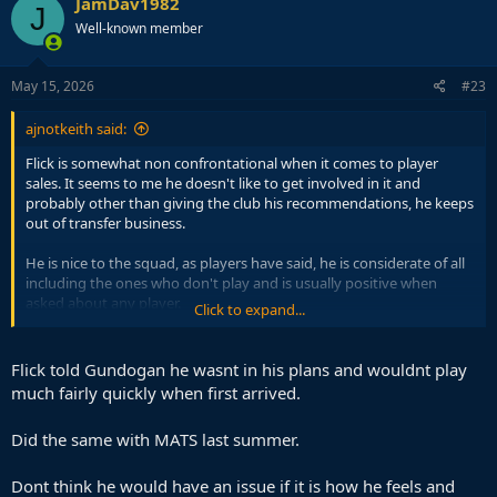
JamDav1982
J
there are good offers then he needs to be removed without
Well-known member
question but I don't think this is how Flick likes to run the locker
room. So it would have to be the club doing it.
May 15, 2026
#23
ajnotkeith said:
Flick is somewhat non confrontational when it comes to player
sales. It seems to me he doesn't like to get involved in it and
probably other than giving the club his recommendations, he keeps
out of transfer business.
He is nice to the squad, as players have said, he is considerate of all
including the ones who don't play and is usually positive when
asked about any player.
Click to expand...
That is a great thing about him and its why the players love playing
for him, but it might also be why its harder for certain players to
Flick told Gundogan he wasnt in his plans and wouldnt play
leave as Flick wouldn't freeze them out even if they aren't needed
much fairly quickly when first arrived.
(eg Casado).
Did the same with MATS last summer.
Araujo needs to be told that he won't play and to find a new club, if
there are good offers then he needs to be removed without
question but I don't think this is how Flick likes to run the locker
Dont think he would have an issue if it is how he feels and