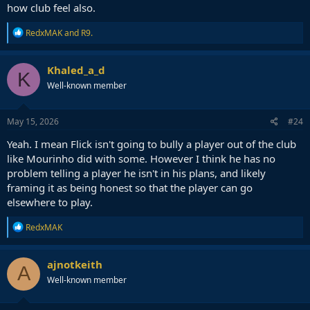
room. So it would have to be the club doing it.
how club feel also.
R
RedxMAK
and
R9.
e
a
c
Khaled_a_d
K
t
Well-known member
i
o
n
s
May 15, 2026
#24
:
Yeah. I mean Flick isn't going to bully a player out of the club
like Mourinho did with some. However I think he has no
problem telling a player he isn't in his plans, and likely
framing it as being honest so that the player can go
elsewhere to play.
R
RedxMAK
e
a
c
ajnotkeith
A
t
Well-known member
i
o
n