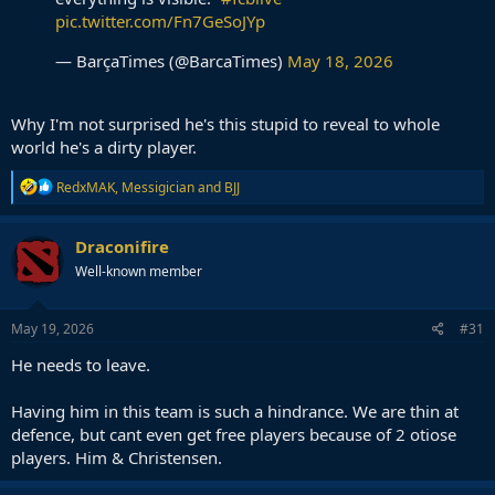
pic.twitter.com/Fn7GeSoJYp
— BarçaTimes (@BarcaTimes)
May 18, 2026
Why I'm not surprised he's this stupid to reveal to whole
world he's a dirty player.
R
RedxMAK
,
Messigician
and
BJJ
e
a
c
Draconifire
t
Well-known member
i
o
n
s
May 19, 2026
#31
:
He needs to leave.
Having him in this team is such a hindrance. We are thin at
defence, but cant even get free players because of 2 otiose
players. Him & Christensen.