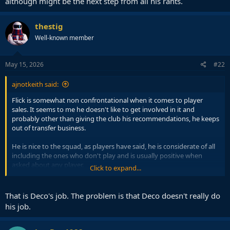
although might be the next step from all his rants.
thestig
Well-known member
May 15, 2026
#22
ajnotkeith said:
Flick is somewhat non confrontational when it comes to player
sales. It seems to me he doesn't like to get involved in it and
probably other than giving the club his recommendations, he keeps
out of transfer business.
He is nice to the squad, as players have said, he is considerate of all
including the ones who don't play and is usually positive when
asked about any player.
Click to expand...
That is a great thing about him and its why the players love playing
for him, but it might also be why its harder for certain players to
That is Deco's job. The problem is that Deco doesn't really do
leave as Flick wouldn't freeze them out even if they aren't needed
his job.
(eg Casado).
Araujo needs to be told that he won't play and to find a new club, if