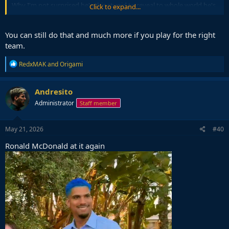
Why I'm not surprised he's this stupid to reveal to whole world he's
Click to expand...
a dirty player.
You can still do that and much more if you play for the right
team.
R
RedxMAK
and
Origami
e
a
c
Andresito
t
Administrator
Staff member
i
o
n
s
May 21, 2026
#40
:
Ronald McDonald at it again