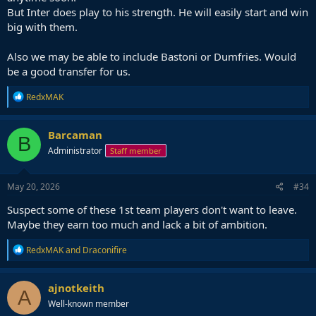
But Inter does play to his strength. He will easily start and win
big with them.
Also we may be able to include Bastoni or Dumfries. Would
be a good transfer for us.
R
RedxMAK
e
a
c
Barcaman
B
t
Administrator
Staff member
i
o
n
s
May 20, 2026
#34
:
Suspect some of these 1st team players don't want to leave.
Maybe they earn too much and lack a bit of ambition.
R
RedxMAK
and
Draconifire
e
a
c
ajnotkeith
A
t
Well-known member
i