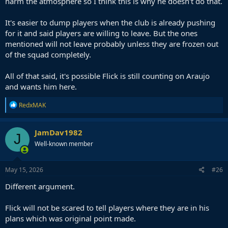
harm the atmosphere so I think this is why he doesn't do that.
It's easier to dump players when the club is already pushing
for it and said players are willing to leave. But the ones
mentioned will not leave probably unless they are frozen out
of the squad completely.
All of that said, it's possible Flick is still counting on Araujo
and wants him here.
R
RedxMAK
e
a
c
JamDav1982
J
t
Well-known member
i
o
n
s
May 15, 2026
#26
:
Different argument.
Flick will not be scared to tell players where they are in his
plans which was original point made.