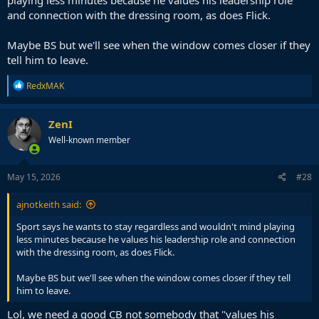
playing less minutes because he values his leadership role
and connection with the dressing room, as does Flick.
Maybe BS but we'll see when the window comes closer if they
tell him to leave.
R
RedxMAK
e
a
c
ZenI
t
Well-known member
i
o
n
s
May 15, 2026
#28
:
ajnotkeith said:
Sport says he wants to stay regardless and wouldn't mind playing
less minutes because he values his leadership role and connection
with the dressing room, as does Flick.
Maybe BS but we'll see when the window comes closer if they tell
him to leave.
Lol, we need a good CB not somebody that "values his