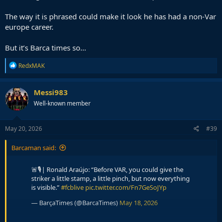
The way it is phrased could make it look he has had a non-Var
europe career.
But it’s Barca times so…
R
RedxMAK
e
a
c
Messi983
t
Well-known member
i
o
n
s
May 20, 2026
#39
:
Barcaman said:
🚨🎙️| Ronald Araújo: “Before VAR, you could give the
striker a little stamp, a little pinch, but now everything
is visible.”
#fcblive
pic.twitter.com/Fn7GeSoJYp
— BarçaTimes (@BarcaTimes)
May 18, 2026