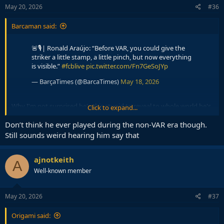
s
May 20, 2026
#36
:
Barcaman said:
🚨🎙️| Ronald Araújo: “Before VAR, you could give the
striker a little stamp, a little pinch, but now everything
is visible.”
#fcblive
pic.twitter.com/Fn7GeSoJYp
— BarçaTimes (@BarcaTimes)
May 18, 2026
Why I'm not surprised he's this stupid to reveal to whole world he's
Click to expand...
a dirty player.
Don’t think he ever played during the non-VAR era though.
Still sounds weird hearing him say that
ajnotkeith
A
Well-known member
May 20, 2026
#37
Origami said: