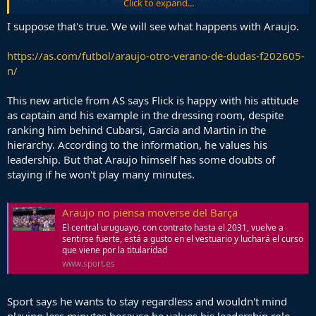
Click to expand...
to sit on huge contracts the club gave them.
I suppose that's true. We will see what happens with Araujo.
https://as.com/futbol/araujo-otro-verano-de-dudas-f202605-
n/
This new article from AS says Flick is happy with his attitude
as captain and his example in the dressing room, despite
ranking him behind Cubarsi, Garcia and Martin in the
hierarchy. According to the information, he values his
leadership. But that Araujo himself has some doubts of
staying if he won't play many minutes.
Araujo no piensa moverse del Barça
El central uruguayo, con contrato hasta el 2031, vuelve a
sentirse fuerte, está a gusto en el vestuario y luchará el curso
que viene por la titularidad
www.sport.es
Sport says he wants to stay regardless and wouldn't mind