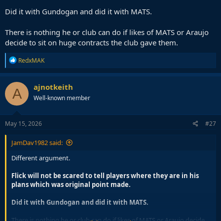
Did it with Gundogan and did it with MATS.
There is nothing he or club can do if likes of MATS or Araujo
decide to sit on huge contracts the club gave them.
R
RedxMAK
e
a
c
ajnotkeith
A
t
Well-known member
i
o
n
s
May 15, 2026
#27
:
JamDav1982 said:
Different argument.
Flick will not be scared to tell players where they are in his
plans which was original point made.
Did it with Gundogan and did it with MATS.
There is nothing he or club can do if likes of MATS or Araujo decide