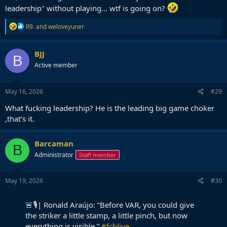
leadership" without playing... wtf is going on?
R
R9.
and
weloveyuner
e
a
c
BJJ
B
t
Active member
i
o
n
s
May 16, 2026
#29
:
What fucking leadership? He is the leading big game choker
,that's it.
Barcaman
B
Administrator
Staff member
May 19, 2026
#30
🚨🎙️| Ronald Araújo: “Before VAR, you could give
the striker a little stamp, a little pinch, but now
everything is visible.”
#fcblive