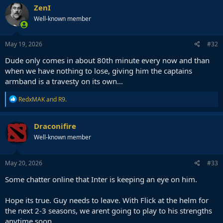
ZenI
Well-known member
May 19, 2026
#32
Dude only comes in about 80th minute every now and than
when we have nothing to lose, giving him the captains
armband is a travesty on its own...
R
RedxMAK
and
R9.
e
a
c
Draconifire
t
Well-known member
i
o
n
s
May 20, 2026
#33
:
Some chatter online that Inter is keeping an eye on him.
Hope its true. Guy needs to leave. With Flick at the helm for
the next 2-3 seasons, we arent going to play to his strengths
anytime soon.