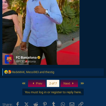
R
RedxMAK
,
Messi983
and
thestig
e
a
c
First
Last
Prev
2 of 7
Next
t
i
You must log in or register to reply here.
o
n
s
Facebook
X (Twitter)
Reddit
Pinterest
Tumblr
WhatsApp
Email
Link
Share:
: