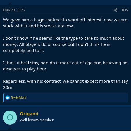
o
n
s
May 20, 2026
#35
:
We gave him a huge contract to ward off interest, now we are
stuck with it and his stocks are low.
I don't know if he seems like the type to care so much about
money. All players do of course but I don't think he is
completely tied to it.
I think if he'd stay, he'd do it more out of ego and believing he
deserves to play here.
Regardless, with his contract, we cannot expect more than say
20m.
R
RedxMAK
e
a
c
Origami
O
t
Well-known member
i
o
n