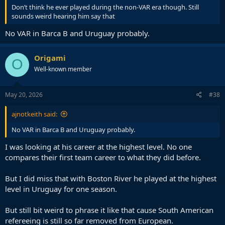
Don’t think he ever played during the non-VAR era though. Still
sounds weird hearing him say that
No VAR in Barca B and Uruguay probably.
Origami
O
Well-known member
May 20, 2026
#38
ajnotkeith said:
No VAR in Barca B and Uruguay probably.
I was looking at his career at the highest level. No one
compares their first team career to what they did before.
But I did miss that with Boston River he played at the highest
level in Uruguay for one season.
But still bit weird to phrase it like that cause South American
refereeing is still so far removed from European.