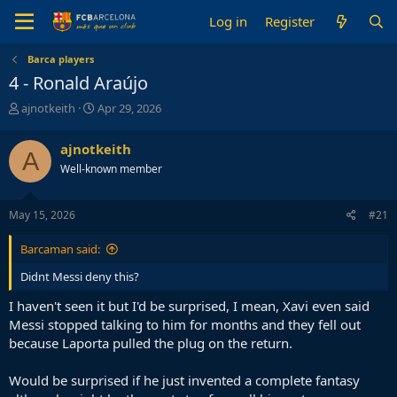
Log in
Register
Barca players
4 - Ronald Araújo
T
S
ajnotkeith
Apr 29, 2026
h
t
r
a
ajnotkeith
A
e
r
Well-known member
a
t
d
d
s
a
May 15, 2026
#21
t
t
a
e
Barcaman said:
r
t
Didnt Messi deny this?
e
r
I haven't seen it but I'd be surprised, I mean, Xavi even said
Messi stopped talking to him for months and they fell out
because Laporta pulled the plug on the return.
Would be surprised if he just invented a complete fantasy