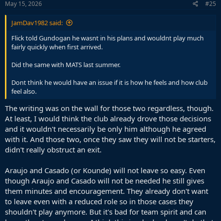
s
May 15, 2026
#25
:
JamDav1982 said:
Flick told Gundogan he wasnt in his plans and wouldnt play much
fairly quickly when first arrived.
Did the same with MATS last summer.
Dont think he would have an issue if it is how he feels and how club
feel also.
The writing was on the wall for those two regardless, though.
At least, I would think the club already drove those decisions
and it wouldn't necessarily be only him although he agreed
with it. And those two, once they saw they will not be starters,
didn't really obstruct an exit.
Araujo and Casado (or Kounde) will not leave so easy. Even
though Araujo and Casado will not be needed he still gives
them minutes and encouragement. They already don't want
to leave even with a reduced role so in those cases they
shouldn't play anymore. But it's bad for team spirit and can