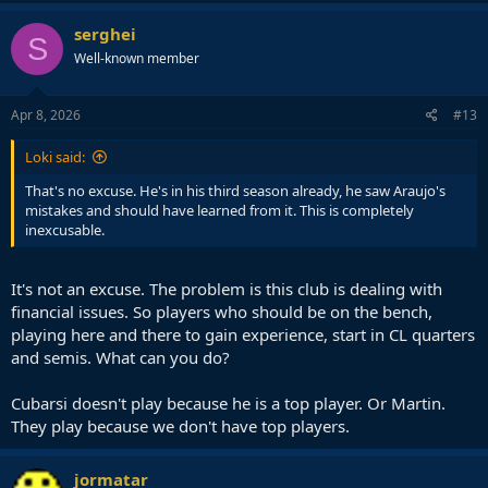
serghei
S
Well-known member
Apr 8, 2026
#13
Loki said:
That's no excuse. He's in his third season already, he saw Araujo's
mistakes and should have learned from it. This is completely
inexcusable.
It's not an excuse. The problem is this club is dealing with
financial issues. So players who should be on the bench,
playing here and there to gain experience, start in CL quarters
and semis. What can you do?
Cubarsi doesn't play because he is a top player. Or Martin.
They play because we don't have top players.
jormatar