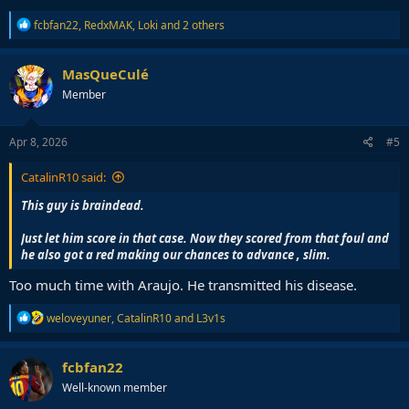
R
fcbfan22
,
RedxMAK
,
Loki
and 2 others
e
a
c
MasQueCulé
t
Member
i
o
n
s
Apr 8, 2026
#5
:
CatalinR10 said:
This guy is braindead.
Just let him score in that case. Now they scored from that foul and
he also got a red making our chances to advance , slim.
Too much time with Araujo. He transmitted his disease.
R
weloveyuner
,
CatalinR10
and
L3v1s
e
a
c
fcbfan22
t
Well-known member
i
o