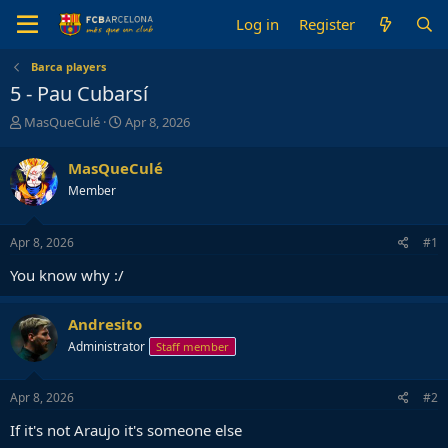
Log in
Register
Barca players
5 - Pau Cubarsí
T
S
MasQueCulé
Apr 8, 2026
h
t
r
a
MasQueCulé
e
r
Member
a
t
d
d
s
a
Apr 8, 2026
#1
t
t
a
e
You know why :/
r
t
e
Andresito
r
Administrator
Staff member
Apr 8, 2026
#2
If it's not Araujo it's someone else