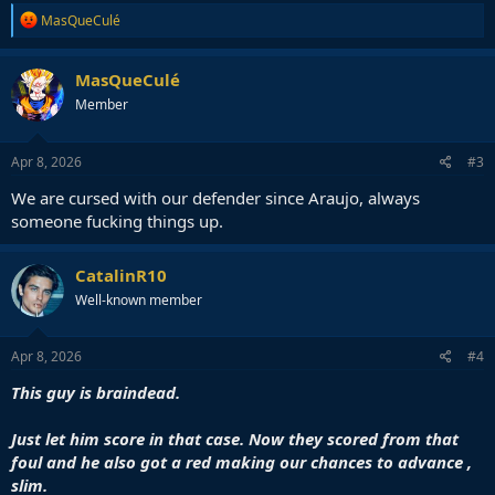
R
MasQueCulé
e
a
c
MasQueCulé
t
Member
i
o
n
s
Apr 8, 2026
#3
:
We are cursed with our defender since Araujo, always
someone fucking things up.
CatalinR10
Well-known member
Apr 8, 2026
#4
This guy is braindead.
Just let him score in that case. Now they scored from that
foul and he also got a red making our chances to advance ,
slim.