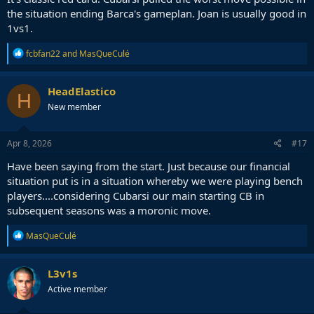
the situation ending Barca's gameplan. Joan is usually good in
1vs1.
R
fcbfan22
and
MasQueCulé
e
a
c
HeadElastico
H
t
New member
i
o
n
s
Apr 8, 2026
#17
:
Have been saying from the start. Just because our financial
situation put is in a situation whereby we were playing bench
players....considering Cubarsi our main starting CB in
subsequent seasons was a moronic move.
R
MasQueCulé
e
a
c
L3v1s
t
Active member
i
o
n