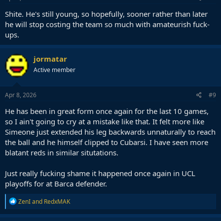
Shite. He's still young, so hopefully, sooner rather than later
he will stop costing the team so much with amateurish fuck-
ups.
jormatar
Active member
Apr 8, 2026
#9
He has been in great form once again for the last 10 games,
so I ain't going to cry at a mistake like that. It felt more like
Simeone just extended his leg backwards unnaturally to reach
the ball and he himself clipped to Cubarsi. I have seen more
blatant reds in similar situtations.
Just really fucking shame it happened once again in UCL
playoffs for at Barca defender.
R
ZenI
and
RedxMAK
e
a