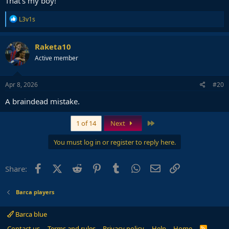
That's my boy!
R
L3v1s
e
a
c
Raketa10
t
Active member
i
o
n
s
Apr 8, 2026
#20
:
A braindead mistake.
Last
1 of 14
Next
You must log in or register to reply here.
Facebook
X (Twitter)
Reddit
Pinterest
Tumblr
WhatsApp
Email
Link
Share:
Barca players
Barca blue
Contact us
Terms and rules
Privacy policy
Help
Home
R