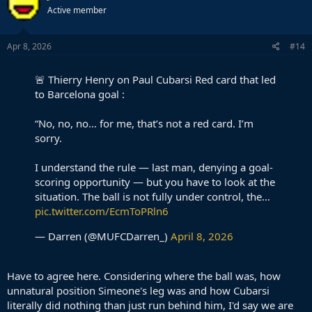
Active member
Apr 8, 2026
#14
🚨 Thierry Henry on Paul Cubarsi Red card that led
to Barcelona goal :
“No, no, no… for me, that’s not a red card. I’m
sorry.
I understand the rule — last man, denying a goal-
scoring opportunity — but you have to look at the
situation. The ball is not fully under control, the…
pic.twitter.com/EcmToPRln6
— Darren (@MUFCDarren_)
April 8, 2026
Have to agree here. Considering where the ball was, how
unnatural position Simeone's leg was and how Cubarsi
literally did nothing than just run behind him, I'd say we are