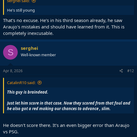
serghei said:
He's still young
That's no excuse. He's in his third season already, he saw
Araujo's mistakes and should have learned from it. This is
completely inexcusable.
serghei
S
Well-known member
Apr 8, 2026
#12
CatalinR10 said:
This guy is braindead.
Just let him score in that case. Now they scored from that foul and
he also got a red making our chances to advance , slim.
He doesn't score there. It's an even bigger error than Araujo
vs PSG.