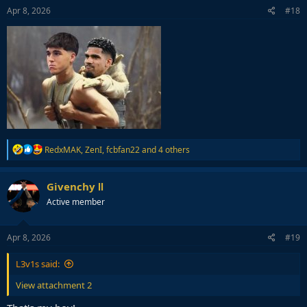
s
Apr 8, 2026
#18
:
R
RedxMAK
,
ZenI
,
fcbfan22
and 4 others
e
a
c
Givenchy Ⅱ
t
Active member
i
o
n
s
Apr 8, 2026
#19
:
L3v1s said:
View attachment 2