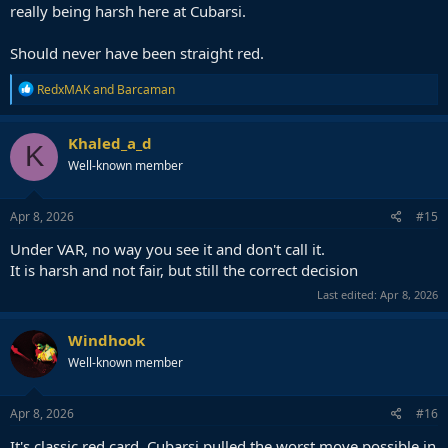
really being harsh here at Cubarsi.
Should never have been straight red.
R
RedxMAK
and
Barcaman
e
a
c
Khaled_a_d
K
t
Well-known member
i
o
n
s
Apr 8, 2026
#15
:
Under VAR, no way you see it and don't call it.
It is harsh and not fair, but still the correct decision
Last edited:
Apr 8, 2026
Windhook
Well-known member
Apr 8, 2026
#16
It's classic red card. Cubarsi pulled the worst move possible in