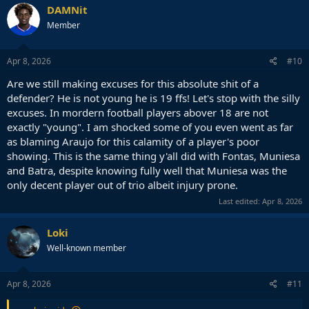
c
DAMNit
t
Member
i
o
n
s
Apr 8, 2026
#10
:
Are we still making excuses for this absolute shit of a
defender? He is not young he is 19 ffs! Let's stop with the silly
excuses. In mordern football players abover 18 are not
exactly "young". I am shocked some of you even went as far
as blaming Araujo for this calamity of a player's poor
showing. This is the same thing y'all did with Fontas, Muniesa
and Batra, despite knowing fully well that Muniesa was the
only decent player out of trio albeit injury prone.
Last edited:
Apr 8, 2026
Loki
Well-known member
Apr 8, 2026
#11