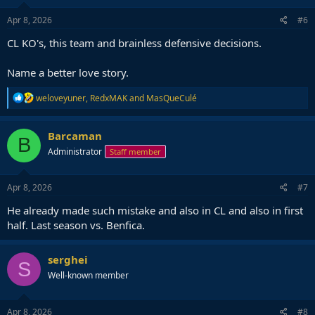
n
s
Apr 8, 2026
#6
:
CL KO's, this team and brainless defensive decisions.
Name a better love story.
R
weloveyuner
,
RedxMAK
and
MasQueCulé
e
a
c
Barcaman
B
t
Administrator
Staff member
i
o
n
s
Apr 8, 2026
#7
:
He already made such mistake and also in CL and also in first
half. Last season vs. Benfica.
serghei
S
Well-known member
Apr 8, 2026
#8