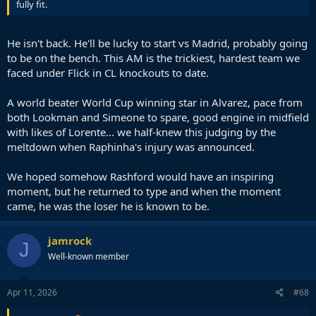
fully fit.
He isn't back. He'll be lucky to start vs Madrid, probably going
to be on the bench. This AM is the trickiest, hardest team we
faced under Flick in CL knockouts to date.
A world beater World Cup winning star in Alvarez, pace from
both Lookman and Simeone to spare, good engine in midfield
with likes of Lorente... we half-knew this judging by the
meltdown when Raphinha's injury was announced.
We hoped somehow Rashford would have an inspiring
moment, but he returned to type and when the moment
came, he was the loser he is known to be.
jamrock
J
Well-known member
Apr 11, 2026
#68