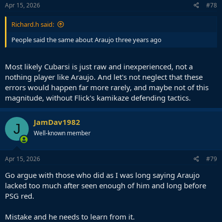
Apr 15, 2026
#78
Richard.h said:
People said the same about Araujo three years ago
Most likely Cubarsi is just raw and inexperienced, not a
nothing player like Araujo. And let's not neglect that these
errors would happen far more rarely, and maybe not of this
magnitude, without Flick's kamikaze defending tactics.
JamDav1982
J
Well-known member
Apr 15, 2026
#79
Go argue with those who did as I was long saying Araujo
lacked too much after seen enough of him and long before
PSG red.
Mistake and he needs to learn from it.