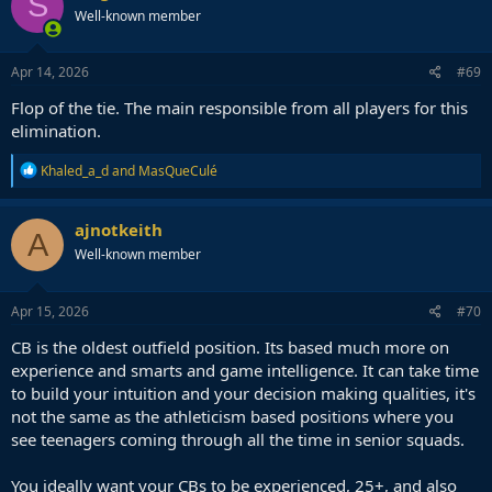
S
Well-known member
Apr 14, 2026
#69
Flop of the tie. The main responsible from all players for this
elimination.
R
Khaled_a_d
and
MasQueCulé
e
a
c
ajnotkeith
A
t
Well-known member
i
o
n
s
Apr 15, 2026
#70
:
CB is the oldest outfield position. Its based much more on
experience and smarts and game intelligence. It can take time
to build your intuition and your decision making qualities, it's
not the same as the athleticism based positions where you
see teenagers coming through all the time in senior squads.
You ideally want your CBs to be experienced, 25+, and also