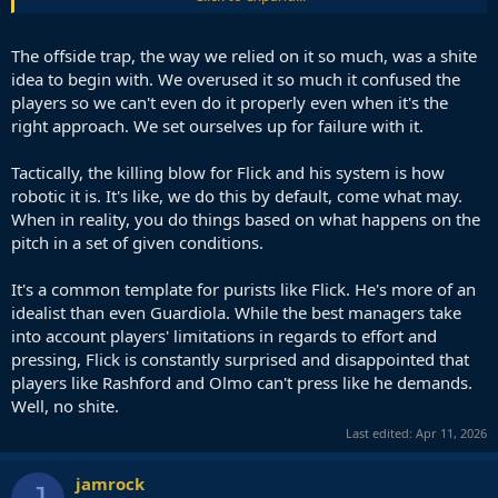
1v1 with the keeper a fair amount of times
Which is why it would be smart to adjust the line especially in bigger
The offside trap, the way we relied on it so much, was a shite
games,but that's a conversation for another day.
idea to begin with. We overused it so much it confused the
players so we can't even do it properly even when it's the
right approach. We set ourselves up for failure with it.
Tactically, the killing blow for Flick and his system is how
robotic it is. It's like, we do this by default, come what may.
When in reality, you do things based on what happens on the
pitch in a set of given conditions.
It's a common template for purists like Flick. He's more of an
idealist than even Guardiola. While the best managers take
into account players' limitations in regards to effort and
pressing, Flick is constantly surprised and disappointed that
players like Rashford and Olmo can't press like he demands.
Well, no shite.
Last edited:
Apr 11, 2026
jamrock