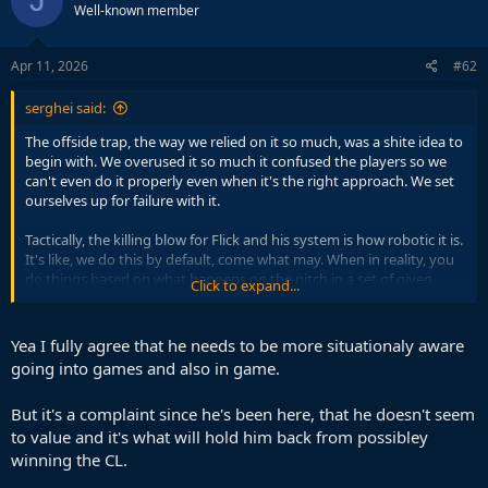
J
Well-known member
Apr 11, 2026
#62
serghei said:
The offside trap, the way we relied on it so much, was a shite idea to
begin with. We overused it so much it confused the players so we
can't even do it properly even when it's the right approach. We set
ourselves up for failure with it.
Tactically, the killing blow for Flick and his system is how robotic it is.
It's like, we do this by default, come what may. When in reality, you
do things based on what happens on the pitch in a set of given
Click to expand...
conditions.
It's a common template for purists like Flick. He's more of an idealist
Yea I fully agree that he needs to be more situationaly aware
than even Guardiola. While the best managers take into account
going into games and also in game.
players' limitations in regards to effort and pressing, Flick is
constantly surprised and disappointed that players like Rashford
But it's a complaint since he's been here, that he doesn't seem
and Olmo can't press like he demands. Well, no shite.
to value and it's what will hold him back from possibley
winning the CL.