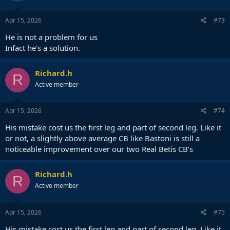
Apr 15, 2026
#73
He is not a problem for us
Infact he's a solution.
Richard.h
R
Active member
Apr 15, 2026
#74
His mistake cost us the first leg and part of second leg. Like it
or not, a slightly above average CB like Bastoni is still a
noticeable improvement over our two Real Betis CB’s
Richard.h
R
Active member
Apr 15, 2026
#75
His mistake cost us the first leg and part of second leg. Like it