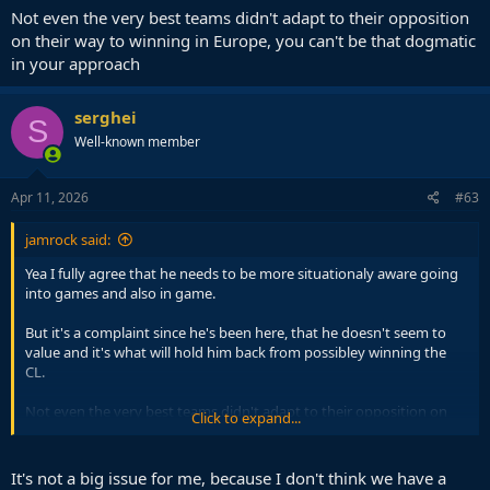
Not even the very best teams didn't adapt to their opposition
on their way to winning in Europe, you can't be that dogmatic
in your approach
serghei
S
Well-known member
Apr 11, 2026
#63
jamrock said:
Yea I fully agree that he needs to be more situationaly aware going
into games and also in game.
But it's a complaint since he's been here, that he doesn't seem to
value and it's what will hold him back from possibley winning the
CL.
Not even the very best teams didn't adapt to their opposition on
Click to expand...
their way to winning in Europe, you can't be that dogmatic in your
approach
It's not a big issue for me, because I don't think we have a