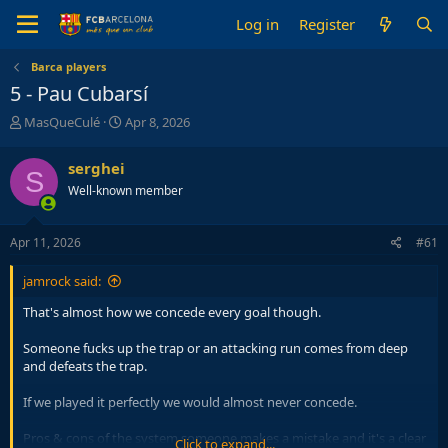
Log in
Register
Barca players
5 - Pau Cubarsí
T
S
MasQueCulé
Apr 8, 2026
h
t
r
a
serghei
S
e
r
Well-known member
a
t
d
d
s
a
Apr 11, 2026
#61
t
t
a
e
jamrock said:
r
t
That's almost how we concede every goal though.
e
r
Someone fucks up the trap or an attacking run comes from deep
and defeats the trap.
If we played it perfectly we would almost never concede.
Pros & cons of the system,someone makes a mistake and it's a clear
Click to expand...