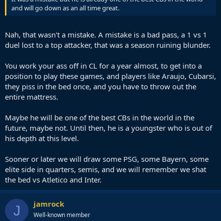
and will go down as an all time great.
Nah, that wasn't a mistake. A mistake is a bad pass, a 1 vs 1
duel lost to a top attacker, that was a season ruining blunder.
You work your ass off in CL for a year almost, to get into a
position to play these games, and players like Araujo, Cubarsi,
they piss in the bed once, and you have to throw out the
entire mattress.
Maybe he will be one of the best CBs in the world in the
future, maybe not. Until then, he is a youngster who is out of
his depth at this level.
Sooner or later we will draw some PSG, some Bayern, some
elite side in quarters, semis, and we will remember we shat
the bed vs Atletico and Inter.
jamrock
J
Well-known member