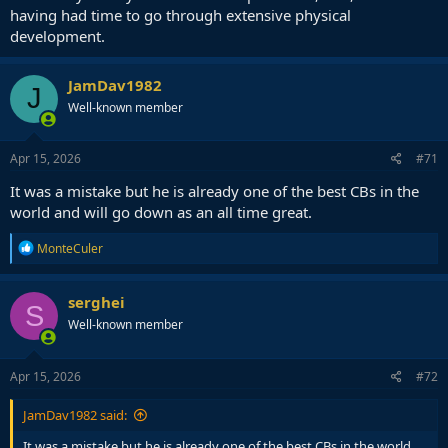
having had time to go through extensive physical
development.
JamDav1982
J
Well-known member
Apr 15, 2026
#71
It was a mistake but he is already one of the best CBs in the
world and will go down as an all time great.
R
MonteCuler
e
a
c
serghei
S
t
Well-known member
i
o
n
s
Apr 15, 2026
#72
:
JamDav1982 said:
It was a mistake but he is already one of the best CBs in the world