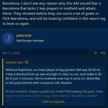
Barcelona. I don't see any reason why this AM would fear a
Barcelona that lacks 2 key players in midfield and attack.
None. They showed before they can score a lot of goals vs
Flick Barcelona, and will be looking confident in the return leg
to beat us again.
jamrock
J
Well-known member
Apr 11, 2026
#66
serghei said:
Without Raphinha, our best player in big games? AM was 50-50 tie.
A big individual fuck-up was enough to clear us out, and make it 20-
80 in just 5 minutes. We're nowhere near top 4 come on. More like
in the pack behind with Liverpool, AM, Madrid.
At the moment, there's a solid top 3 with PSG leading the pack, then
Bayern and Arsenal, then a gap, then Atletico, Barcelona, Madrid
and Liverpool on last place.
Click to expand...