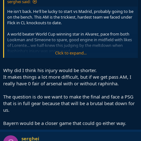
serghei said:
He isn't back. He'll be lucky to start vs Madrid, probably going to be
on the bench. This AM is the trickiest, hardest team we faced under
Flick in CL knockouts to date.
A world beater World Cup winning star in Alvarez, pace from both
Lookman and Simeone to spare, good engine in midfield with likes
of Lorente... we half-knew this judging by the meltdown when
Raphinha's injury was announced.
Click to expand...
We hoped somehow Rashford would have an inspiring moment,
but he returned to type and when the moment came, he was the
Why did I think his injury would be shorter.
loser he is known to be.
It makes things a lot more difficult, but if we get pass AM, I
really have 0 fair of arsenal with or without raphinha.
The question is do we want to make the final and face a PSG
that is in full gear because that will be a brutal beat down for
us.
Bayern would be a closer game that could go either way.
serghei