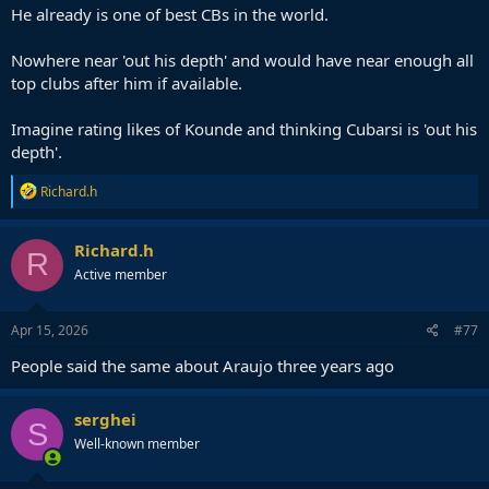
side in quarters, semis, and we will remember we shat the bed vs
He already is one of best CBs in the world.
Atletico and Inter.
Nowhere near 'out his depth' and would have near enough all
top clubs after him if available.
Imagine rating likes of Kounde and thinking Cubarsi is 'out his
depth'.
R
Richard.h
e
a
c
Richard.h
R
t
Active member
i
o
n
s
Apr 15, 2026
#77
:
People said the same about Araujo three years ago
serghei
S
Well-known member