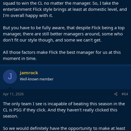
squad to win the CL no matter the manager. So, I take the
entertainment Flick style brings at least at domestic level, and
I'm overall happy with it.
But you have to be fully aware, that despite Flick being a top
manager, there are still better managers around, some who
don't fit our style though, and some we can't get.
All those factors make Flick the best manager for us at this
moment in time.
jamrock
J
Well-known member
Apr 11, 2026
#64
The only team I see is incapable of beating this season in the
CL is PSG if they click. And they haven't really clicked this
season.
So we would definitely have the opportunity to make at least