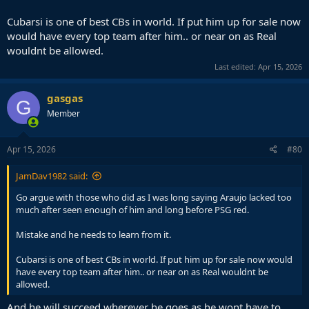
Cubarsi is one of best CBs in world. If put him up for sale now
would have every top team after him.. or near on as Real
wouldnt be allowed.
Last edited:
Apr 15, 2026
gasgas
G
Member
Apr 15, 2026
#80
JamDav1982 said:
Go argue with those who did as I was long saying Araujo lacked too
much after seen enough of him and long before PSG red.
Mistake and he needs to learn from it.
Cubarsi is one of best CBs in world. If put him up for sale now would
have every top team after him.. or near on as Real wouldnt be
allowed.
And he will succeed wherever he goes as he wont have to