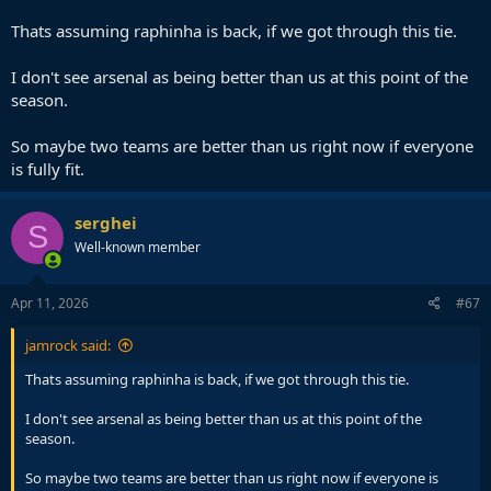
AM is more of a difficult tie for Arsenal than this version of
Barcelona.
Thats assuming raphinha is back, if we got through this tie.
I don't see arsenal as being better than us at this point of the
season.
So maybe two teams are better than us right now if everyone
is fully fit.
serghei
S
Well-known member
Apr 11, 2026
#67
jamrock said:
Thats assuming raphinha is back, if we got through this tie.
I don't see arsenal as being better than us at this point of the
season.
So maybe two teams are better than us right now if everyone is