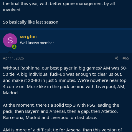
the final this year, with better game management by all
involved.
So basically like last season
serghei
S
Well-known member
Apr 11, 2026
#65
Without Raphinha, our best player in big games? AM was 50-
50 tie. A big individual fuck-up was enough to clear us out,
and make it 20-80 in just 5 minutes. We're nowhere near top
4 come on. More like in the pack behind with Liverpool, AM,
Madrid.
At the moment, there's a solid top 3 with PSG leading the
pack, then Bayern and Arsenal, then a gap, then Atletico,
Barcelona, Madrid and Liverpool on last place.
AM is more of a difficult tie for Arsenal than this version of