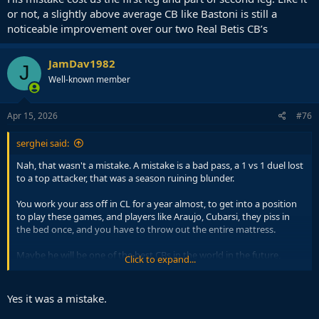
or not, a slightly above average CB like Bastoni is still a
noticeable improvement over our two Real Betis CB’s
JamDav1982
J
Well-known member
Apr 15, 2026
#76
serghei said:
Nah, that wasn't a mistake. A mistake is a bad pass, a 1 vs 1 duel lost
to a top attacker, that was a season ruining blunder.
You work your ass off in CL for a year almost, to get into a position
to play these games, and players like Araujo, Cubarsi, they piss in
the bed once, and you have to throw out the entire mattress.
Maybe he will be one of the best CBs in the world in the future,
Click to expand...
maybe not. Until then, he is a youngster who is out of his depth at
this level.
Yes it was a mistake.
Sooner or later we will draw some PSG, some Bayern, some elite