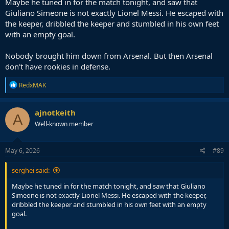
Maybe he tuned in for the match tonight, and saw that
Giuliano Simeone is not exactly Lionel Messi. He escaped with
the keeper, dribbled the keeper and stumbled in his own feet
with an empty goal.
Nobody brought him down from Arsenal. But then Arsenal
don't have rookies in defense.
R
RedxMAK
e
a
c
ajnotkeith
A
t
Well-known member
i
o
n
s
May 6, 2026
#89
:
serghei said:
Maybe he tuned in for the match tonight, and saw that Giuliano
Simeone is not exactly Lionel Messi. He escaped with the keeper,
dribbled the keeper and stumbled in his own feet with an empty
goal.