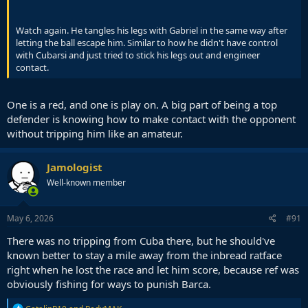
Watch again. He tangles his legs with Gabriel in the same way after
letting the ball escape him. Similar to how he didn't have control
with Cubarsi and just tried to stick his legs out and engineer
contact.
One is a red, and one is play on. A big part of being a top
defender is knowing how to make contact with the opponent
without tripping him like an amateur.
Jamologist
Well-known member
May 6, 2026
#91
There was no tripping from Cuba there, but he should've
known better to stay a mile away from the inbread ratface
right when he lost the race and let him score, because ref was
obviously fishing for ways to punish Barca.
R