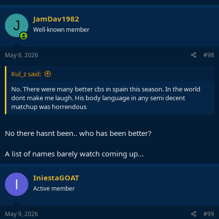
JamDav1982
J
Well-known member
May 6, 2026
#98
Kul_z said:
No. There were many better cbs in spain this season. In the world
dont make me laugh. His body language in any semi decent
matchup was horrendous
No there hasnt been.. who has been better?
A list of names barely watch coming up...
IniestaGOAT
I
Active member
May 9, 2026
#99