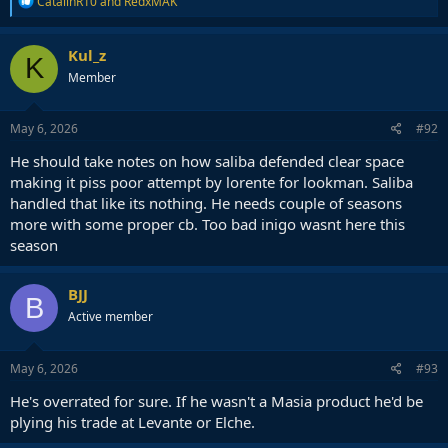
CatalinR10
and
RedxMAK
e
a
c
Kul_z
K
t
Member
i
o
n
s
May 6, 2026
#92
:
He should take notes on how saliba defended clear space
making it piss poor attempt by lorente for lookman. Saliba
handled that like its nothing. He needs couple of seasons
more with some proper cb. Too bad inigo wasnt here this
season
BJJ
B
Active member
May 6, 2026
#93
He's overrated for sure. If he wasn't a Masia product he'd be
plying his trade at Levante or Elche.