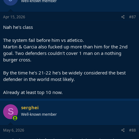
Well-known member
Apr 15, 2026
#87
Nah he's class
The system fail before him vs atletico.
Martin & Garcia also fucked up more than him for the 2nd
goal. Two defenders couldn't cover 1 man on a nothing
burger cross.
By the time he's 21-22 he's be widely considered the best
defender in the world most likely.
Already at least top 10 now.
serghei
S
Well-known member
May 6, 2026
#88