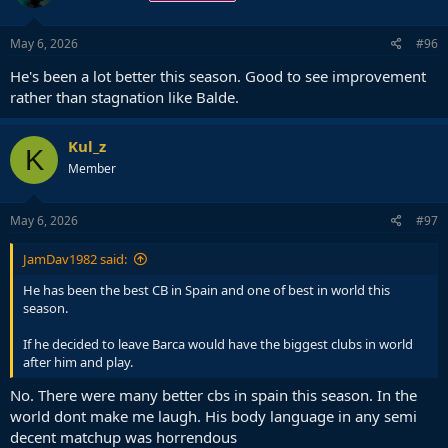
May 6, 2026
#96
He's been a lot better this season. Good to see improvement
rather than stagnation like Balde.
Kul_z
K
Member
May 6, 2026
#97
JamDav1982 said:
He has been the best CB in Spain and one of best in world this
season.
If he decided to leave Barca would have the biggest clubs in world
after him and play.
No. There were many better cbs in spain this season. In the
world dont make me laugh. His body language in any semi
decent matchup was horrendous