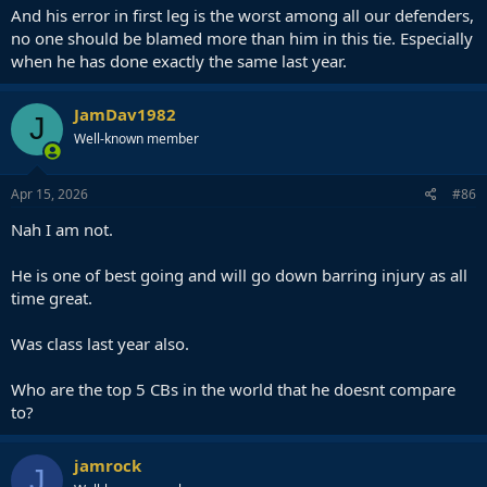
And his error in first leg is the worst among all our defenders,
no one should be blamed more than him in this tie. Especially
when he has done exactly the same last year.
JamDav1982
J
Well-known member
Apr 15, 2026
#86
Nah I am not.
He is one of best going and will go down barring injury as all
time great.
Was class last year also.
Who are the top 5 CBs in the world that he doesnt compare
to?
jamrock
J