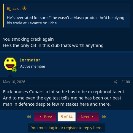
BJJ said:
He's overrated for sure. If he wasn't a Masia product he'd be plying
his trade at Levante or Elche.
You smoking crack again
He's the only CB in this club thats worth anything
jormatar
Active member
May 10, 2026
#100
Flick praises Cubarsi a lot so he has to be exceptional talent.
And to me even the eye test tells me he has been our best
man in defence despite few mistakes here and there.
First
Last
Prev
5 of 14
Next
You must log in or register to reply here.