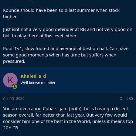
Kounde should have been sold last summer when stock
higher.
Just isnt not a very good defender at RB and not very good on
ball to play there at this level either.
Poor 1v1, slow footed and average at best on ball. Can have
some good moments when has time but suffers when
pressured.
Khaled_a_d
K
Well-known member
Apr 15, 2026
#85
You are overrating Cubarsi jam (both), he is having a decent
season overall, far better than last year. But very few would
consider him one of the best in the World, unless it means top
20+ CB.