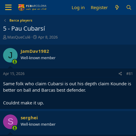
Log in
Register
Barca players
5 - Pau Cubarsí
T
S
MasQueCulé
Apr 8, 2026
h
t
r
a
JamDav1982
J
e
r
Well-known member
a
t
d
d
s
a
Apr 15, 2026
#81
t
t
a
e
Same folk who claim Cubarsi is out his depth claim Kounde is
r
better on ball and Barcas best defender.
t
e
Couldnt make it up.
r
serghei
S
Well-known member