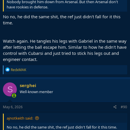
Nobody brought him down from Arsenal. But then Arsenal don't
have rookies in defense.
No no, he did the same shit, the ref just didn't fall for it this
time.
Watch again. He tangles his legs with Gabriel in the same way
after letting the ball escape him. Similar to how he didn't have
control with Cubarsi and just tried to stick his legs out and
engineer contact.
R
RedxMAK
e
a
c
serghei
S
t
Well-known member
i
o
n
s
May 6, 2026
#90
:
ajnotkeith said:
No no, he did the same shit, the ref just didn't fall for it this time.