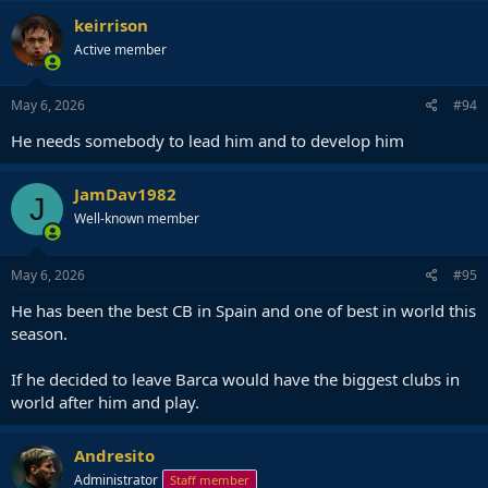
keirrison
Active member
May 6, 2026
#94
He needs somebody to lead him and to develop him
JamDav1982
J
Well-known member
May 6, 2026
#95
He has been the best CB in Spain and one of best in world this
season.
If he decided to leave Barca would have the biggest clubs in
world after him and play.
Andresito
Administrator
Staff member