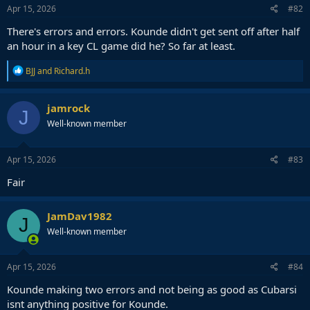
Apr 15, 2026
#82
There's errors and errors. Kounde didn't get sent off after half
an hour in a key CL game did he? So far at least.
R
BJJ
and
Richard.h
e
a
c
jamrock
J
t
Well-known member
i
o
n
s
Apr 15, 2026
#83
:
Fair
JamDav1982
J
Well-known member
Apr 15, 2026
#84
Kounde making two errors and not being as good as Cubarsi
isnt anything positive for Kounde.