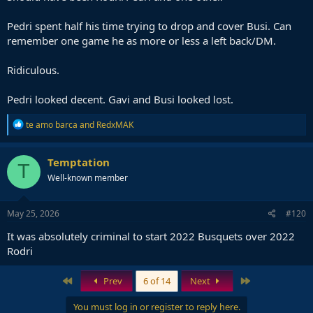
Pedri spent half his time trying to drop and cover Busi. Can
remember one game he as more or less a left back/DM.
Ridiculous.
Pedri looked decent. Gavi and Busi looked lost.
R
te amo barca
and
RedxMAK
e
a
c
Temptation
T
t
Well-known member
i
o
n
s
May 25, 2026
#120
:
It was absolutely criminal to start 2022 Busquets over 2022
Rodri
First
Last
Prev
6 of 14
Next
You must log in or register to reply here.