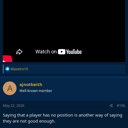
R
Masetro10
e
a
c
ajnotkeith
A
t
Well-known member
i
o
n
s
May 22, 2026
#106
:
Saying that a player has no position is another way of saying
they are not good enough.