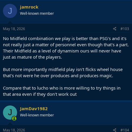
jamrock
J
Well-known member
May 18, 2026
#103
No Midfield combination we play is better than PSG's and it's
not really just a matter of personnel even though that's a part.
Their Midfield as a level of dynamism ours will never have
just as mature of the players.
But more importantly midfield play isn't flicks wheel house
that's not were he over produces and produces magic.
Compare that to lucho who is more willing to try things in
that area even if they don't work out
JamDav1982
J
Well-known member
May 18, 2026
#104