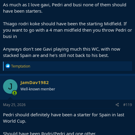
As much as I love gavi, Pedri and busi none of them should
have been starters.
Thiago rodri koke should have been the starting Midfield. If
you want to go with a 4 man midfield then you throw Pedri or
busi in
Anyways don't see Gavi playing much this WC, with now
stacked Spain are and he's still not back to his best.
R
Temptation
e
a
c
JamDav1982
J
t
Well-known member
i
o
n
s
May 25, 2026
#119
:
Pedri should definitely have been a starter for Spain in last
World Cup.
Should have been Rodri/Pedri and one other.