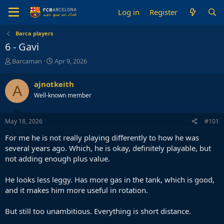
Log in
Register
Barca players
6 - Gavi
T
S
Barcaman
Apr 9, 2026
h
t
r
a
ajnotkeith
A
e
r
Well-known member
a
t
d
d
s
a
May 18, 2026
#101
t
t
a
e
For me he is not really playing differently to how he was
r
several years ago. Which, he is okay, definitely playable, but
t
not adding enough plus value.
e
r
He looks less leggy. Has more gas in the tank, which is good,
and it makes him more useful in rotation.
But still too unambitious. Everything is short distance.