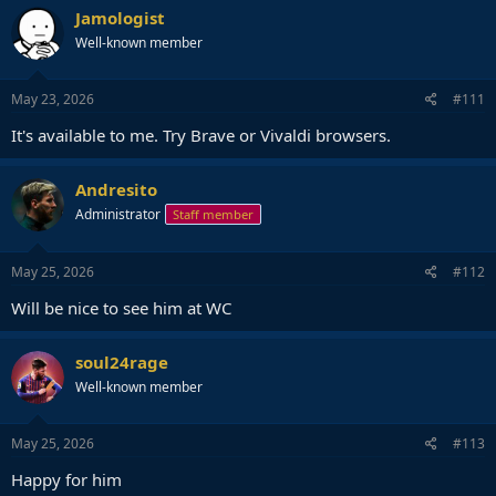
Jamologist
Well-known member
May 23, 2026
#111
It's available to me. Try Brave or Vivaldi browsers.
Andresito
Administrator
Staff member
May 25, 2026
#112
Will be nice to see him at WC
soul24rage
Well-known member
May 25, 2026
#113
Happy for him