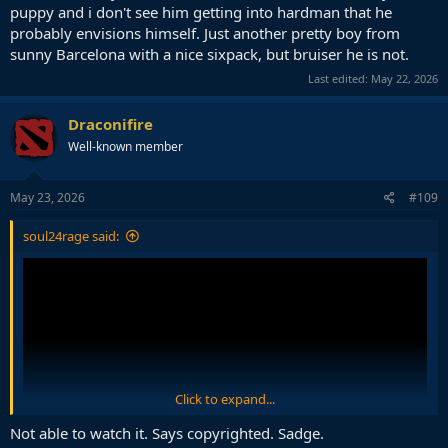
puppy and i don't see him getting into hardman that he
probably envisions himself. Just another pretty boy from
sunny Barcelona with a nice sixpack, but bruiser he is not.
Last edited:
May 22, 2026
Draconifire
Well-known member
May 23, 2026
#109
soul24rage said:
Click to expand...
Not able to watch it. Says copyrighted. Sadge.