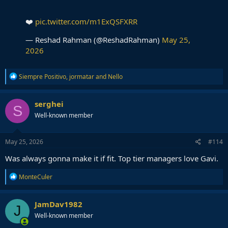
❤️
pic.twitter.com/m1ExQSFXRR
— Reshad Rahman (@ReshadRahman)
May 25,
2026
R
Siempre Positivo
,
jormatar
and
Nello
e
a
c
serghei
S
t
Well-known member
i
o
n
s
May 25, 2026
#114
:
Was always gonna make it if fit. Top tier managers love Gavi.
R
MonteCuler
e
a
c
JamDav1982
J
t
Well-known member
i
o