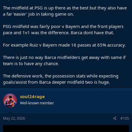
The midfield at PSG is up there as the best but they also have
a far 'easier' job in taking game on.
PSG midfield was fairly poor v Bayern and the front players
pace and 1v1 was the difference. Barca dont have that.
For example Ruiz v Bayern made 16 passes at 65% accuracy.
There is just no way Barca midfielders get away with same if
team is to have any chance.
The defensive work, the possession stats while expecting
goals/assist from Barca deeper midfield two is huge.
soul24rage
Well-known member
May 22, 2026
#105