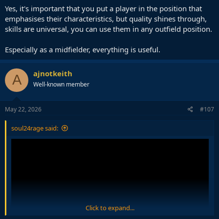
Yes, it's important that you put a player in the position that
emphasises their characteristics, but quality shines through,
skills are universal, you can use them in any outfield position.
Especially as a midfielder, everything is useful.
ajnotkeith
A
Well-known member
May 22, 2026
#107
soul24rage said:
Click to expand...