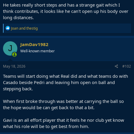
He takes really short steps and has a strange gait which I
think contributes, it looks like he can't open up his body over
long distances.
R
Joan
and
thestig
e
a
c
JamDav1982
J
t
Well-known member
i
o
n
s
May 18, 2026
#102
:
Teams will start doing what Real did and what teams do with
Casado beside Pedri and leaving him open on ball and
stepping back.
When first broke through was better at carrying the ball so
the hope would be can get back to that a bit.
Gavi is an all effort player that it feels he nor club yet know
what his role will be to get best from him.