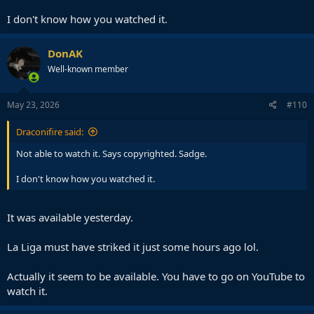
I don't know how you watched it.
DonAK
Well-known member
May 23, 2026
#110
Draconifire said:
Not able to watch it. Says copyrighted. Sadge.
I don't know how you watched it.
It was available yesterday.
La Liga must have striked it just some hours ago lol.
Actually it seem to be available. You have to go on YouTube to
watch it.