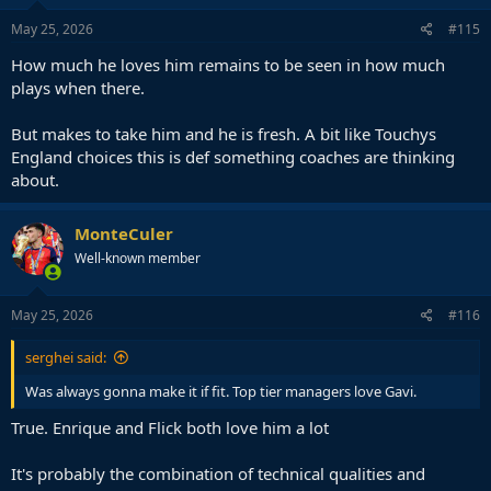
n
s
May 25, 2026
#115
:
How much he loves him remains to be seen in how much
plays when there.
But makes to take him and he is fresh. A bit like Touchys
England choices this is def something coaches are thinking
about.
MonteCuler
Well-known member
May 25, 2026
#116
serghei said:
Was always gonna make it if fit. Top tier managers love Gavi.
True. Enrique and Flick both love him a lot
It's probably the combination of technical qualities and