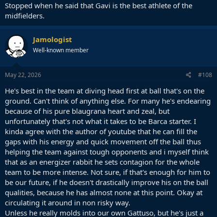
Stopped when he said that Gavi is the best athlete of the
midfielders.
Jamologist
Well-known member
May 22, 2026
#108
He's best in the team at diving head first at ball that's on the
ground. Can't think of anything else. For many he's endearing
because of his pure blaugrana heart and zeal, but
unfortunately that's not what it takes to be Barca starter. I
kinda agree with the author of youtube that he can fill the
gaps with his energy and quick movement off the ball thus
helping the team against tough opponents and i myself think
that as an energizer rabbit he sets contagion for the whole
team to be more intense. Not sure, if that's enough for him to
be our future, if he doesn't drastically improve his on the ball
qualities, because he has almost none at this point. Okay at
circulating it around in non risky way.
Unless he really molds into our own Gattuso, but he's just a