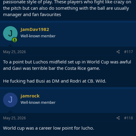
passionate style of play. These players who fight like crazy on
the pitch but can also do something with the ball are usually
manager and fan favourites
JamDav1982
J
Well-known member
May 25, 2026
#117
To a point but Luchos midfield set up in World Cup was awful
and Gavi was terrible bar the Costa Rice game.
He fucking had Busi as DM and Rodri at CB. Wild.
jamrock
J
Well-known member
May 25, 2026
#118
World cup was a career low point for lucho.