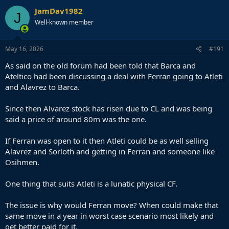
JamDav1982
J
Well-known member
May 16, 2026
#191
As said on the old forum had been told that Barca and
Ateltico had been discussing a deal with Ferran going to Atleti
and Alavrez to Barca.
Since then Alvarez stock has risen due to CL and was being
said a price of around 80m was the one.
If Ferran was open to it then Atleti could be as well selling
Alavrez and Sorloth and getting in Ferran and someone like
Osihmen.
One thing that suits Atleti is a lunatic physical CF.
The issue is why would Ferran move? When could make that
same move in a year in worst case scenario most likely and
get better paid for it.