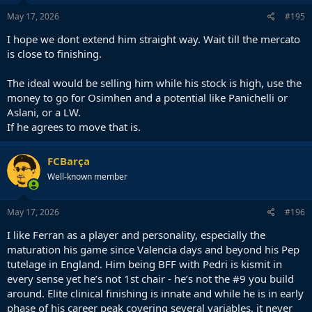
n
s
May 17, 2026
#195
:
I hope we dont extend him straight way. Wait till the mercato
is close to finishing.
The ideal would be selling him while his stock is high, use the
money to go for Osimhen and a potential like Panichelli or
Aslani, or a LW.
If he agrees to move that is.
FCBarça
Well-known member
May 17, 2026
#196
I like Ferran as a player and personality, especially the
maturation his game since Valencia days and beyond his Pep
tutelage in England. Him being BFF with Pedri is kismit in
every sense yet he’s not 1st chair - he’s not the #9 you build
around. Elite clinical finishing is innate and while he is in early
phase of his career peak covering several variables, it never