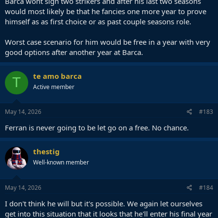
Barca wont sign two strikers and after his last two seasons
would most likely be that he fancies one more year to prove
himself as as first choice or as past couple seasons role.
Worst case scenario for him would be free in a year with very
good options after another year at Barca.
te amo barca
T
Active member
May 14, 2026
#183
Ferran is never going to be let go on a free. No chance.
thestig
Well-known member
May 14, 2026
#184
I don't think he will but it's possible. We again let ourselves
get into this situation that it looks that he'll enter his final year