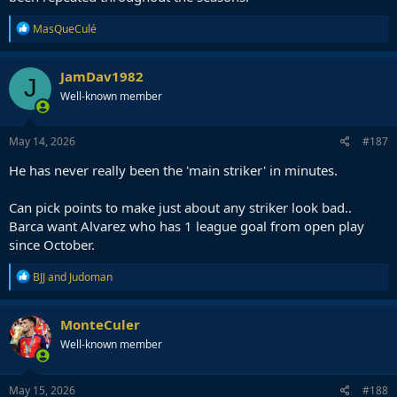
R
MasQueCulé
e
a
c
JamDav1982
J
t
Well-known member
i
o
n
s
May 14, 2026
#187
:
He has never really been the 'main striker' in minutes.
Can pick points to make just about any striker look bad..
Barca want Alvarez who has 1 league goal from open play
since October.
R
BJJ
and
Judoman
e
a
c
MonteCuler
t
Well-known member
i
o
n
s
May 15, 2026
#188