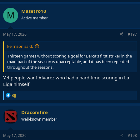
a
c
Masetro10
M
t
Active member
i
o
n
s
May 17, 2026
#197
:
keirrison said:
Thirteen games without scoring a goal for Barca's first striker in the
main part of the season is unacceptable, and it has been repeated
throughout the seasons.
Yet people want Alvarez who had a hard time scoring in La
Liga himself
R
BJJ
e
a
c
Draconifire
t
Well-known member
i
o
n
s
May 17, 2026
#198
: