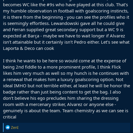
becomes WC like the #9s who have played at this club. That’s
my humble observation in football with goalscoring instincts,
it is there from the beginning - you can see the profiles who it
is seemingly effortless. Lewandowski gave all he could give
and Ferran supplied great secondary support but a WC 9 is
expected at Barça - maybe we have to wait longer if Alvarez
isn’t attainable but it certainly isn’t Pedro either. Let’s see what
Laporta & Deco can cook
I think he wants to be here so would come at the expense of
being 2nd fiddle to a more prominent profile, I think Flick
likes him very much as well so my hunch is he continues with
a renewal that makes him a luxury goalscoring option. Not
ideal IMHO but not terrible either, at least he will be honor the
badge rather than just being content to get the bag. I also
don’t believe his ego precludes him sharing the dressing
room with a mercenary striker, Alvarez or anyone else -
genuinely is about the team. Team chemistry as we can see is
critical
R
ZenI
e