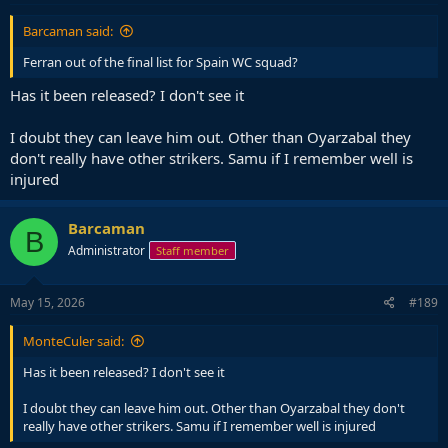
:
Barcaman said:
Ferran out of the final list for Spain WC squad?
Has it been released? I don't see it
I doubt they can leave him out. Other than Oyarzabal they
don't really have other strikers. Samu if I remember well is
injured
Barcaman
B
Administrator
Staff member
May 15, 2026
#189
MonteCuler said:
Has it been released? I don't see it
I doubt they can leave him out. Other than Oyarzabal they don't
really have other strikers. Samu if I remember well is injured