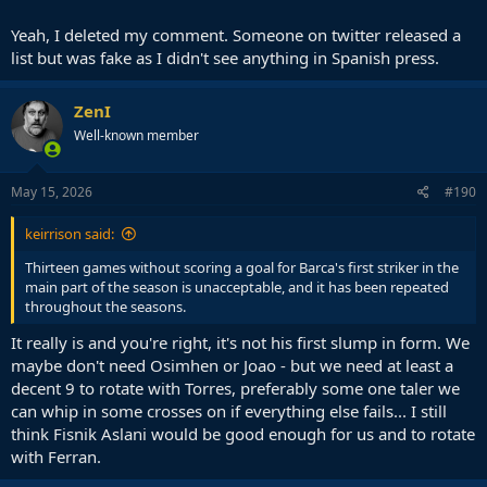
Yeah, I deleted my comment. Someone on twitter released a
list but was fake as I didn't see anything in Spanish press.
ZenI
Well-known member
May 15, 2026
#190
keirrison said:
Thirteen games without scoring a goal for Barca's first striker in the
main part of the season is unacceptable, and it has been repeated
throughout the seasons.
It really is and you're right, it's not his first slump in form. We
maybe don't need Osimhen or Joao - but we need at least a
decent 9 to rotate with Torres, preferably some one taler we
can whip in some crosses on if everything else fails... I still
think Fisnik Aslani would be good enough for us and to rotate
with Ferran.