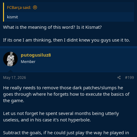
FCBarça said:
kismit
What is the meaning of this word? Is it Kismat?
If its one I am thinking, then I didnt knew you guys use it to.
putogusiluz8
Member
May 17, 2026
#199
He really needs to remove those dark patches/slumps he
goes through where he forgets how to execute the basics of
the game.
Let us not forget he spent several months being utterly
useless, and in his case it's not hyperbole.
Subtract the goals, if he could just play the way he played in