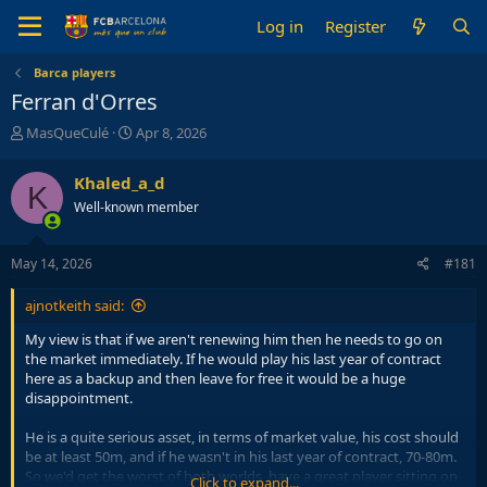
Log in
Register
Barca players
Ferran d'Orres
T
S
MasQueCulé
Apr 8, 2026
h
t
r
a
Khaled_a_d
K
e
r
Well-known member
a
t
d
d
s
a
May 14, 2026
#181
t
t
a
e
ajnotkeith said:
r
t
My view is that if we aren't renewing him then he needs to go on
e
the market immediately. If he would play his last year of contract
r
here as a backup and then leave for free it would be a huge
disappointment.
He is a quite serious asset, in terms of market value, his cost should
be at least 50m, and if he wasn't in his last year of contract, 70-80m.
So we'd get the worst of both worlds, have a great player sitting on
Click to expand...