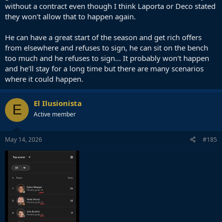
without a contract even though I think Laporta or Deco stated
they won't allow that to happen again.
He can have a great start of the season and get rich offers
from elsewhere and refuses to sign, he can sit on the bench
too much and he refuses to sign... It probably won't happen
and he'll stay for a long time but there are many scenarios
where it could happen.
El Ilusionista
E
Active member
May 14, 2026
#185