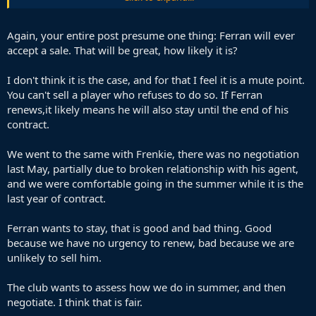
the bench who will also leave for free, getting no money for him,
and paying his contract when we don't really need him.
Again, your entire post presume one thing: Ferran will ever
I think renewing him regardless of the situation with the new striker
accept a sale. That will be great, how likely it is?
is the best option. The first thing is that even if Alvarez or Pedro are
signed, he can play across the front 3 and those signings are not
I don't think it is the case, and for that I feel it is a mute point.
guarantees. I would think that he would still find a fairly important
You can't sell a player who refuses to do so. If Ferran
role in the rotation and maybe even outperform them if he has a
really good season.
renews,it likely means he will also stay until the end of his
contract.
Then even if it doesn't fully work out, and we don't need him as
Alvarez/Pedro/whoever are very successful, he will probably ask to
We went to the same with Frenkie, there was no negotiation
leave himself and we will be able to make good money from his sale.
last May, partially due to broken relationship with his agent,
and we were comfortable going in the summer while it is the
last year of contract.
Ferran wants to stay, that is good and bad thing. Good
because we have no urgency to renew, bad because we are
unlikely to sell him.
The club wants to assess how we do in summer, and then
negotiate. I think that is fair.