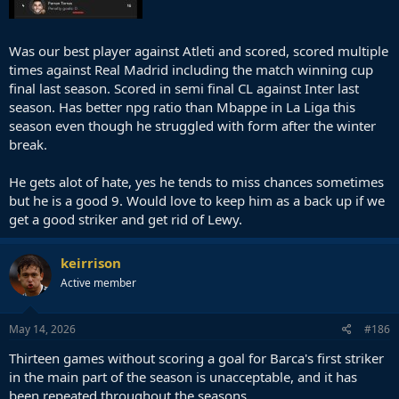
Was our best player against Atleti and scored, scored multiple
times against Real Madrid including the match winning cup
final last season. Scored in semi final CL against Inter last
season. Has better npg ratio than Mbappe in La Liga this
season even though he struggled with form after the winter
break.
He gets alot of hate, yes he tends to miss chances sometimes
but he is a good 9. Would love to keep him as a back up if we
get a good striker and get rid of Lewy.
keirrison
Active member
May 14, 2026
#186
Thirteen games without scoring a goal for Barca's first striker
in the main part of the season is unacceptable, and it has
been repeated throughout the seasons.