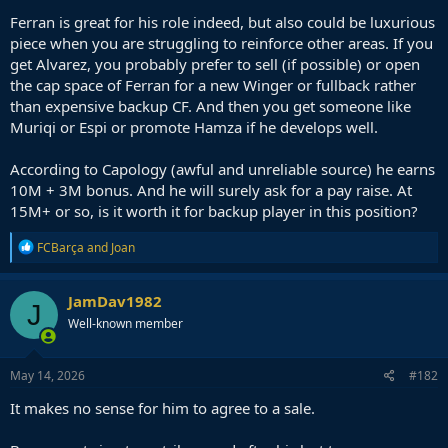
Ferran is great for his role indeed, but also could be luxurious
piece when you are struggling to reinforce other areas. If you
get Alvarez, you probably prefer to sell (if possible) or open
the cap space of Ferran for a new Winger or fullback rather
than expensive backup CF. And then you get someone like
Muriqi or Espi or promote Hamza if he develops well.
According to Capology (awful and unreliable source) he earns
10M + 3M bonus. And he will surely ask for a pay raise. At
15M+ or so, is it worth it for backup player in this position?
R
FCBarça
and
Joan
e
a
c
JamDav1982
J
t
Well-known member
i
o
n
s
May 14, 2026
#182
:
It makes no sense for him to agree to a sale.