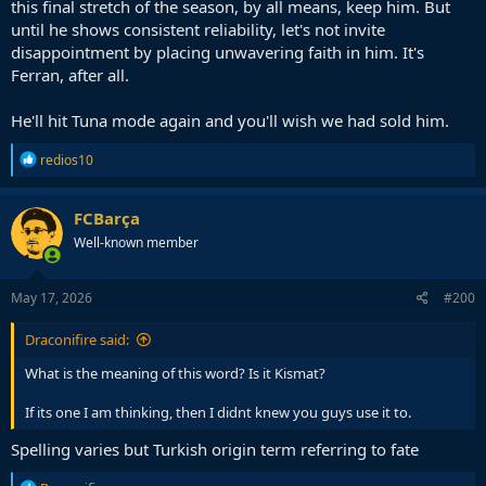
this final stretch of the season, by all means, keep him. But
until he shows consistent reliability, let's not invite
disappointment by placing unwavering faith in him. It's
Ferran, after all.
He'll hit Tuna mode again and you'll wish we had sold him.
R
redios10
e
a
c
FCBarça
t
Well-known member
i
o
n
s
May 17, 2026
#200
:
Draconifire said:
What is the meaning of this word? Is it Kismat?
If its one I am thinking, then I didnt knew you guys use it to.
Spelling varies but Turkish origin term referring to fate