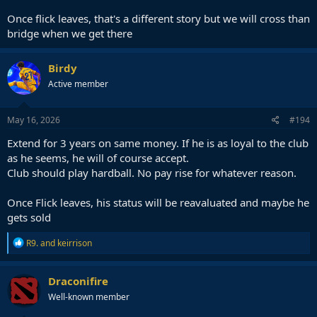
Once flick leaves, that's a different story but we will cross than
bridge when we get there
Birdy
Active member
May 16, 2026
#194
Extend for 3 years on same money. If he is as loyal to the club
as he seems, he will of course accept.
Club should play hardball. No pay rise for whatever reason.
Once Flick leaves, his status will be reavaluated and maybe he
gets sold
R
R9.
and
keirrison
e
a
c
Draconifire
t
Well-known member
i
o