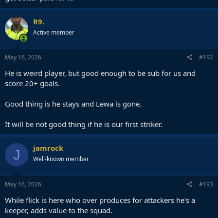
R9.
Active member
May 16, 2026
#192
He is weird player, but good enough to be sub for us and
score 20+ goals.
Good thing is he stays and Lewa is gone.
It will be not good thing if he is our first striker.
jamrock
J
Well-known member
May 16, 2026
#193
While flick is here who over produces for attackers he's a
keeper, adds value to the squad.