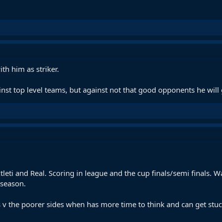
th him as striker.
st top level teams, but against not that good opponents he will
leti and Real. Scoring in league and the cup finals/semi finals. W
 season.
v the poorer sides when has more time to think and can get stu