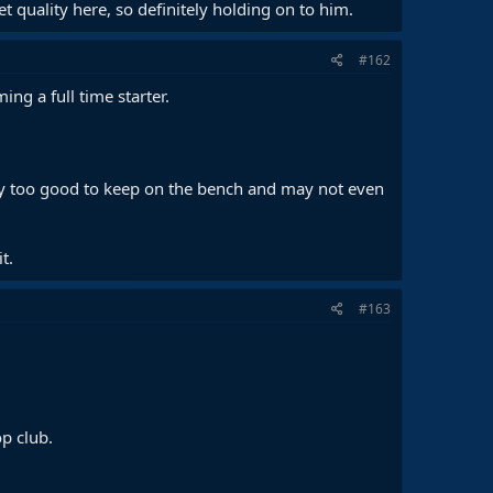
 quality here, so definitely holding on to him.
#162
ng a full time starter.
ikely too good to keep on the bench and may not even
t.
#163
op club.