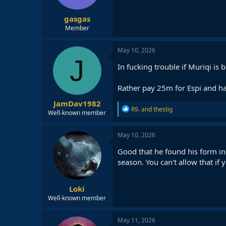
gasgas
Member
May 10, 2026
J
In fucking trouble if Muriqi is
Rather pay 25m for Espi and hav
JamDav1982
R
R9.
and
thestig
Well-known member
e
a
c
May 10, 2026
t
i
Good that he found his form in
o
season. You can't allow that if y
n
s
:
Loki
Well-known member
May 11, 2026