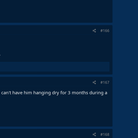
#166
.
#167
e can't have him hanging dry for 3 months during a
#168