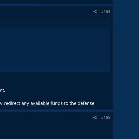
#164
nt.
 redirect any available funds to the defense.
#165