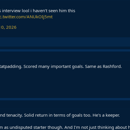
 interview lool i haven’t seen him this
ic.twitter.com/ANUkOIj5mt
10, 2026
 statpadding. Scored many important goals. Same as Rashford.
and tenacity. Solid return in terms of goals too. He's a keeper.
m as undisputed starter though. And I'm not just thinking about hi