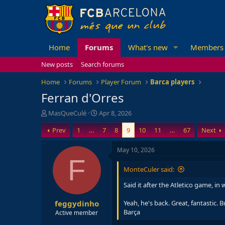
Home
Forums
What's new
Members
New posts
Search forums
Home
Forums
Player Forum
Barca players
Ferran d'Orres
T
S
MasQueCulé
Apr 8, 2026
h
t
Prev
1
…
7
8
9
10
11
…
67
Next
r
a
e
r
a
t
May 10, 2026
d
d
F
s
a
MonteCuler said:
t
t
a
e
Said it after the Atletico game, in
r
feggydinho
t
Yeah, he's back. Great, fantastic. 
e
Barça
Active member
r