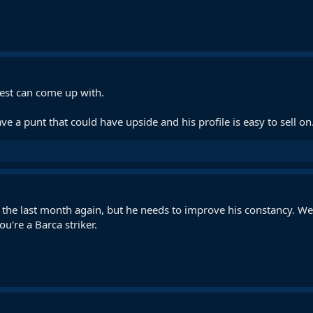
 best can come up with.
e a punt that could have upside and his profile is easy to sell on
 the last month again, but he needs to improve his constancy. W
ou're a Barca striker.