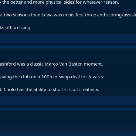
v the better and more physical sides for whatever reason.
st two seasons than Lewa was in his first three and scoring/assis
ks off pressing.
Rashford was a classic Marco Van Basten moment.
eaving the club on a 100m + swap deal for Alvarez.
Cholo has the ability to short-circuit creativity.