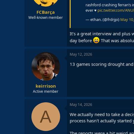
s
rashford crashing ferran’s 
:
ever ♥️
pic.twitter.com/AN
FCBarça
Well-known member
— ethan. (@frdrjpi)
May 10,
It’s a great interview and plus
day before
That was absolut
May 12, 2026
13 games scoring drought and st
keirrison
Active member
May 14, 2026
A
We actually need to take a dec
process hasn't actually started 
The reports were a bit weird a