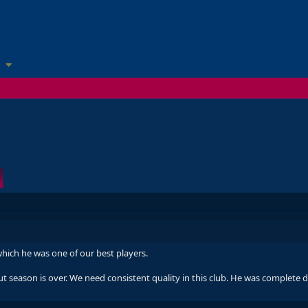
 which he was one of our best players.
But season is over. We need consistent quality in this club. He was complete 