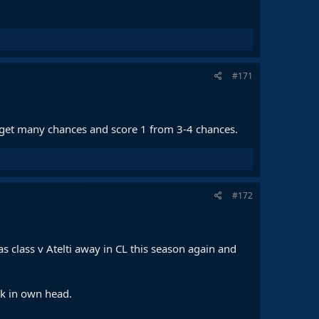
#171
 get many chances and score 1 from 3-4 chances.
#172
as class v Atelti away in CL this season again and
ck in own head.