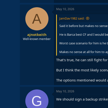
May 10, 2026
A
JamDav1982 said:
Said it before but makes no sense 
ajnotkeith
He is Barca best CF and I would be
Well-known member
Worst case scenario for him is he t
Makes no sense at all for him to a
That's true, he can still fight f
But I think the most likely sce
The options mentioned would al
May 10, 2026
G
We should sign a backup strike