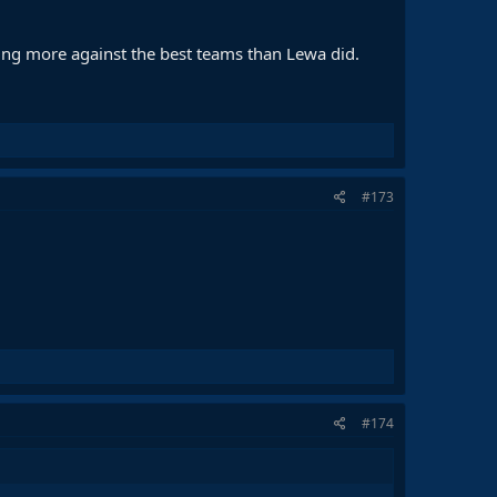
ting more against the best teams than Lewa did.
#173
#174