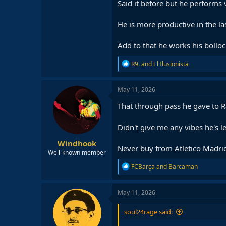
Said it before but he performs 
He is more productive in the la
Add to that he works his bolloc
R
R9.
and
El Ilusionista
e
a
c
May 11, 2026
t
i
That through pass he gave to 
o
n
Didn't give me any vibes he's l
s
:
Windhook
Never buy from Atletico Madrid. 
Well-known member
R
FCBarça
and
Barcaman
e
a
c
May 11, 2026
t
i
soul24rage said:
o
n