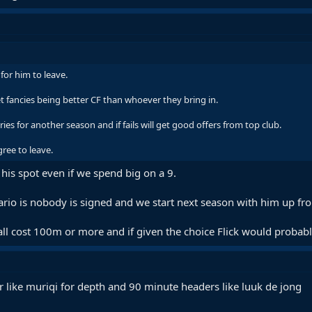
for him to leave.
t fancies being better CF than whoever they bring in.
ries for another season and if fails will get good offers from top club.
gree to leave.
or his spot even if we spend big on a 9.
nario is nobody is signed and we start next season with him up fro
l cost 100m or more and if given the choice Flick would probably
r like muriqi for depth and 90 minute headers like luuk de jong