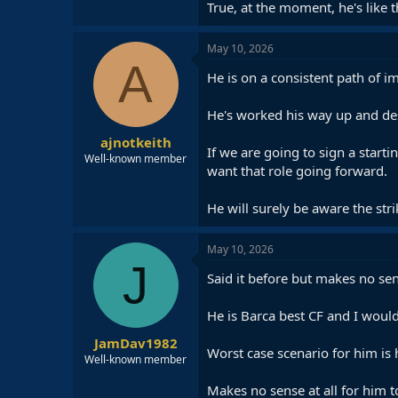
True, at the moment, he's like 
May 10, 2026
A
He is on a consistent path of im
He's worked his way up and des
ajnotkeith
If we are going to sign a start
Well-known member
want that role going forward.
He will surely be aware the stri
May 10, 2026
J
Said it before but makes no sen
He is Barca best CF and I would
JamDav1982
Worst case scenario for him is h
Well-known member
Makes no sense at all for him t