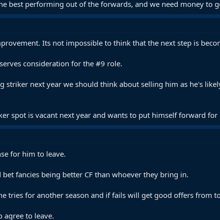
the best performing out of the forwards, and we need money to get
provement. Its not impossible to think that the next step is becomi
erves consideration for the #9 role.
ing striker next year we should think about selling him as he's l
ker spot is vacant next year and wants to put himself forward for i
se for him to leave.
 bet fancies being better CF than whoever they bring in.
e tries for another season and if fails will get good offers from t
o agree to leave.