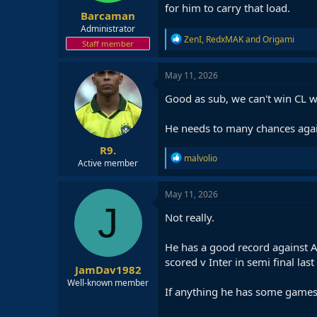
for him to carry that load.
Barcaman
Administrator
R
ZenI
,
RedxMAK
and
Origami
Staff member
e
a
c
May 11, 2026
t
i
Good as sub, we can't win CL wi
o
n
He needs to many chances again
s
:
R9.
R
malvolio
Active member
e
a
c
May 11, 2026
t
J
i
Not really.
o
n
He has a good record against At
s
:
scored v Inter in semi final last
JamDav1982
Well-known member
If anything he has some games 