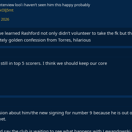
interview lool i haven’t seen him this happy probably
UkOIj5mt
 2026
 we learned Rashford not only didn’t volunteer to take the fk but 
ely golden confession from Torres, hilarious
ill in top 5 scorers. I think we should keep our core
ision about him/the new signing for number 9 because he is out o
yet.
nd say the club is waiting to see what happens with Lewandowski a