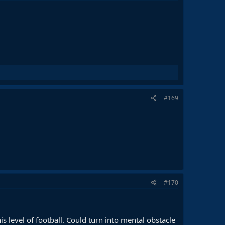
#169
#170
s level of football. Could turn into mental obstacle