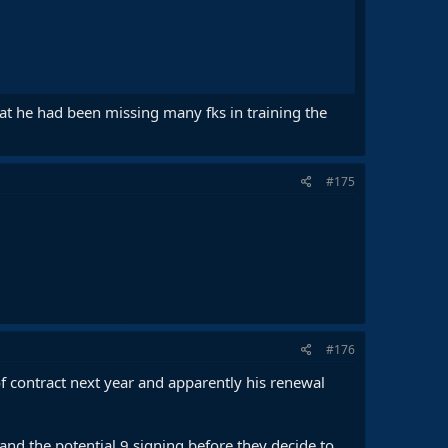
that he had been missing many fks in training the
#175
#176
f contract next year and apparently his renewal
nd the potential 9 signing before they decide to