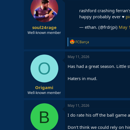
rashford crashing ferran’s
happy probably ever ♥️
p
— ethan. (@frdrjpi)
May 
soul24rage
Well-known member
R
FCBarça
e
a
c
May 11, 2026
t
O
i
Has had a great season. Little
o
n
Haters in mud.
s
:
Origami
Well-known member
May 11, 2026
B
I do rate his off the ball game 
Don't think we could rely on hi