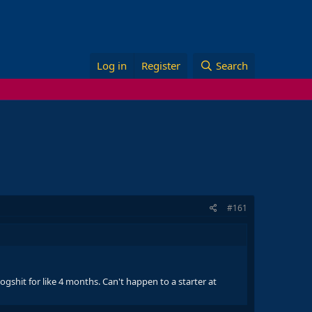
Log in
Register
Search
#161
dogshit for like 4 months. Can't happen to a starter at