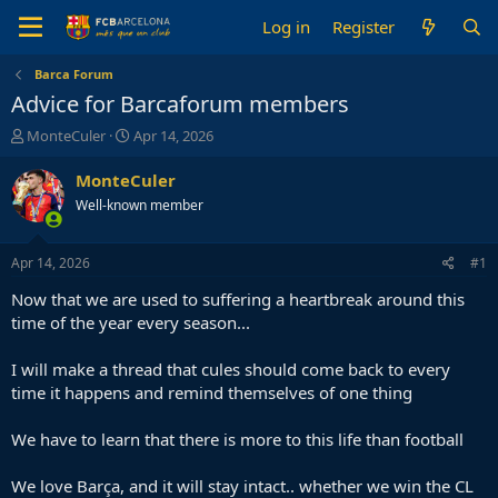
Log in
Register
Barca Forum
Advice for Barcaforum members
T
S
MonteCuler
Apr 14, 2026
h
t
r
a
MonteCuler
e
r
Well-known member
a
t
d
d
s
a
Apr 14, 2026
#1
t
t
a
e
Now that we are used to suffering a heartbreak around this
r
time of the year every season...
t
e
I will make a thread that cules should come back to every
r
time it happens and remind themselves of one thing
We have to learn that there is more to this life than football
We love Barça, and it will stay intact.. whether we win the CL