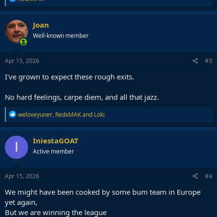
e
a
c
Joan
t
Well-known member
i
o
n
s
Apr 15, 2026
#3
:
I've grown to expect these rough exits.
No hard feelings, carpe diem, and all that jazz.
R
weloveyuner
,
RedxMAK
and
Loki
e
a
c
IniestaGOAT
I
t
Active member
i
o
n
s
Apr 15, 2026
#4
:
We might have been cooked by some bum team in Europe
yet again,
But we are winning the league