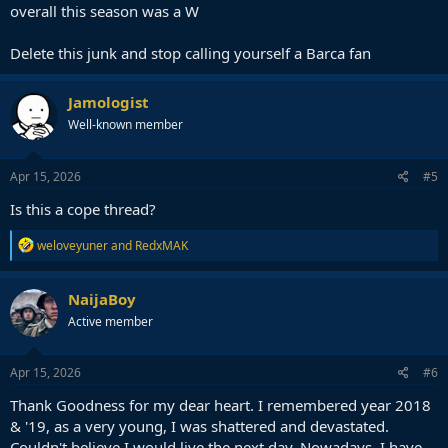
overall this season was a W
Delete this junk and stop calling yourself a Barca fan
Jamologist
Well-known member
Apr 15, 2026
#5
Is this a cope thread?
R
weloveyuner
and
RedxMAK
e
a
c
NaijaBoy
t
Active member
i
o
n
s
Apr 15, 2026
#6
:
Thank Goodness for my dear heart. I remembered year 2018
& '19, as a very young, I was shattered and devastated.
Couldn't believe I would live the next day. Nowadays, I have