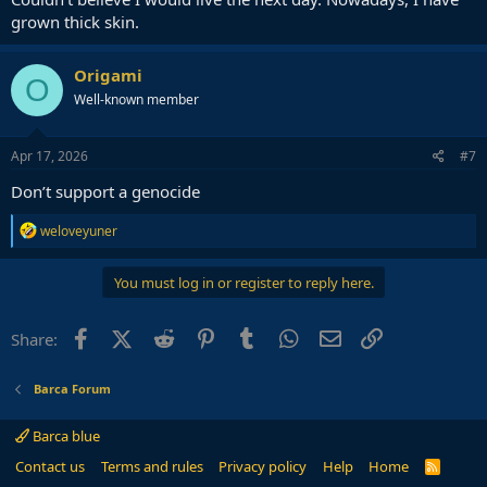
grown thick skin.
Origami
O
Well-known member
Apr 17, 2026
#7
Don’t support a genocide
R
weloveyuner
e
a
c
You must log in or register to reply here.
t
i
o
Facebook
X (Twitter)
Reddit
Pinterest
Tumblr
WhatsApp
Email
Link
Share:
n
s
:
Barca Forum
Barca blue
Contact us
Terms and rules
Privacy policy
Help
Home
R
S