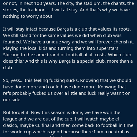
or not, in next 100 years. The city, the stadium, the chants, the
stories, the tradition... it will all stay. And that's why we have
nothing to worry about
It will stay intact because Barça is a club that values its roots.
We still stand for the same values we did when club was
founded. We have a unique way and we will forever cherish it.
Playing the local kids and turning them into superstars.
Sticking to the same brand of football at all costs. Which club
does this? And this is why Barça is a special club, more than a
club
So, yess... this feeling fucking sucks. Knowing that we should
have done more and could have done more. Knowing that
refs probably fucked us over a little and luck really wasn't on
our side
But forget it. Now this season is done, we have won the
league and we are out of the cup. I will watch maybe el
clasico, maybe CL final and then come back to football in time
for world cup which is good because there I am a neutral as