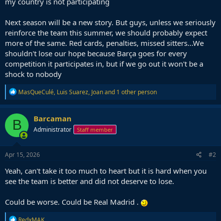
my country is not participating
Next season will be a new story. But guys, unless we seriously
reinforce the team this summer, we should probably expect
more of the same. Red cards, penalties, missed sitters...We
shouldn't lose our hope because Barça goes for every
competition it participates in, but if we go out it won't be a
shock to nobody
R
MasQueCulé
,
Luis Suarez
,
Joan
and 1 other person
e
a
c
Barcaman
B
t
Administrator
Staff member
i
o
n
s
Apr 15, 2026
#2
:
Yeah, can't take it too much to heart but it is hard when you
see the team is better and did not deserve to lose.
Could be worse. Could be Real Madrid .
R
RedxMAK