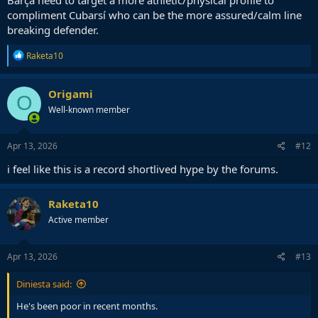
compliment Cubarsí who can be the more assured/calm line
breaking defender.
R
Raketa10
e
a
c
Origami
O
t
Well-known member
i
o
n
s
Apr 13, 2026
#12
:
i feel like this is a record shortlived hype by the forums.
Raketa10
Active member
Apr 13, 2026
#13
Diniesta said:
He's been poor in recent months.