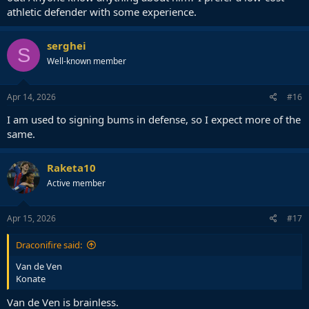
athletic defender with some experience.
serghei
S
Well-known member
Apr 14, 2026
#16
I am used to signing bums in defense, so I expect more of the
same.
Raketa10
Active member
Apr 15, 2026
#17
Draconifire said:
Van de Ven
Konate
Van de Ven is brainless.