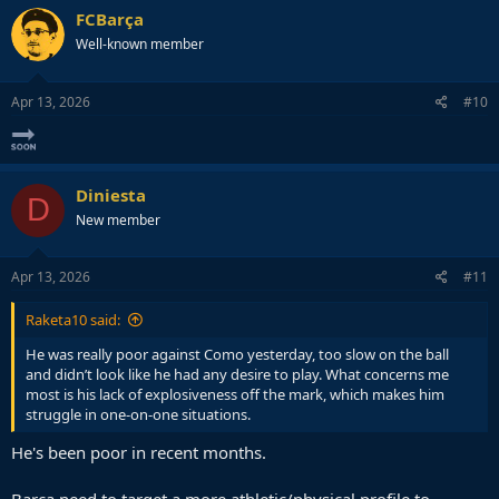
FCBarça
Well-known member
Apr 13, 2026
#10
Diniesta
D
New member
Apr 13, 2026
#11
Raketa10 said:
He was really poor against Como yesterday, too slow on the ball
and didn’t look like he had any desire to play. What concerns me
most is his lack of explosiveness off the mark, which makes him
struggle in one-on-one situations.
He's been poor in recent months.
Barça need to target a more athletic/physical profile to