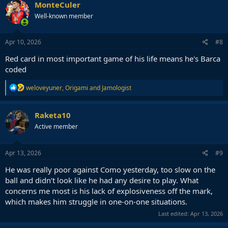
c
MonteCuler
t
Well-known member
i
o
n
s
Apr 10, 2026
#8
:
Red card in most important game of his life means he's Barca
coded
R
weloveyuner
,
Origami
and
Jamologist
e
a
c
Raketa10
t
Active member
i
o
n
s
Apr 13, 2026
#9
:
He was really poor against Como yesterday, too slow on the
ball and didn’t look like he had any desire to play. What
concerns me most is his lack of explosiveness off the mark,
which makes him struggle in one-on-one situations.
Last edited:
Apr 13, 2026