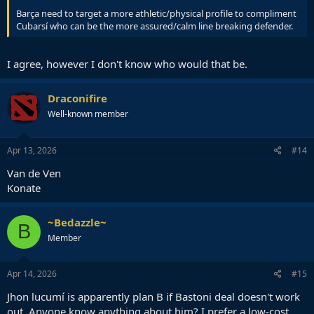
Barça need to target a more athletic/physical profile to compliment
Cubarsí who can be the more assured/calm line breaking defender.
I agree, however I don't know who would that be.
Draconifire
Well-known member
Apr 13, 2026
#14
Van de Ven
Konate
~Bedazzle~
B
Member
Apr 14, 2026
#15
Jhon lucumí is apparently plan B if Bastoni deal doesn't work
out. Anyone know anything about him? I prefer a low-cost