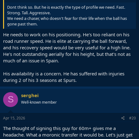
Dont think so. But he is exactly the type of profile we need. Fast.
Strong. Tall. Aggressive.
We need a chaser, who doesn't fear for their life when the ball has
gone past them.
He needs to work on his positioning. He's too reliant on his
road runner speed. He is elite at carrying the ball forward,
and his recovery speed would be very useful for a high line.
He's not outstanding aerially for his height, but that's not as
much of an issue in Spain.
His availability is a concern. He has suffered with injuries
during 2 of his 3 seasons at Spurs.
serghei
S
Well-known member
Apr 15, 2026
#20
The thought of signing this guy for 60m+ gives me a
headache. What a moronic transfer it would be. Let's just get