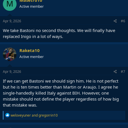
M
Active member
Apr 9, 2026
#6
We take Bastoni no second thoughts. We will finally have
replaced Inigo in a lot of ways.
Raketa10
Active member
Apr 9, 2026
#7
If we can get Bastoni we should sign him. He is not perfect
but he is ten times better than Martin or Araujo. I agree he
single-handedly killed Italy against BIH. However, one
mistake should not define the player regardless of how big
that mistake was.
R
weloveyuner
and
gregorrin10
e
a