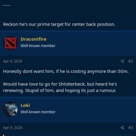
-----
Reckon he's our prime target for center back position.
Draconifire
Well-known member
Apr 9, 2026
#2
Honestly dont want him, if he is costing anymore than 50m.
Would have love to go for Shlotterbeck, but heard he's
renewing. Stupid of him, and hoping its just a rumour.
Loki
Well-known member
Apr 9, 2026
#3