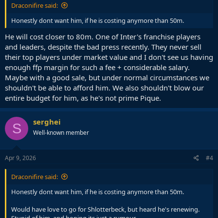
Draconifire said:
Honestly dont want him, if he is costing anymore than 50m.
He will cost closer to 80m. One of Inter's franchise players
and leaders, despite the bad press recently. They never sell
their top players under market value and I don't see us having
enough ffp margin for such a fee + considerable salary.
Maybe with a good sale, but under normal circumstances we
shouldn't be able to afford him. We also shouldn't blow our
entire budget for him, as he's not prime Pique.
serghei
S
Well-known member
Apr 9, 2026
#4
Draconifire said:
Honestly dont want him, if he is costing anymore than 50m.
Would have love to go for Shlotterbeck, but heard he's renewing.
Stupid of him, and hoping its just a rumour.