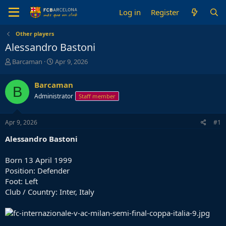
Log in
Register
Other players
Alessandro Bastoni
T
S
Barcaman
Apr 9, 2026
h
t
r
a
Barcaman
B
e
r
Administrator
Staff member
a
t
d
d
s
a
Apr 9, 2026
#1
t
t
a
e
Alessandro Bastoni
r
t
Born 13 April 1999
e
Position: Defender
r
Foot: Left
Club / Country: Inter, Italy