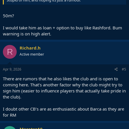
50m?
I would take him as loan + option to buy like Rashford. Bum
warning is on high alert.
Richard.h
R
Active member
Apr 9, 2026
#5
There are rumors that he also likes the club and is open to
coming here. That’s another factor why the club might try to
sign him (easier to influence players that actually take pride in
the club).
I doubt other CB’s are as enthusiastic about Barca as they are
for RM
Masetro10