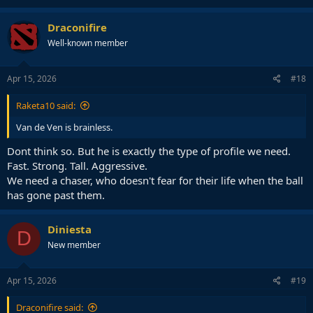
Draconifire
Well-known member
Apr 15, 2026
#18
Raketa10 said:
Van de Ven is brainless.
Dont think so. But he is exactly the type of profile we need.
Fast. Strong. Tall. Aggressive.
We need a chaser, who doesn't fear for their life when the ball
has gone past them.
Diniesta
D
New member
Apr 15, 2026
#19
Draconifire said: