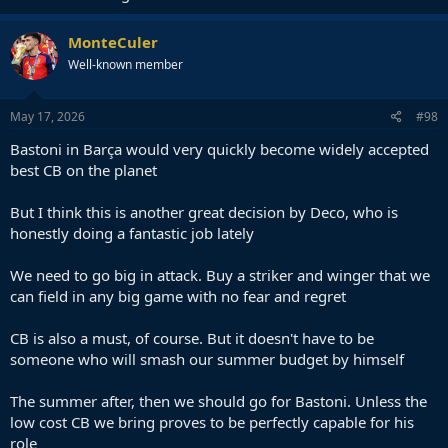
MonteCuler
Well-known member
May 17, 2026
#98
Bastoni in Barça would very quickly become widely accepted
best CB on the planet
But I think this is another great decision by Deco, who is
honestly doing a fantastic job lately
We need to go big in attack. Buy a striker and winger that we
can field in any big game with no fear and regret
CB is also a must, of course. But it doesn't have to be
someone who will smash our summer budget by himself
The summer after, then we should go for Bastoni. Unless the
low cost CB we bring proves to be perfectly capable for his
role