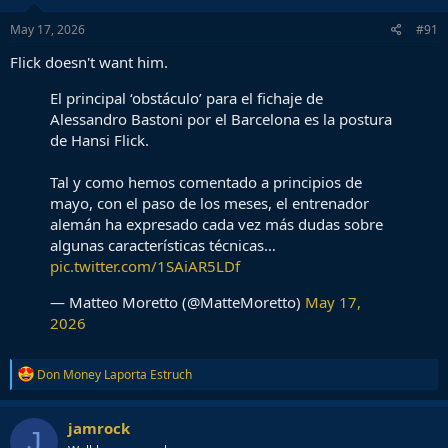
May 17, 2026
#91
Flick doesn't want him.
El principal ‘obstáculo’ para el fichaje de
Alessandro Bastoni por el Barcelona es la postura
de Hansi Flick.
Tal y como hemos comentado a principios de
mayo, con el paso de los meses, el entrenador
alemán ha expresado cada vez más dudas sobre
algunas características técnicas…
pic.twitter.com/1SAiAR5LDf
— Matteo Moretto (@MatteMoretto)
May 17,
2026
R
Don Money Laporta Estruch
e
a
c
jamrock
J
t