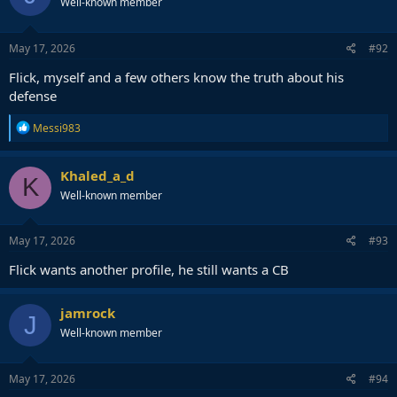
Well-known member
i
o
n
s
May 17, 2026
#92
:
Flick, myself and a few others know the truth about his
defense
R
Messi983
e
a
c
Khaled_a_d
K
t
Well-known member
i
o
n
s
May 17, 2026
#93
:
Flick wants another profile, he still wants a CB
jamrock
J
Well-known member
May 17, 2026
#94