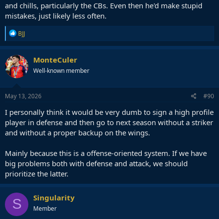
and chills, particularly the CBs. Even then he'd make stupid
mistakes, just likely less often.
R
BJJ
e
a
c
MonteCuler
t
Well-known member
i
o
n
s
May 13, 2026
#90
:
I personally think it would be very dumb to sign a high profile
player in defense and then go to next season without a striker
and without a proper backup on the wings.
Mainly because this is a offense-oriented system. If we have
big problems both with defense and attack, we should
prioritize the latter.
Singularity
S
Member