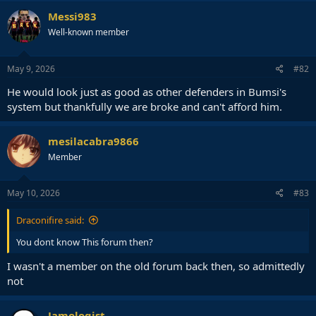
c
Messi983
t
Well-known member
i
o
n
s
May 9, 2026
#82
:
He would look just as good as other defenders in Bumsi's
system but thankfully we are broke and can't afford him.
mesilacabra9866
Member
May 10, 2026
#83
Draconifire said:
You dont know This forum then?
I wasn't a member on the old forum back then, so admittedly
not
Jamologist