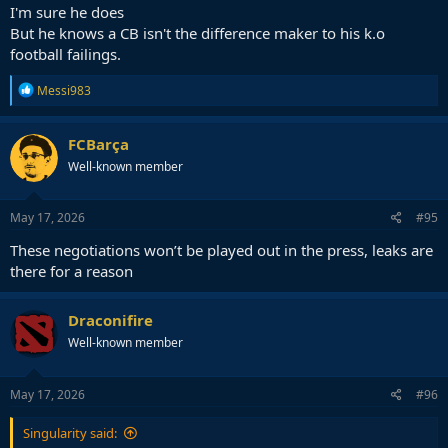
I'm sure he does
But he knows a CB isn't the difference maker to his k.o
football failings.
R
Messi983
e
a
c
FCBarça
t
Well-known member
i
o
n
s
May 17, 2026
#95
:
These negotiations won’t be played out in the press, leaks are
there for a reason
Draconifire
Well-known member
May 17, 2026
#96
Singularity said: