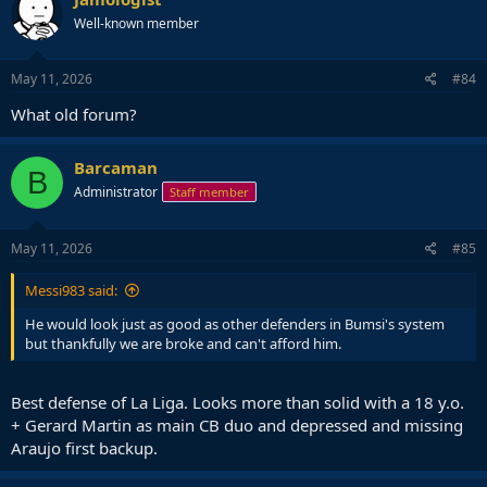
Well-known member
May 11, 2026
#84
What old forum?
Barcaman
B
Administrator
Staff member
May 11, 2026
#85
Messi983 said:
He would look just as good as other defenders in Bumsi's system
but thankfully we are broke and can't afford him.
Best defense of La Liga. Looks more than solid with a 18 y.o.
+ Gerard Martin as main CB duo and depressed and missing
Araujo first backup.