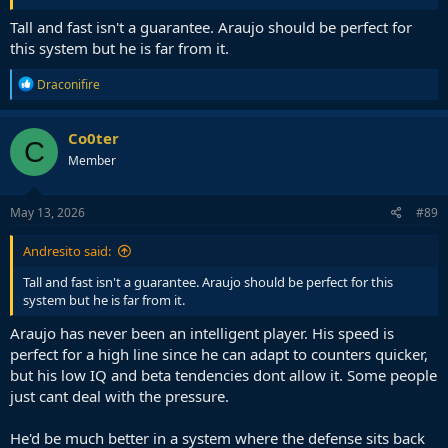
Tall and fast isn't a guarantee. Araujo should be perfect for
this system but he is far from it.
R
Draconifire
e
a
c
Co0ter
C
t
Member
i
o
n
s
May 13, 2026
#89
:
Andresito said:
Tall and fast isn't a guarantee. Araujo should be perfect for this
system but he is far from it.
Araujo has never been an intelligent player. His speed is
perfect for a high line since he can adapt to counters quicker,
but his low IQ and beta tendencies dont allow it. Some people
just cant deal with the pressure.
He'd be much better in a system where the defense sits back