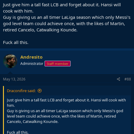
Just give him a tall fast LCB and forget about it. Hansi will
cook with him.
Guy is giving us an all timer LaLiga season which only Messi's
god level team could achieve once, with the likes of Martin,
retired Cancelo, Catwalking Kounde.
Fuck all this.
Andresito
Administrator
Staff member
May 13, 2026
#88
Draconifire said:
Just give him a tall fast LCB and forget about it. Hansi will cook with
him.
Guy is giving us an all timer LaLiga season which only Messi's god
level team could achieve once, with the likes of Martin, retired
Cancelo, Catwalking Kounde.
Fuck all this.