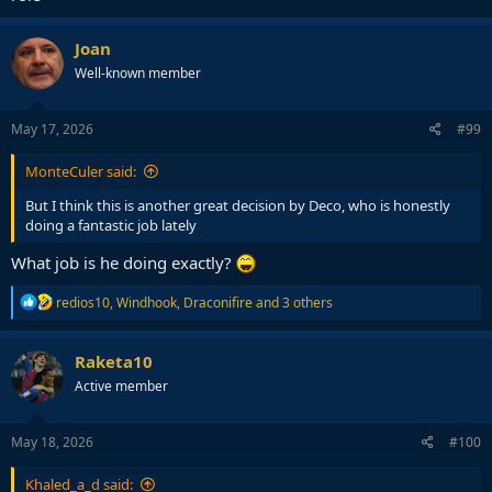
Joan
Well-known member
May 17, 2026
#99
MonteCuler said:
But I think this is another great decision by Deco, who is honestly
doing a fantastic job lately
What job is he doing exactly?
R
redios10
,
Windhook
,
Draconifire
and 3 others
e
a
c
Raketa10
t
Active member
i
o
n
s
May 18, 2026
#100
:
Khaled_a_d said: