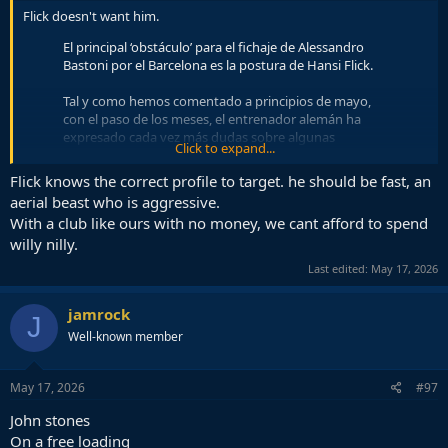
Flick doesn't want him.
El principal ‘obstáculo’ para el fichaje de Alessandro
Bastoni por el Barcelona es la postura de Hansi Flick.
Tal y como hemos comentado a principios de mayo,
con el paso de los meses, el entrenador alemán ha
expresado cada vez más dudas sobre algunas
Click to expand...
características técnicas…
pic.twitter.com/1SAiAR5LDf
Flick knows the correct profile to target. he should be fast, an
— Matteo Moretto (@MatteMoretto)
May 17, 2026
aerial beast who is aggressive.
With a club like ours with no money, we cant afford to spend
willy nilly.
Last edited:
May 17, 2026
jamrock
J
Well-known member
May 17, 2026
#97
John stones
On a free loading