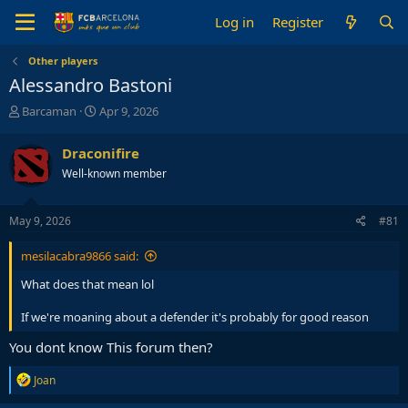
Log in
Register
Other players
Alessandro Bastoni
T
S
Barcaman
Apr 9, 2026
h
t
r
a
Draconifire
e
r
Well-known member
a
t
d
d
s
a
May 9, 2026
#81
t
t
a
e
mesilacabra9866 said:
r
t
What does that mean lol
e
r
If we're moaning about a defender it's probably for good reason
You dont know This forum then?
R
Joan
e
a