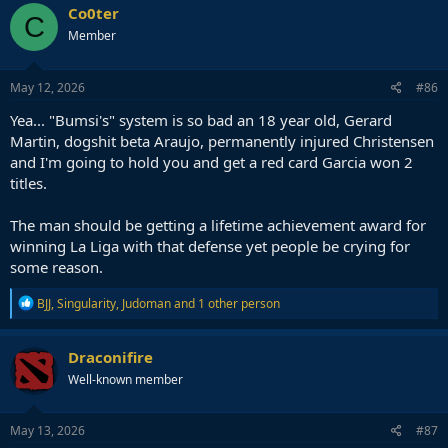
Co0ter
C
Member
May 12, 2026
#86
Yea... "Bumsi's" system is so bad an 18 year old, Gerard
Martin, dogshit beta Araujo, permanently injured Christensen
and I'm going to hold you and get a red card Garcia won 2
titles.
The man should be getting a lifetime achievement award for
winning La Liga with that defense yet people be crying for
some reason.
R
BJJ
,
Singularity
,
Judoman
and 1 other person
e
a
c
Draconifire
t
Well-known member
i
o
n
s
May 13, 2026
#87
: