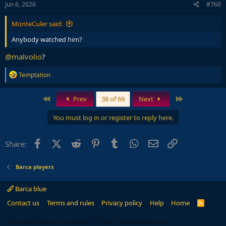
Jun 6, 2026
#760
MonteCuler said:
Anybody watched him?
@malvolio
?
R
Temptation
e
a
c
First
Last
Prev
38 of 69
Next
t
i
You must log in or register to reply here.
o
n
s
Facebook
X (Twitter)
Reddit
Pinterest
Tumblr
WhatsApp
Email
Link
Share:
:
Barca players
Barca blue
Contact us
Terms and rules
Privacy policy
Help
Home
R
S
S
®
Community platform by XenForo
© 2010-2024 XenForo Ltd.