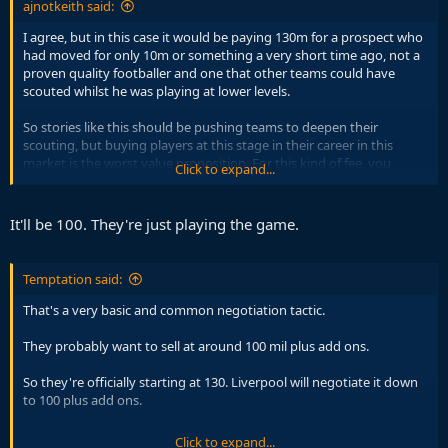
ajnotkeith said:
I agree, but in this case it would be paying 130m for a prospect who
had moved for only 10m or something a very short time ago, not a
proven quality footballer and one that other teams could have
scouted whilst he was playing at lower levels.
So stories like this should be pushing teams to deepen their
scouting, but buying players at this stage in their career in this
market is the worst value proposition. For this kind of fee, you
Click to expand...
should be getting an already developed footballer in their prime,
ideally, or otherwise a talent who is already clearly at a top class
level eg Yamal or Pedri when he was younger.
It'll be 100. They're just playing the game.
You assume all of the risk without a very secure reward. For him to
be worth 100m+ he needs to perform at a world-class level
Temptation said:
immediately, but he's young and it's not even clear that he is
Liverpool level yet, it's inherently a gamble.
That's a very basic and common negotiation tactic.
These sorts of signings used to be 20, 30m, but now you have to
They probably want to sell at around 100 mil plus add ons.
pay 100m even for bets, crazy.
So they're officially starting at 130. Liverpool will negotiate it down
to 100 plus add ons.
Click to expand...