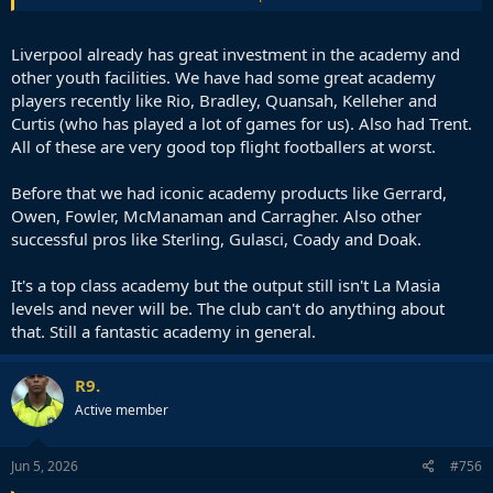
🚨 Liverpool make contact with RB Leipzig as Yan
Diomande pursuit steps up.
#LFC
currently in
strongest position on player side if 19yo winger
Liverpool already has great investment in the academy and
moves -
#RBLeipzig
determined not to sell.
#PSG
other youth facilities. We have had some great academy
interest remains firm but less advanced at present
players recently like Rio, Bradley, Quansah, Kelleher and
@TheAthleticFC
https://t.co/dt64tbgGNo
Curtis (who has played a lot of games for us). Also had Trent.
— David Ornstein (@David_Ornstein)
June 4, 2026
All of these are very good top flight footballers at worst.
Before that we had iconic academy products like Gerrard,
Owen, Fowler, McManaman and Carragher. Also other
successful pros like Sterling, Gulasci, Coady and Doak.
It's a top class academy but the output still isn't La Masia
levels and never will be. The club can't do anything about
that. Still a fantastic academy in general.
R9.
Active member
Jun 5, 2026
#756