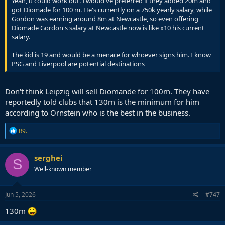
Yeah, it could work out. I would've preferred if they added 20m and
got Diomade for 100 m. He's currently on a 750k yearly salary, while
Gordon was earning around 8m at Newcastle, so even offering
Diomade Gordon's salary at Newcastle now is like x10 his current
salary.
The kid is 19 and would be a menace for whoever signs him. I know
PSG and Liverpool are potential destinations
Don't think Leipzig will sell Diomande for 100m. They have
reportedly told clubs that 130m is the minimum for him
according to Ornstein who is the best in the business.
R
R9.
e
a
c
serghei
S
t
Well-known member
i
o
n
s
Jun 5, 2026
#747
:
130m