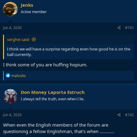
Jenks
Active member
Jun 4, 2026
#741
serghei said:
I think we will have a surprise regarding even how good he is on the
ball currently.
I think some of you are huffing hopium.
R
malvolio
e
a
c
Don Money Laporta Estruch
t
I always tell the truth, even when I lie.
i
o
n
s
Jun 4, 2026
#742
:
When even the English members of the forum are
questioning a fellow Englishman, that's when ............