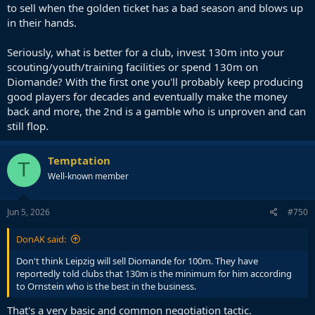
to sell when the golden ticket has a bad season and blows up
in their hands.
Seriously, what is better for a club, invest 130m into your
scouting/youth/training facilities or spend 130m on
Diomande? With the first one you'll probably keep producing
good players for decades and eventually make the money
back and more, the 2nd is a gamble who is unproven and can
still flop.
Temptation
T
Well-known member
Jun 5, 2026
#750
DonAK said:
Don't think Leipzig will sell Diomande for 100m. They have
reportedly told clubs that 130m is the minimum for him according
to Ornstein who is the best in the business.
That's a very basic and common negotiation tactic.