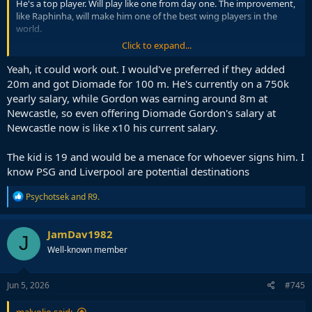
He's a top player. Will play like one from day one. The improvement,
like Raphinha, will make him one of the best wing players in the
world.
Click to expand...
I don't see how this transfer is much different to Raphinha, who was
an absolute home run.
Yeah, it could work out. I would've preferred if they added
20m and got Diomade for 100 m. He's currently on a 750k
Just relax, and trust Flick.
yearly salary, while Gordon was earning around 8m at
Newcastle, so even offering Diomade Gordon's salary at
Newcastle now is like x10 his current salary.
The kid is 19 and would be a menace for whoever signs him. I
know PSG and Liverpool are potential destinations
R
Psychotsek
and
R9.
e
a
c
JamDav1982
J
t
Well-known member
i
o
n
s
Jun 5, 2026
#745
: