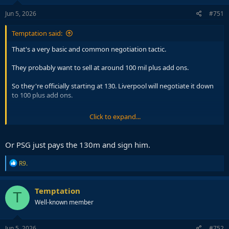
n
s
Jun 5, 2026
#751
:
Temptation said:
That's a very basic and common negotiation tactic.
They probably want to sell at around 100 mil plus add ons.
So they're officially starting at 130. Liverpool will negotiate it down
to 100 plus add ons.
Click to expand...
🚨 Liverpool make contact with RB Leipzig as Yan
Diomande pursuit steps up.
#LFC
currently in
strongest position on player side if 19yo winger
Or PSG just pays the 130m and sign him.
moves -
#RBLeipzig
determined not to sell.
#PSG
interest remains firm but less advanced at present
R
R9.
@TheAthleticFC
https://t.co/dt64tbgGNo
e
a
— David Ornstein (@David_Ornstein)
June 4, 2026
c
Temptation
T
t
Well-known member
i
o
n
s
Jun 5, 2026
#752