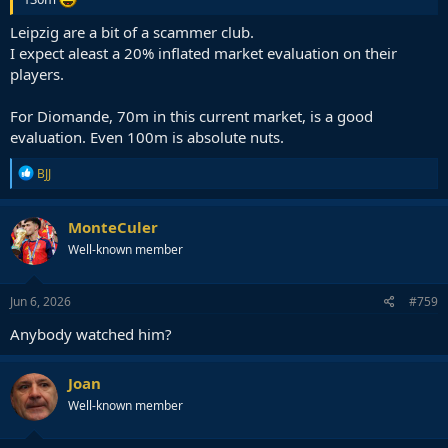
Leipzig are a bit of a scammer club.
I expect aleast a 20% inflated market evaluation on their
players.
For Diomande, 70m in this current market, is a good
evaluation. Even 100m is absolute nuts.
R
BJJ
e
a
c
MonteCuler
t
Well-known member
i
o
n
s
Jun 6, 2026
#759
:
Anybody watched him?
Joan
Well-known member