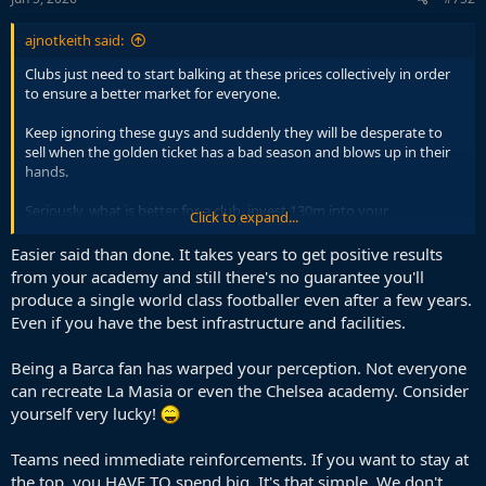
:
ajnotkeith said:
Clubs just need to start balking at these prices collectively in order
to ensure a better market for everyone.
Keep ignoring these guys and suddenly they will be desperate to
sell when the golden ticket has a bad season and blows up in their
hands.
Seriously, what is better for a club, invest 130m into your
Click to expand...
scouting/youth/training facilities or spend 130m on Diomande?
With the first one you'll probably keep producing good players for
Easier said than done. It takes years to get positive results
decades and eventually make the money back and more, the 2nd is
from your academy and still there's no guarantee you'll
a gamble who is unproven and can still flop.
produce a single world class footballer even after a few years.
Even if you have the best infrastructure and facilities.
Being a Barca fan has warped your perception. Not everyone
can recreate La Masia or even the Chelsea academy. Consider
yourself very lucky!
Teams need immediate reinforcements. If you want to stay at
the top, you HAVE TO spend big. It's that simple. We don't