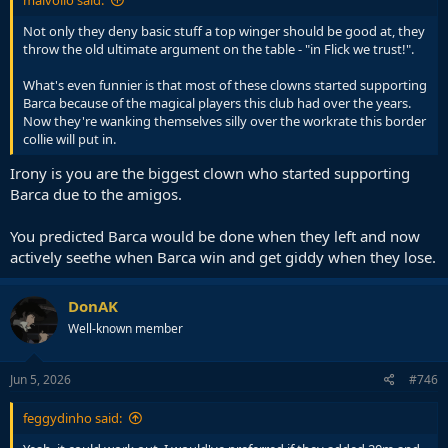
malvolio said:
Not only they deny basic stuff a top winger should be good at, they
throw the old ultimate argument on the table - "in Flick we trust!".
What's even funnier is that most of these clowns started supporting
Barca because of the magical players this club had over the years.
Now they're wanking themselves silly over the workrate this border
collie will put in.
Irony is you are the biggest clown who started supporting
Barca due to the amigos.
You predicted Barca would be done when they left and now
actively seethe when Barca win and get giddy when they lose.
DonAK
Well-known member
Jun 5, 2026
#746
feggydinho said: