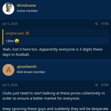
Windvane
Active member
Jun 5, 2026
#748
serghei said:
130m
Yeah, lost it here too. Apparently everyone is 3 digits these
days in football.
ajnotkeith
A
Well-known member
Jun 5, 2026
#749
Clubs just need to start balking at these prices collectively in
order to ensure a better market for everyone.
Keep ignoring these guys and suddenly they will be desperate