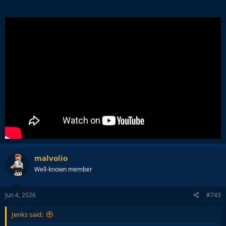
malvolio
Well-known member
Jun 4, 2026
#743
Jenks said: