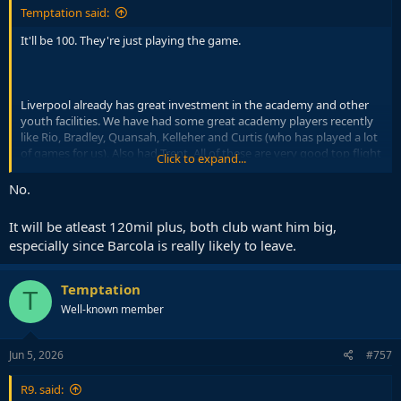
Temptation said:
It'll be 100. They're just playing the game.
Liverpool already has great investment in the academy and other
youth facilities. We have had some great academy players recently
like Rio, Bradley, Quansah, Kelleher and Curtis (who has played a lot
of games for us). Also had Trent. All of these are very good top flight
Click to expand...
footballers at worst.
No.
Before that we had iconic academy products like Gerrard, Owen,
Fowler, McManaman and Carragher. Also other successful pros like
It will be atleast 120mil plus, both club want him big,
Sterling, Gulasci, Coady and Doak.
especially since Barcola is really likely to leave.
It's a top class academy but the output still isn't La Masia levels and
never will be. The club can't do anything about that. Still a fantastic
Temptation
T
academy in general.
Well-known member
Jun 5, 2026
#757
R9. said: