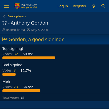
Log in
Register
Barca players
?? - Anthony Gordon
T
S
te amo barca
May 5, 2026
h
t
r
Gordon, a good signing?
a
e
r
a
t
Top signing!
d
d
Votes:
32
50.8%
s
a
t
t
a
e
Bad signing
r
Votes:
8
12.7%
t
e
Meh
r
Votes:
23
36.5%
Total voters
63