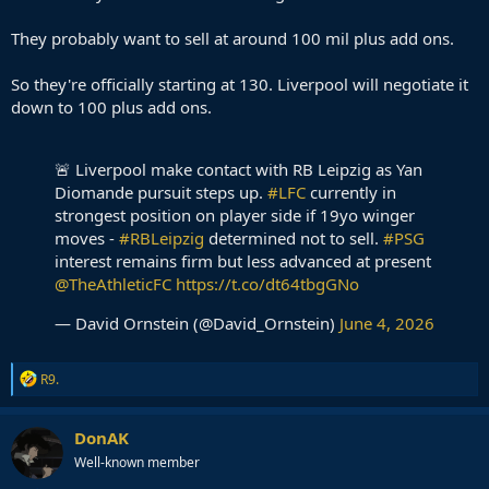
They probably want to sell at around 100 mil plus add ons.
So they're officially starting at 130. Liverpool will negotiate it
down to 100 plus add ons.
🚨 Liverpool make contact with RB Leipzig as Yan
Diomande pursuit steps up.
#LFC
currently in
strongest position on player side if 19yo winger
moves -
#RBLeipzig
determined not to sell.
#PSG
interest remains firm but less advanced at present
@TheAthleticFC
https://t.co/dt64tbgGNo
— David Ornstein (@David_Ornstein)
June 4, 2026
R
R9.
e
a
c
DonAK
t
Well-known member
i
o