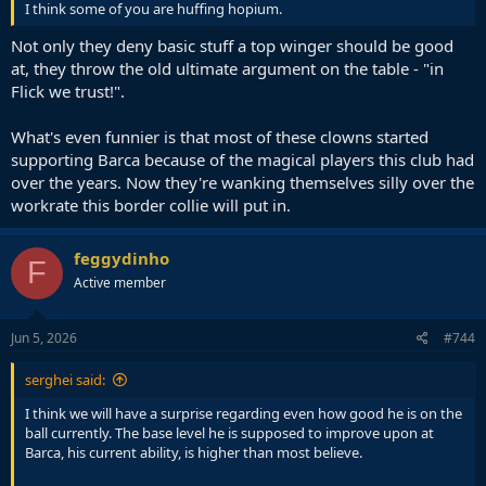
I think some of you are huffing hopium.
Not only they deny basic stuff a top winger should be good
at, they throw the old ultimate argument on the table - "in
Flick we trust!".
What's even funnier is that most of these clowns started
supporting Barca because of the magical players this club had
over the years. Now they're wanking themselves silly over the
workrate this border collie will put in.
feggydinho
F
Active member
Jun 5, 2026
#744
serghei said:
I think we will have a surprise regarding even how good he is on the
ball currently. The base level he is supposed to improve upon at
Barca, his current ability, is higher than most believe.