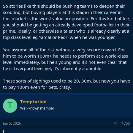
years).
So stories like this should be pushing teams to deepen their
scouting, but buying players at this stage in their career in
A World Class Footballer is extremely rare. It's absolute gold.
this market is the worst value proposition. For this kind of fee,
you should be getting an already developed footballer in their
prime, ideally, or otherwise a talent who is already clearly at a
top class level eg Yamal or Pedri when he was younger.
You assume all of the risk without a very secure reward. For
him to be worth 100m+ he needs to perform at a world-class
level immediately, but he's young and it's not even clear that
he is Liverpool level yet, it's inherently a gamble.
These sorts of signings used to be 20, 30m, but now you have
to pay 100m even for bets, crazy.
Temptation
T
Well-known member
Jun 5, 2026
#755