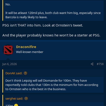
No.
It will be atleast 120mil plus, both club want him big, especially since
Barcola is really likely to leave.
PSG isn't THAT into him. Look at Ornstein's tweet.
And the player probably knows he won't be a starter at PSG.
Draconifire
Well-known member
Jun 6, 2026
#758
DonAK said:
Don't think Leipzig will sell Diomande for 100m. They have
reportedly told clubs that 130m is the minimum for him according
to Ornstein who is the best in the business.
serghei said:
130m