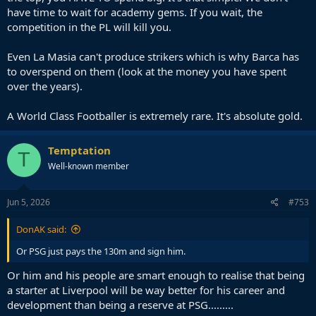
have time to wait for academy gems. If you wait, the
competition in the PL will kill you.
Even La Masia can't produce strikers which is why Barca has
to overspend on them (look at the money you have spent
over the years).
A World Class Footballer is extremely rare. It's absolute gold.
Temptation
T
Well-known member
Jun 5, 2026
#753
DonAK said:
Or PSG just pays the 130m and sign him.
Or him and his people are smart enough to realise that being
a starter at Liverpool will be way better for his career and
development than being a reserve at PSG.........