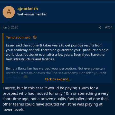
ajnotkeith
A
Well-known member
Jun 5, 2026
#754
Temptation said:
Easier said than done. It takes years to get positive results from
your academy and still there's no guarantee you'll produce a single
world class footballer even after a few years. Even if you have the
best infrastructure and facilities.
Being a Barca fan has warped your perception. Not everyone can
recreate La Masia or even the Chelsea academy. Consider yourself
very lucky!
Click to expand...
Teams need immediate reinforcements. If you want to stay at the
I agree, but in this case it would be paying 130m for a
top, you HAVE TO spend big. It's that simple. We don't have time to
prospect who had moved for only 10m or something a very
wait for academy gems. If you wait, the competition in the PL will kill
short time ago, not a proven quality footballer and one that
you.
other teams could have scouted whilst he was playing at
lower levels.
Even La Masia can't produce strikers which is why Barca has to
overspend on them (look at the money you have spent over the