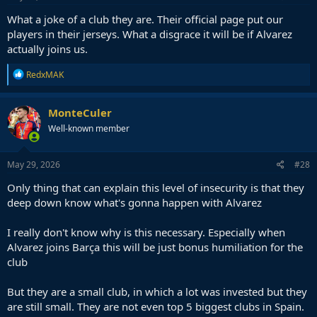
What a joke of a club they are. Their official page put our
players in their jerseys. What a disgrace it will be if Alvarez
actually joins us.
R
RedxMAK
e
a
c
MonteCuler
t
Well-known member
i
o
n
s
May 29, 2026
#28
:
Only thing that can explain this level of insecurity is that they
deep down know what's gonna happen with Alvarez
I really don't know why is this necessary. Especially when
Alvarez joins Barça this will be just bonus humiliation for the
club
But they are a small club, in which a lot was invested but they
are still small. They are not even top 5 biggest clubs in Spain.