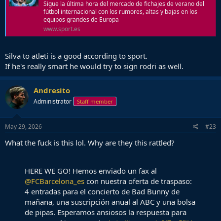
Sigue la última hora del mercado de fichajes de verano del
fútbol internacional con los rumores, altas y bajas en los
equipos grandes de Europa
www.sport.es
Silva to atleti is a good according to sport.
If he's really smart he would try to sign rodri as well.
Andresito
Administrator
Staff member
May 29, 2026
#23
What the fuck is this lol. Why are they this rattled?
HERE WE GO! Hemos enviado un fax al
@FCBarcelona_es
con nuestra oferta de traspaso:
4 entradas para el concierto de Bad Bunny de
mañana, una suscripción anual al ABC y una bolsa
de pipas. Esperamos ansiosos la respuesta para