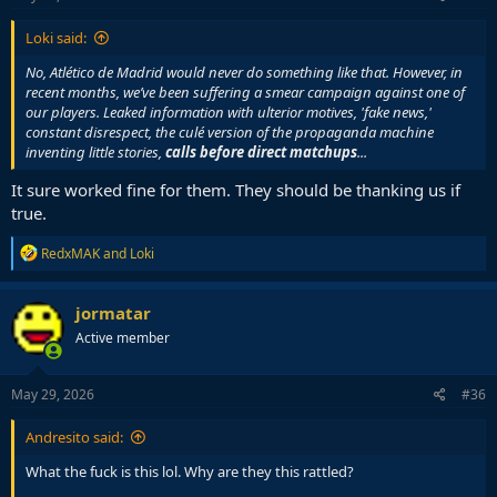
:
Loki said:
No, Atlético de Madrid would never do something like that. However, in
recent months, we’ve been suffering a smear campaign against one of
our players. Leaked information with ulterior motives, 'fake news,'
constant disrespect, the culé version of the propaganda machine
inventing little stories,
calls before direct matchups
...
It sure worked fine for them. They should be thanking us if
true.
R
RedxMAK
and
Loki
e
a
c
jormatar
t
Active member
i
o
n
s
May 29, 2026
#36
:
Andresito said:
What the fuck is this lol. Why are they this rattled?