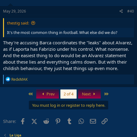
May 29, 2026
#40
thestig said:
It's the most common thing in football. What else did we do?
They're accusing Barca coordinates the "leaks" about Alvarez,
as if Laporta has Fabrizio under his control. What nonsense.
And the easiest thing to do would be an Alvarez statement
about these lies and everything calms down. But with their
childish behaviour, they just heat things up even more.
R
RedxMAK
e
a
c
First
Last
Prev
2 of 4
Next
t
i
You must log in or register to reply here.
o
n
s
Facebook
X (Twitter)
Reddit
Pinterest
Tumblr
WhatsApp
Email
Link
Share:
:
La Liga