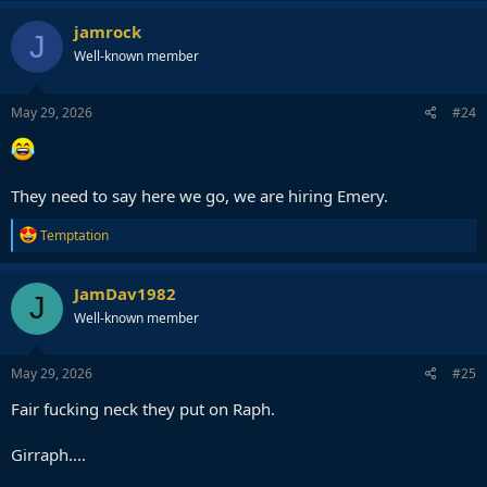
a
c
jamrock
J
t
Well-known member
i
o
n
s
May 29, 2026
#24
:
They need to say here we go, we are hiring Emery.
R
Temptation
e
a
c
JamDav1982
J
t
Well-known member
i
o
n
s
May 29, 2026
#25
:
Fair fucking neck they put on Raph.
Girraph....