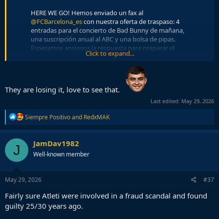
HERE WE GO! Hemos enviado un fax al
@FCBarcelona_es
con nuestra oferta de traspaso: 4
entradas para el concierto de Bad Bunny de mañana,
una suscripción anual al ABC y una bolsa de pipas.
Esperamos ansiosos la respuesta para preparar el
Click to expand...
‘announce’.
pic.twitter.com/e0J7mPljHa
— Atlético de Madrid (@Atleti)
May 29, 2026
HERE WE GO! Para esta segunda oferta hemos tenido
They are losing it, love to see that.
un problema, se nos han terminado las entradas para
Last edited:
May 29, 2026
el concierto de mañana, así que mejoramos la
propuesta anterior con 6 para el del domingo.
R
Siempre Positivo
and
RedxMAK
pic.twitter.com/YlAMkP26XG
e
a
— Atlético de Madrid (@Atleti)
May 29, 2026
c
JamDav1982
J
t
HERE WE GO! Y para completar el 3x1 nos hemos
Well-known member
i
venido arriba y vamos a tirar la casita por la ventana:
o
el jugador llega cedido por una temporada y a cambio
n
s
nosotros cedemos a Tom Ford y Smith sin opción de
May 29, 2026
#37
:
compra. Oferta irrechazable.
Fairly sure Atleti were involved in a fraud scandal and found
pic.twitter.com/ChQivcgYFd
guilty 25/30 years ago.
— Atlético de Madrid (@Atleti)
May 29, 2026