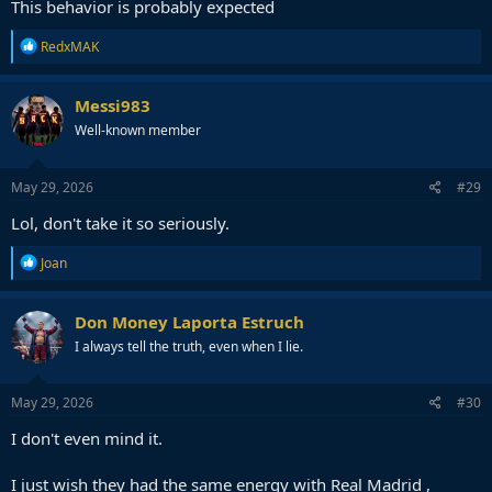
This behavior is probably expected
R
RedxMAK
e
a
c
Messi983
t
Well-known member
i
o
n
s
May 29, 2026
#29
:
Lol, don't take it so seriously.
R
Joan
e
a
c
Don Money Laporta Estruch
t
I always tell the truth, even when I lie.
i
o
n
s
May 29, 2026
#30
:
I don't even mind it.
I just wish they had the same energy with Real Madrid ,