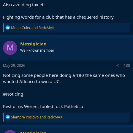
Also avoiding tax etc.
Fighting words for a club that has a chequered history.
R
MonteCuler
and
RedxMAK
e
a
c
Messigician
M
t
Well-known member
i
o
n
s
May 29, 2026
#38
:
Noticing some people here doing a 180 the same ones who
wanted Atletico to win a UCL
#Noticing
Rest of us Werent fooled fuck Pathetico
R
Siempre Positivo
and
RedxMAK
e
a
c