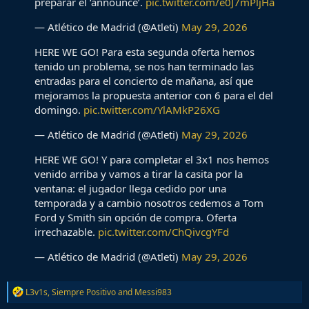
preparar el ‘announce’.
pic.twitter.com/e0J7mPljHa
— Atlético de Madrid (@Atleti)
May 29, 2026
HERE WE GO! Para esta segunda oferta hemos
tenido un problema, se nos han terminado las
entradas para el concierto de mañana, así que
mejoramos la propuesta anterior con 6 para el del
domingo.
pic.twitter.com/YlAMkP26XG
— Atlético de Madrid (@Atleti)
May 29, 2026
HERE WE GO! Y para completar el 3x1 nos hemos
venido arriba y vamos a tirar la casita por la
ventana: el jugador llega cedido por una
temporada y a cambio nosotros cedemos a Tom
Ford y Smith sin opción de compra. Oferta
irrechazable.
pic.twitter.com/ChQivcgYFd
— Atlético de Madrid (@Atleti)
May 29, 2026
R
L3v1s
,
Siempre Positivo
and
Messi983
e