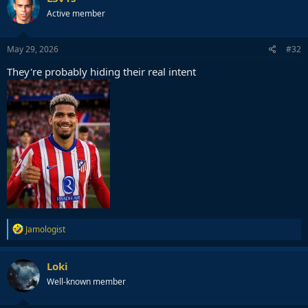
Active member
May 29, 2026
#32
They're probably hiding their real intent
R
Jamologist
e
a
c
Loki
t
Well-known member
i
o
n