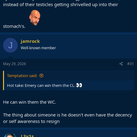
instead of their testicles getting shrivelled up into their
stomach's.
jamrock
J
Well-known member
May 29, 2026
#31
Temptation said:
Hot take: Emery can win them the CL.
He can win them the WC.
The thing about simeone is he doesn't even have the decency
or self awareness to resign
L3v1s