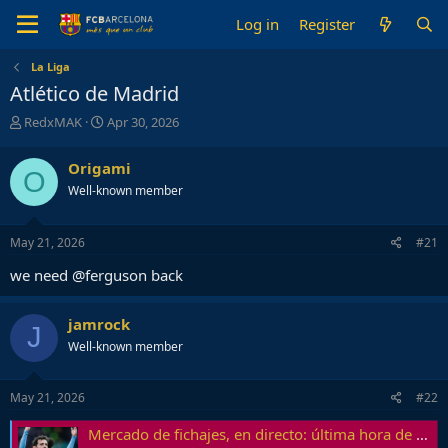
Log in
Register
La Liga
Atlético de Madrid
T
S
RedxMAK
Apr 30, 2026
h
t
r
a
Origami
O
e
r
Well-known member
a
t
d
d
s
a
May 21, 2026
#21
t
t
a
e
we need @ferguson back
r
t
e
jamrock
J
r
Well-known member
May 21, 2026
#22
Mercado de fichajes, en directo: última hora de FC Barcelona, Real Madrid y todas las altas y bajas de las grandes ligas