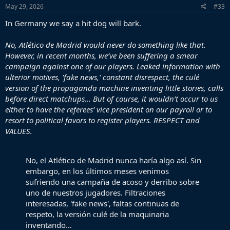
s
May 29, 2026
#33
:
In Germany we say a hit dog will bark.
No, Atlético de Madrid would never do something like that.
However, in recent months, we’ve been suffering a smear
campaign against one of our players. Leaked information with
ulterior motives, 'fake news,' constant disrespect, the culé
version of the propaganda machine inventing little stories, calls
before direct matchups... But of course, it wouldn’t occur to us
either to have the referees’ vice president on our payroll or to
resort to political favors to register players. RESPECT and
VALUES.
No, el Atlético de Madrid nunca haría algo así. Sin
embargo, en los últimos meses venimos
sufriendo una campaña de acoso y derribo sobre
uno de nuestros jugadores. Filtraciones
interesadas, 'fake news', faltas continuas de
respeto, la versión culé de la maquinaria
inventando…