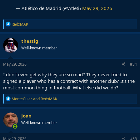
— Atlético de Madrid (@Atleti)
May 29, 2026
R
RedxMAK
e
a
c
thestig
t
Well-known member
i
o
n
s
May 29, 2026
#34
:
I don't even get why they are so mad? They never tried to
signed a player who has a contract with another club? It's the
most common thing in football. What else did we do?
R
MonteCuler
and
RedxMAK
e
a
c
Joan
t
Well-known member
i
o
n
s
May 29, 2026
#35