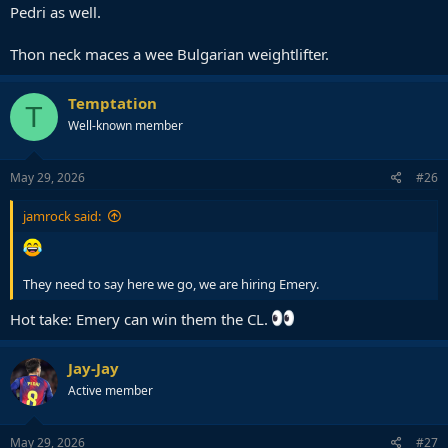
Pedri as well.
Thon neck maces a wee Bulgarian weightlifter.
Temptation
T
Well-known member
May 29, 2026
#26
jamrock said:
They need to say here we go, we are hiring Emery.
Hot take: Emery can win them the CL.
Jay-Jay
Active member
May 29, 2026
#27