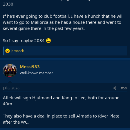
2030.
If he's ever going to club football, I have a hunch that he will
want to go to Mallorca as he has a house there and went to
several game there in the past few years.
So I say maybe 2034
R
jamrock
e
a
c
Messi983
t
Well-known member
i
o
n
s
Jul 8, 2026
#59
:
Atleti will sign Hjulmand and Kang-in Lee, both for around
40m.
They also have a deal in place to sell Almada to River Plate
after the WC.