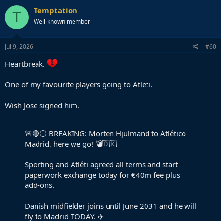
Temptation
T
Well-known member
Jul 9, 2026
#60
Heartbreak.
One of my favourite players going to Atleti.
Wish Jose signed him.
🚨🔴⚪️ BREAKING: Morten Hjulmand to Atlético
Madrid, here we go! 💣🇩🇰
Sporting and Atléti agreed all terms and start
paperwork exchange today for €40m fee plus
add-ons.
Danish midfielder joins until June 2031 and he will
fly to Madrid TODAY. ✈️