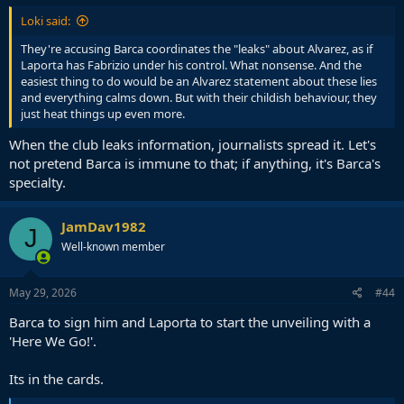
Loki said:
They're accusing Barca coordinates the "leaks" about Alvarez, as if
Laporta has Fabrizio under his control. What nonsense. And the
easiest thing to do would be an Alvarez statement about these lies
and everything calms down. But with their childish behaviour, they
just heat things up even more.
When the club leaks information, journalists spread it. Let's
not pretend Barca is immune to that; if anything, it's Barca's
specialty.
JamDav1982
J
Well-known member
May 29, 2026
#44
Barca to sign him and Laporta to start the unveiling with a
'Here We Go!'.
Its in the cards.