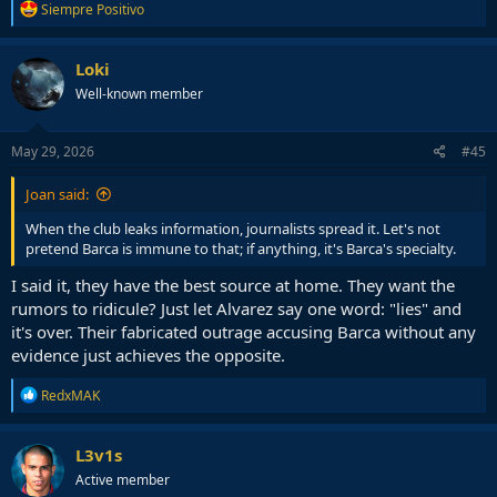
R
Siempre Positivo
e
a
c
Loki
t
Well-known member
i
o
n
s
May 29, 2026
#45
:
Joan said:
When the club leaks information, journalists spread it. Let's not
pretend Barca is immune to that; if anything, it's Barca's specialty.
I said it, they have the best source at home. They want the
rumors to ridicule? Just let Alvarez say one word: "lies" and
it's over. Their fabricated outrage accusing Barca without any
evidence just achieves the opposite.
R
RedxMAK
e
a
c
L3v1s
t
Active member
i