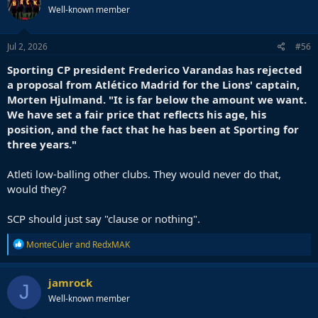
Well-known member
Jul 2, 2026
#56
Sporting CP president Frederico Varandas has rejected
a proposal from Atlético Madrid for the Lions' captain,
Morten Hjulmand. "It is far below the amount we want.
We have set a fair price that reflects his age, his
position, and the fact that he has been at Sporting for
three years."
Atleti low-balling other clubs. They would never do that,
would they?
SCP should just say "clause or nothing".
R
MonteCuler
and
RedxMAK
e
a
c
jamrock
J
t
Well-known member
i
o