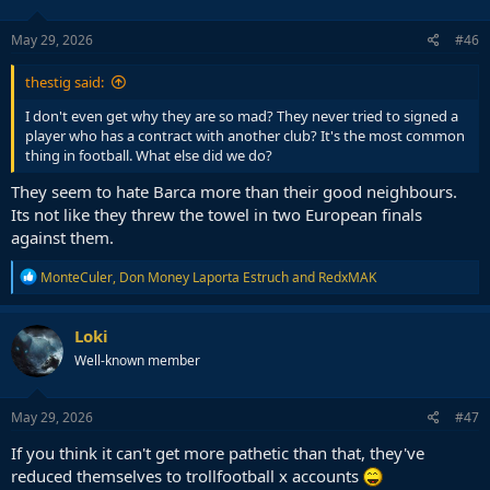
o
n
s
May 29, 2026
#46
:
thestig said:
I don't even get why they are so mad? They never tried to signed a
player who has a contract with another club? It's the most common
thing in football. What else did we do?
They seem to hate Barca more than their good neighbours.
Its not like they threw the towel in two European finals
against them.
R
MonteCuler
,
Don Money Laporta Estruch
and
RedxMAK
e
a
c
Loki
t
Well-known member
i
o
n
s
May 29, 2026
#47
:
If you think it can't get more pathetic than that, they've
reduced themselves to trollfootball x accounts