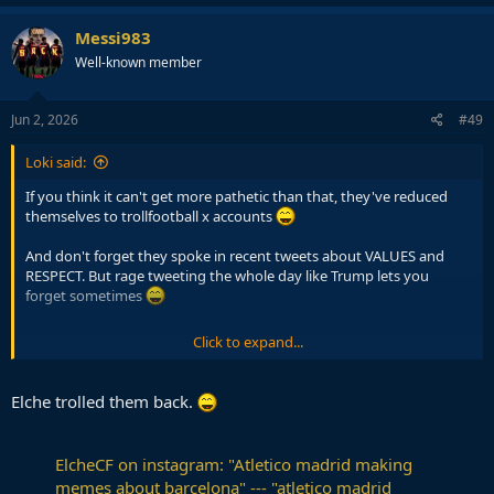
Messi983
Well-known member
Jun 2, 2026
#49
Loki said:
If you think it can't get more pathetic than that, they've reduced
themselves to trollfootball x accounts
And don't forget they spoke in recent tweets about VALUES and
RESPECT. But rage tweeting the whole day like Trump lets you
forget sometimes
Click to expand...
pic.twitter.com/CcPk4YWNRa
Elche trolled them back.
— Atlético de Madrid (@Atleti)
May 29, 2026
ElcheCF on instagram: "Atletico madrid making
memes about barcelona" --- "atletico madrid