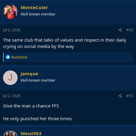
MonteCuler
Well-known member
Jul 2, 2026
#54
The same club that talks of values and respect in their daily
crying on social media by the way
R
RedxMAK
e
a
c
Jamque
J
t
Well-known member
i
o
n
s
Jul 2, 2026
#55
:
Give the man a chance FFS
He only punched her three times.
Messi983