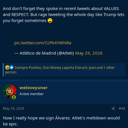
And don't forget they spoke in recent tweets about VALUES
and RESPECT. But rage tweeting the whole day like Trump lets
you forget sometimes
pic.twitter.com/CcPk4YWNRa
— Atlético de Madrid (@Atleti)
May 29, 2026
R
Siempre Positivo
,
Don Money Laporta Estruch
,
Joan
and 1 other
e
person
a
c
t
weloveyuner
i
Active member
o
n
s
:
May 29, 2026
#48
Now I really hope we sign Álvarez. Atleti's meltdown would
be epic.