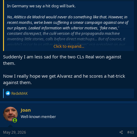
In Germany we say a hit dog will bark.
No, Atlético de Madrid would never do something like that. However, in
recent months, we’ve been suffering a smear campaign against one of
our players. Leaked information with ulterior motives, 'fake news,'
constant disrespect, the culé version of the propaganda machine
inventing little stories, calls before direct matchups... But of course, it
wouldn’t occur to us either to have the referees’ vice president on our
Click to expand...
payroll or to resort to political favors to register players. RESPECT and
VALUES.
Suddenly I am less sad for the two CLs Real won against
them.
No, el Atlético de Madrid nunca haría algo así. Sin
Now I really hope we get Alvarez and he scores a hat-trick
embargo, en los últimos meses venimos sufriendo
una campaña de acoso y derribo sobre uno de
against them.
nuestros jugadores. Filtraciones interesadas, 'fake
news', faltas continuas de respeto, la versión culé de la
R
RedxMAK
e
maquinaria inventando…
a
— Atlético de Madrid (@Atleti)
May 29, 2026
c
Joan
t
Well-known member
i
o
n
s
May 29, 2026
#43
: