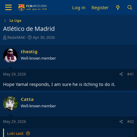
Log in
Register
La Liga
Atlético de Madrid
T
S
RedxMAK
Apr 30, 2026
h
t
r
a
thestig
e
r
Well-known member
a
t
d
d
s
a
May 29, 2026
#41
t
t
a
e
Hope Yamal responds, I am sure he is itching to do it.
r
t
e
Catta
r
Well-known member
May 29, 2026
#42
Loki said: