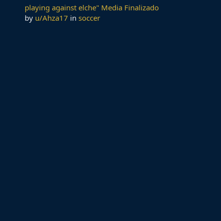
playing against elche" Media Finalizado
by
u/Ahza17
in
soccer