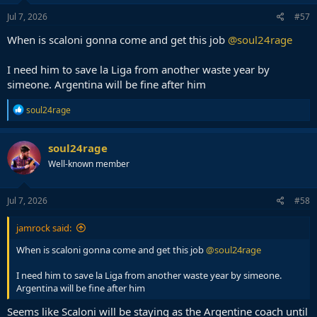
n
s
Jul 7, 2026
#57
:
When is scaloni gonna come and get this job
@soul24rage
I need him to save la Liga from another waste year by
simeone. Argentina will be fine after him
R
soul24rage
e
a
c
soul24rage
t
Well-known member
i
o
n
s
Jul 7, 2026
#58
:
jamrock said:
When is scaloni gonna come and get this job
@soul24rage
I need him to save la Liga from another waste year by simeone.
Argentina will be fine after him
Seems like Scaloni will be staying as the Argentine coach until