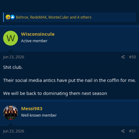
R
Behrox
,
RedxMAK
,
MonteCuler
and 4 others
e
a
c
Wisconsincule
W
t
Active member
i
o
n
s
Jun 23, 2026
#50
:
Shit club.
Their social media antics have put the nail in the coffin for me.
We will be back to dominating them next season
Messi983
Well-known member
Jun 23, 2026
#51