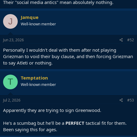
Their "social media antics" mean absolutely nothing.
Jamque
J
Well-known member
Jun 23, 2026
#52
Personally I wouldn't deal with them after not playing
Griezman to void their buy clause, and then forcing Griezman
to say Atleti or nothing.
Temptation
T
Well-known member
Jul 2, 2026
#53
Apparently they are trying to sign Greenwood.
He's a scumbag but he'll be a
PERFECT
tactical fit for them.
Been saying this for ages.