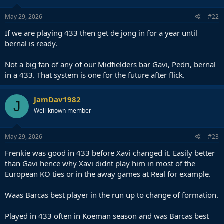
May 29, 2026
#22
If we are playing 433 then get de jong in for a year until
bernal is ready.
Not a big fan of any of our Midfielders bar Gavi, Pedri, bernal
in a 433. That system is one for the future after flick.
JamDav1982
J
Well-known member
May 29, 2026
#23
Frenkie was good in 433 before Xavi changed it. Easily better
than Gavi hence why Xavi didnt play him in most of the
European KO ties or in the away games at Real for example.
Waas Barcas best player in the run up to change of formation.
Played in 433 often in Koeman season and was Barcas best