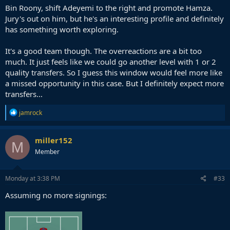
Bin Roony, shift Adeyemi to the right and promote Hamza.
Jury's out on him, but he's an interesting profile and definitely
has something worth exploring.
It's a good team though. The overreactions are a bit too
much. It just feels like we could go another level with 1 or 2
quality transfers. So I guess this window would feel more like
a missed opportunity in this case. But I definitely expect more
transfers...
R
jamrock
e
a
c
miller152
M
t
Member
i
o
n
s
Monday at 3:38 PM
#33
:
Assuming no more signings: