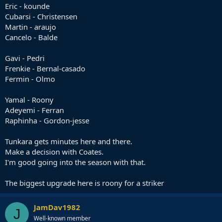
Eric - kounde
Cubarsi - Christensen
Martin - araujo
Cancelo - Balde
Gavi - Pedri
Frenkie - Bernal-casado
Fermin - Olmo
Yamal - Roony
Adeyemi - Ferran
Raphinha - Gordon-jesse
Tunkara gets minutes here and there.
Make a decision with Coates.
I'm good going into the season with that.
The biggest upgrade here is roony for a striker
JamDav1982
J
Well-known member