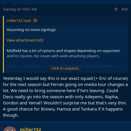
n
s
Tuesday at 10:07 AM
#36
:
miller152 said:
Assuming no more signings:
View attachment 623
Midfield has a lot of options and shapes depending on opponent
and/or injuries. No issues with wide attacking players.
Obvious weaknesses in CF and full-back roles. If one of the Masia
Click to expand...
players steps up for left-back we could shift Cancelo permanently to
the right, but even that is a short-term option because he is old.
Yesterday I would say this is our exact squad (+ Eric of course)
Centre-backs, not great not terrible as long as we don't get unlucky
for the next season but Ferran going on media tour changes a
with injuries.
lot. We need to bring someone here if he's leaving. Could
Deco really go into the season with only Adeyemi, Rapha,
Gordon and Yamal? Wouldn't surprise me but that's very thin.
A good chance for Bisiwu, Hamza and Tunkara if it happens
though.
miller152