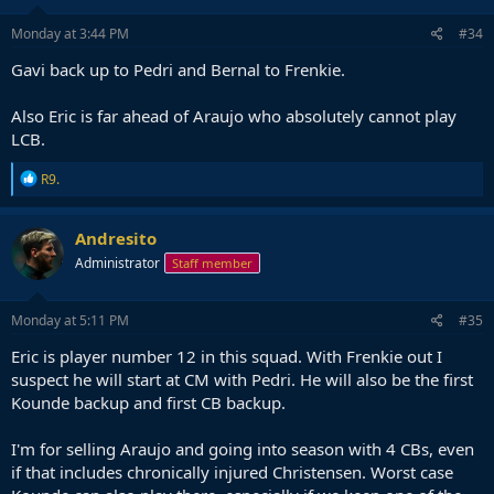
Monday at 3:44 PM
#34
Gavi back up to Pedri and Bernal to Frenkie.
Also Eric is far ahead of Araujo who absolutely cannot play
LCB.
R
R9.
e
a
c
Andresito
t
Administrator
Staff member
i
o
n
s
Monday at 5:11 PM
#35
:
Eric is player number 12 in this squad. With Frenkie out I
suspect he will start at CM with Pedri. He will also be the first
Kounde backup and first CB backup.
I'm for selling Araujo and going into season with 4 CBs, even
if that includes chronically injured Christensen. Worst case