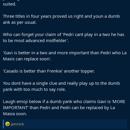
suited.
Three titles in four years proved us right and youn a dumb
ank as per usual.
Who can forget your claim of 'Pedri cant play in a two he has
to be most advanced midfielder'.
'Gavi is better in a two and more important than Pedri who La
Masis can replace soon'.
'Casado is better than Frenkie' another topper.
You dont have a single clue and really play up to the dumb
yank with too much to say role.
Laugh emoji below if a dumb yank who claims Gavi is 'MORE
IMPORTANT' than Pedri and Pedri can be replaced by La
Masia soon.
R
jamrock
e