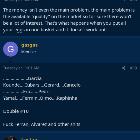
The money isn't even the main problem, the main problem is
the available "quality" on the market so for sure there won't
be a lot of interest. That's what happens when you put all
your eggs in one basket and it doesn't work out.
gasgas
G
Member
Tuesday at 11:01 AM
#39
....................Garcia
Kounde....Cubarsi...Gerard....Cancelo
................Eric......Pedri
Yamal.....Fermin..Olmo....Raphinha
Double #10
Fuck Ferran, Alvarez and other shits
Jay-Jay