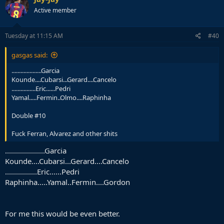
Active member
Tuesday at 11:15 AM
#40
gasgas said:
....................Garcia
Kounde....Cubarsi...Gerard....Cancelo
................Eric......Pedri
Yamal.....Fermin..Olmo....Raphinha
Double #10
Fuck Ferran, Alvarez and other shits
....................Garcia
Kounde....Cubarsi...Gerard....Cancelo
................Eric......Pedri
Raphinha.....Yamal..Fermin....Gordon
For me this would be even better.