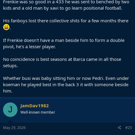
Frenkie was so good in a 433 he was sent to benched by two
kids and a old man by xavi to go learn positional football.
His fanboys lost there collective shits for a few months there
.
If Frenkie doesn't have a man beside him to form a double
pivot, he's a lesser player.
No coincidence is best seasons at Barca came in all those
setups.
Whether busi was baby sitting him or now Pedri. Even under
koeman he played best in the back 3 it with someone beside
him.
JamDav1982
J
Well-known member
May 29, 2026
#25