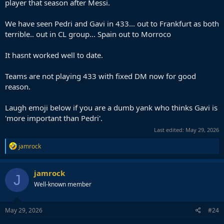
player that season after Messi.
We have seen Pedri and Gavi in 433... out to Frankfurt as both
terrible.. out in CL group... Spain out to Morroco
It hasnt worked well to date.
Teams are not playing 433 with fixed DM now for good
reason.
Laugh emoji below if you are a dumb yank who thinks Gavi is
'more important than Pedri'.
Last edited:
May 29, 2026
R
jamrock
e
a
c
jamrock
J
t
Well-known member
i
o
n
s
May 29, 2026
#24
: