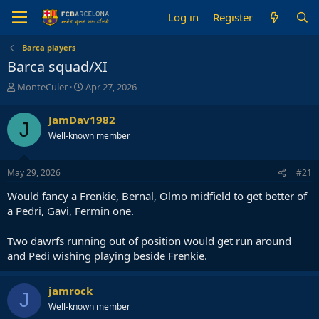
Log in
Register
Barca players
Barca squad/XI
T
S
MonteCuler
Apr 27, 2026
h
t
r
a
JamDav1982
J
e
r
Well-known member
a
t
d
d
s
a
May 29, 2026
#21
t
t
a
e
Would fancy a Frenkie, Bernal, Olmo midfield to get better of
r
a Pedri, Gavi, Fermin one.
t
e
Two dawrfs running out of position would get run around
r
and Pedi wishing playing beside Frenkie.
jamrock
J
Well-known member