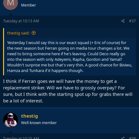
M
Member
Tuesday at 10:13 AM
#37
thestig said:
Yesterday I would say this is our exact squad (+ Eric of course) for
the next season but Ferran going on media tour changes a lot. We
need to bring someone here if he's leaving. Could Deco really go
into the season with only Adeyemi, Rapha, Gordon and Yamal?
Wouldn't surprise me but that's very thin. A good chance for Bisiwu,
Hamza and Tunkara if it happens though.
I think if Ferran goes we will have the money to get a
replacement striker. Will we have to grossly overpay? For
sure, but I think with the starting spot up for grabs there will
be a lot of interest.
thestig
Well-known member
Tuesday at 10:25 AM
#38