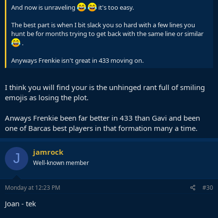
And now is unraveling
it's too easy.
The best part is when I bit slack you so hard with a few lines you
hunt be for months trying to get back with the same line or similar
.
Anyways Frenkie isn't great in 433 moving on.
I think you will find your is the unhinged rant full of smiling
emojis as losing the plot.
Anways Frenkie been far better in 433 than Gavi and been
one of Barcas best players in that formation many a time.
jamrock
J
Well-known member
Monday at 12:23 PM
#30
Joan - tek