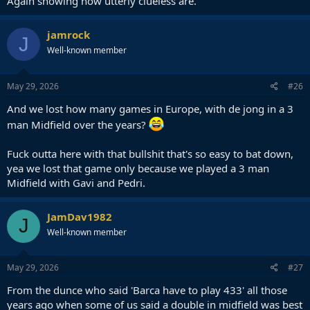
Again showing how utterly clueless are.
jamrock
J
Well-known member
May 29, 2026
#26
And we lost how many games in Europe, with de jong in a 3
man Midfield over the years?
Fuck outta here with that bullshit that's so easy to bat down,
yea we lost that game only because we played a 3 man
Midfield with Gavi and Pedri.
JamDav1982
J
Well-known member
May 29, 2026
#27
From the dunce who said 'Barca have to play 433' all those
years ago when some of us said a double in midfield was best