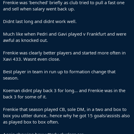
Frenkie was 'benched' briefly as club tried to pull a fast one
and sell when salary went back up.
Didnt last long and didnt work well.
Much like when Pedri and Gavi played v Frankfurt and were
awful as knocked out.
Frenkie was clearly better players and started more often in
Xavi 433. Wasnt even close.
Best player in team in run up to formation change that
season.
Koeman didnt play back 3 for long... and Frenkie was in the
back 3 for some of it.
Frenkie that season played CB, sole DM, in a two and box to
box you uttter dunce.. hence why he got 15 goals/assists also
as played box to box often.