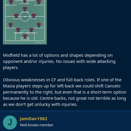
Midfield has a lot of options and shapes depending on
opponent and/or injuries. No issues with wide attacking
players.
Obvious weaknesses in CF and full-back roles. If one of the
Masia players steps up for left-back we could shift Cancelo
permanently to the right, but even that is a short-term option
because he is old. Centre-backs, not great not terrible as long
as we don't get unlucky with injuries.
JamDav1982
J
Well-known member