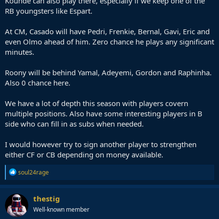
Kounde can also play there, especially if we keep one of the
RB youngsters like Espart.
At CM, Casado will have Pedri, Frenkie, Bernal, Gavi, Eric and
even Olmo ahead of him. Zero chance he plays any significant
minutes.
Roony will be behind Yamal, Adeyemi, Gordon and Raphinha.
Also 0 chance here.
We have a lot of depth this season with players covern
multiple positions. Also have some interesting players in B
side who can fill in as subs when needed.
I would however try to sign another player to strengthen
either CF or CB depending on money available.
R
soul24rage
e
a
c
thestig
t
Well-known member
i
o