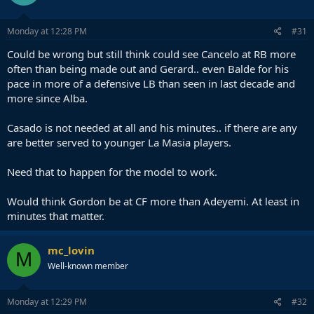
Monday at 12:28 PM
#31
Could be wrong but still think could see Cancelo at RB more
often than being made out and Gerard.. even Balde for his
pace in more of a defensive LB than seen in last decade and
more since Alba.
Casado is not needed at all and his minutes.. if there are any
are better served to younger La Masia players.
Need that to happen for the model to work.
Would think Gordon be at CF more than Adeyemi. At least in
minutes that matter.
mc_lovin
M
Well-known member
Monday at 12:29 PM
#32