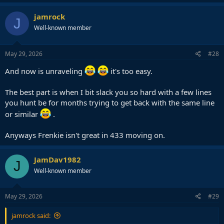
a
c
jamrock
J
t
Well-known member
i
o
n
s
May 29, 2026
#28
:
And now is unraveling
it's too easy.
The best part is when I bit slack you so hard with a few lines
you hunt be for months trying to get back with the same line
or similar
.
Anyways Frenkie isn't great in 433 moving on.
JamDav1982
J
Well-known member
May 29, 2026
#29
jamrock said: