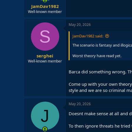
JamDav1982
Well-known member
May 20, 2026
S
JamDav1982 said:
The scenario is fantasy and illog
serghei
Worst theory have read yet.
Well-known member
Barca did something wrong. Th
Come up with your own theory an
style and we are so criminal m
May 20, 2026
J
Doesnt make sense at all and do
To then ignore threats he tried