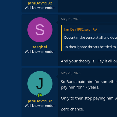
JamDav1982
Well-known member
May 20, 2026
S
JamDav1982 said:
Doesnt make sense at all and doesn
serghei
To then ignore threats he tried to
Well-known member
And your theory is... lay it all o
May 20, 2026
J
So Barca paid him for somethin
pay him for 17 years.
Only to then stop paying him w
JamDav1982
Well-known member
Zero chance.