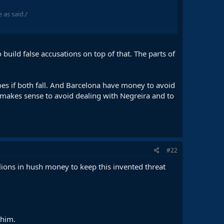
 as said./
o build false accusations on top of that. The parts of
does if both fall. And Barcelona have money to avoid
 makes sense to avoid dealing with Negreira and to
#22
lions in hush money to keep this invented threat
 him.