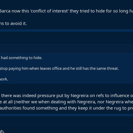
arca now this 'conflict of interest' they tried to hide for so long
s to avoid it.
ca had something to hide.
top paying him when leaves office and he still has the same threat.
work.
 there was indeed pressure put by Negreira on refs to influence o
e at all (neither we when dealing with Negreira, nor Negreira whe
authorities found something and they keep it under the rug to pro
gh.