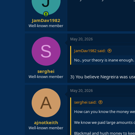
J
JamDav1982
Well-known member
May 20, 2026
S
JamDav1982 said:
No.. your theory is inane enough.
serghei
3) You believe Negreira was u
Well-known member
May 20, 2026
A
serghei said:
How can you know the money weren
ajnotkeith
We know we paid large amounts of 
Well-known member
Blackmail and hush money to keep 