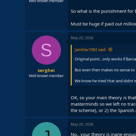
Well-known member
So what is the punishment for B
Must be huge if paid out million
May 20, 2026
S
JamDav1982 said:
Original point.. only works if Bar
serghei
But even then makes no sense to s
Well-known member
We know he tried that and didnt 
OK, so your main theory is that
masterminds so we left no trac
the scheme), or 2) the Spanish 
May 20, 2026
No.. your theory is inane enou