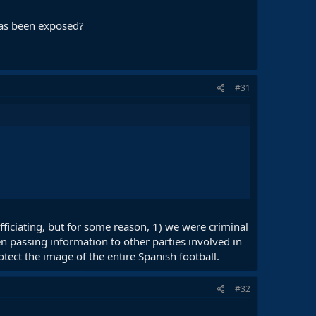
 has been exposed?
#31
fficiating, but for some reason, 1) we were criminal
n passing information to other parties involved in
tect the image of the entire Spanish football.
#32