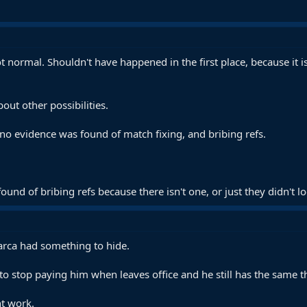
normal. Shouldn't have happened in the first place, because it is 
bout other possibilities.
no evidence was found of match fixing, and bribing refs.
und of bribing refs because there isn't one, or just they didn't
Barca had something to hide.
o stop paying him when leaves office and he still has the same t
t work.