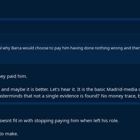
ical why Barca would choose to pay him having done nothing wrong and then 
ey paid him.
d maybe it is better. Let's hear it. It is the basic Madrid-medi
asterminds that not a single evidence is found? No money trace, 
esnt fit in with stopping paying him when left his role.
 to make.