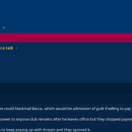
ca talk
 could blackmail Barca.. which would be admission of guilt if willing to pay 
s power to expose club remains after he leaves office but they stopped payin
 to keep paying up with threats and they ignored it.