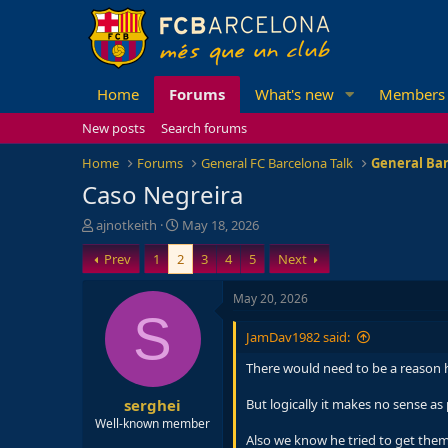
Home
Forums
What's new
Members
New posts
Search forums
Home
Forums
General FC Barcelona Talk
General Bar
Caso Negreira
T
S
ajnotkeith
May 18, 2026
h
t
Prev
1
2
3
4
5
Next
r
a
e
r
a
t
May 20, 2026
d
d
S
s
a
JamDav1982 said:
t
t
a
e
There would need to be a reason he
r
serghei
t
But logically it makes no sense a
e
Well-known member
r
Also we know he tried to get them