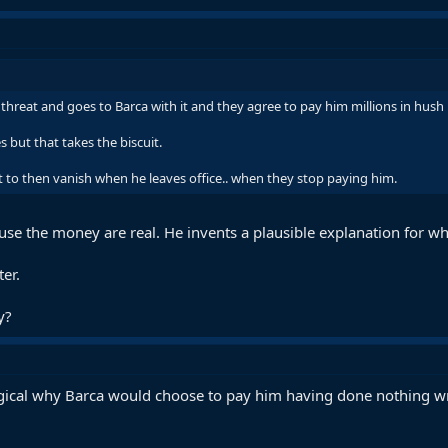
 threat and goes to Barca with it and they agree to pay him millions in hush
s but that takes the biscuit.
t to then vanish when he leaves office.. when they stop paying him.
ause the money are real. He invents a plausible explanation for w
ter.
y?
logical why Barca would choose to pay him having done nothing w