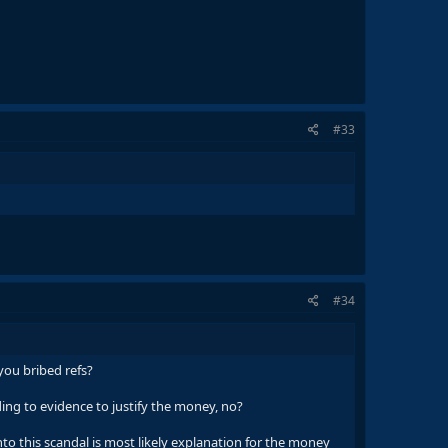
#33
#34
you bribed refs?
ng to evidence to justify the money, no?
to this scandal is most likely explanation for the money