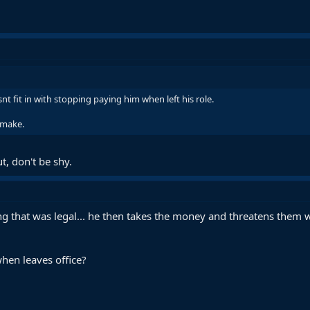
t fit in with stopping paying him when left his role.
 make.
ut, don't be shy.
g that was legal... he then takes the money and threatens them wi
hen leaves office?