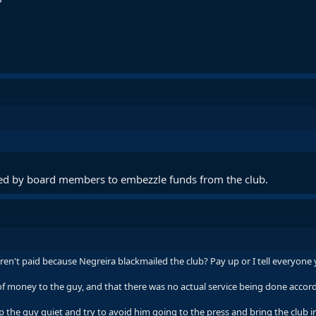
sed by board members to embezzle funds from the club.
't paid because Negreira blackmailed the club? Pay up or I tell everyone 
money to the guy, and that there was no actual service being done accordi
the guy quiet and try to avoid him going to the press and bring the club in