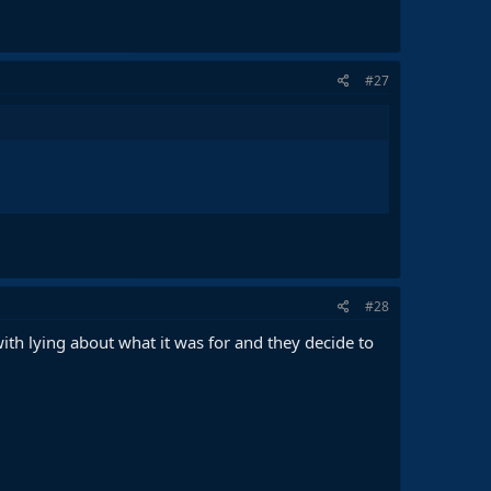
#27
#28
th lying about what it was for and they decide to