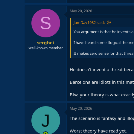
May 20, 2026
S
JamDav1982 said:
You argument is that he invents a
serghei
I have heard some illogical theorie
Well-known member
It makes zero sense for that threa
He doesn't invent a threat bec
Barcelona are idiots in this mat
Btw, your theory is what exactl
May 20, 2026
J
The scenario is fantasy and il
Worst theory have read yet.