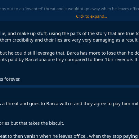
ions out to an 'invented' threat and it wouldnt go away when he leaves office
Click to expand...
 lie, and make up stuff, using the parts of the story that are true t
e them credibility and their lies are very very damaging as a result.
 but he could still leverage that. Barca has more to lose than he 
ts paid by Barcelona are tiny compared to their 1bn revenue. It
s forever.
 a threat and goes to Barca with it and they agree to pay him mil
ries but that takes the biscuit.
reat to then vanish when he leaves office.. when they stop paying