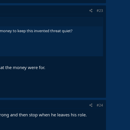
#23
 money to keep this invented threat quiet?
hat the money were for.
#24
rong and then stop when he leaves his role.