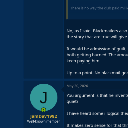
There is no way the club paid mill
Makes zero sense.
No, as I said. Blackmailers also
the story that are true will giv
It would be admission of guilt,
both getting burned. The amoun
keep paying him.
Up to a point. No blackmail goe
May 20, 2026
J
You argument is that he invents
quiet?
I have heard some illogical theo
JamDav1982
Well-known member
It makes zero sense for that th