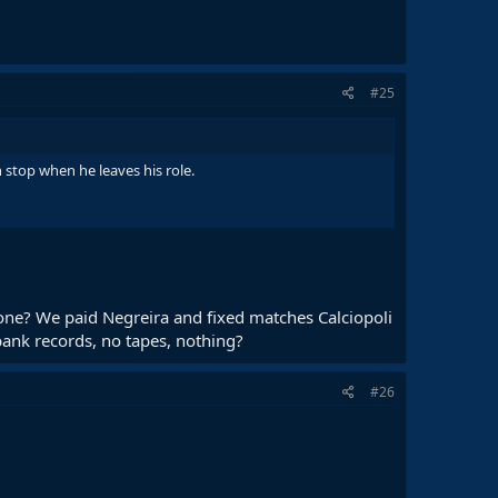
#25
stop when he leaves his role.
a one? We paid Negreira and fixed matches Calciopoli
bank records, no tapes, nothing?
#26