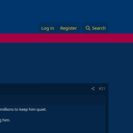
Log in
Register
Search
#21
millions to keep him quiet.
g him.