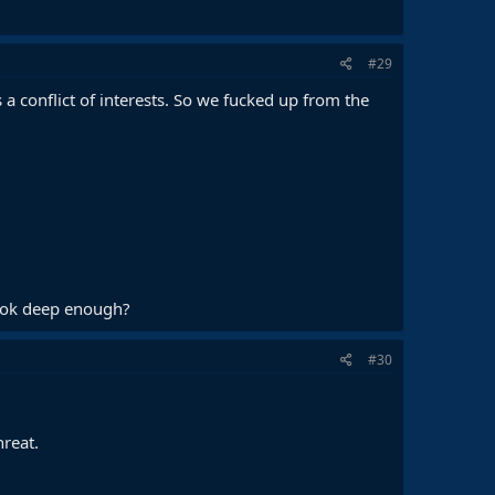
#29
a conflict of interests. So we fucked up from the
 look deep enough?
#30
hreat.