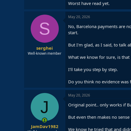
Worst have read yet.
May 20, 2026
S
No, Barcelona payments are not 
start.
But I'm glad, as I said, to talk a
serghei
Well-known member
What we know for sure, is that 
I'll take you step by step.
Do you think no evidence was fo
May 20, 2026
J
Original point.. only works if 
But even then makes no sense t
JamDav1982
We know he tried that and didn