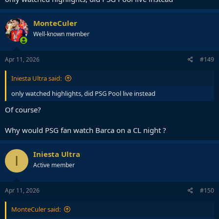
MonteCuler
Well-known member
Apr 11, 2026
#149
Iniesta Ultra said:
only watched highlights, did PSG Pool live instead
Of course?
Why would PSG fan watch Barca on a CL night ?
Iniesta Ultra
I
Active member
Apr 11, 2026
#150
MonteCuler said: