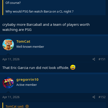
Of course?
Why would PSG fan watch Barca on a CL night ?
crybaby more Barcaball and a team of players worth
watching are PSG
TomCat
Well-known member
Apr 11, 2026
#151
That Eric Garcia run did not look offside.
gregorrin10
Active member
Apr 11, 2026
#152
TomCat said: