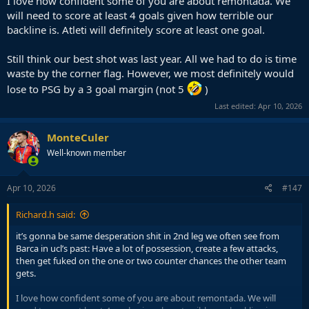
I love how confident some of you are about remontada. We
will need to score at least 4 goals given how terrible our
backline is. Atleti will definitely score at least one goal.
Still think our best shot was last year. All we had to do is time
waste by the corner flag. However, we most definitely would
lose to PSG by a 3 goal margin (not 5
)
Last edited:
Apr 10, 2026
MonteCuler
Well-known member
Apr 10, 2026
#147
Richard.h said:
it’s gonna be same desperation shit in 2nd leg we often see from
Barca in ucl’s past: Have a lot of possession, create a few attacks,
then get fuked on the one or two counter chances the other team
gets.
I love how confident some of you are about remontada. We will