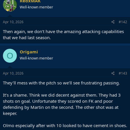
RedxMAK
Well-known member
Apr 10, 2026
#142
Then again, we don’t have the amazing attacking capabilities
that we had last season.
Origami
O
Well-known member
Apr 10, 2026
#143
They’ll mess with the pitch so we’ll see frustrating passing.
It’s a shame. Think we did decent against them. They had 3
shots on goal. Unfortunate they scored on FK and poor
defending by Martin on the second. The other shot was at
keeper.
Olmo especially after with 10 looked to have cement in shoes.