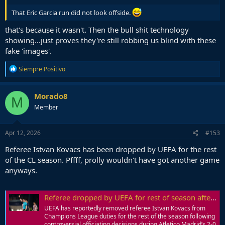
That Eric Garcia run did not look offside.
that's because it wasn't. Then the bull shit technology
showing...just proves they're still robbing us blind with these
fake 'images'.
R
Siempre Positivo
e
a
c
Morado8
M
t
Member
i
o
n
s
Apr 12, 2026
#153
:
Referee Istvan Kovacs has been dropped by UEFA for the rest
of the CL season. Pffff, prolly wouldn't have got another game
anyways.
Referee dropped by UEFA for rest of season after controversial decisions in Barcelona's Champions League loss to Atletico Madrid | Goal.com
UEFA has reportedly removed referee Istvan Kovacs from
Champions League duties for the rest of the season following
controversial officiating decisions during Atletico Madrid’s 2-0