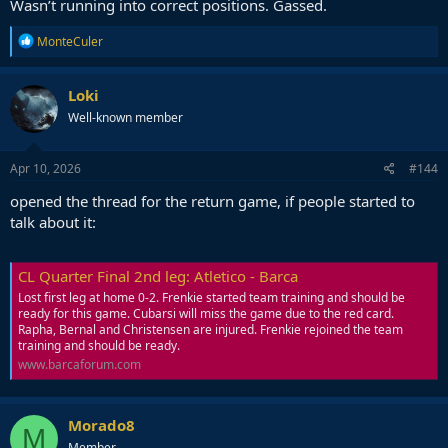
Wasn’t running into correct positions. Gassed.
R
MonteCuler
e
a
c
Loki
t
Well-known member
i
o
n
s
Apr 10, 2026
#144
:
opened the thread for the return game, if people started to
talk about it:
CL Quarter Final 2nd leg: Atletico - Barca
Lost first leg at home 0-2. Frenkie started team training and should be
ready for this game. Cubarsi will miss the game due to the red card.
Rapha, Bernal and Christensen are injured. Frenkie rejoined the team
training and should be ready.
www.barcaforum.com
Morado8
M
Member