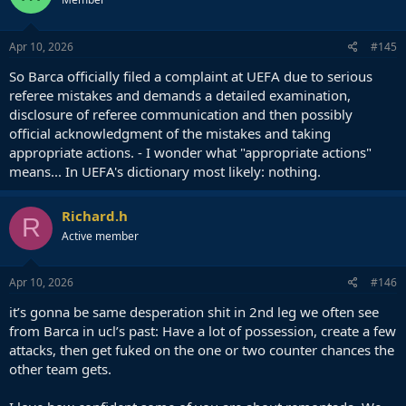
Apr 10, 2026
#145
So Barca officially filed a complaint at UEFA due to serious
referee mistakes and demands a detailed examination,
disclosure of referee communication and then possibly
official acknowledgment of the mistakes and taking
appropriate actions. - I wonder what "appropriate actions"
means... In UEFA's dictionary most likely: nothing.
Richard.h
R
Active member
Apr 10, 2026
#146
it’s gonna be same desperation shit in 2nd leg we often see
from Barca in ucl’s past: Have a lot of possession, create a few
attacks, then get fuked on the one or two counter chances the
other team gets.