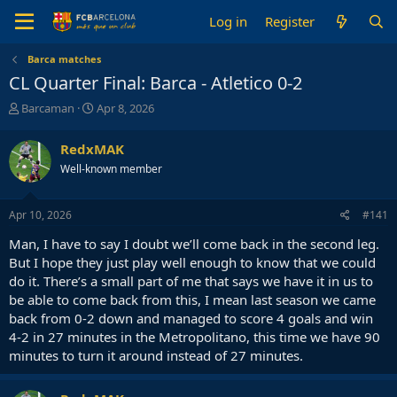
Log in
Register
Barca matches
CL Quarter Final: Barca - Atletico 0-2
T
S
Barcaman
Apr 8, 2026
h
t
r
a
RedxMAK
e
r
Well-known member
a
t
d
d
s
a
Apr 10, 2026
#141
t
t
a
e
Man, I have to say I doubt we’ll come back in the second leg.
r
But I hope they just play well enough to know that we could
t
do it. There’s a small part of me that says we have it in us to
e
be able to come back from this, I mean last season we came
r
back from 0-2 down and managed to score 4 goals and win
4-2 in 27 minutes in the Metropolitano, this time we have 90
minutes to turn it around instead of 27 minutes.