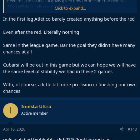
need to score at least 4 goals given how terrible our backline is.
Atleti will definitely score at least one goal.
Click to expand...
Still think our best shot was last year. All we had to do is time waste
In the first leg Atletico barely created anything before the red
by the corner flag. However, we most definitely would lose to PSG
by a 3 goal margin (not 5
)
Even after the red. Literally nothing
Same in the league game. Bar the goal they didn't have many
chances at all
Cubarsi will be out in this game but we can hope we will have
the same level of stability we had in these 2 games
With, of course, a little bit more precision in finishing our own
chances
Iniesta Ultra
I
Active member
Apr 10, 2026
#148
only watched highlights, did PSG Pool live instead