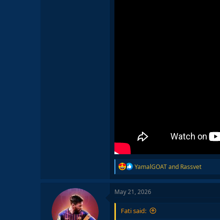
R
YamalGOAT
and
Rassvet
e
a
c
May 21, 2026
t
i
Fati said:
o