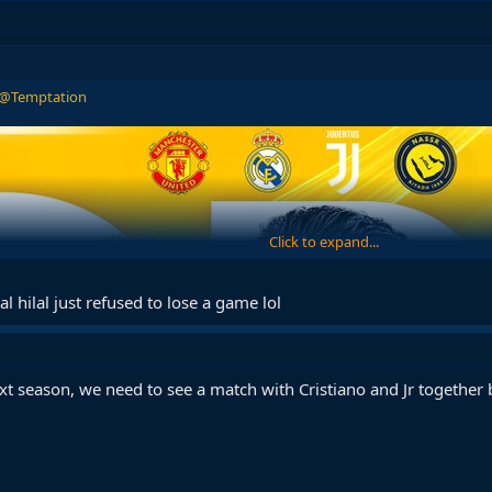
@Temptation
Click to expand...
al hilal just refused to lose a game lol
xt season, we need to see a match with Cristiano and Jr together 