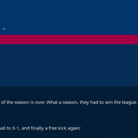
 of the season is over. What a season, they had to win the league
d to 3-1, and finally a free kick again: