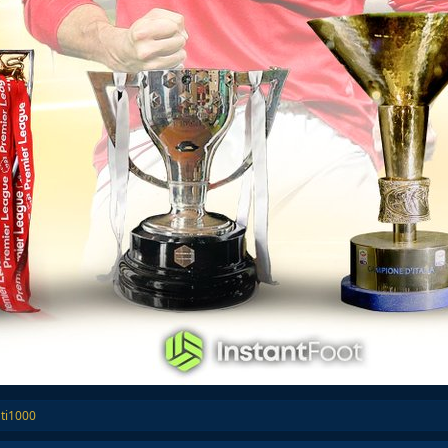
ti1000