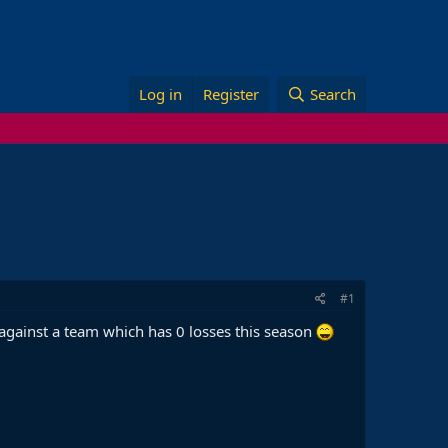
Log in
Register
Search
#1
 against a team which has 0 losses this season