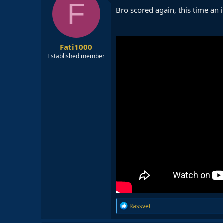
F
i
Bro scored again, this time an
o
n
s
:
Fati1000
Established member
R
Rassvet
e
a