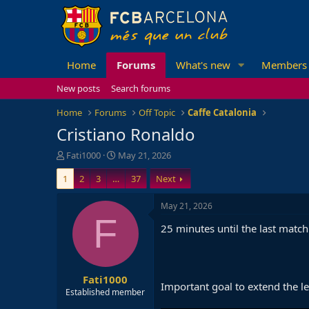
Home
Forums
What's new
Members
New posts
Search forums
Home
Forums
Off Topic
Caffe Catalonia
Cristiano Ronaldo
T
S
Fati1000
May 21, 2026
h
t
1
2
3
…
37
Next
r
a
e
r
a
t
May 21, 2026
d
d
F
25 minutes until the last match
s
a
t
t
a
e
r
Fati1000
t
Important goal to extend the lea
e
Established member
r