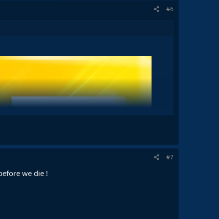
#6
#7
before we die !