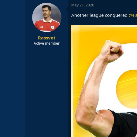
c
May 21, 2026
t
i
Another league conquered
@Fa
o
n
s
:
Rassvet
Active member