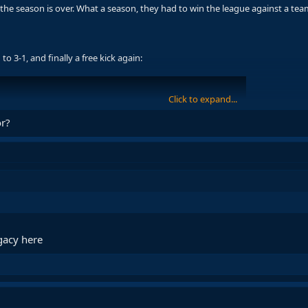
 the season is over. What a season, they had to win the league against a te
o 3-1, and finally a free kick again:
Click to expand...
or?
egacy here