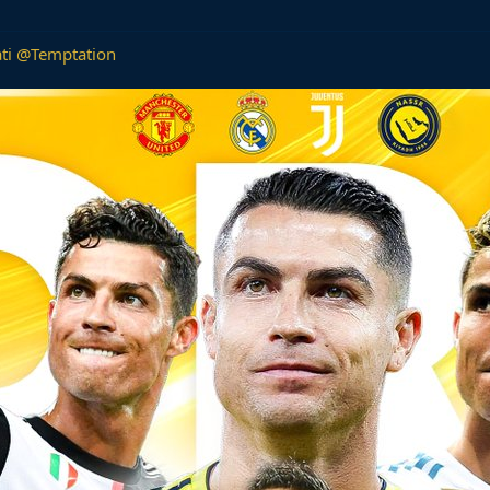
ti
@Temptation