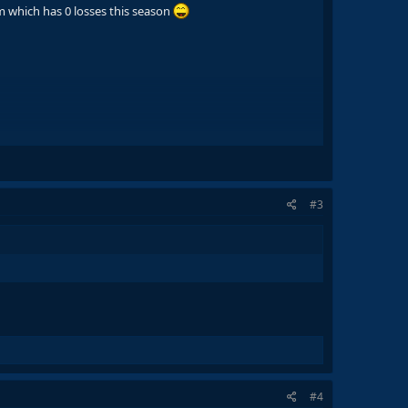
am which has 0 losses this season
#3
#4