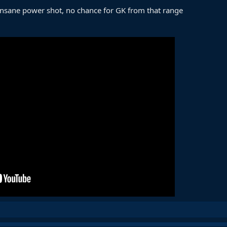
 insane power shot, no chance for GK from that range