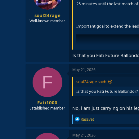
n
25 minutes until the last match of
s
:
soul24rage
Well-known member
Important goal to extend the lead t
Is that you Fati Future Ballond
May 21, 2026
F
soul24rage said:
Is that you Fati Future Ballondor?
Fati1000
No, i am just carrying on his l
Established member
R
Rassvet
e
a
c
May 21, 2026
t