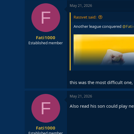
c
May 21, 2026
t
F
i
Rassvet said:
o
n
Another league conquered
@Fati
s
:
Fati1000
Established member
this was the most difficult one, 
May 21, 2026
F
Also read his son could play ne
Fati1000
Established member