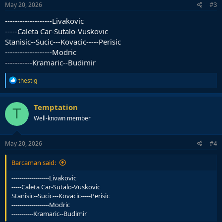
May 20, 2026
#3
-------------------Livakovic
-----Caleta Car-Sutalo-Vuskovic
Stanisic--Sucic---Kovacic-----Perisic
-------------------Modric
-----------Kramaric--Budimir
R
thestig
e
a
c
Temptation
T
t
Well-known member
i
o
n
s
May 20, 2026
#4
:
Barcaman said:
-------------------Livakovic
-----Caleta Car-Sutalo-Vuskovic
Stanisic--Sucic---Kovacic-----Perisic
-------------------Modric
-----------Kramaric--Budimir