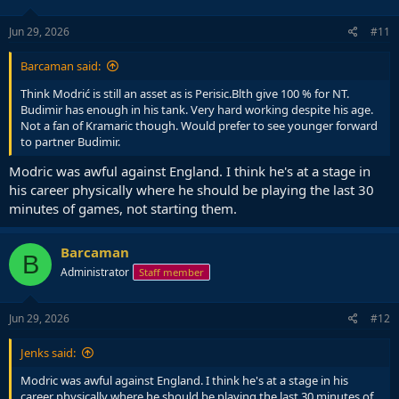
Jun 29, 2026
#11
Barcaman said:
Think Modrić is still an asset as is Perisic.Blth give 100 % for NT.
Budimir has enough in his tank. Very hard working despite his age.
Not a fan of Kramaric though. Would prefer to see younger forward
to partner Budimir.
Modric was awful against England. I think he's at a stage in
his career physically where he should be playing the last 30
minutes of games, not starting them.
Barcaman
B
Administrator
Staff member
Jun 29, 2026
#12
Jenks said:
Modric was awful against England. I think he's at a stage in his
career physically where he should be playing the last 30 minutes of