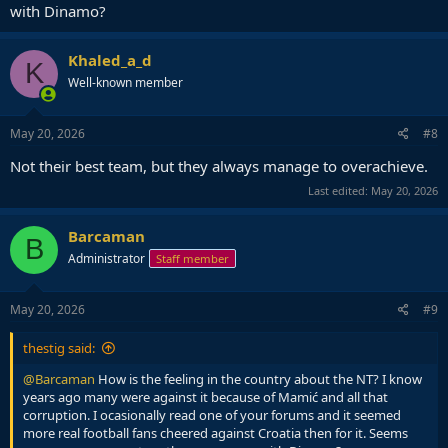
with Dinamo?
Khaled_a_d
K
Well-known member
May 20, 2026
#8
Not their best team, but they always manage to overachieve.
Last edited:
May 20, 2026
Barcaman
B
Administrator
Staff member
May 20, 2026
#9
thestig said:
@Barcaman
How is the feeling in the country about the NT? I know
years ago many were against it because of Mamić and all that
corruption. I ocasionally read one of your forums and it seemed
more real football fans cheered against Croatia then for it. Seems