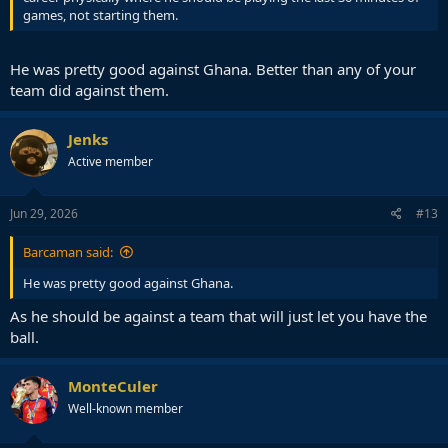
games, not starting them.
He was pretty good against Ghana. Better than any of your
team did against them.
Jenks
Active member
Jun 29, 2026
#13
Barcaman said:
He was pretty good against Ghana.
As he should be against a team that will just let you have the
ball.
MonteCuler
Well-known member