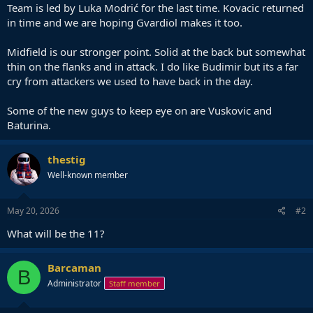
Team is led by Luka Modrić for the last time. Kovacic returned
in time and we are hoping Gvardiol makes it too.
Midfield is our stronger point. Solid at the back but somewhat
thin on the flanks and in attack. I do like Budimir but its a far
cry from attackers we used to have back in the day.
Some of the new guys to keep eye on are Vuskovic and
Baturina.
thestig
Well-known member
May 20, 2026
#2
What will be the 11?
Barcaman
B
Administrator
Staff member