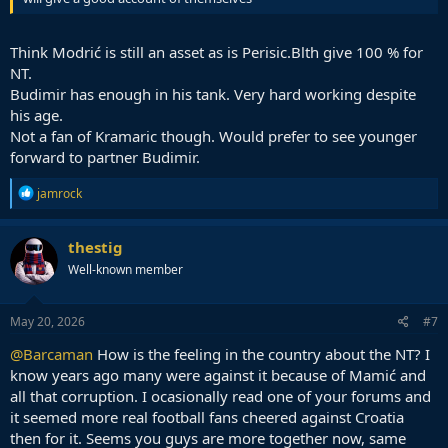
Think Modrić is still an asset as is Perisic.Blth give 100 % for
NT.
Budimir has enough in his tank. Very hard working despite
his age.
Not a fan of Kramaric though. Would prefer to see younger
forward to partner Budimir.
R
jamrock
e
a
c
thestig
t
Well-known member
i
o
n
s
May 20, 2026
#7
:
@Barcaman
How is the feeling in the country about the NT? I
know years ago many were against it because of Mamić and
all that corruption. I ocasionally read one of your forums and
it seemed more real football fans cheered against Croatia
then for it. Seems you guys are more together now, same