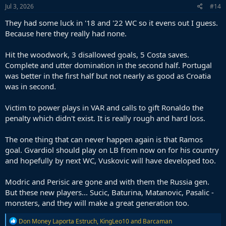
Jul 3, 2026
#14
They had some luck in '18 and '22 WC so it evens out I guess.
Because here they really had none.
Hit the woodwork, 3 disallowed goals, 5 Costa saves.
Complete and utter domination in the second half. Portugal
was better in the first half but not nearly as good as Croatia
was in second.
Victim to power plays in VAR and calls to gift Ronaldo the
penalty which didn't exist. It is really rough and hard loss.
The one thing that can never happen again is that Ramos
goal. Gvardiol should play on LB from now on for his country
and hopefully by next WC, Vuskovic will have developed too.
Modric and Perisic are gone and with them the Russia gen.
But these new players... Sucic, Baturina, Matanovic, Pasalic -
monsters, and they will make a great generation too.
R
Don Money Laporta Estruch
,
KingLeo10
and
Barcaman