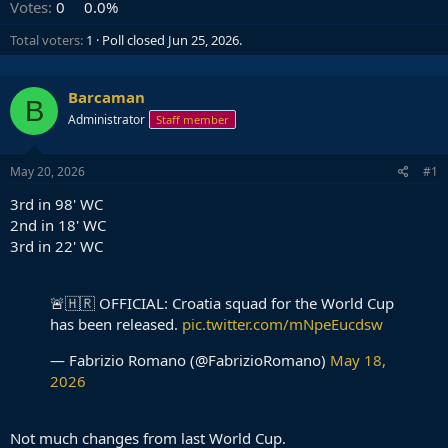
Votes:
0
0.0%
Total voters
1
Poll closed
Jun 25, 2026
.
Barcaman
B
Administrator
Staff member
May 20, 2026
#1
3rd in 98' WC
2nd in 18' WC
3rd in 22' WC
🚨🇭🇷 OFFICIAL: Croatia squad for the World Cup
has been released.
pic.twitter.com/mNpeEucdsw
— Fabrizio Romano (@FabrizioRomano)
May 18,
2026
Not much changes from last World Cup.