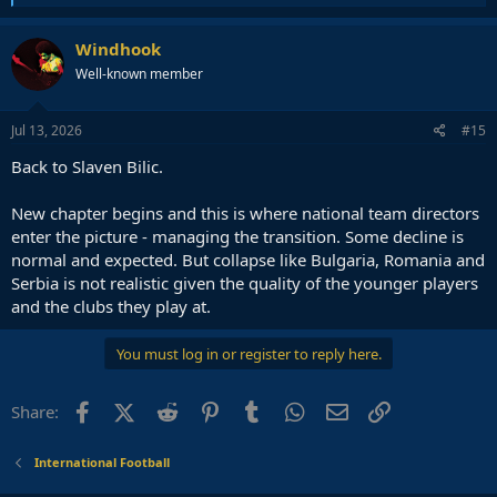
e
a
c
Windhook
t
Well-known member
i
o
n
s
Jul 13, 2026
#15
:
Back to Slaven Bilic.
New chapter begins and this is where national team directors
enter the picture - managing the transition. Some decline is
normal and expected. But collapse like Bulgaria, Romania and
Serbia is not realistic given the quality of the younger players
and the clubs they play at.
You must log in or register to reply here.
Facebook
X (Twitter)
Reddit
Pinterest
Tumblr
WhatsApp
Email
Link
Share:
International Football