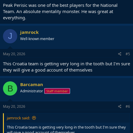
Peak Perisic was one of the best players for the National
Team. An absolute mentality monster. He was great at
everything.
jamrock
J
Well-known member
May 20, 2026
#5
This Croatia team is getting very long in the tooth but I'm sure
they will give a good account of themselves
Barcaman
B
Administrator
Staff member
May 20, 2026
#6
jamrock said:
This Croatia team is getting very long in the tooth but I'm sure they
will give a good account of themselves