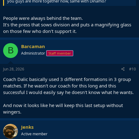
you guys are more together now, same with Dinamo?
People were always behind the team.
It's the press that sows division and puts a magnifying glass
on those few who don't support it.
Barcaman
B
Administrator
Staff member
Jun 28, 2026
#10
Coach Dalic basically used 3 different formations in 3 group
matches. If he wasn't our coach for this long and this
successful I would easily say he doesn't know what he wants.
And now it looks like he will keep this last setup without
wingers.
Jenks
Active member