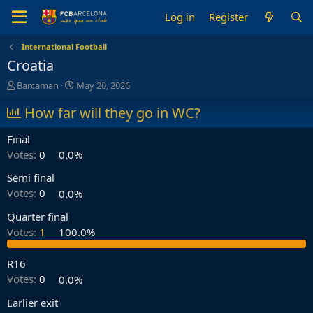
Log in
Register
International Football
Croatia
T
S
Barcaman
May 20, 2026
h
t
r
How far will they go in WC?
a
e
r
a
t
Final
d
d
Votes:
0
0.0%
s
a
t
t
Semi final
a
e
Votes:
0
0.0%
r
t
Quarter final
e
Votes:
1
100.0%
r
R16
Votes:
0
0.0%
Earlier exit