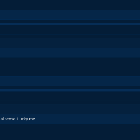
nal sense. Lucky me.