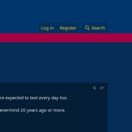
Log in
Register
Search
#1
e expected to text every day too.
 nevermind 20 years ago or more.