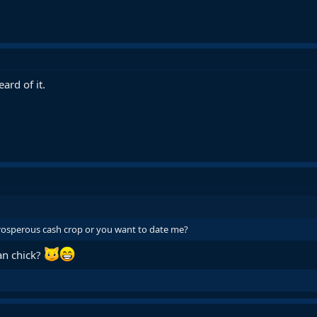
ard of it.
prosperous cash crop or you want to date me?
an chick?