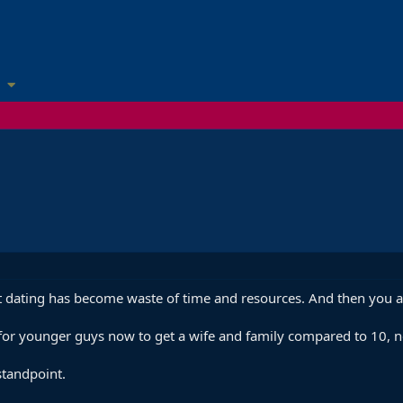
dating has become waste of time and resources. And then you ar
ult for younger guys now to get a wife and family compared to 10,
standpoint.