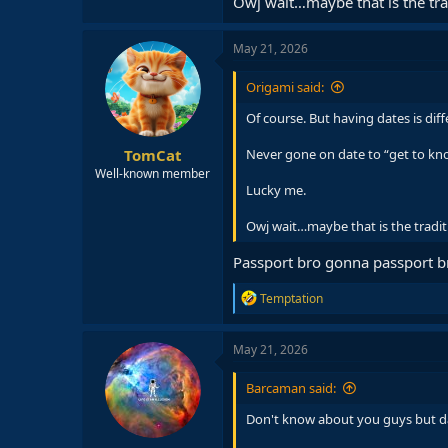
Owj wait…maybe that is the tra
May 21, 2026
Origami said:
Of course. But having dates is dif
TomCat
Never gone on date to “get to know
Well-known member
Lucky me.
Owj wait…maybe that is the tradit
Passport bro gonna passport 
R
Temptation
e
a
c
May 21, 2026
t
i
Barcaman said:
o
n
Don't know about you guys but da
s
: