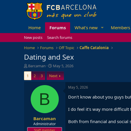
Home
Forums
What's new
Members
New posts
Search forums
Home
Forums
Off Topic
Caffe Catalonia
Dating and Sex
T
S
Barcaman
May 5, 2026
h
t
1
2
3
Next
r
a
e
r
a
t
May 5, 2026
d
d
B
Don't know about you guys but 
s
a
t
t
a
e
I do feel it's way more diffic
r
Barcaman
t
Both from financial and social 
e
Administrator
r
Staff member