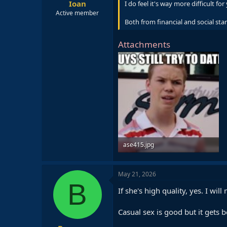
Ioan
I do feel it's way more difficult 
Active member
Both from financial and social sta
Attachments
ase415.jpg
57 KB · Views: 6
May 21, 2026
B
If she's high quality, yes. I wi
Casual sex is good but it gets b