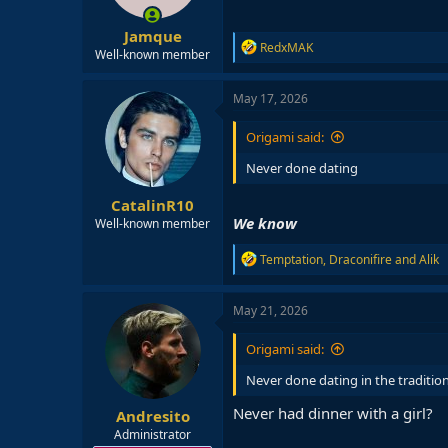
Jamque
R
RedxMAK
Well-known member
e
a
c
May 17, 2026
t
i
Origami said:
o
n
Never done dating
s
:
CatalinR10
We know
Well-known member
R
Temptation
,
Draconifire
and
Alik
e
a
c
May 21, 2026
t
i
Origami said:
o
n
Never done dating in the traditio
s
:
Never had dinner with a girl?
Andresito
Administrator