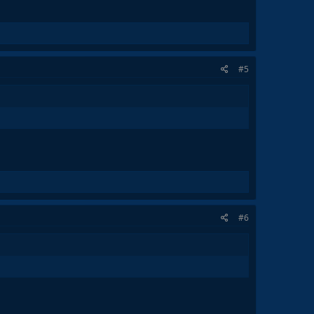
#5
#6