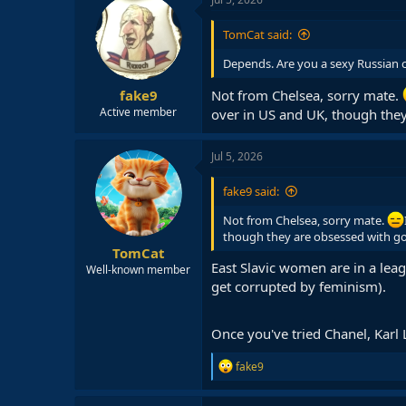
t
i
TomCat said:
o
n
Depends. Are you a sexy Russian 
s
:
fake9
Not from Chelsea, sorry mate.
Active member
over in US and UK, though the
Jul 5, 2026
fake9 said:
Not from Chelsea, sorry mate.
though they are obsessed with g
TomCat
East Slavic women are in a lea
Well-known member
get corrupted by feminism).
Once you've tried Chanel, Karl L
R
fake9
e
a