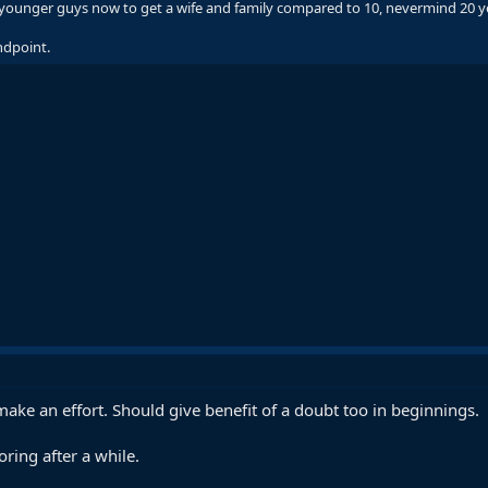
for younger guys now to get a wife and family compared to 10, nevermind 20 
ndpoint.
ll make an effort. Should give benefit of a doubt too in beginnings.
oring after a while.