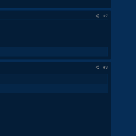
#7
#8