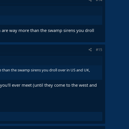
 are way more than the swamp sirens you droll
#15
 than the swamp sirens you droll over in US and UK,
you'll ever meet (until they come to the west and