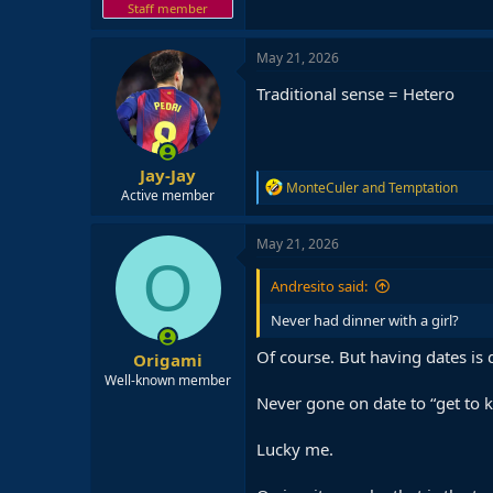
Staff member
May 21, 2026
Traditional sense = Hetero
Jay-Jay
R
MonteCuler
and
Temptation
Active member
e
a
c
May 21, 2026
t
O
i
Andresito said:
o
n
Never had dinner with a girl?
s
:
Of course. But having dates is 
Origami
Well-known member
Never gone on date to “get to kn
Lucky me.