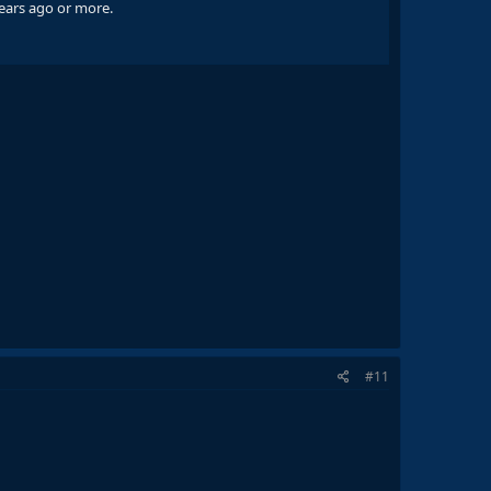
years ago or more.
#11