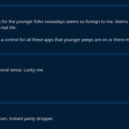
ng for the younger folks nowadays seems so foreign to me. Seems li
eal life.
a control for all these apps that younger peeps are on or there m
ional sense. Lucky me.
rum. Instant panty dropper.