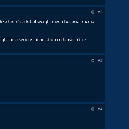
#2
ke there’s a lot of weight given to social media
ight be a serious population collapse in the
#3
#4