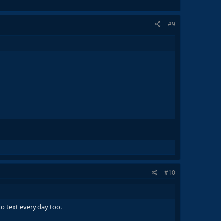
#9
#10
o text every day too.