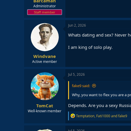
Barcaman
Administrator
Staff member
Jun 2, 2026
Whats dating and sex? Never he
I am king of solo play.
Windvane
Active member
Jul 5, 2026
fake9 said:
Why, you want to flex you are a 
Depends. Are you a sexy Russi
TomCat
Well-known member
R
Temptation
,
Fati1000
and
fake9
e
a
c
Jul 5, 2026