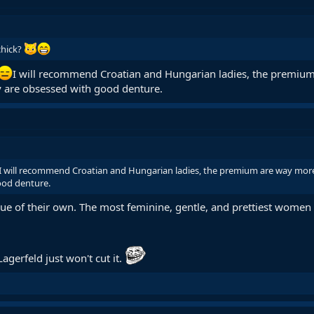
chick?
I will recommend Croatian and Hungarian ladies, the premium
y are obsessed with good denture.
I will recommend Croatian and Hungarian ladies, the premium are way more
ood denture.
gue of their own. The most feminine, gentle, and prettiest women 
agerfeld just won't cut it.