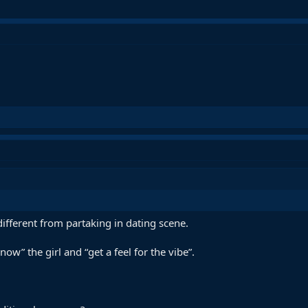
different from partaking in dating scene.
ow” the girl and “get a feel for the vibe”.