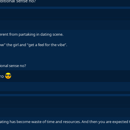
ditional sense no?
ferent from partaking in dating scene.
” the girl and “get a feel for the vibe”.
ional sense no?
bro
ting has become waste of time and resources. And then you are expected t