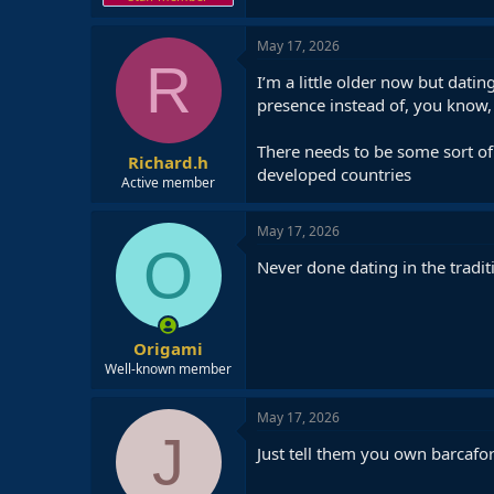
May 17, 2026
R
I’m a little older now but dati
presence instead of, you know, r
There needs to be some sort of 
Richard.h
developed countries
Active member
May 17, 2026
O
Never done dating in the tradit
Origami
Well-known member
May 17, 2026
J
Just tell them you own barcafo