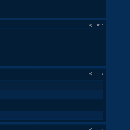
#12
#13
#14