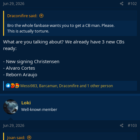
s
Jun 29, 2026
#102
:
Draconifire said:
Bro the whole fanbase wants you to get a CB man. Please.
This is actually torture.
What are you talking about? We already have 3 new CBs
ready:
- New signing Christensen
- Alvaro Cortes
- Reborn Araujo
R
Messi983
,
Barcaman
,
Draconifire
and 1 other person
e
a
c
Loki
t
Well-known member
i
o
n
s
Jun 29, 2026
#103
:
Joan said: