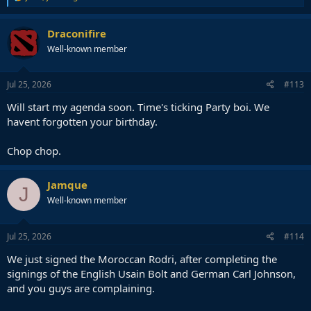
e
a
c
Draconifire
t
Well-known member
i
o
n
s
Jul 25, 2026
#113
:
Will start my agenda soon. Time's ticking Party boi. We
havent forgotten your birthday.
Chop chop.
Jamque
J
Well-known member
Jul 25, 2026
#114
We just signed the Moroccan Rodri, after completing the
signings of the English Usain Bolt and German Carl Johnson,
and you guys are complaining.