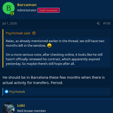
Barcaman
B
Administrator
Staff member
Jul 1, 2026
#106
Psychotsek said:
Relax, as already mentioned earlier in the thread, we still have two
months left in the window..
On a more serious note, after checking online, it looks like he still
hasn’t officially renewed his contract, which apparently expired
yesterday. So maybe there’s still hope after all.
He should be in Barcelona these few months when there is
actual activity for transfers. Period.
R
Psychotsek
e
a
c
Loki
t
Well-known member
i