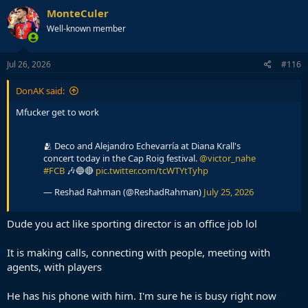
c
MonteCuler
t
Well-known member
i
o
n
s
Jul 26, 2026
#116
:
DonAK said:
Mfucker get to work
🫂 Deco and Alejandro Echevarría at Diana Krall's
concert today in the Cap Roig festival.
@victor_nahe
#FCB
🎶🔵🔴
pic.twitter.com/tcWTYtTyhp
— Reshad Rahman (@ReshadRahman)
July 25, 2026
Dude you act like sporting director is an office job lol
It is making calls, connecting with people, meeting with
agents, with players
He has his phone with him. I'm sure he is busy right now