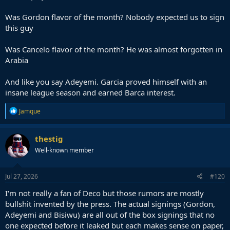
Now it's Laporte because of 7 good games at the World Cup. Where
was the idea of getting him BEFORE the World Cup and isn't it
Was Gordon flavor of the month? Nobody expected us to sign
incredibly reactionary that all of a sudden he is Target Numero Uno
this guy
?
Having said all that, I have to give them credit for Adeyemi as he
Was Cancelo flavor of the month? He was almost forgotten in
was perhaps, the first ' outside of the box ' signing we have signed
Arabia
in years.
And like you say Adeyemi. Garcia proved himself with an
insane league season and earned Barca interest.
R
Jamque
e
a
c
thestig
t
Well-known member
i
o
n
s
Jul 27, 2026
#120
:
I'm not really a fan of Deco but those rumors are mostly
bullshit invented by the press. The actual signings (Gordon,
Adeyemi and Bisiwu) are all out of the box signings that no
one expected before it leaked but each makes sense on paper,