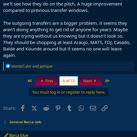
we'll see how they do on the pitch. A huge improvement
compared to previous transfer windows.
The outgoing transfers are a bigger problem, it seems they
aren't doing anything to get rid of anyone for years. Maybe
they are trying without us knowing but it doesn't look so.
They should be shopping at least Araujo, MATS, FDJ, Casado,
Balde and Kounde around but it seems no one will leave
again.
R
MonteCuler
and
Jamque
e
a
c
First
Last
Prev
6 of 13
Next
t
i
You must log in or register to reply here.
o
n
s
Facebook
X (Twitter)
Reddit
Pinterest
Tumblr
WhatsApp
Email
Link
Share:
:
General Barca talk
Barca blue