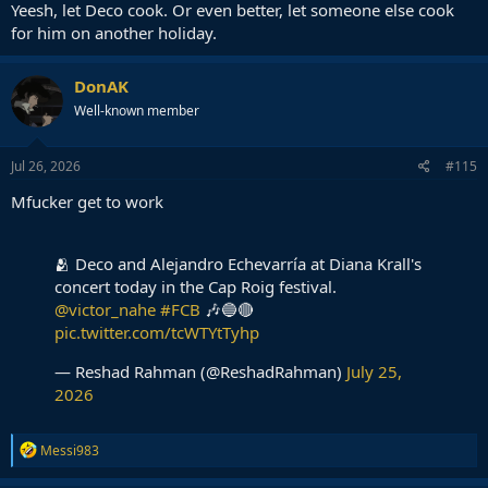
Yeesh, let Deco cook. Or even better, let someone else cook
for him on another holiday.
DonAK
Well-known member
Jul 26, 2026
#115
Mfucker get to work
🫂 Deco and Alejandro Echevarría at Diana Krall's
concert today in the Cap Roig festival.
@victor_nahe
#FCB
🎶🔵🔴
pic.twitter.com/tcWTYtTyhp
— Reshad Rahman (@ReshadRahman)
July 25,
2026
R
Messi983
e
a