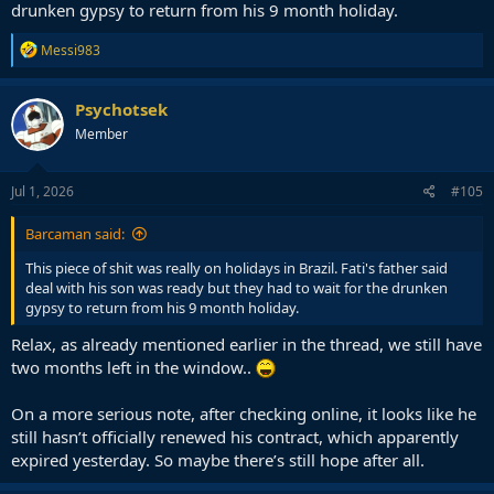
drunken gypsy to return from his 9 month holiday.
R
Messi983
e
a
c
Psychotsek
t
Member
i
o
n
s
Jul 1, 2026
#105
:
Barcaman said:
This piece of shit was really on holidays in Brazil. Fati's father said
deal with his son was ready but they had to wait for the drunken
gypsy to return from his 9 month holiday.
Relax, as already mentioned earlier in the thread, we still have
two months left in the window..
On a more serious note, after checking online, it looks like he
still hasn’t officially renewed his contract, which apparently
expired yesterday. So maybe there’s still hope after all.