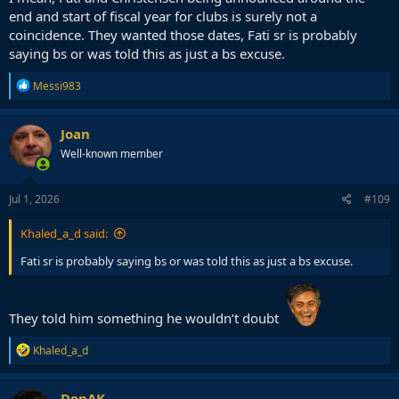
end and start of fiscal year for clubs is surely not a
coincidence. They wanted those dates, Fati sr is probably
saying bs or was told this as just a bs excuse.
R
Messi983
e
a
c
Joan
t
Well-known member
i
o
n
s
Jul 1, 2026
#109
:
Khaled_a_d said:
Fati sr is probably saying bs or was told this as just a bs excuse.
They told him something he wouldn’t doubt
R
Khaled_a_d
e
a
c
DonAK