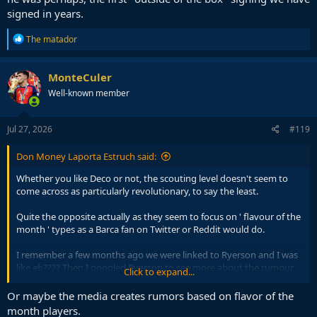
signed in years.
R
The matador
e
a
c
MonteCuler
t
Well-known member
i
o
n
s
Jul 27, 2026
#119
:
Don Money Laporta Estruch said:
Whether you like Deco or not, the scouting level doesn't seem to
come across as particularly revolutionary, to say the least.
Quite the opposite actually as they seem to focus on ' flavour of the
month ' types as a Barca fan on Twitter or Reddit would do.
I remember a few months ago we were linked to Ryerson and I was
like eh???? Then I googled Ryerson to see more about the rumour
Click to expand...
and the main headline was ' Ryerson gets magnificent 4 assists on
the weekend '
Or maybe the media creates rumors based on flavor of the
month players.