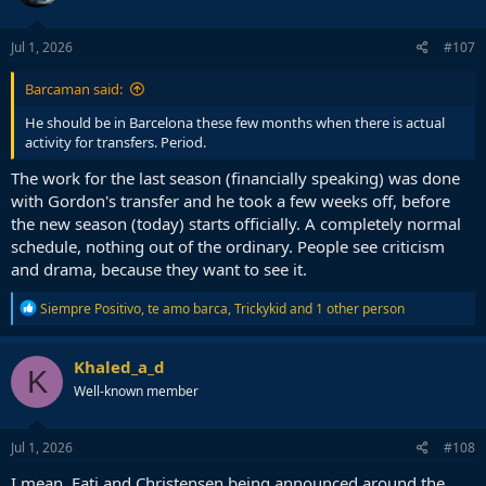
o
n
s
Jul 1, 2026
#107
:
Barcaman said:
He should be in Barcelona these few months when there is actual
activity for transfers. Period.
The work for the last season (financially speaking) was done
with Gordon's transfer and he took a few weeks off, before
the new season (today) starts officially. A completely normal
schedule, nothing out of the ordinary. People see criticism
and drama, because they want to see it.
R
Siempre Positivo
,
te amo barca
,
Trickykid
and 1 other person
e
a
c
Khaled_a_d
K
t
Well-known member
i
o
n
s
Jul 1, 2026
#108
:
I mean, Fati and Christensen being announced around the