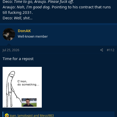
Deco:
Time to go, Araujo. Please fuck off.
Araujo:
Nah, I'm good dog.
Pointing to his contract that runs
till fucking 2031.
Deco:
Well, shit...
DonAK
Well-known member
Jul 25, 2026
#112
Time for a repost
R
Joan
,
Jamologist
and
Messi983