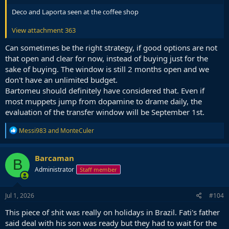
Deco and Laporta seen at the coffee shop
View attachment 363
Can sometimes be the right strategy, if good options are not
that open and clear for now, instead of buying just for the
sake of buying. The window is still 2 months open and we
don't have an unlimited budget.
Bartomeu should definitely have considered that. Even if
most muppets jump from dopamine to drame daily, the
evaluation of the transfer window will be September 1st.
R
Messi983
and
MonteCuler
e
a
c
Barcaman
B
t
Administrator
Staff member
i
o
n
s
Jul 1, 2026
#104
:
This piece of shit was really on holidays in Brazil. Fati's father
said deal with his son was ready but they had to wait for the