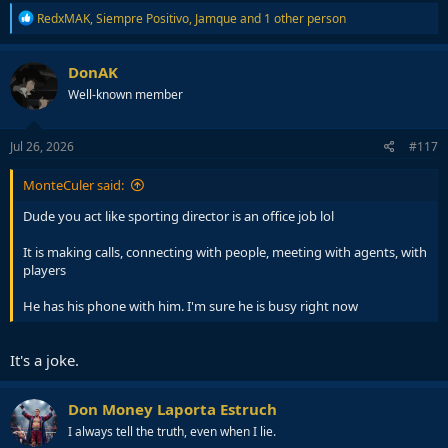
R
RedxMAK
,
Siempre Positivo
,
Jamque
and 1 other person
e
a
c
DonAK
t
Well-known member
i
o
n
s
Jul 26, 2026
#117
:
MonteCuler said:
Dude you act like sporting director is an office job lol
It is making calls, connecting with people, meeting with agents, with
players
He has his phone with him. I'm sure he is busy right now
It's a joke.
Don Money Laporta Estruch
I always tell the truth, even when I lie.