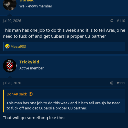
t
Well-known member
i
o
n
s
Jul 20, 2026
#110
:
This man has one job to do this week and it is to tell Araujo he
need to fuck off and get Cubarsi a proper CB partner.
R
Messi983
e
a
c
Trickykid
t
Active member
i
o
n
s
Jul 20, 2026
#111
:
DonAK said:
This man has one job to do this week and it is to tell Araujo he need
to fuck off and get Cubarsi a proper CB partner.
That will go something like this: