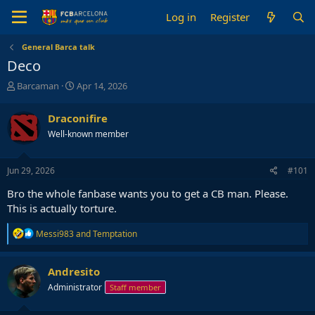
Log in
Register
General Barca talk
Deco
T
S
Barcaman
Apr 14, 2026
h
t
r
a
Draconifire
e
r
Well-known member
a
t
d
d
s
a
Jun 29, 2026
#101
t
t
a
e
Bro the whole fanbase wants you to get a CB man. Please.
r
This is actually torture.
t
e
R
Messi983
and
Temptation
r
e
a
c
Andresito
t
Administrator
Staff member
i
o
n