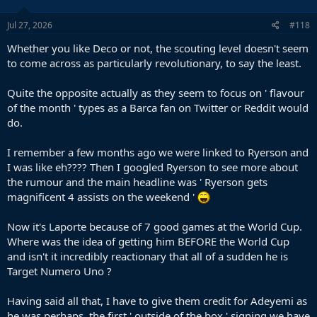
Jul 27, 2026
#118
Whether you like Deco or not, the scouting level doesn't seem
to come across as particularly revolutionary, to say the least.
Quite the opposite actually as they seem to focus on ' flavour
of the month ' types as a Barca fan on Twitter or Reddit would
do.
I remember a few months ago we were linked to Ryerson and
I was like eh???? Then I googled Ryerson to see more about
the rumour and the main headline was ' Ryerson gets
magnificent 4 assists on the weekend '
Now it's Laporte because of 7 good games at the World Cup.
Where was the idea of getting him BEFORE the World Cup
and isn't it incredibly reactionary that all of a sudden he is
Target Numero Uno ?
Having said all that, I have to give them credit for Adeyemi as
he was perhaps, the first ' outside of the box ' signing we have