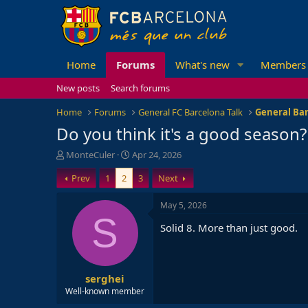
Home
Forums
What's new
Members
New posts
Search forums
Home
Forums
General FC Barcelona Talk
General Bar
Do you think it's a good season?
T
S
MonteCuler
Apr 24, 2026
h
t
Prev
1
2
3
Next
r
a
e
r
a
t
May 5, 2026
d
d
S
Solid 8. More than just good.
s
a
t
t
a
e
r
serghei
t
e
Well-known member
r