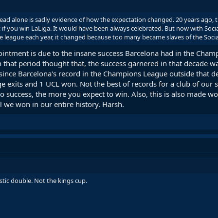
hread alone is sadly evidence of how the expectation changed. 20 years ago,
if you win LaLiga. It would have been always celebrated. But now with Socia
e league each year, it changed because too many became slaves of the Soci
ppointment is due to the insane success Barcelona had in the C
n that period thought that, the success garnered in that decade w
since Barcelona's record in the Champions League outside that dec
ge exits and 1 UCL won. Not the best of records for a club of ou
 success, the more you expect to win. Also, this is also made wo
l we won in our entire history. Harsh.
estic double. Not the kings cup.