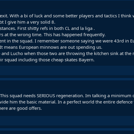
xit. With a bi of luck and some better players and tactics I thin
 I give him a very solid 8.
ances. First shitty refs in both CL and la liga .
ers at the wrong time. This has happened frequently.
ment in the squad. I remember someone saying we were 43rd in Eu
. It means European minnows are out spending us.
and Lucho when those two are throwing the kitchen sink at the mar
ir squad including those cheap skates Bayern.
. This squad needs SERIOUS regeneration. Im talking a minimum o
de him the basic material. In a perfect world the entire defence 
ere are good offers.