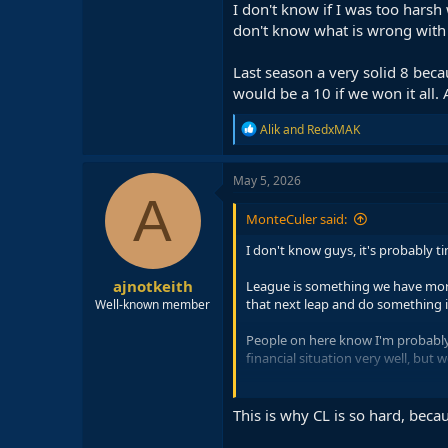
I don't know if I was too harsh 
don't know what is wrong with
Last season a very solid 8 beca
would be a 10 if we won it all. 
R
Alik
and
RedxMAK
e
a
c
May 5, 2026
t
A
i
MonteCuler said:
o
n
I don't know guys, it's probably t
s
:
ajnotkeith
League is something we have more 
that next leap and do something in 
Well-known member
People on here know I'm probably 
financial situation very well, but 
The elimination was very unfortun
But this keeps happening every yea
This is why CL is so hard, bec
I don't know if I was too harsh wit