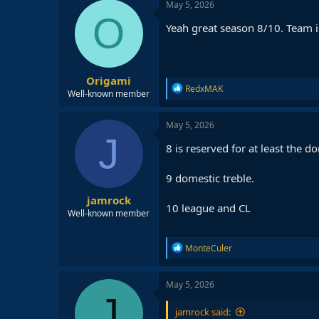
c
May 5, 2026
t
O
i
Yeah great season 8/10. Team is
o
n
s
:
Origami
R
RedxMAK
Well-known member
e
a
c
May 5, 2026
t
J
i
8 is reserved for at least the 
o
n
9 domestic treble.
s
:
jamrock
10 league and CL
Well-known member
R
MonteCuler
e
a
c
May 5, 2026
t
J
i
jamrock said:
o