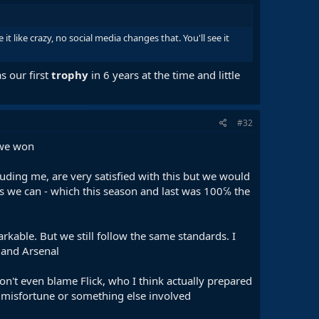
it like crazy, no social media changes that. You'll see it
s our first
trophy
in 6 years at the time and little
#32
s we won
ding me, are very satisfied with this but we would
r as we can - which this season and last was 100℅ the
kable. But we still follow the same standards. I
i and Arsenal
on't even blame Flick, who I think actually prepared
y misfortune or something else involved