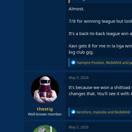
Almost.
7/8 for winning league but look
It’s a back-to-back league win a
Xavi gets 8 for me in la liga wi
big club gig.
R
Siempre Positivo
,
RedxMAK
and
j
e
a
c
May 5, 2026
t
i
It's because we won a shitload o
o
changes that. You'll see it with
n
s
:
thestig
R
Kenshiro
,
malvolio
and
RedxMAK
Well-known member
e
a
c
May 5, 2026
t