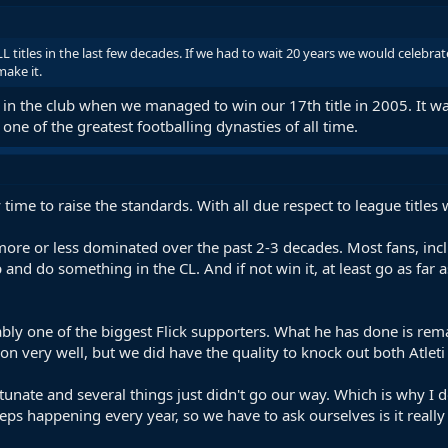
L titles in the last few decades. If we had to wait 20 years we would celebrate 
make it.
in the club when we managed to win our 17th title in 2005. It wa
 one of the greatest footballing dynasties of all time.
 time to raise the standards. With all due respect to league title
re or less dominated over the past 2-3 decades. Most fans, inclu
p and do something in the CL. And if not win it, at least go as fa
ly one of the biggest Flick supporters. What he has done is remar
ion very well, but we did have the quality to knock out both Atlet
unate and several things just didn't go our way. Which is why I d
eps happening every year, so we have to ask ourselves is it reall