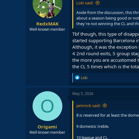
Loki said:
o
n
Aside from the discussion, this t
s
about a season being good or not 
:
RedxMAK
they're not winning the CL and th
Well-known member
Tbf though, this type of disa
started supporting Barcelona i
Although, it was the exception 
4 2nd round exits, 5 group sta
the more you are accustomed to
the CL 5 times which is the tota
R
Loki
e
a
c
May 5, 2026
t
O
i
jamrock said:
o
n
8 is reserved for at least the dom
s
:
Origami
9 domestic treble.
Well-known member
10 league and CL