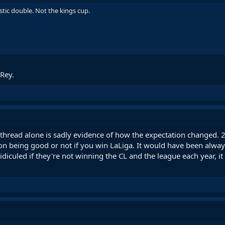
estic double. Not the kings cup.
 Rey.
s thread alone is sadly evidence of how the expectation changed.
on being good or not if you win LaLiga. It would have been alwa
idiculed if they're not winning the CL and the league each year,