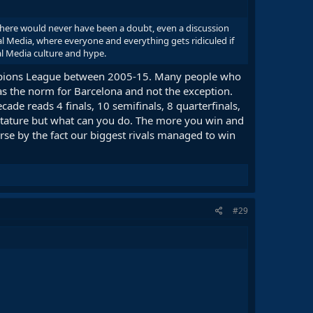
 there would never have been a doubt, even a discussion
l Media, where everyone and everything gets ridiculed if
al Media culture and hype.
hampions League between 2005-15. Many people who
as the norm for Barcelona and not the exception.
ade reads 4 finals, 10 semifinals, 8 quarterfinals,
r stature but what can you do. The more you win and
rse by the fact our biggest rivals managed to win
#29