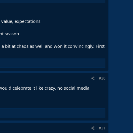
 value, expectations.
int season.
 a bit at chaos as well and won it convincingly. First
#30
would celebrate it like crazy, no social media
#31