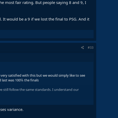
the most fair rating. But people saying 8 and 9, I
t would be a 9 if we lost the final to PSG. And it
#33
ery satisfied with this but we would simply like to see
d last was 100℅ the finals
 still follow the same standards. I understand our
me Flick, who I think actually prepared 2 very good games.
olved
ses variance.
rating. But people saying 8 and 9, I don't know what is