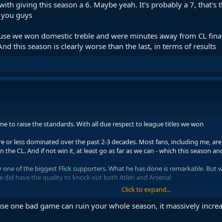
with giving this season a 6. Maybe yeah. It's probably a 7, that's 
 you guys
use we won domestic treble and were minutes away from CL final. I
And this season is clearly worse than the last, in terms of results
ime to raise the standards. With all due respect to league titles we won
or less dominated over the past 2-3 decades. Most fans, including me, are v
the CL. And if not win it, at least go as far as we can - which this season an
one of the biggest Flick supporters. What he has done is remarkable. But we
we did have the quality to knock out both Atleti and Arsenal
Click to expand...
ate and several things just didn't go our way. Which is why I don't even bla
r, so we have to ask ourselves is it really misfortune or something else inv
ause one bad game can ruin your whole season, it massively increa
h giving this season a 6. Maybe yeah. It's probably a 7, that's the most fair 