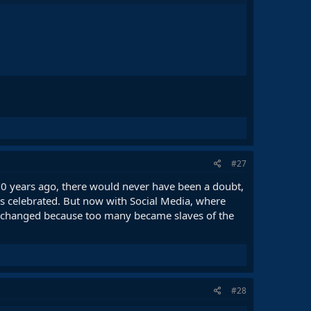
#27
 20 years ago, there would never have been a doubt,
ys celebrated. But now with Social Media, where
 it changed because too many became slaves of the
#28