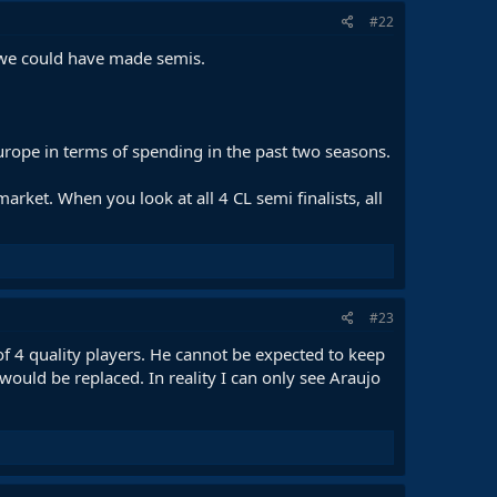
#22
k we could have made semis.
rope in terms of spending in the past two seasons.
ket. When you look at all 4 CL semi finalists, all
#23
f 4 quality players. He cannot be expected to keep
would be replaced. In reality I can only see Araujo