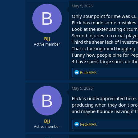
May 5, 2026
B
Only sour point for me was CL e
Flick has made some mistakes bt
Look at the extenuating circumst
Second injuries to crucial play
BJJ
Third the sheer lack of invest
Active member
That is fucking mind boggling
Funny how people pine for Pep 
4 have spent large sums on the
R
RedxMAK
e
a
c
May 5, 2026
t
B
i
Flick is underappreciated here
o
producing when they don't provi
n
and maybe Kounde leaving if th
s
:
BJJ
R
RedxMAK
Active member
e
a