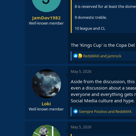
n
8 is reserved for at least the dom
s
:
JamDav1982
9 domestic treble.
Well-known member
10 league and CL
The 'Kings Cup' is the Copa Del
R
RedxMAK
and
jamrock
e
a
c
May 5, 2026
t
i
Aside from the discussion, thi
o
even a discussion about a seas
n
everyone and everything gets r
s
:
Social Media culture and hype.
Loki
Well-known member
R
Siempre Positivo
and
RedxMAK
e
a
c
May 5, 2026
t
i