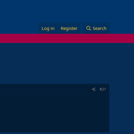
Log in
Register
Search
#21