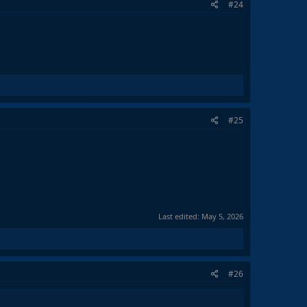
#24
#25
Last edited:
May 5, 2026
#26