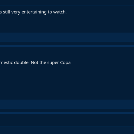
 still very entertaining to watch.
domestic double. Not the super Copa