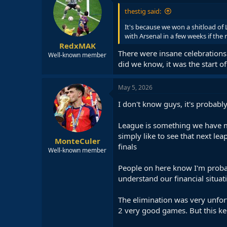
i
thestig said:
o
n
It's because we won a shitload of L
s
with Arsenal in a few weeks if the 
:
RedxMAK
There were insane celebrations 
Well-known member
did we know, it was the start of
May 5, 2026
I don't know guys, it's probably
League is something we have mo
simply like to see that next lea
MonteCuler
finals
Well-known member
People on here know I'm probab
understand our financial situat
The elimination was very unfort
2 very good games. But this ke