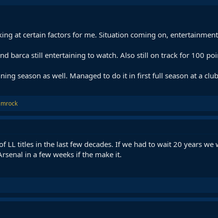
ing at certain factors for me. Situation coming on, entertainment
nd barca still entertaining to watch. Also still on track for 100 po
nning season as well. Managed to do it in first full season at a club
amrock
f LL titles in the last few decades. If we had to wait 20 years we 
 Arsenal in a few weeks if the make it.