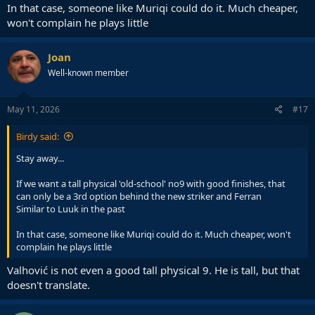
In that case, someone like Muriqi could do it. Much cheaper,
won't complain he plays little
Joan
Well-known member
May 11, 2026
#17
Birdy said:
Stay away...
If we want a tall physical 'old-school' no9 with good finishes, that
can only be a 3rd option behind the new striker and Ferran
Similar to Luuk in the past
In that case, someone like Muriqi could do it. Much cheaper, won't
complain he plays little
Valhović is not even a good tall physical 9. He is tall, but that
doesn't translate.