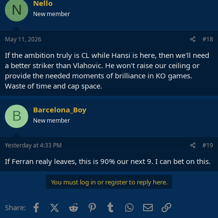
Nello
N
New member
May 11, 2026
#18
If the ambition truly is CL while Hansi is here, then we'll need
a better striker than Vlahovic. He won't raise our ceiling or
provide the needed moments of brilliance in KO games.
Waste of time and cap space.
Barcelona_Boy
B
New member
Yesterday at 4:33 PM
#19
If Ferran realy leaves, this is 90% our next 9. I can bet on this.
You must log in or register to reply here.
Facebook
X (Twitter)
Reddit
Pinterest
Tumblr
WhatsApp
Email
Link
Share: