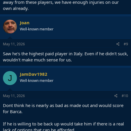
away from these players, we have enough injuries on our
own already.
Joan
Well-known member
May 11, 2026
#9
Saw he's the highest paid player in Italy. Even if he didn't suck,
wouldn't make much sense for us.
JamDav1982
J
Well-known member
May 11, 2026
#10
Dont think he is nearly as bad as made out and would score
for Barca.
If he is willing to be back up would take him if there is a real
lack of options that can be afforded.