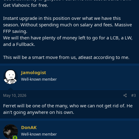
Get Vlahovic for free.
Instant upgrade in this position over what we have this
season. Without spending much on salary and fees. Massive
FFP saving.
We will then have plenty of money left to go for a LCB, a LW,
and a Fullback.
This will be a smart move from us, atleast according to me.
Jamologist
Well-known member
May 10, 2026
#3
Ferret will be one of the many, who we can not get rid of. He
ain't going anywhere on his own.
DonAK
Well-known member