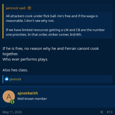
:
jamrock said:
All attackers cook under flick ball. He's free and if the wage is
reasonable. I don't see why not.
If we have limited resources getting a LW and CB are the number
one priorities. In that order, striker comes 3rd/4th.
If he is free, no reason why he and Ferran canont cook
together.
Who ever performs plays.
Also hes class.
R
jamrock
e
a
c
ajnotkeith
A
t
Well-known member
i
o
n
s
May 11, 2026
#13