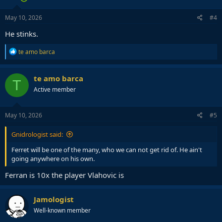
May 10, 2026
#4
He stinks.
R
te amo barca
e
a
c
te amo barca
T
t
Active member
i
o
n
s
May 10, 2026
#5
:
Gnidrologist said:
Ferret will be one of the many, who we can not get rid of. He ain't
going anywhere on his own.
Ferran is 10x the player Vlahovic is
Jamologist
Well-known member