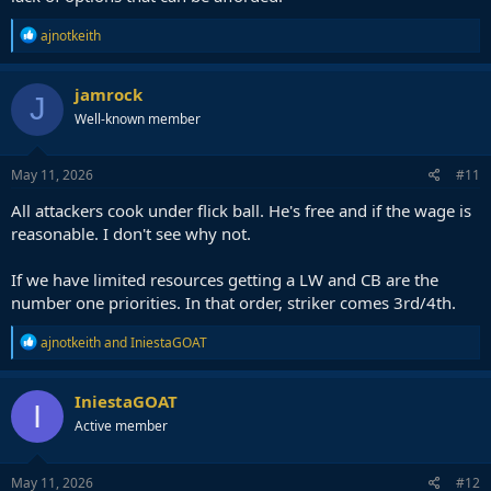
R
ajnotkeith
e
a
c
jamrock
J
t
Well-known member
i
o
n
s
May 11, 2026
#11
:
All attackers cook under flick ball. He's free and if the wage is
reasonable. I don't see why not.
If we have limited resources getting a LW and CB are the
number one priorities. In that order, striker comes 3rd/4th.
R
ajnotkeith
and
IniestaGOAT
e
a
c
IniestaGOAT
I
t
Active member
i
o
n
s
May 11, 2026
#12