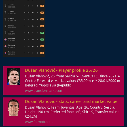
Dušan Vlahović - Player profile 25/26
Dušan Vlahović, 26, from Serbia ➤ Juventus FC, since 2021 ➤
Centre-Forward ➤ Market value: €35.00m ➤ * 28/01/2000 in
Belgrad, Yugoslavia (Republic)
www.transfermarkt.com
Dusan Vlahovic - stats, career and market value
Dusan Vlahovic, Team: Juventus, Age: 26, Country: Serbia,
Height: 190 cm, Preferred foot: Left, Shirt: 9, Transfer value:
€24.2M
www.fotmob.com