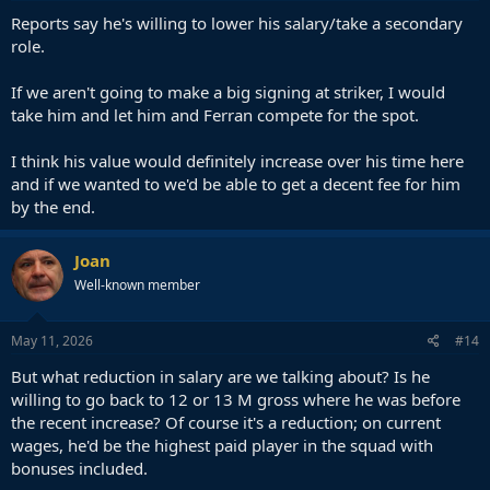
:
Reports say he's willing to lower his salary/take a secondary
role.
If we aren't going to make a big signing at striker, I would
take him and let him and Ferran compete for the spot.
I think his value would definitely increase over his time here
and if we wanted to we'd be able to get a decent fee for him
by the end.
Joan
Well-known member
May 11, 2026
#14
But what reduction in salary are we talking about? Is he
willing to go back to 12 or 13 M gross where he was before
the recent increase? Of course it's a reduction; on current
wages, he'd be the highest paid player in the squad with
bonuses included.