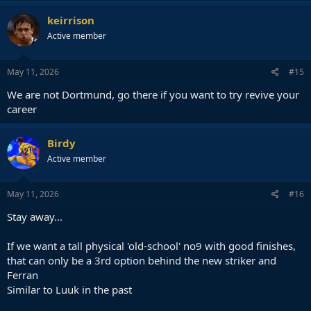
keirrison
Active member
May 11, 2026
#15
We are not Dortmund, go there if you want to try revive your
career
Birdy
Active member
May 11, 2026
#16
Stay away...
If we want a tall physical 'old-school' no9 with good finishes,
that can only be a 3rd option behind the new striker and
Ferran
Similar to Luuk in the past