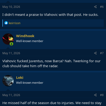
May 10, 2026
#6
I didn't meant a praise to Vlahovic with that post. He sucks.
R
keirrison
e
a
c
Windhook
t
Well-known member
i
o
n
s
May 11, 2026
#7
:
Vlahovic fucked Juventus, now Barca? Nah. Twerking for our
club should take him off the radar.
Loki
Well-known member
May 11, 2026
#8
He missed half of the season due to injuries. We need to stay