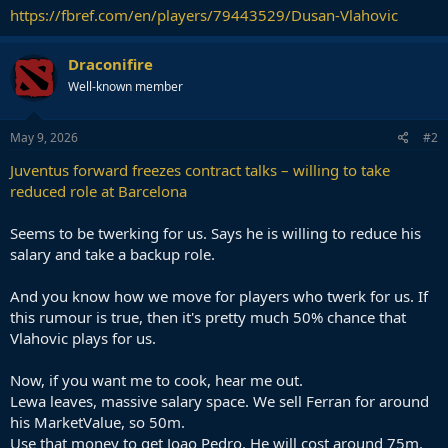
https://fbref.com/en/players/79443529/Dusan-Vlahovic
Draconifire
Well-known member
May 9, 2026
#2
Juventus forward freezes contract talks – willing to take
reduced role at Barcelona
Seems to be twerking for us. Says he is willing to reduce his
salary and take a backup role.
And you know how we move for players who twerk for us. If
this rumour is true, then it's pretty much 50% chance that
Vlahovic plays for us.
Now, if you want me to cook, hear me out.
Lewa leaves, massive salary space. We sell Ferran for around
his MarketValue, so 50m.
Use that money to get Joao Pedro. He will cost around 75m.