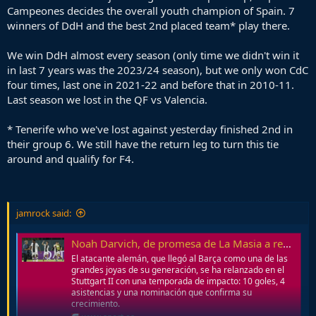
Campeones decides the overall youth champion of Spain. 7
winners of DdH and the best 2nd placed team* play there.
We win DdH almost every season (only time we didn't win it
in last 7 years was the 2023/24 season), but we only won CdC
four times, last one in 2021-22 and before that in 2010-11.
Last season we lost in the QF vs Valencia.
* Tenerife who we've lost against yesterday finished 2nd in
their group 6. We still have the return leg to turn this tie
around and qualify for F4.
jamrock said:
Noah Darvich, de promesa de La Masia a revelación en Alemania
El atacante alemán, que llegó al Barça como una de las
grandes joyas de su generación, se ha relanzado en el
Stuttgart II con una temporada de impacto: 10 goles, 4
asistencias y una nominación que confirma su
crecimiento.