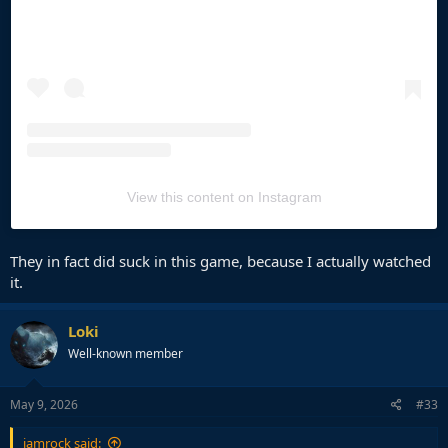
View this content on Instagram
They in fact did suck in this game, because I actually watched
it.
Loki
Well-known member
May 9, 2026
#33
jamrock said: