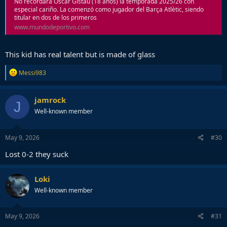
No recordará Òscar Gistau (18 años) la temporada 2025/26 con
especial cariño. La comenzó como jugador del Barça Atlètic, siendo
titular en dos de los primeros
www.mundodeportivo.com
This kid has real talent but is made of glass
R
Messi983
e
a
c
jamrock
J
t
Well-known member
i
o
n
s
May 9, 2026
#30
:
Lost 0-2 they suck
Loki
Well-known member
May 9, 2026
#31