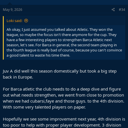
o
n
s
May 9, 2026
#34
:
Loki said:
Ah okay, I just assumed you talked about Atletic. They won the
View this content on Instagram
league, so maybe the focus isn't there anymore for the cup. They
have a few interesting players to strengthen Barca Atletic next
season, let's see. For Barca in general, the second team playing in
They in fact did suck in this game.
the fourth league is really bad of course, because you can't convince
a good talent to waste his time there.
Juv A did well this season domestically but took a big step
back in Europe.
For Barca atletic the club needs to do a deep dive and figure
out what needs strengthen, we went from close to promotion
when we had cubarsi,faye and those guys. to the 4th division.
With some very talented players on paper.
Hopefully we see some improvement next year, 4th division is
too poor to help with proper player development. 3 division