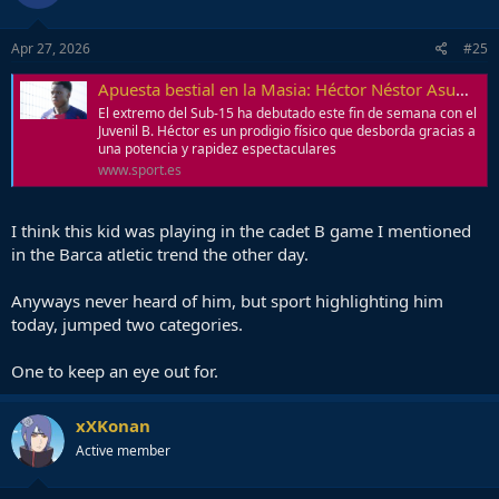
Game live in Barca Nation
Apr 27, 2026
#25
Apuesta bestial en la Masia: Héctor Néstor Asumu salta dos categorías
El extremo del Sub-15 ha debutado este fin de semana con el
Juvenil B. Héctor es un prodigio físico que desborda gracias a
una potencia y rapidez espectaculares
www.sport.es
I think this kid was playing in the cadet B game I mentioned
in the Barca atletic trend the other day.
Anyways never heard of him, but sport highlighting him
today, jumped two categories.
One to keep an eye out for.
xXKonan
Active member