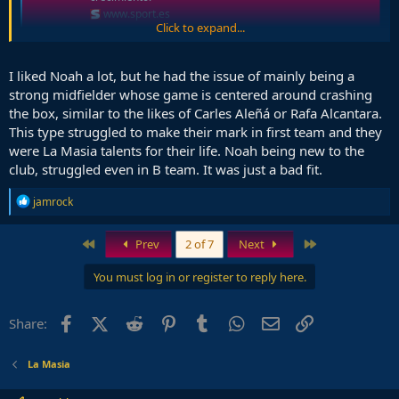
www.sport.es
Click to expand...
Most probably saw this happen. Club didn't know how to take
advantage of his talent, too German for us
I liked Noah a lot, but he had the issue of mainly being a
strong midfielder whose game is centered around crashing
the box, similar to the likes of Carles Aleñá or Rafa Alcantara.
This type struggled to make their mark in first team and they
were La Masia talents for their life. Noah being new to the
club, struggled even in B team. It was just a bad fit.
R
jamrock
e
a
c
First
Last
Prev
2 of 7
Next
t
i
You must log in or register to reply here.
o
n
s
Facebook
X (Twitter)
Reddit
Pinterest
Tumblr
WhatsApp
Email
Link
Share:
:
La Masia