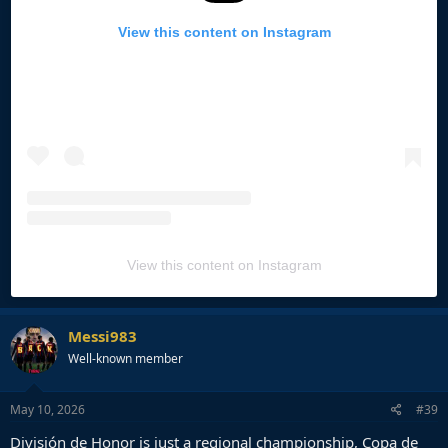
View this content on Instagram
View this content on Instagram
Messi983
Well-known member
May 10, 2026
#39
División de Honor is just a regional championship, Copa de