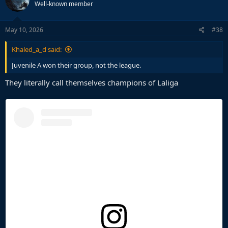
Well-known member
May 10, 2026
#38
Khaled_a_d said:
Juvenile A won their group, not the league.
They literally call themselves champions of Laliga