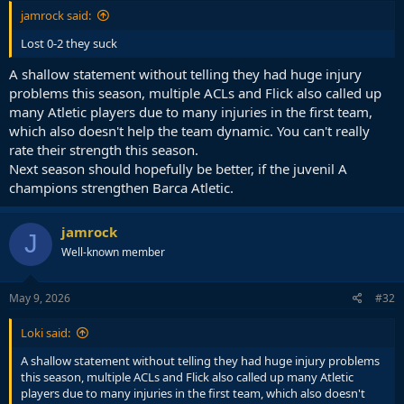
jamrock said:
Lost 0-2 they suck
A shallow statement without telling they had huge injury
problems this season, multiple ACLs and Flick also called up
many Atletic players due to many injuries in the first team,
which also doesn't help the team dynamic. You can't really
rate their strength this season.
Next season should hopefully be better, if the juvenil A
champions strengthen Barca Atletic.
jamrock
J
Well-known member
May 9, 2026
#32
Loki said:
A shallow statement without telling they had huge injury problems
this season, multiple ACLs and Flick also called up many Atletic
players due to many injuries in the first team, which also doesn't