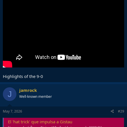
Highlights of the 9-0
jamrock
J
Well-known member
May 7, 2026
#29
El 'hat trick' que impulsa a Gistau