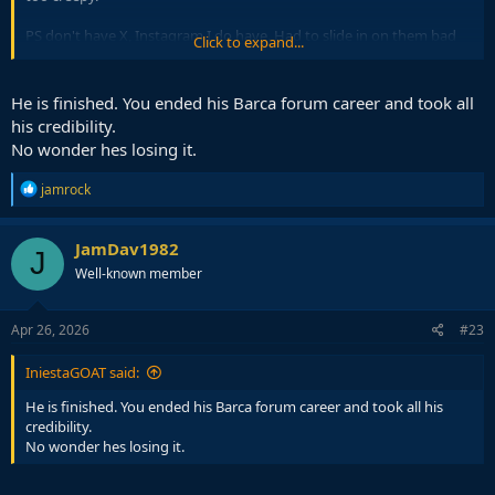
PS don't have X, Instagram I do have. Had to slide in on them bad
Click to expand...
bitches DM back in the day. But you don't know nothing about that.
He is finished. You ended his Barca forum career and took all
his credibility.
No wonder hes losing it.
R
jamrock
e
a
c
JamDav1982
J
t
Well-known member
i
o
n
s
Apr 26, 2026
#23
:
IniestaGOAT said:
He is finished. You ended his Barca forum career and took all his
credibility.
No wonder hes losing it.