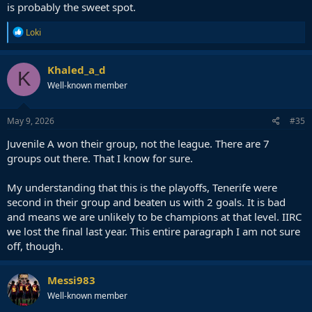
is probably the sweet spot.
R
Loki
e
a
c
Khaled_a_d
K
t
Well-known member
i
o
n
s
May 9, 2026
#35
:
Juvenile A won their group, not the league. There are 7
groups out there. That I know for sure.
My understanding that this is the playoffs, Tenerife were
second in their group and beaten us with 2 goals. It is bad
and means we are unlikely to be champions at that level. IIRC
we lost the final last year. This entire paragraph I am not sure
off, though.
Messi983
Well-known member