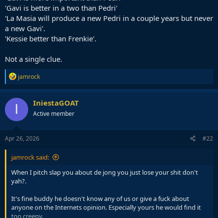
'Gavi is better in a two than Pedri'
'La Masia will produce a new Pedri in a couple years but never
a new Gavi'.
'Kessie better than Frenkie'.
Not a single clue.
R
jamrock
e
a
c
IniestaGOAT
I
t
Active member
i
o
n
s
Apr 26, 2026
#22
:
jamrock said:
When I pitch slap you about de jong you just lose your shit don't
yah?.
It's fine buddy he doesn't know any of us or give a fuck about
anyone on the Internets opinion. Especially yours he would find it
too creepy.