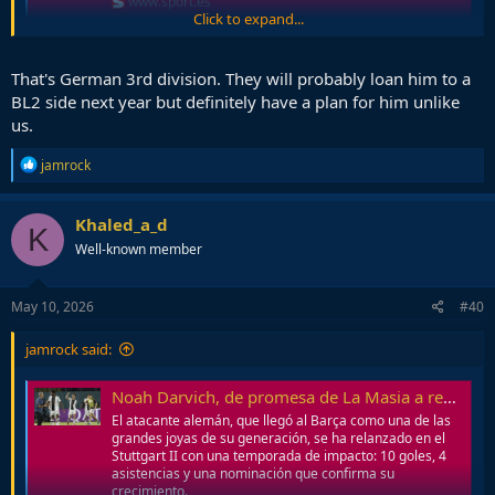
www.sport.es
Click to expand...
Most probably saw this happen. Club didn't know how to take
advantage of his talent, too German for us
That's German 3rd division. They will probably loan him to a
BL2 side next year but definitely have a plan for him unlike
us.
R
jamrock
e
a
c
Khaled_a_d
K
t
Well-known member
i
o
n
s
May 10, 2026
#40
:
jamrock said:
Noah Darvich, de promesa de La Masia a revelación en Alemania
El atacante alemán, que llegó al Barça como una de las
grandes joyas de su generación, se ha relanzado en el
Stuttgart II con una temporada de impacto: 10 goles, 4
asistencias y una nominación que confirma su
crecimiento.