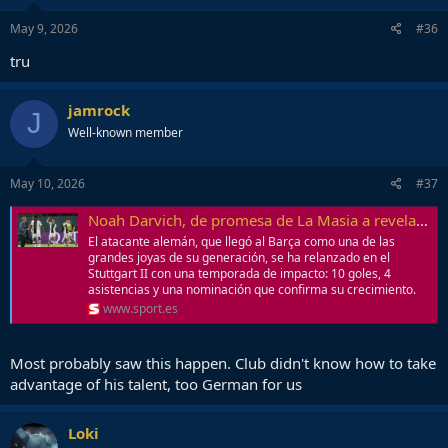
May 9, 2026
#36
tru
jamrock
J
Well-known member
May 10, 2026
#37
Noah Darvich, de promesa de La Masia a revelación en Alemania
El atacante alemán, que llegó al Barça como una de las
grandes joyas de su generación, se ha relanzado en el
Stuttgart II con una temporada de impacto: 10 goles, 4
asistencias y una nominación que confirma su crecimiento.
www.sport.es
Most probably saw this happen. Club didn't know how to take
advantage of his talent, too German for us
Loki