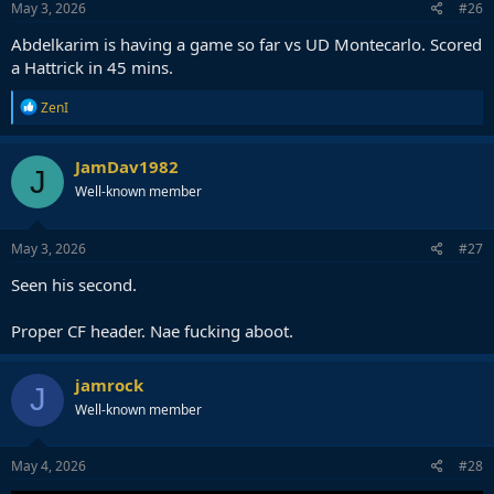
May 3, 2026
#26
Abdelkarim is having a game so far vs UD Montecarlo. Scored
a Hattrick in 45 mins.
R
ZenI
e
a
c
JamDav1982
J
t
Well-known member
i
o
n
s
May 3, 2026
#27
:
Seen his second.
Proper CF header. Nae fucking aboot.
jamrock
J
Well-known member
May 4, 2026
#28