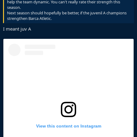
help the team dynamic. You can't really rate their strength this
season.
Next season should hopefully be better, if the juvenil A champions
strengthen Barca Atletic.
I meant juv A
View this content on Instagram