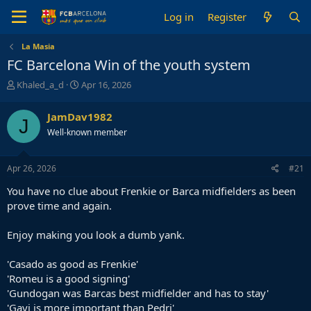
Log in
Register
La Masia
FC Barcelona Win of the youth system
T
S
Khaled_a_d
Apr 16, 2026
h
t
r
a
JamDav1982
J
e
r
Well-known member
a
t
d
d
s
a
Apr 26, 2026
#21
t
t
a
e
You have no clue about Frenkie or Barca midfielders as been
r
prove time and again.
t
e
Enjoy making you look a dumb yank.
r
'Casado as good as Frenkie'
'Romeu is a good signing'
'Gundogan was Barcas best midfielder and has to stay'
'Gavi is more important than Pedri'