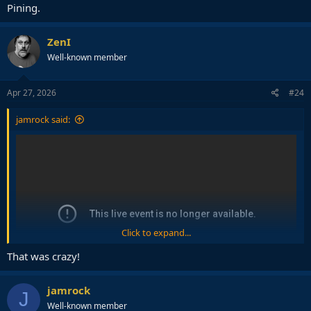
Pining.
ZenI
Well-known member
Apr 27, 2026
#24
jamrock said:
Click to expand...
That was crazy!
jamrock
J
Well-known member