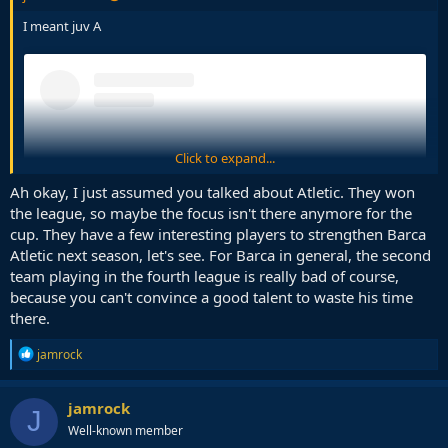
I meant juv A
Click to expand...
Ah okay, I just assumed you talked about Atletic. They won
the league, so maybe the focus isn't there anymore for the
cup. They have a few interesting players to strengthen Barca
Atletic next season, let's see. For Barca in general, the second
team playing in the fourth league is really bad of course,
because you can't convince a good talent to waste his time
there.
View this content on Instagram
R
jamrock
e
a
c
jamrock
J
t
Well-known member
i