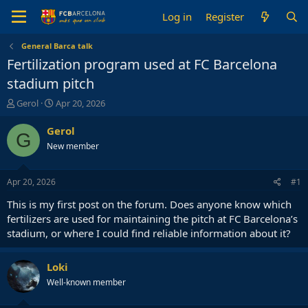
Log in
Register
General Barca talk
Fertilization program used at FC Barcelona
stadium pitch
T
S
Gerol
Apr 20, 2026
h
t
r
a
Gerol
G
e
r
New member
a
t
d
d
s
a
Apr 20, 2026
#1
t
t
a
e
This is my first post on the forum. Does anyone know which
r
fertilizers are used for maintaining the pitch at FC Barcelona’s
t
stadium, or where I could find reliable information about it?
e
r
Loki
Well-known member