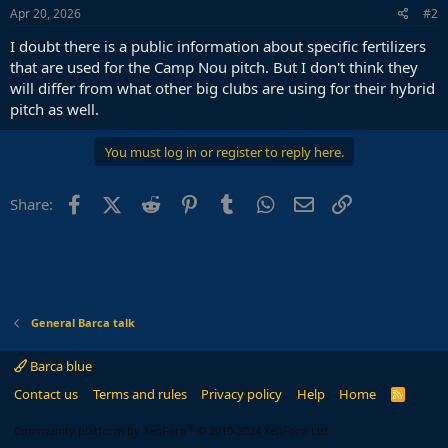
Apr 20, 2026
#2
I doubt there is a public information about specific fertilizers
that are used for the Camp Nou pitch. But I don't think they
will differ from what other big clubs are using for their hybrid
pitch as well.
You must log in or register to reply here.
Facebook
X (Twitter)
Reddit
Pinterest
Tumblr
WhatsApp
Email
Link
Share:
General Barca talk
Barca blue
Contact us
Terms and rules
Privacy policy
Help
Home
R
S
S
®
Community platform by XenForo
© 2010-2024 XenForo Ltd.