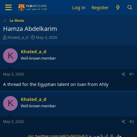
Log in
Register
La Masia
Hamza Abdelkarim
T
S
Khaled_a_d
May 3, 2026
h
t
r
a
Khaled_a_d
K
e
r
Well-known member
a
t
d
d
s
a
May 3, 2026
#1
t
t
a
e
A thread for the Egyptian talent on loan from Ahly
r
t
e
Khaled_a_d
K
r
Well-known member
May 3, 2026
#2
pic.twitter.com/e92yWGJy63
هاتريك ابننا حمزة