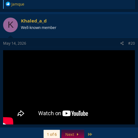
R
Jamque
e
a
c
Khaled_a_d
K
t
Well-known member
i
o
n
s
May 14, 2026
#20
:
Last
1 of 6
Next