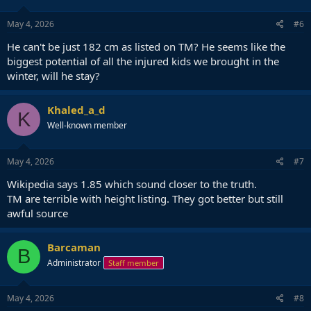
May 4, 2026
#6
He can't be just 182 cm as listed on TM? He seems like the
biggest potential of all the injured kids we brought in the
winter, will he stay?
Khaled_a_d
K
Well-known member
May 4, 2026
#7
Wikipedia says 1.85 which sound closer to the truth.
TM are terrible with height listing. They got better but still
awful source
Barcaman
B
Administrator
Staff member
May 4, 2026
#8