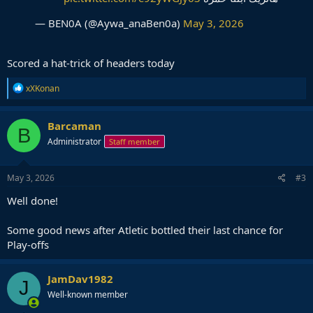
— BEN0A (@Aywa_anaBen0a)
May 3, 2026
Scored a hat-trick of headers today
R
xXKonan
e
a
c
Barcaman
B
t
Administrator
Staff member
i
o
n
s
May 3, 2026
#3
:
Well done!
Some good news after Atletic bottled their last chance for
Play-offs
JamDav1982
J
Well-known member