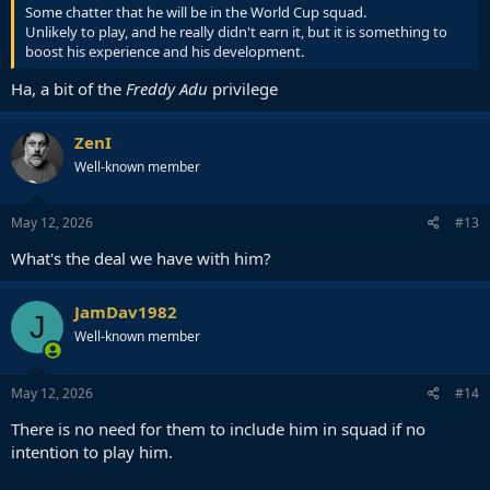
Some chatter that he will be in the World Cup squad.
Unlikely to play, and he really didn't earn it, but it is something to
boost his experience and his development.
Ha, a bit of the
Freddy Adu
privilege
ZenI
Well-known member
May 12, 2026
#13
What's the deal we have with him?
JamDav1982
J
Well-known member
May 12, 2026
#14
There is no need for them to include him in squad if no
intention to play him.