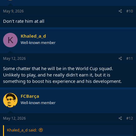
May 9, 2026
#10
Don't rate him at all
Khaled_a_d
K
Well-known member
May 12, 2026
#11
Some chatter that he will be in the World Cup squad.
Unlikely to play, and he really didn't earn it, but it is
something to boost his experience and his development.
FCBarça
Well-known member
May 12, 2026
#12
Khaled_a_d said: