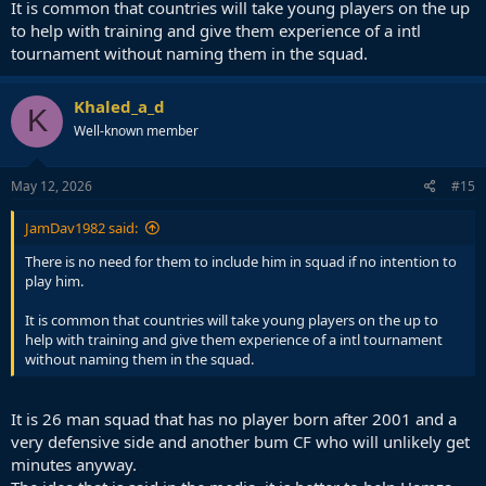
It is common that countries will take young players on the up
to help with training and give them experience of a intl
tournament without naming them in the squad.
Khaled_a_d
K
Well-known member
May 12, 2026
#15
JamDav1982 said:
There is no need for them to include him in squad if no intention to
play him.
It is common that countries will take young players on the up to
help with training and give them experience of a intl tournament
without naming them in the squad.
It is 26 man squad that has no player born after 2001 and a
very defensive side and another bum CF who will unlikely get
minutes anyway.