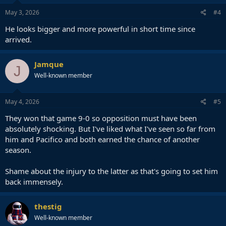
May 3, 2026
#4
He looks bigger and more powerful in short time since
arrived.
Jamque
J
Well-known member
May 4, 2026
#5
They won that game 9-0 so opposition must have been
absolutely shocking. But I've liked what I've seen so far from
him and Pacifico and both earned the chance of another
season.
Shame about the injury to the latter as that's going to set him
back immensely.
thestig
Well-known member