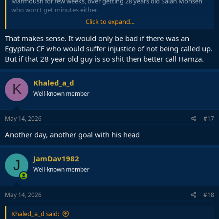
Marmoush for few weeks, over getting 28 years old Salah Mohsen
who won't get minutes either.
Click to expand...
It is kind of seen as a dead spot anyway, so better use it for player
development.
That makes sense. It would only be bad if there was an
Egyptian CF who would suffer injustice of not being called up.
But if that 28 year old guy is so shit then better call Hamza.
Khaled_a_d
K
Well-known member
May 14, 2026
#17
Another day, another goal with his head
JamDav1982
J
Well-known member
May 14, 2026
#18
Khaled_a_d said: