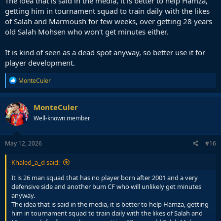
The idea that is said in the media, it is better to help Hamza,
getting him in tournament squad to train daily with the likes
of Salah and Marmoush for few weeks, over getting 28 years
old Salah Mohsen who won't get minutes either.
It is kind of seen as a dead spot anyway, so better use it for
player development.
R
MonteCuler
e
a
c
MonteCuler
t
Well-known member
i
o
n
s
May 12, 2026
#16
:
Khaled_a_d said:
It is 26 man squad that has no player born after 2001 and a very
defensive side and another bum CF who will unlikely get minutes
anyway.
The idea that is said in the media, it is better to help Hamza, getting
him in tournament squad to train daily with the likes of Salah and