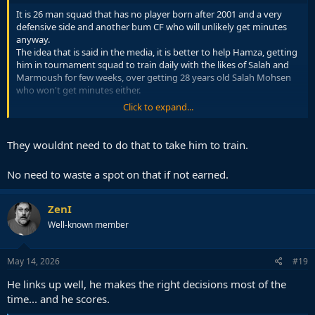
It is 26 man squad that has no player born after 2001 and a very
defensive side and another bum CF who will unlikely get minutes
anyway.
The idea that is said in the media, it is better to help Hamza, getting
him in tournament squad to train daily with the likes of Salah and
Marmoush for few weeks, over getting 28 years old Salah Mohsen
who won't get minutes either.
Click to expand...
It is kind of seen as a dead spot anyway, so better use it for player
development.
They wouldnt need to do that to take him to train.
No need to waste a spot on that if not earned.
ZenI
Well-known member
May 14, 2026
#19
He links up well, he makes the right decisions most of the
time... and he scores.