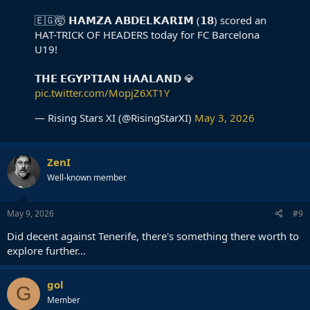
🇪🇬🤯 𝗛𝗔𝗠𝗭𝗔 𝗔𝗕𝗗𝗘𝗟𝗞𝗔𝗥𝗜𝗠 (𝟭𝟴) scored an
HAT-TRICK OF HEADERS today for FC Barcelona
U19!
𝗧𝗛𝗘 𝗘𝗚𝗬𝗣𝗧𝗜𝗔𝗡 𝗛𝗔𝗔𝗟𝗔𝗡𝗗 💎
pic.twitter.com/MopjZ6XT1Y
— Rising Stars XI (@RisingStarXI)
May 3, 2026
ZenI
Well-known member
May 9, 2026
#9
Did decent against Tenerife, there's something there worth to
explore further...
gol
G
Member