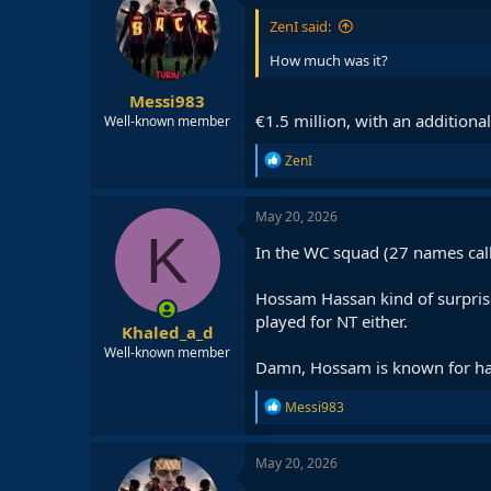
ZenI said:
How much was it?
Messi983
€1.5 million, with an additiona
Well-known member
R
ZenI
e
a
c
May 20, 2026
t
K
i
In the WC squad (27 names call
o
n
Hossam Hassan kind of surpris
s
:
played for NT either.
Khaled_a_d
Well-known member
Damn, Hossam is known for hati
R
Messi983
e
a
c
May 20, 2026
t