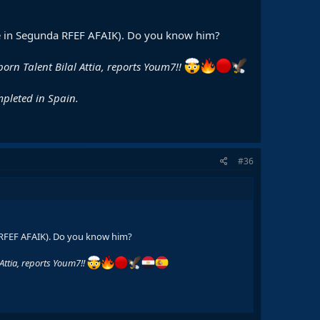
 are in Segunda RFEF AFAIK). Do you know him?
-born Talent Bilal Attia, reports Youm7!!
mpleted in Spain.
#36
a RFEF AFAIK). Do you know him?
 Attia, reports Youm7!!