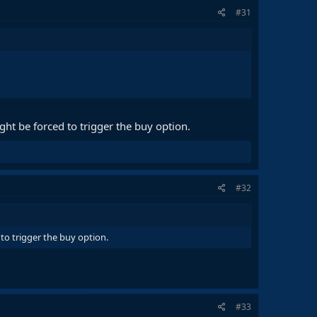
#31
ht be forced to trigger the buy option.
#32
to trigger the buy option.
#33