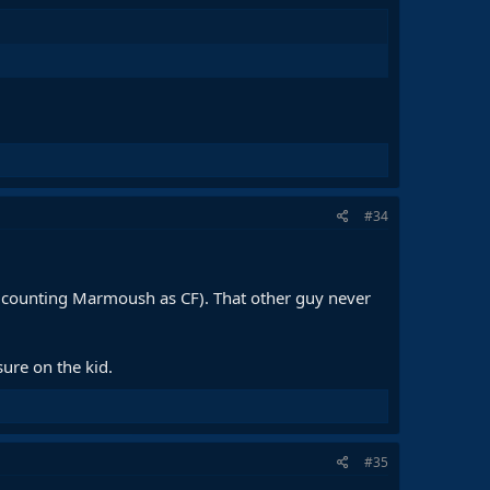
#34
s counting Marmoush as CF). That other guy never
ure on the kid.
#35