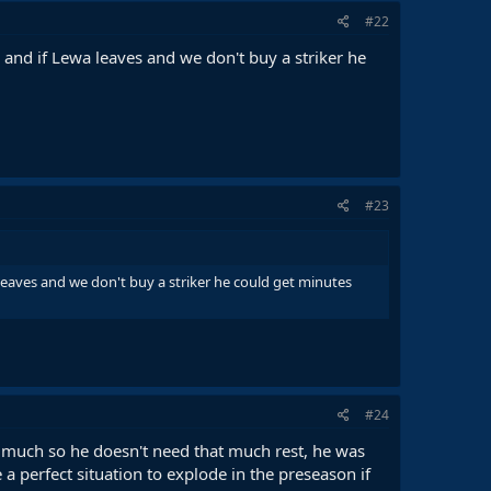
#22
and if Lewa leaves and we don't buy a striker he
#23
leaves and we don't buy a striker he could get minutes
#24
ay much so he doesn't need that much rest, he was
a perfect situation to explode in the preseason if