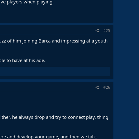
ive players when playing.
#25
 buzz of him joining Barca and impressing at a youth
ole to have at his age.
#26
 either, he always drop and try to connect play, thing
 there and develop your game, and then we talk.