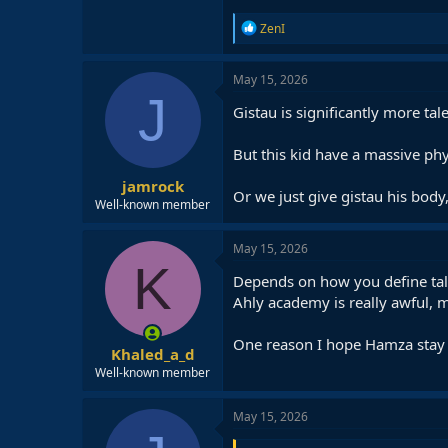
R
ZenI
e
a
c
May 15, 2026
t
J
i
Gistau is significantly more ta
o
n
But this kid have a massive phy
s
:
jamrock
Or we just give gistau his body
Well-known member
May 15, 2026
K
Depends on how you define talent
Ahly academy is really awful, 
One reason I hope Hamza stay a
Khaled_a_d
Well-known member
May 15, 2026