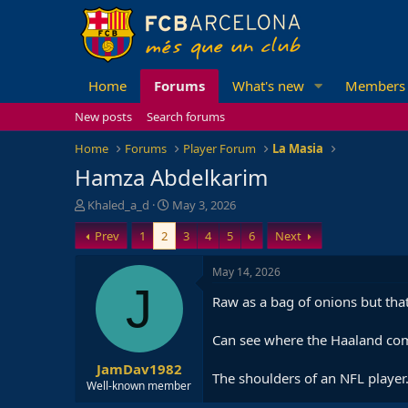
Home
Forums
What's new
Members
New posts
Search forums
Home
Forums
Player Forum
La Masia
Hamza Abdelkarim
T
S
Khaled_a_d
May 3, 2026
h
t
Prev
1
2
3
4
5
6
Next
r
a
e
r
a
t
May 14, 2026
d
d
J
Raw as a bag of onions but that
s
a
t
t
a
e
Can see where the Haaland co
r
JamDav1982
t
The shoulders of an NFL player
e
Well-known member
r