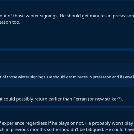
out of those winter signings. He should get minutes in preseason 
eason too.
 of those winter signings. He should get minutes in preseason and if Lewa 
t could possibly return earlier than Ferran (or new striker?).
of experience regardless if he plays or not. He probably won't pl
ch in previous months so he shouldn't be fatigued. He could have 