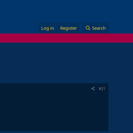
Log in
Register
Search
#21