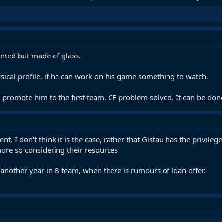
lented but made of glass.
sical profile, if he can work on his game something to watch.
, promote him to the first team. CF problem solved. It can be don
. I don't think it is the case, rather that Gistau has the privile
more so considering their resources
nother year in B team, when there is rumours of loan offer.