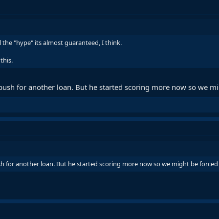
 the "hype" its almost guaranteed, I think.
this.
 push for another loan. But he started scoring more now so we mig
sh for another loan. But he started scoring more now so we might be forced 