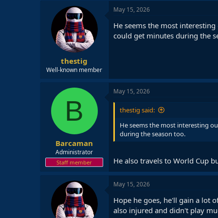
May 15, 2026
He seems the most interesting 
could get minutes during the s
thestig
Well-known member
May 15, 2026
B
thestig said:
He seems the most interesting out
during the season too.
Barcaman
Administrator
He also travels to World Cup bu
Staff member
May 15, 2026
Hope he goes, he'll gain a lot 
also injured and didn't play mu