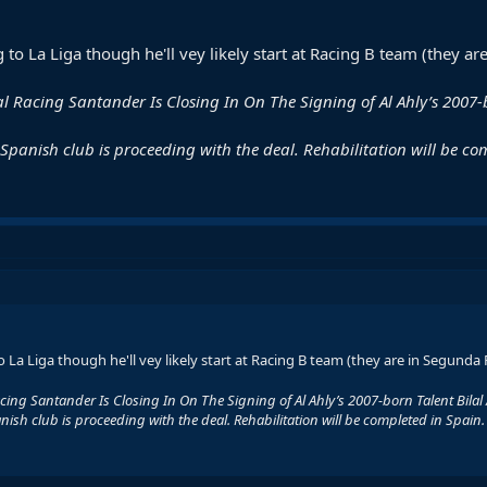
 to La Liga though he'll vey likely start at Racing B team (they
 Real Racing Santander Is Closing In On The Signing of Al Ahly’s 2007
e Spanish club is proceeding with the deal. Rehabilitation will be co
 La Liga though he'll vey likely start at Racing B team (they are in Segund
l Racing Santander Is Closing In On The Signing of Al Ahly’s 2007-born Talent Bilal
anish club is proceeding with the deal. Rehabilitation will be completed in Spain.