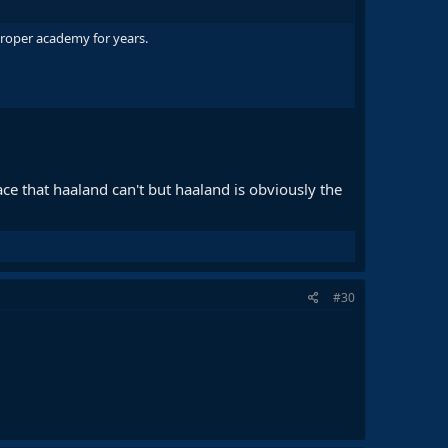
 proper academy for years.
ace that haaland can't but haaland is obviously the
#30