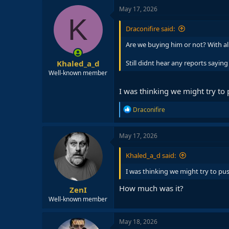
May 17, 2026
K
Draconifire said:
Are we buying him or not? With all
Khaled_a_d
Still didnt hear any reports saying 
Well-known member
I was thinking we might try to
R
Draconifire
e
a
c
May 17, 2026
t
i
Khaled_a_d said:
o
n
I was thinking we might try to pu
s
:
How much was it?
ZenI
Well-known member
May 18, 2026