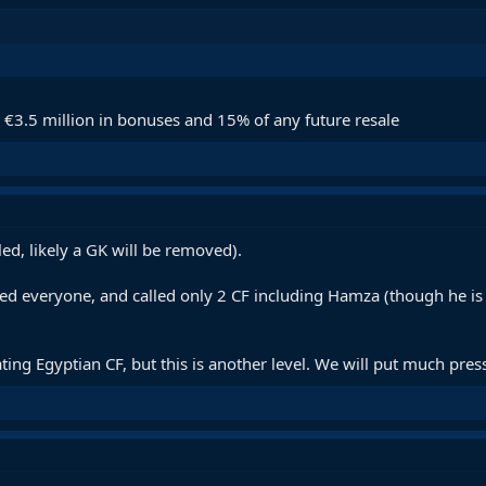
l €3.5 million in bonuses and 15% of any future resale
ed, likely a GK will be removed).
ed everyone, and called only 2 CF including Hamza (though he i
ng Egyptian CF, but this is another level. We will put much press