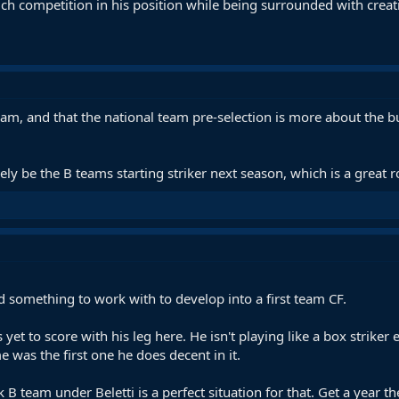
uch competition in his position while being surrounded with creat
t team, and that the national team pre-selection is more about the
ikely be the B teams starting striker next season, which is a great r
d something to work with to develop into a first team CF.
 yet to score with his leg here. He isn't playing like a box striker
e was the first one he does decent in it.
nk B team under Beletti is a perfect situation for that. Get a year