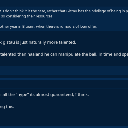
I don't think it is the case, rather that Gistau has the privilege of being in
 so considering their resources
her year in B team, when there is rumours of loan offer.
nk gistau is just naturally more talented.
re talented than haaland he can manipulate the ball, in time and sp
all the "hype" its almost guaranteed, I think.
ng this.