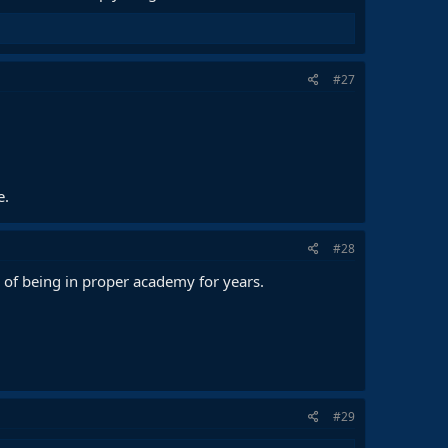
#27
e.
#28
ge of being in proper academy for years.
#29