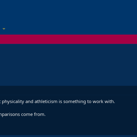
 physicality and athleticism is something to work with.
mparisons come from.
.