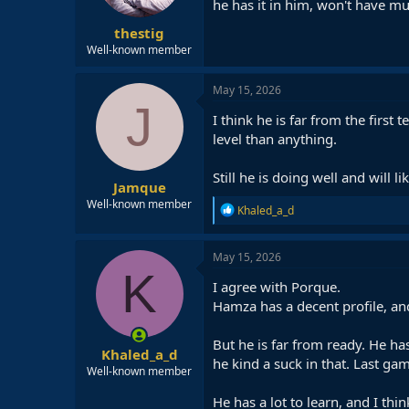
he has it in him, won't have m
thestig
Well-known member
May 15, 2026
J
I think he is far from the firs
level than anything.
Still he is doing well and will l
Jamque
Well-known member
R
Khaled_a_d
e
a
c
May 15, 2026
t
K
i
I agree with Porque.
o
Hamza has a decent profile, an
n
s
:
But he is far from ready. He has
Khaled_a_d
he kind a suck in that. Last gam
Well-known member
He has a lot to learn, and I thi