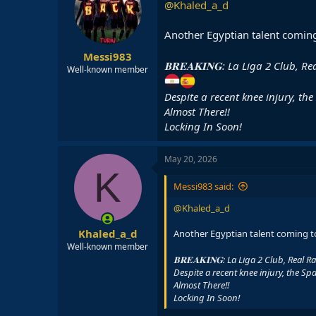
i
@Khaled_a_d
o
n
Another Egyptian talent coming
s
:
Messi983
𝐁𝐑𝐄𝐀𝐊𝐈𝐍𝐆: La Liga 2 Club,
Well-known member
Despite a recent knee injury, th
Almost There!!
Locking In Soon!
May 20, 2026
K
Messi983 said:
@Khaled_a_d
Khaled_a_d
Another Egyptian talent coming to
Well-known member
𝐁𝐑𝐄𝐀𝐊𝐈𝐍𝐆: La Liga 2 Club, Rea
Despite a recent knee injury, the Sp
Almost There!!
Locking In Soon!