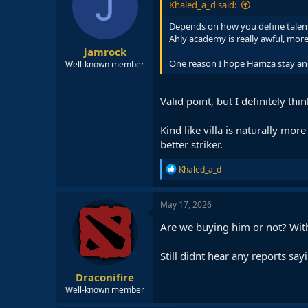
J
Khaled_a_d said:
Depends on how you define talent. 
Ahly academy is really awful, more
jamrock
One reason I hope Hamza stay anot
Well-known member
Valid point, but I definitely thi
Kind like villa is naturally mo
better striker.
R
Khaled_a_d
e
a
c
May 17, 2026
t
i
Are we buying him or not? With 
o
n
Still didnt hear any reports sayi
s
:
Draconifire
Well-known member