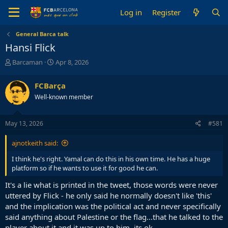
Log in
Register
General Barca talk
Hansi Flick
T
S
Barcaman
Apr 8, 2026
h
t
r
a
FCBarça
e
r
Well-known member
a
t
d
d
s
a
May 13, 2026
#581
t
t
a
e
ajnotkeith said:
r
t
I think he's right. Yamal can do this in his own time. He has a huge
e
platform so if he wants to use it for good he can.
r
It's a lie what is printed in the tweet, those words were never
uttered by Flick - he only said he normally doesn't like 'this'
and the implication was the political act and never specifically
said anything about Palestine or the flag...that he talked to the
player about it and it was up to him, its ok