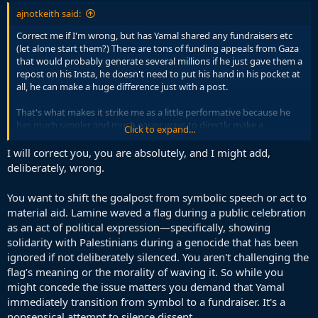
ajnotkeith said:
Correct me if I'm wrong, but has Yamal shared any fundraisers etc
(let alone start them?) There are tons of funding appeals from Gaza
that would probably generate several millions if he just gave them a
repost on his Insta, he doesn't need to put his hand in his pocket at
all, he can make a huge difference just with a post.
That's what makes it strike me as a little performative because he
has much simpler and much easier ways to directly make a
Click to expand...
difference at no personal cost to him.
I will correct you, you are absolutely, and I might add,
So now that he's expressed interest in the issue, let him take 2
deliberately, wrong.
seconds to share some posts and bring millions in aid to sick
Gazans.
You want to shift the goalpost from symbolic speech or act to
material aid. Lamine waved a flag during a public celebration
Regardless of what our positions are on the issue, for any young
as an act of political expression—specifically, showing
people here, everyone can account that certain political views have
become trendy and social symbols to display to others. That's why
solidarity with Palestinians during a genocide that has been
it's nicer to see real action (even very easy actions like mentioned
ignored if not deliberately silenced. You aren't challenging the
above) especially from celebrities and people with the means to do
flag’s meaning or the morality of waving it. So while you
it rather than symbolism.
might concede the issue matters you demand that Yamal
immediately transition from symbol to a fundraiser. It's a
nonsensical attempt to silence dissent