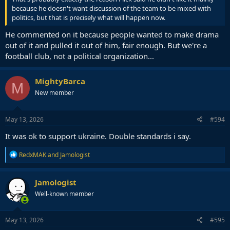
because he doesn't want discussion of the team to be mixed with
politics, but that is precisely what will happen now.
He commented on it because people wanted to make drama
out of it and pulled it out of him, fair enough. But we're a
football club, not a political organization...
MightyBarca
M
New member
May 13, 2026
#594
It was ok to support ukraine. Double standards i say.
R
RedxMAK
and
Jamologist
e
a
c
Jamologist
t
Well-known member
i
o
n
s
May 13, 2026
#595
: