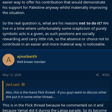
easier way to offer his contribution that would demonstrate
his support for Palestine anyway whilst materially improving
the situation.
So the real question is, what are his reasons
not to do it?
We
live in a time where unfortunately some scepticism of purely
symbolic acts is a given, as such positions are socially
rewarding and carry little risk, so the absence or choice not to
contribute in an easier and more material way is noticeable.
ajnotkeith
A
Well-known member
May 13, 2026
#592
ZenI said:
Also, this is the Hansi Flick thread - if you guys want to discuss other
shit put it in some other thread...
This is in the Flick thread because he commented on it and
because Yamal did it during the Laliga parade. So its become