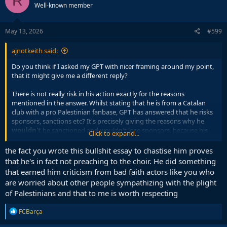
R
Well-known member
i
o
n
s
May 13, 2026
#599
:
ajnotkeith said:
Do you think if I asked my GPT with nicer framing around my point,
that it might give me a different reply?
There is not really risk in his action exactly for the reasons
mentioned in the answer. Whilst stating that he is from a Catalan
club with a pro Palestinian fanbase, GPT has answered that he risks
sponsors, sanctions etc? It's precisely giving the reasons why he
wouldn't
be sanctioned and wouldn't lose sponsors, because his
Click to expand...
environment and employer is already supportive of it, and indeed
the public at large are already supportive of it, there is pretty much
the fact you wrote this bullshit essay to chastise him proves
zero chance he will face any consequence. It's a very socially
that he's in fact not preaching to the choir. He did something
acceptable view, there is no risk involved.
that earned him criticism from bad faith actors like you who
are worried about other people sympathizing with the plight
So if anything, holding this position is socially rewarding, not risky,
of Palestinians and that to me is worth respecting
that is what invites scepticism for symbolic acts.
R
FCBarça
I also never said he was antisemitic, I assume this context was
e
inserted by GPT because of a previous discussion you had or
a