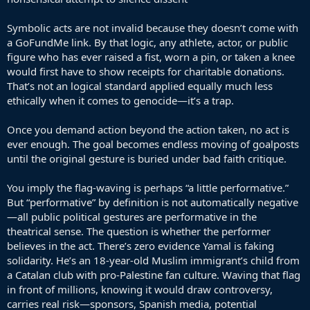
Symbolic acts are not invalid because they doesn’t come with
a GoFundMe link. By that logic, any athlete, actor, or public
figure who has ever raised a fist, worn a pin, or taken a knee
would first have to show receipts for charitable donations.
That’s not an logical standard applied equally much less
ethically when it comes to genocide—it’s a trap.
Once you demand action beyond the action taken, no act is
ever enough. The goal becomes endless moving of goalposts
until the original gesture is buried under bad faith critique.
You imply the flag-waving is perhaps “a little performative.”
But “performative” by definition is not automatically negative
—all public political gestures are performative in the
theatrical sense. The question is whether the performer
believes in the act. There’s zero evidence Yamal is faking
solidarity. He’s an 18-year-old Muslim immigrant’s child from
a Catalan club with pro-Palestine fan culture. Waving that flag
in front of millions, knowing it would draw controversy,
carries real risk—sponsors, Spanish media, potential