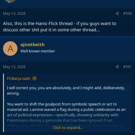
May 13, 2026
#590
Also, this is the Hansi Flick thread - if you guys want to
discuss other shit put it in some other thread...
ajnotkeith
A
Well-known member
May 13, 2026
#591
FCBarça said:
I will correct you, you are absolutely, and I might add, deliberately,
wrong.
You want to shift the goalpost from symbolic speech or act to
material aid. Lamine waved a flag during a public celebration as an
act of political expression—specifically, showing solidarity with
Palestinians during a genocide that has been ignored if not
deliberately silenced. You aren't challenging the flag’s meaning or
Click to expand...
the morality of waving it. So while you might concede the issue