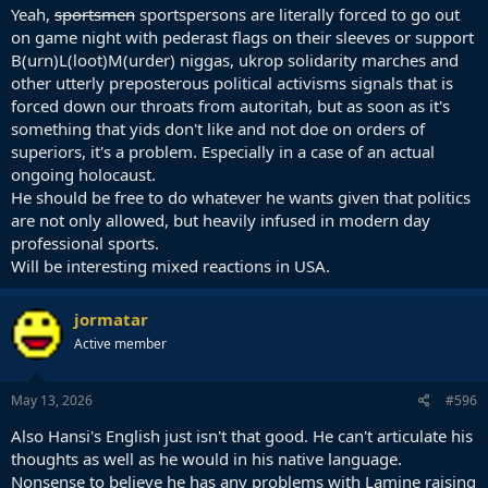
Yeah,
sportsmen
sportspersons are literally forced to go out
on game night with pederast flags on their sleeves or support
B(urn)L(loot)M(urder) niggas, ukrop solidarity marches and
other utterly preposterous political activisms signals that is
forced down our throats from autoritah, but as soon as it's
something that yids don't like and not doe on orders of
superiors, it's a problem. Especially in a case of an actual
ongoing holocaust.
He should be free to do whatever he wants given that politics
are not only allowed, but heavily infused in modern day
professional sports.
Will be interesting mixed reactions in USA.
jormatar
Active member
May 13, 2026
#596
Also Hansi's English just isn't that good. He can't articulate his
thoughts as well as he would in his native language.
Nonsense to believe he has any problems with Lamine raising