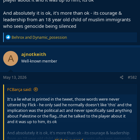
And absolutely it is ok, it's more than ok - its courage &
leadership from an 18 year old child of muslim immigrants
who sees genocide being silenced
R
Behrox
and
Dynamic_posession
e
a
c
ajnotkeith
A
t
Well-known member
i
o
n
s
May 13, 2026
#582
:
FCBarça said:
It's a lie what is printed in the tweet, those words were never
uttered by Flick - he only said he normally doesn't like 'this' and the
implication was the political act and never specifically said anything
about Palestine or the flag...that he talked to the player about it
and it was up to him, its ok
And absolutely it is ok, it's more than ok - its courage & leadership
from an 18 year old child of muslim immigrants who sees genocide