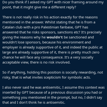
matters you demand that Yamal immediately transition from
Do you think if I asked my GPT with nicer framing around my
symbol to a fundraiser. It's a nonsensical attempt to silence dissent
point, that it might give me a different reply?
Symbolic acts are not invalid because they doesn’t come with a
There is not really risk in his action exactly for the reasons
GoFundMe link. By that logic, any athlete, actor, or public figure
mentioned in the answer. Whilst stating that he is from a
who has ever raised a fist, worn a pin, or taken a knee would first
Catalan club with a pro Palestinian fanbase, GPT has
have to show receipts for charitable donations. That’s not an logical
standard applied equally much less ethically when it comes to
answered that he risks sponsors, sanctions etc? It's precisely
genocide—it’s a trap.
giving the reasons why he
wouldn't
be sanctioned and
wouldn't lose sponsors, because his environment and
Once you demand action beyond the action taken, no act is ever
employer is already supportive of it, and indeed the public at
enough. The goal becomes endless moving of goalposts until the
large are already supportive of it, there is pretty much zero
original gesture is buried under bad faith critique.
chance he will face any consequence. It's a very socially
You imply the flag-waving is perhaps “a little performative.” But
acceptable view, there is no risk involved.
“performative” by definition is not automatically negative—all
public political gestures are performative in the theatrical sense. The
So if anything, holding this position is socially rewarding, not
question is whether the performer believes in the act. There’s zero
risky, that is what invites scepticism for symbolic acts.
evidence Yamal is faking solidarity. He’s an 18-year-old Muslim
immigrant’s child from a Catalan club with pro-Palestine fan culture.
I also never said he was antisemitic, I assume this context was
Waving that flag in front of millions, knowing it would draw
controversy, carries real risk—sponsors, Spanish media, potential
inserted by GPT because of a previous discussion you had or
sanctions. That’s the opposite of empty performance.
something you mentioned in the prompt, but no, I didn't say
If waving a flag is “performative,” then so is taking a knee, wearing a
that and I don't think he is antisemitic.
Black Lives Matter shirt, or protesting with a sign. You want to use