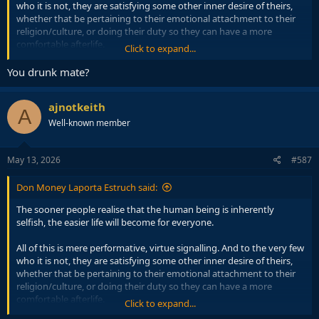
who it is not, they are satisfying some other inner desire of theirs,
whether that be pertaining to their emotional attachment to their
religion/culture, or doing their duty so they can have a more
comfortable afterlife.
Click to expand...
Then there are the ' white knights ' who enjoy going to protests to
You drunk mate?
fulfil their need to feel morally superior, or alternatively practice
their self hatred amongst fellow self haters.
ajnotkeith
A
At the end of the day, whichever way you slice and dice it, it's about
Well-known member
fulfilling one's own desires. Which wouldn't actually be much of a
problem if there wasn't so much social collateral damage.
May 13, 2026
#587
Don Money Laporta Estruch said:
The sooner people realise that the human being is inherently
selfish, the easier life will become for everyone.
All of this is mere performative, virtue signalling. And to the very few
who it is not, they are satisfying some other inner desire of theirs,
whether that be pertaining to their emotional attachment to their
religion/culture, or doing their duty so they can have a more
comfortable afterlife.
Click to expand...