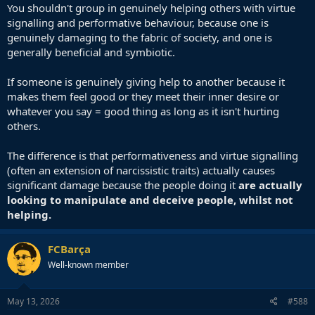
Then there are the ' white knights ' who enjoy going to protests to
You shouldn't group in genuinely helping others with virtue
fulfil their need to feel morally superior, or alternatively practice
signalling and performative behaviour, because one is
their self hatred amongst fellow self haters.
genuinely damaging to the fabric of society, and one is
generally beneficial and symbiotic.
At the end of the day, whichever way you slice and dice it, it's about
fulfilling one's own desires. Which wouldn't actually be much of a
If someone is genuinely giving help to another because it
problem if there wasn't so much social collateral damage.
makes them feel good or they meet their inner desire or
whatever you say = good thing as long as it isn't hurting
others.
The difference is that performativeness and virtue signalling
(often an extension of narcissistic traits) actually causes
significant damage because the people doing it
are actually
looking to manipulate and deceive people, whilst not
helping.
FCBarça
Well-known member
May 13, 2026
#588