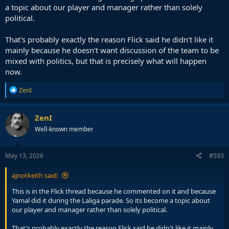
a topic about our player and manager rather than solely
political.
That's probably exactly the reason Flick said he didn't like it
mainly because he doesn't want discussion of the team to be
mixed with politics, but that is precisely what will happen
now.
R
ZenI
e
a
c
ZenI
t
Well-known member
i
o
n
s
May 13, 2026
#593
:
ajnotkeith said:
This is in the Flick thread because he commented on it and because
Yamal did it during the Laliga parade. So its become a topic about
our player and manager rather than solely political.
That's probably exactly the reason Flick said he didn't like it mainly