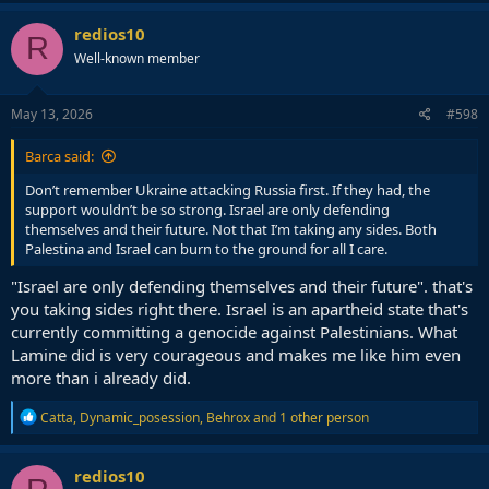
redios10
R
Well-known member
May 13, 2026
#598
Barca said:
Don’t remember Ukraine attacking Russia first. If they had, the
support wouldn’t be so strong. Israel are only defending
themselves and their future. Not that I’m taking any sides. Both
Palestina and Israel can burn to the ground for all I care.
"Israel are only defending themselves and their future". that's
you taking sides right there. Israel is an apartheid state that's
currently committing a genocide against Palestinians. What
Lamine did is very courageous and makes me like him even
more than i already did.
R
Catta
,
Dynamic_posession
,
Behrox
and 1 other person
e
a
c
redios10
t