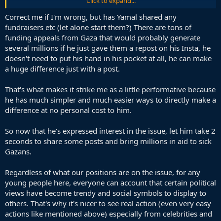
Click to expand...
being silenced
Correct me if I'm wrong, but has Yamal shared any
fundraisers etc (let alone start them?) There are tons of
funding appeals from Gaza that would probably generate
several millions if he just gave them a repost on his Insta, he
doesn't need to put his hand in his pocket at all, he can make
a huge difference just with a post.
That's what makes it strike me as a little performative because
he has much simpler and much easier ways to directly make a
difference at no personal cost to him.
So now that he's expressed interest in the issue, let him take 2
seconds to share some posts and bring millions in aid to sick
Gazans.
Regardless of what our positions are on the issue, for any
young people here, everyone can account that certain political
views have become trendy and social symbols to display to
others. That's why it's nicer to see real action (even very easy
actions like mentioned above) especially from celebrities and