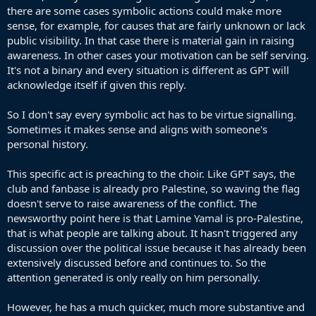
there are some cases symbolic actions could make more
sense, for example, for causes that are fairly unknown or lack
public visibility. In that case there is material gain in raising
awareness. In other cases your motivation can be self serving.
It's not a binary and every situation is different as GPT will
acknowledge itself if given this reply.
So I don't say every symbolic act has to be virtue signalling.
Sometimes it makes sense and aligns with someone's
personal history.
This specific act is preaching to the choir. Like GPT says, the
club and fanbase is already pro Palestine, so waving the flag
doesn't serve to raise awareness of the conflict. The
newsworthy point here is that Lamine Yamal is pro-Palestine,
that is what people are talking about. It hasn't triggered any
discussion over the political issue because it has already been
extensively discussed before and continues to. So the
attention generated is only really on him personally.
However, he has a much quicker, much more substantive and