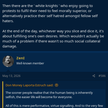
Then there are the ' white knights ' who enjoy going to
protests to fulfil their need to feel morally superior, or
alternatively practice their self hatred amongst fellow self
haters.
At the end of the day, whichever way you slice and dice it, it's
about fulfilling one's own desires. Which wouldn't actually be
much of a problem if there wasn't so much social collateral
damage.
ZenI
Well-known member
May 13, 2026
#586
Don Money Laporta Estruch said:
The sooner people realise that the human being is inherently
selfish, the easier life will become for everyone.
All of this is mere performative, virtue signalling. And to the very few