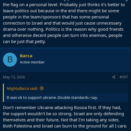
the flag on a personal level. Probably just thinks it's better to
leave politics out because in the end there might be some
people in the team/sponsors that has some personal
connection to Israel and that would just cause unnecessary
drama over nothing. Politics is the reason why good friends
and otherwise decent people can turn into enemies, people
can be just that petty.
Barca
B
Active member
May 13, 2026
#597
MightyBarca said:
It was ok to support ukraine. Double standards i say.
Don’t remember Ukraine attacking Russia first. If they had,
the support wouldn’t be so strong. Israel are only defending
themselves and their future. Not that I’m taking any sides.
Both Palestina and Israel can burn to the ground for all I care.