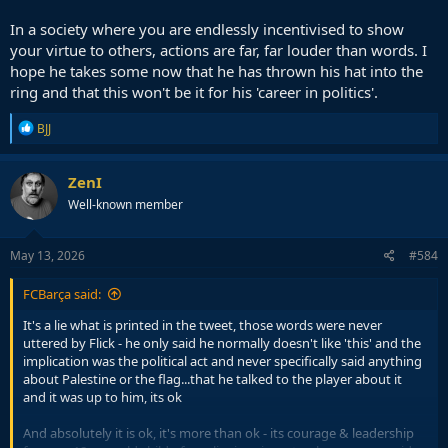
In a society where you are endlessly incentivised to show
your virtue to others, actions are far, far louder than words. I
hope he takes some now that he has thrown his hat into the
ring and that this won't be it for his 'career in politics'.
R
BJJ
e
a
c
ZenI
t
Well-known member
i
o
n
s
May 13, 2026
#584
:
FCBarça said:
It's a lie what is printed in the tweet, those words were never
uttered by Flick - he only said he normally doesn't like 'this' and the
implication was the political act and never specifically said anything
about Palestine or the flag...that he talked to the player about it
and it was up to him, its ok
And absolutely it is ok, it's more than ok - its courage & leadership