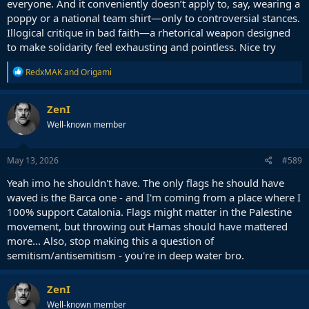
everyone. And it conveniently doesn’t apply to, say, wearing a
poppy or a national team shirt—only to controversial stances.
Illogical critique in bad faith—a rhetorical weapon designed
to make solidarity feel exhausting and pointless. Nice try
R
RedxMAK
and
Origami
e
a
c
ZenI
t
Well-known member
i
o
n
s
May 13, 2026
#589
:
Yeah imo he shouldn't have. The only flags he should have
waved is the Barca one - and I'm coming from a place where I
100% support Catalonia. Flags might matter in the Palestine
movement, but throwing out Hamas should have mattered
more... Also, stop making this a question of
semitism/antisemitism - you're in deep water bro.
ZenI
Well-known member