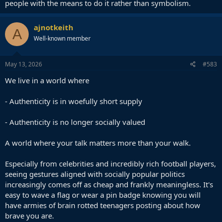
people with the means to do it rather than symbolism.
ajnotkeith
A
Well-known member
May 13, 2026
#583
We live in a world where
- Authenticity is in woefully short supply
- Authenticity is no longer socially valued
A world where your talk matters more than your walk.
Especially from celebrities and incredibly rich football players,
seeing gestures aligned with socially popular politics
increasingly comes off as cheap and frankly meaningless. It's
easy to wave a flag or wear a pin badge knowing you will
have armies of brain rotted teenagers posting about how
brave you are.