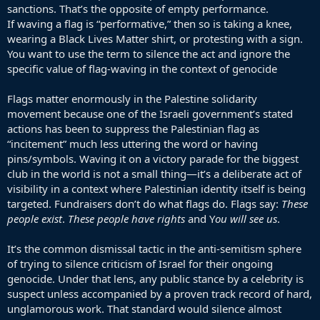
sanctions. That’s the opposite of empty performance.
If waving a flag is “performative,” then so is taking a knee,
wearing a Black Lives Matter shirt, or protesting with a sign.
You want to use the term to silence the act and ignore the
specific value of flag-waving in the context of genocide
Flags matter enormously in the Palestine solidarity
movement because one of the Israeli government’s stated
actions has been to suppress the Palestinian flag as
“incitement” much less uttering the word or having
pins/symbols. Waving it on a victory parade for the biggest
club in the world is not a small thing—it’s a deliberate act of
visibility in a context where Palestinian identity itself is being
targeted. Fundraisers don’t do what flags do. Flags say:
These
people exist
.
These people have rights
and Y
ou will see us
.
It’s the common dismissal tactic in the anti-semitism sphere
of trying to silence criticism of Israel for their ongoing
genocide. Under that lens, any public stance by a celebrity is
suspect unless accompanied by a proven track record of hard,
unglamorous work. That standard would silence almost