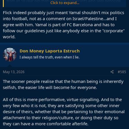
from an 18 year old child of muslim immigrants who sees genocide
Click to expand...
being silenced
Flick indeed probably just meant Yamal shouldn't mix politics
into football, not as a comment on Israel/Palestine...and I
agree with him. Yamal is part of FC Barcelona and has to
follow our guidelines just like anybody else in the "corporate"
world.
Don Money Laporta Estruch
I always tell the truth, even when I lie.
May 13, 2026
#585
The sooner people realise that the human being is inherently
selfish, the easier life will become for everyone.
All of this is mere performative, virtue signalling. And to the
very few who it is not, they are satisfying some other inner
desire of theirs, whether that be pertaining to their emotional
attachment to their religion/culture, or doing their duty so
they can have a more comfortable afterlife.