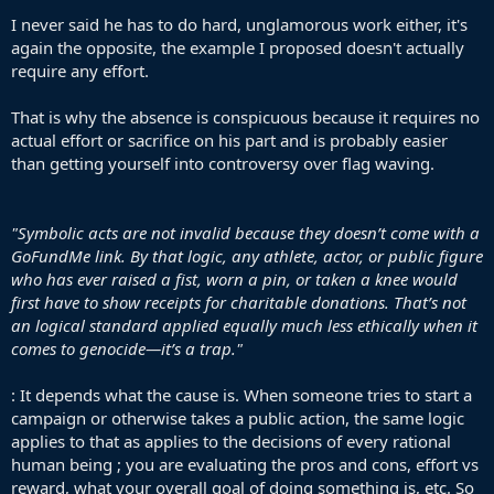
the term to silence the act and ignore the specific value of flag-
I never said he has to do hard, unglamorous work either, it's
waving in the context of genocide
again the opposite, the example I proposed doesn't actually
Flags matter enormously in the Palestine solidarity movement
require any effort.
because one of the Israeli government’s stated actions has been to
suppress the Palestinian flag as “incitement” much less uttering the
That is why the absence is conspicuous because it requires no
word or having pins/symbols. Waving it on a victory parade for the
actual effort or sacrifice on his part and is probably easier
biggest club in the world is not a small thing—it’s a deliberate act of
than getting yourself into controversy over flag waving.
visibility in a context where Palestinian identity itself is being
targeted. Fundraisers don’t do what flags do. Flags say:
These
people exist
.
These people have rights
and Y
ou will see us
.
"Symbolic acts are not invalid because they doesn’t come with a
It’s the common dismissal tactic in the anti-semitism sphere of
GoFundMe link. By that logic, any athlete, actor, or public figure
trying to silence criticism of Israel for their ongoing genocide. Under
who has ever raised a fist, worn a pin, or taken a knee would
that lens, any public stance by a celebrity is suspect unless
first have to show receipts for charitable donations. That’s not
accompanied by a proven track record of hard, unglamorous work.
an logical standard applied equally much less ethically when it
That standard would silence almost everyone. And it conveniently
doesn’t apply to, say, wearing a poppy or a national team shirt—
comes to genocide—it’s a trap."
only to controversial stances. Illogical critique in bad faith—a
rhetorical weapon designed to make solidarity feel exhausting and
: It depends what the cause is. When someone tries to start a
pointless. Nice try
campaign or otherwise takes a public action, the same logic
applies to that as applies to the decisions of every rational
human being ; you are evaluating the pros and cons, effort vs
reward, what your overall goal of doing something is, etc. So