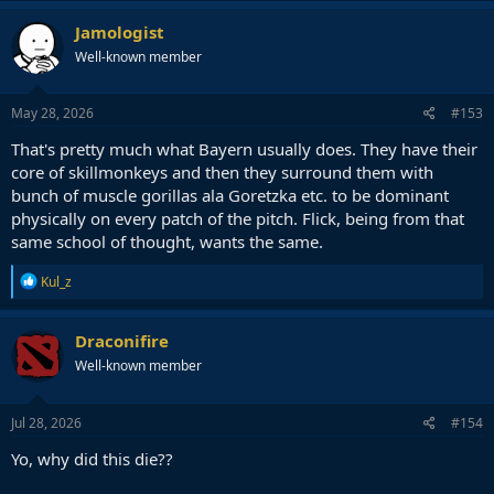
Jamologist
Well-known member
May 28, 2026
#153
That's pretty much what Bayern usually does. They have their
core of skillmonkeys and then they surround them with
bunch of muscle gorillas ala Goretzka etc. to be dominant
physically on every patch of the pitch. Flick, being from that
same school of thought, wants the same.
R
Kul_z
e
a
c
Draconifire
t
Well-known member
i
o
n
s
Jul 28, 2026
#154
:
Yo, why did this die??