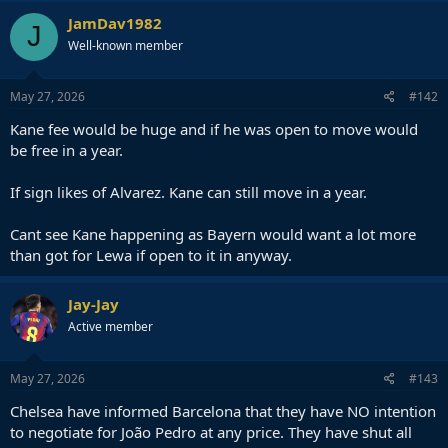
JamDav1982
J
Well-known member
May 27, 2026
#142
Kane fee would be huge and if he was open to move would
be free in a year.
If sign likes of Alvarez. Kane can still move in a year.
Cant see Kane happening as Bayern would want a lot more
than got for Lewa if open to it in anyway.
Jay-Jay
Active member
May 27, 2026
#143
Chelsea have informed Barcelona that they have NO intention
to negotiate for João Pedro at any price. They have shut all