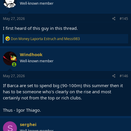
Well-known member
May 27, 2026
#145
I first heard of this guy in this thread.
R
Don Money Laporta Estruch
and
Messi983
e
a
c
Windhook
t
Well-known member
i
o
n
s
May 27, 2026
#146
:
If Barca are set to spend big (90-100m) this summer then it
has to be someone who's clearly on the rise and most
certainly not from the top or rich clubs.
Thus - Igor Thiago.
serghei
S
Well-known member