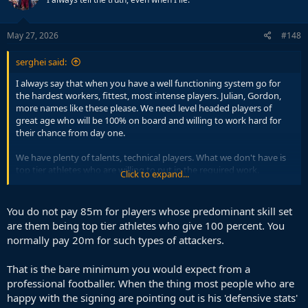
i
o
n
s
May 27, 2026
#148
:
serghei said:
I always say that when you have a well functioning system go for
the hardest workers, fittest, most intense players. Julian, Gordon,
more names like these please. We need level headed players of
great age who will be 100% on board and willing to work hard for
their chance from day one.
We have plenty of talents, technical players. What we don't have is
top tier athletes who are willing to put in the required work.
Click to expand...
With players like Julian, Gordon, them not giving 100% is a non
issue, you will know at all times this will not occur.
You do not pay 85m for players whose predominant skill set
are them being top tier athletes who give 100 percent. You
normally pay 20m for such types of attackers.
That is the bare minimum you would expect from a
professional footballer. When the thing most people who are
happy with the signing are pointing out is his 'defensive stats'