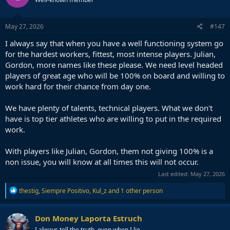
May 27, 2026
#147
I always say that when you have a well functioning system go
for the hardest workers, fittest, most intense players. Julian,
Gordon, more names like these please. We need level headed
players of great age who will be 100% on board and willing to
work hard for their chance from day one.
We have plenty of talents, technical players. What we don't
have is top tier athletes who are willing to put in the required
work.
With players like Julian, Gordon, them not giving 100% is a
non issue, you will know at all times this will not occur.
Last edited:
May 27, 2026
R
thestig
,
Siempre Positivo
,
Kul_z
and 1 other person
e
a
c
Don Money Laporta Estruch
t
I always tell the truth, even when I lie.