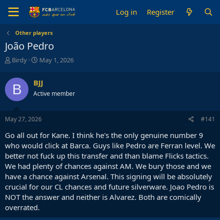
Log in
Register
Other players
João Pedro
T
S
Birdy
May 1, 2026
h
t
r
a
BJJ
B
e
r
Active member
a
t
d
d
s
a
May 27, 2026
#141
t
t
a
e
Go all out for Kane. I think he's the only genuine number 9
r
who would click at Barca. Guys like Pedro are Ferran level. We
t
better not fuck up this transfer and than blame Flicks tactics.
e
We had plenty of chances against AM. We bury those and we
r
have a chance against Arsenal. This signing will be absolutely
crucial for our CL chances and future silverware. Joao Pedro is
NOT the answer and neither is Alvarez. Both are comically
overrated.