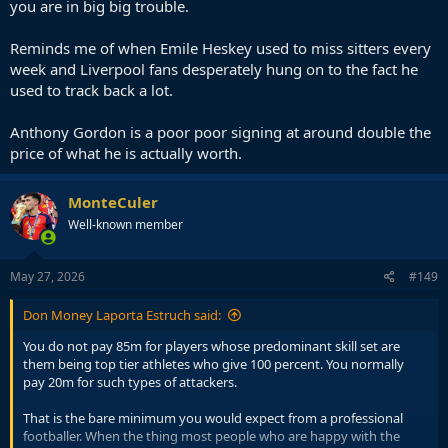
you are in big big trouble.
Reminds me of when Emile Heskey used to miss sitters every
week and Liverpool fans desperately hung on to the fact he
used to track back a lot.
Anthony Gordon is a poor poor signing at around double the
price of what he is actually worth.
MonteCuler
Well-known member
May 27, 2026
#149
Don Money Laporta Estruch said:
You do not pay 85m for players whose predominant skill set are
them being top tier athletes who give 100 percent. You normally
pay 20m for such types of attackers.
That is the bare minimum you would expect from a professional
footballer. When the thing most people who are happy with the