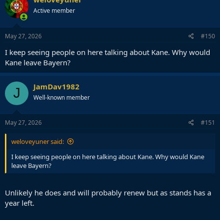
t
Active member
i
o
n
s
May 27, 2026
#150
:
I keep seeing people on here talking about Kane. Why would
Kane leave Bayern?
JamDav1982
J
Well-known member
May 27, 2026
#151
weloveyuner said:
I keep seeing people on here talking about Kane. Why would Kane
leave Bayern?
Unlikely he does and will probably renew but as stands has a
year left.