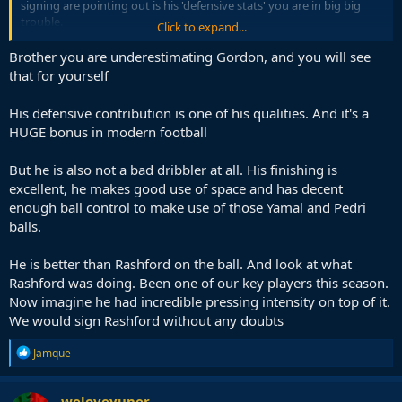
signing are pointing out is his 'defensive stats' you are in big big
trouble.
Click to expand...
Reminds me of when Emile Heskey used to miss sitters every week
Brother you are underestimating Gordon, and you will see
and Liverpool fans desperately hung on to the fact he used to track
that for yourself
back a lot.
His defensive contribution is one of his qualities. And it's a
Anthony Gordon is a poor poor signing at around double the price
HUGE bonus in modern football
of what he is actually worth.
But he is also not a bad dribbler at all. His finishing is
excellent, he makes good use of space and has decent
enough ball control to make use of those Yamal and Pedri
balls.
He is better than Rashford on the ball. And look at what
Rashford was doing. Been one of our key players this season.
Now imagine he had incredible pressing intensity on top of it.
We would sign Rashford without any doubts
R
Jamque
e
a
c
weloveyuner