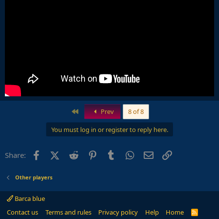
First
Prev
8 of 8
You must log in or register to reply here.
Facebook
X (Twitter)
Reddit
Pinterest
Tumblr
WhatsApp
Email
Link
Share:
Other players
Barca blue
Contact us
Terms and rules
Privacy policy
Help
Home
R
S