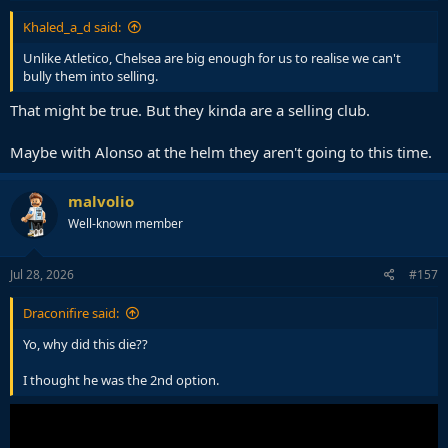
Khaled_a_d said:
Unlike Atletico, Chelsea are big enough for us to realise we can't
bully them into selling.
That might be true. But they kinda are a selling club.
Maybe with Alonso at the helm they aren't going to this time.
malvolio
Well-known member
Jul 28, 2026
#157
Draconifire said:
Yo, why did this die??
I thought he was the 2nd option.