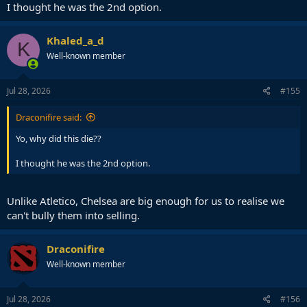
I thought he was the 2nd option.
Khaled_a_d
K
Well-known member
Jul 28, 2026
#155
Draconifire said:
Yo, why did this die??
I thought he was the 2nd option.
Unlike Atletico, Chelsea are big enough for us to realise we
can't bully them into selling.
Draconifire
Well-known member
Jul 28, 2026
#156