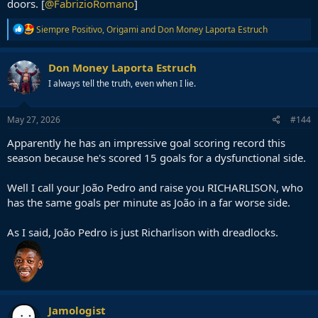
doors. [
@FabrizioRomano
]
R
Siempre Positivo
,
Origami
and
Don Money Laporta Estruch
e
a
c
Don Money Laporta Estruch
t
I always tell the truth, even when I lie.
i
o
n
s
May 27, 2026
#144
:
Apparently he has an impressive goal scoring record this
season because he's scored 15 goals for a dysfunctional side.
Well I call your João Pedro and raise you RICHARLISON, who
has the same goals per minute as João in a far worse side.
As I said, João Pedro is just Richarlison with dreadlocks.
Jamologist