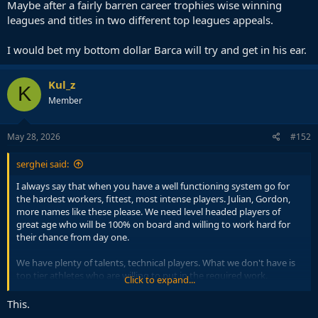
Maybe after a fairly barren career trophies wise winning
leagues and titles in two different top leagues appeals.
I would bet my bottom dollar Barca will try and get in his ear.
Kul_z
K
Member
May 28, 2026
#152
serghei said:
I always say that when you have a well functioning system go for
the hardest workers, fittest, most intense players. Julian, Gordon,
more names like these please. We need level headed players of
great age who will be 100% on board and willing to work hard for
their chance from day one.
We have plenty of talents, technical players. What we don't have is
top tier athletes who are willing to put in the required work.
Click to expand...
With players like Julian, Gordon, them not giving 100% is a non
This.
issue, you will know at all times this will not occur.