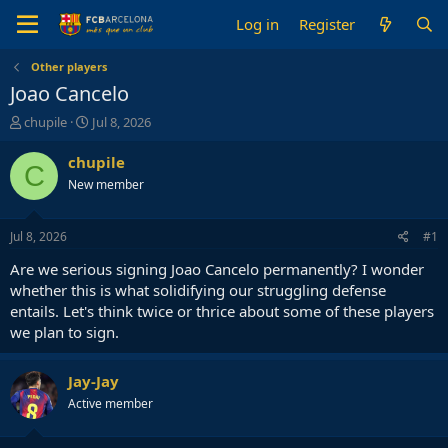
Log in
Register
Other players
Joao Cancelo
T
S
chupile
Jul 8, 2026
h
t
r
a
chupile
C
e
r
New member
a
t
d
d
s
a
Jul 8, 2026
#1
t
t
a
e
Are we serious signing Joao Cancelo permanently? I wonder
r
whether this is what solidifying our struggling defense
t
entails. Let's think twice or thrice about some of these players
e
we plan to sign.
r
Jay-Jay
Active member