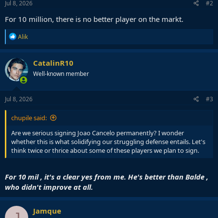
Jul 8, 2026
#2
For 10 million, there is no better player on the markt.
R
Alik
e
a
c
CatalinR10
t
Well-known member
i
o
n
s
Jul 8, 2026
#3
:
chupile said:
Are we serious signing Joao Cancelo permanently? I wonder
whether this is what solidifying our struggling defense entails. Let's
think twice or thrice about some of these players we plan to sign.
For 10 mil , it's a clear yes from me. He's better than Balde ,
who didn't improve at all.
Jamque
J