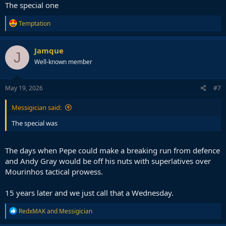
The special one
R
Temptation
e
a
c
Jamque
J
t
Well-known member
i
o
n
s
May 19, 2026
#7
:
Messigician said:
The special was
The days when Pepe could make a breaking run from defence
and Andy Gray would be off his nuts with superlatives over
Mourinhos tactical prowess.
15 years later and we just call that a Wednesday.
R
RedxMAK
and
Messigician
e