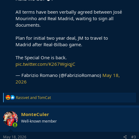
All terms have been verbally agreed between José
Mourinho and Real Madrid, waiting to sign all
documents.
Plan for initial two year deal, JM to travel to
Madrid after Real-Bilbao game.
The Special One is back.
pic.twitter.com/K267WgiqjC
— Fabrizio Romano (@FabrizioRomano)
May 18,
2026
R
Rassvet
and
TomCat
e
a
c
MonteCuler
t
Well-known member
i
o
n
s
May 18, 2026
#3