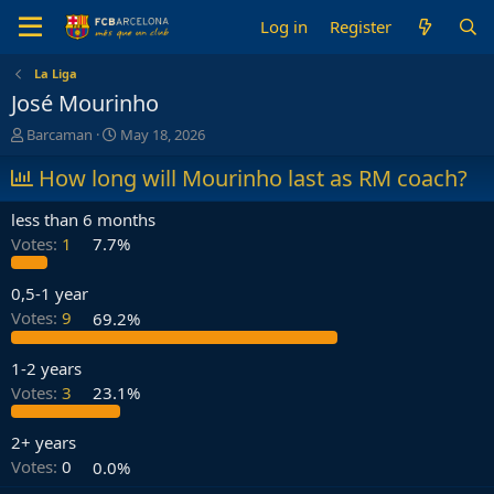
Log in
Register
La Liga
José Mourinho
T
S
Barcaman
May 18, 2026
h
t
r
How long will Mourinho last as RM coach?
a
e
r
a
t
less than 6 months
d
d
Votes:
1
7.7%
s
a
t
t
a
e
0,5-1 year
r
Votes:
9
69.2%
t
e
1-2 years
r
Votes:
3
23.1%
2+ years
Votes:
0
0.0%