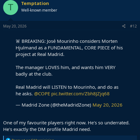
Temptation
T
Well-known member
May 20, 2026
#12
🚨 BREAKING: José Mourinho considers Morten
Hjulmand as a FUNDAMENTAL, CORE PIECE of his
project at Real Madrid.
The manager LOVES him, and wants him VERY
badly at the club.
Real Madrid will LISTEN to Mourinho, and do as
he asks.
@COPE
pic.twitter.com/Zbh8JZjq68
— Madrid Zone (@theMadridZone)
May 20, 2026
One of my favourite players right now. He's so underrated.
He's exactly the DM profile Madrid need.
R