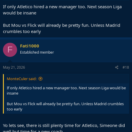
If only Atletico hired a new manager too. Next season Liga
would be insane
But Mou vs Flick will already be pretty fun. Unless Madrid
crumbles too early
Fati1000
F
Established member
May 21, 2026
#18
MonteCuler said:
If only Atletico hired a new manager too. Next season Liga would be
insane
But Mou vs Flick will already be pretty fun. Unless Madrid crumbles
too early
Yo lets see, there is still plenty time for Atletico, Simeone did
well but time for a new coach