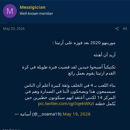
a
c
Messigician
M
t
Well-known member
i
o
n
s
May 20, 2026
#8
:
مورينهو 2020 بعد فوزه على أرتيتا :
أريد أن أهنئه
تكتيكياً أصبحوا جيدين لقد قضيت فترة طويلة في كرة
القدم ارتيتا يقوم بعمل رائع
بناء اللعب بـ 4 في الخلف وثقة كبيرة أعلم أن الناس
سيسمعون هذا ويضحكون لأننا في الصدارة وهم في
المركز 14 لكنني أعتقد انهم سيكونون خطيرين حين
pic.twitter.com/qp5qekWKzl
يُكمل خطته
— أسامة (@__osama19)
May 19, 2026