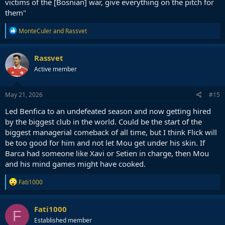
victims of the [Bosnian] war, give everything on the pitch for
them"
R
MonteCuler
and
Rassvet
e
a
c
Rassvet
t
Active member
i
o
n
s
May 21, 2026
#15
:
Led Benfica to an undefeated season and now getting hired
by the biggest club in the world. Could be the start of the
biggest managerial comeback of all time, but I think Flick will
be too good for him and not let Mou get under his skin. If
Barca had someone like Xavi or Setien in charge, then Mou
and his mind games might have cooked.
R
Fati1000
e
a
c
Fati1000
F
t
Established member
i