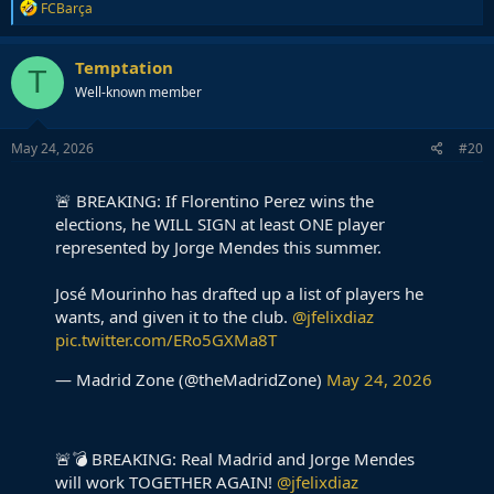
R
FCBarça
e
a
c
Temptation
T
t
Well-known member
i
o
n
s
May 24, 2026
#20
:
🚨 BREAKING: If Florentino Perez wins the
elections, he WILL SIGN at least ONE player
represented by Jorge Mendes this summer.
José Mourinho has drafted up a list of players he
wants, and given it to the club.
@jfelixdiaz
pic.twitter.com/ERo5GXMa8T
— Madrid Zone (@theMadridZone)
May 24, 2026
🚨💣 BREAKING: Real Madrid and Jorge Mendes
will work TOGETHER AGAIN!
@jfelixdiaz