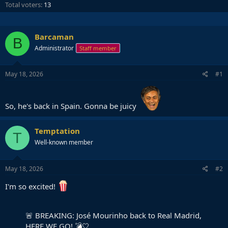
Total voters
13
Barcaman
B
Administrator
Staff member
May 18, 2026
#1
So, he's back in Spain. Gonna be juicy
Temptation
T
Well-known member
May 18, 2026
#2
I'm so excited!
🚨 BREAKING: José Mourinho back to Real Madrid,
HERE WE GO! 💣🤍