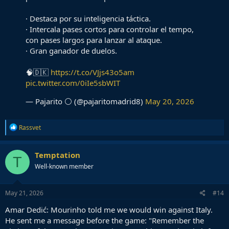
exactly the DM profile Madrid need.
· Destaca por su inteligencia táctica.
· Intercala pases cortos para controlar el tempo,
con pases largos para lanzar al ataque.
· Gran ganador de duelos.
🧠🇩🇰
https://t.co/VJjs43o5am
pic.twitter.com/0iIe5sbWIT
— Pajarito ⚪ (@pajaritomadrid8)
May 20, 2026
R
Rassvet
e
a
c
Temptation
T
t
Well-known member
i
o
n
s
May 21, 2026
#14
:
Amar Dedić: Mourinho told me we would win against Italy.
He sent me a message before the game: "Remember the