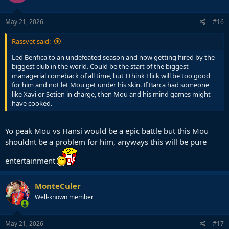
o
n
s
May 21, 2026
#16
:
Rassvet said:
Led Benfica to an undefeated season and now getting hired by the
biggest club in the world. Could be the start of the biggest
managerial comeback of all time, but I think Flick will be too good
for him and not let Mou get under his skin. If Barca had someone
like Xavi or Setien in charge, then Mou and his mind games might
have cooked.
Yo peak Mou vs Hansi would be a epic battle but this Mou
shouldnt be a problem for him, anyways this will be pure
entertainment
MonteCuler
Well-known member
May 21, 2026
#17