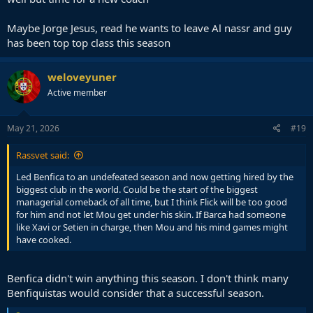
Maybe Jorge Jesus, read he wants to leave Al nassr and guy
has been top top class this season
weloveyuner
Active member
May 21, 2026
#19
Rassvet said:
Led Benfica to an undefeated season and now getting hired by the
biggest club in the world. Could be the start of the biggest
managerial comeback of all time, but I think Flick will be too good
for him and not let Mou get under his skin. If Barca had someone
like Xavi or Setien in charge, then Mou and his mind games might
have cooked.
Benfica didn't win anything this season. I don't think many
Benfiquistas would consider that a successful season.