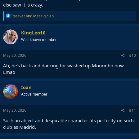
— أسامة (@__osama19)
May 19, 2026
else saw it is crazy.
R
Rassvet
and
Messigician
He knew
e
a
c
KingLeo10
t
Well-known member
i
o
n
s
May 20, 2026
#10
:
Ah, he’s back and dancing for washed up Mourinho now.
Lmao
Ioan
Active member
May 20, 2026
#11
Such an abject and despicable character fits perfectly on such
club as Madrid.