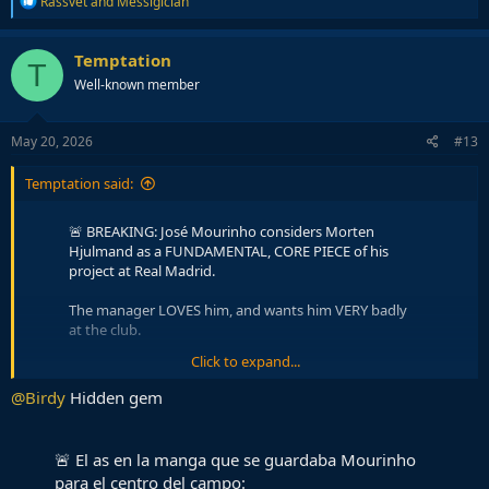
Rassvet
and
Messigician
e
a
c
Temptation
T
t
Well-known member
i
o
n
s
May 20, 2026
#13
:
Temptation said:
🚨 BREAKING: José Mourinho considers Morten
Hjulmand as a FUNDAMENTAL, CORE PIECE of his
project at Real Madrid.
The manager LOVES him, and wants him VERY badly
at the club.
Click to expand...
Real Madrid will LISTEN to Mourinho, and do as he
asks.
@COPE
pic.twitter.com/Zbh8JZjq68
@Birdy
Hidden gem
— Madrid Zone (@theMadridZone)
May 20, 2026
🚨 El as en la manga que se guardaba Mourinho
One of my favourite players right now. He's so underrated. He's
para el centro del campo: