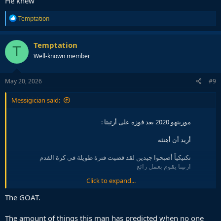
He knew
R
Temptation
e
a
c
Temptation
T
t
Well-known member
i
o
n
s
May 20, 2026
#9
:
Messigician said:
مورينهو 2020 بعد فوزه على أرتيتا :
أريد أن أهنئه
تكتيكياً أصبحوا جيدين لقد قضيت فترة طويلة في كرة القدم
ارتيتا يقوم بعمل رائع
Click to expand...
بناء اللعب بـ 4 في الخلف وثقة كبيرة أعلم أن الناس
سيسمعون هذا ويضحكون لأننا في الصدارة وهم في المركز 14
The GOAT.
لكنني أعتقد انهم سيكونون خطيرين حين يُكمل خطته
pic.twitter.com/qp5qekWKzl
The amount of things this man has predicted when no one