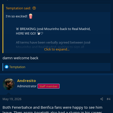
:
Temptation said:
I'm so excited!
🚨 BREAKING: José Mourinho back to Real Madrid,
HERE WE GO! 💣🤍
All terms have been verbally agreed between José
Mourinho and Real Madrid, waiting to sign all
Click to expand...
documents.
damn welcome back
Plan for initial two year deal, JM to travel to Madrid
after Real-Bilbao game.
R
Temptation
e
The Special One is back.
pic.twitter.com/K267WgiqjC
a
c
Andresito
— Fabrizio Romano (@FabrizioRomano)
May 18, 2026
t
Administrator
Staff member
i
o
n
s
May 19, 2026
#4
:
Both Fenerbahce and Benfica fans were happy to see him
leave. Then again Ancelotti also had a slump in his career