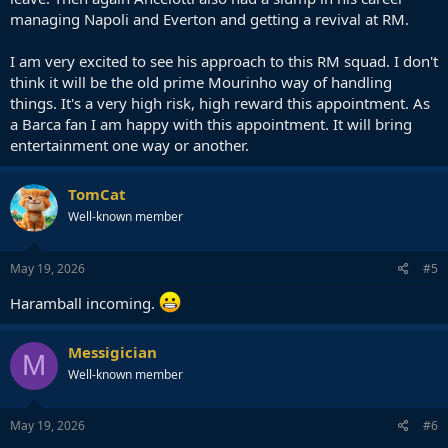
managing Napoli and Everton and getting a revival at RM.
I am very excited to see his approach to this RM squad. I don't
think it will be the old prime Mourinho way of handling
things. It's a very high risk, high reward this appointment. As
a Barca fan I am happy with this appointment. It will bring
entertainment one way or another.
TomCat
Well-known member
May 19, 2026
#5
Haramball incoming.
Messigician
M
Well-known member
May 19, 2026
#6