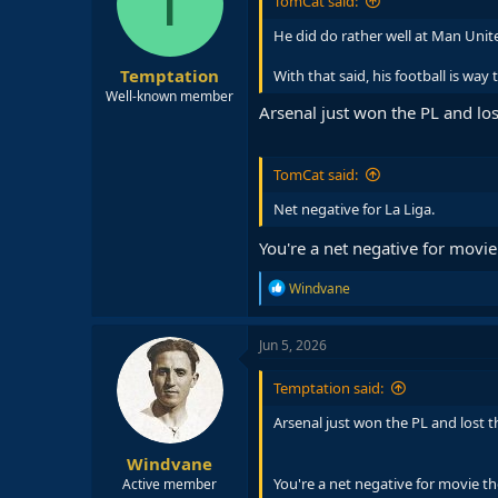
T
TomCat said:
He did do rather well at Man Unite
Temptation
With that said, his football is way
Well-known member
Arsenal just won the PL and los
TomCat said:
Net negative for La Liga.
You're a net negative for movie
R
Windvane
e
a
c
Jun 5, 2026
t
i
Temptation said:
o
n
Arsenal just won the PL and lost t
s
:
Windvane
You're a net negative for movie th
Active member