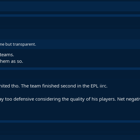
me but transparent.
 teams.
them as so.
ited tho. The team finished second in the EPL iirc.
way too defensive considering the quality of his players. Net negati