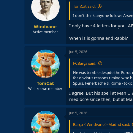
i
TomCat said:
o
n
I don't think anyone follows Arsen
s
:
I only have 4 letters for you. A
Windvane
Active member
When is is gonna end Rabbi?
Jun 5, 2026
FCBarça said:
He was terrible despite the Euros
for obvious reasons timing wise but
TomCat
Spurs, Fenerbache & Roma - toxic 
Well-known member
I agree. But his spell at Man 
mediocre since then, but at Man
Jun 5, 2026
Barça < Windvane > Madrid said: