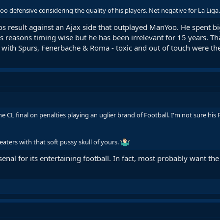
 too defensive considering the quality of his players. Net negative for La Liga.
os result against an Ajax side that outplayed ManYoo. He spent bi
 reasons timing wise but he has been irrelevant for 15 years. That'
s with Spurs, Fenerbache & Roma - toxic and out of touch were th
he CL final on penalties playing an uglier brand of Football. I'm not sure hi
eaters with that soft pussy skull of yours.
enal for its entertaining football. In fact, most probably want the