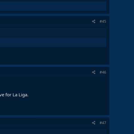
#45
#46
ve for La Liga.
#47