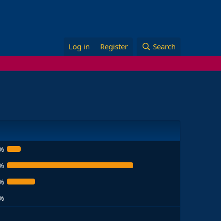
Log in
Register
Search
%
%
%
%