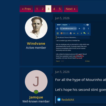
Prev
1
2
3
4
5
Next
Jun 5, 2026
Windvane
Active member
Jun 5, 2026
J
For all the hype of Mourinho at
Let's hope his second stint goes
Jamque
R
RedxMAK
Well-known member
e