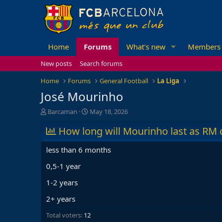
Home
Forums
What's new
Members
New posts
Search forums
Home
Forums
General Football
La Liga
José Mourinho
T
S
Barcaman
May 18, 2026
h
t
r
How long will Mourinho last as RM 
a
e
r
a
t
less than 6 months
d
d
s
a
0,5-1 year
t
t
1-2 years
a
e
r
2+ years
t
e
Total voters
12
r