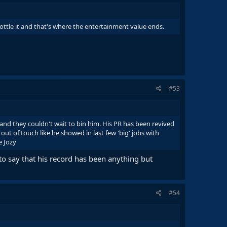
bottle it and that's where the entertainment value ends.
#53
and they couldn't wait to bin him. His PR has been revived
 out of touch like he showed in last few 'big' jobs with
e Jozy
to say that his record has been anything but
#54