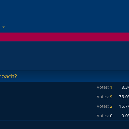
coach?
Votes:
1
8.3
Votes:
9
75.0
Votes:
2
16.7
Votes:
0
0.0