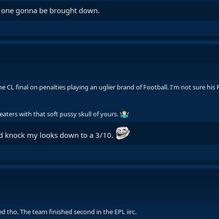
ial one gonna be brought down.
he CL final on penalties playing an uglier brand of Football. I'm not sure hi
eaters with that soft pussy skull of yours.
ld knock my looks down to a 3/10.
d tho. The team finished second in the EPL iirc.