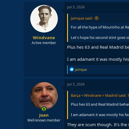
a
c
Jun 5, 2026
t
i
Jamque said:
o
n
For all the hype of Mourinho at Re
s
:
Windvane
Let's hope his second stint goes si
Active member
Plus hes 63 and Real Madrid be
I am adamant it was mostly his 
R
Jamque
e
a
c
Jun 5, 2026
t
i
Barça < Windvane > Madrid said:
o
n
Plus hes 63 and Real Madrid behav
s
:
Joan
I am adamant it was mostly his fau
Well-known member
They are scum though. It's the