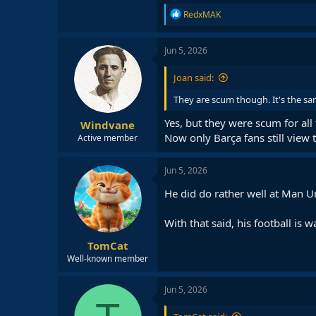
R
RedxMAK
e
a
c
Jun 5, 2026
t
i
Joan said:
o
n
They are scum though. It's the sa
s
:
Yes, but they were scum for all
Windvane
Now only Barça fans still view 
Active member
Jun 5, 2026
He did do rather well at Man Un
With that said, his football is 
TomCat
Well-known member
Jun 5, 2026