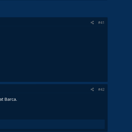
#41
#42
at Barca.