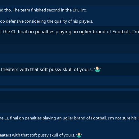
d tho. The team finished second in the EPL iirc.
 too defensive considering the quality of his players.
t the CL final on penalties playing an uglier brand of Football. I'
 theaters with that soft pussy skull of yours.
he CL final on penalties playing an uglier brand of Football. I'm not sure hi
eaters with that soft pussy skull of yours.