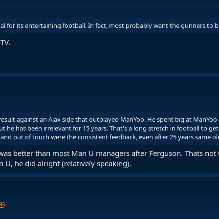
al for its entertaining football. In fact, most probably want the gunners to 
FTV.
 result against an Ajax side that outplayed ManYoo. He spent big at ManYoo 
 he has been irrelevant for 15 years. That's a long stretch in football to get
and out of touch were the consistent feedback, even after 25 years same ol
U was better than most Man U managers after Ferguson. Thats not 
 U, he did alright (relatively speaking).