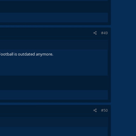
#49
s Football is outdated anymore.
#50