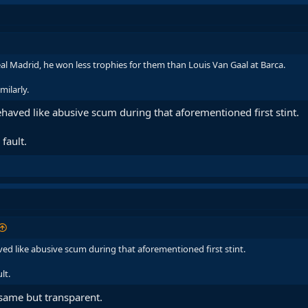
al Madrid, he won less trophies for them than Louis Van Gaal at Barca.
milarly.
haved like abusive scum during that aforementioned first stint.
fault.
ed like abusive scum during that aforementioned first stint.
lt.
 same but transparent.