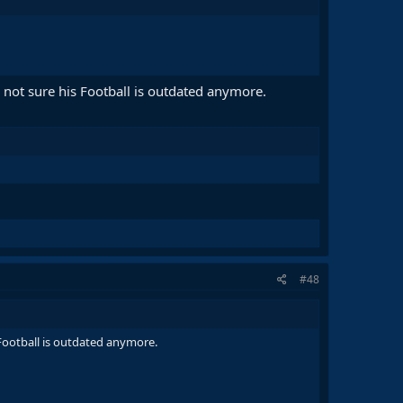
m not sure his Football is outdated anymore.
#48
s Football is outdated anymore.