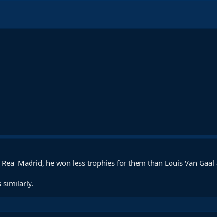
 Real Madrid, he won less trophies for them than Louis Van Gaal 
 similarly.