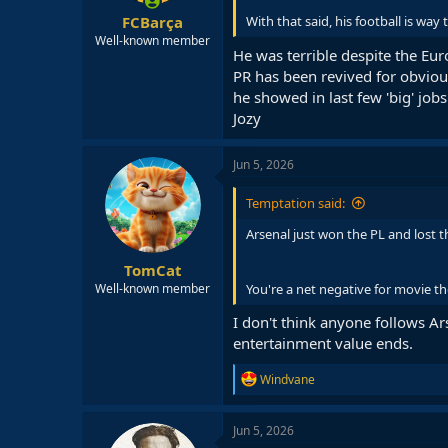
:
FCBarça
With that said, his football is way
Well-known member
He was terrible despite the Eur
PR has been revived for obvious
he showed in last few 'big' job
Jozy
Jun 5, 2026
Temptation said:
Arsenal just won the PL and lost t
TomCat
You're a net negative for movie th
Well-known member
I don't think anyone follows Ars
entertainment value ends.
R
Windvane
e
a
c
Jun 5, 2026
t