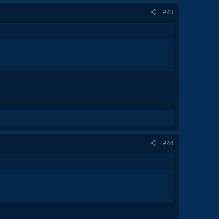
#43
#44