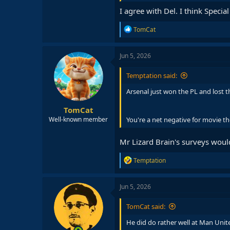
I agree with Del. I think Spec
R
TomCat
e
a
c
Jun 5, 2026
t
i
Temptation said:
o
n
Arsenal just won the PL and lost t
s
:
TomCat
You're a net negative for movie th
Well-known member
Mr Lizard Brain's surveys wou
R
Temptation
e
a
c
Jun 5, 2026
t
i
TomCat said:
o
n
He did do rather well at Man Unite
s