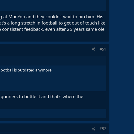
g at ManYoo and they couldn't wait to bin him. His
s a long stretch in football to get out of touch like
e consistent feedback, even after 25 years same ole
#51
s Football is outdated anymore.
 gunners to bottle it and that's where the
#52