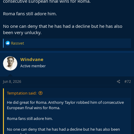
consecutive European final wins for Roma.
Roma fans still adore him.
No one can deny that he has had a decline but he has also
been very unlucky.
R
Rassvet
e
a
c
Windvane
t
Active member
i
o
n
s
Jun 8, 2026
#72
:
Temptation said:
He did great for Roma. Anthony Taylor robbed him of consecutive
European final wins for Roma.
Roma fans still adore him.
No one can deny that he has had a decline but he has also been