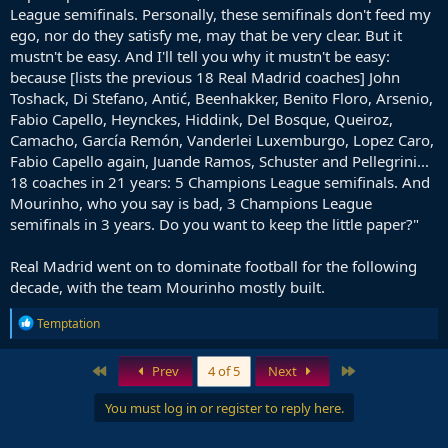
League semifinals. Personally, these semifinals don't feed my
ego, nor do they satisfy me, may that be very clear. But it
mustn't be easy. And I'll tell you why it mustn't be easy:
because [lists the previous 18 Real Madrid coaches] John
Toshack, Di Stefano, Antić, Beenhakker, Benito Floro, Arsenio,
Fabio Capello, Heynckes, Hiddink, Del Bosque, Queiroz,
Camacho, García Remón, Vanderlei Luxemburgo, Lopez Caro,
Fabio Capello again, Juande Ramos, Schuster and Pellegrini...
18 coaches in 21 years: 5 Champions League semifinals. And
Mourinho, who you say is bad, 3 Champions League
semifinals in 3 years. Do you want to keep the little paper?"
Real Madrid went on to dominate football for the following
decade, with the team Mourinho mostly built.
R
Temptation
e
a
c
First
Last
Prev
4 of 5
Next
t
i
You must log in or register to reply here.
o
n