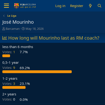
Log in
Register
La Liga
José Mourinho
T
S
Barcaman
May 18, 2026
h
t
r
How long will Mourinho last as RM coach?
a
e
r
a
t
less than 6 months
d
d
Votes:
1
7.7%
s
a
t
t
a
e
0,5-1 year
r
Votes:
9
69.2%
t
e
1-2 years
r
Votes:
3
23.1%
2+ years
Votes:
0
0.0%