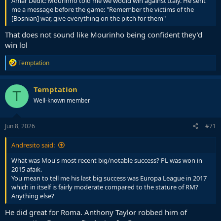
Amar Dedić: Mourinho told me we would win against Italy. He sent
me a message before the game: "Remember the victims of the
[Bosnian] war, give everything on the pitch for them"
That does not sound like Mourinho being confident they’d
win lol
R
Temptation
e
a
c
Temptation
T
t
Well-known member
i
o
n
s
Jun 8, 2026
#71
:
Andresito said:
What was Mou's most recent big/notable success? PL was won in
2015 afaik.
You mean to tell me his last big success was Europa League in 2017
which in itself is fairly moderate compared to the stature of RM?
Anything else?
He did great for Roma. Anthony Taylor robbed him of