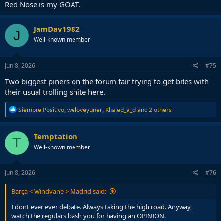
Red Nose is my GOAT.
JamDav1982
J
Well-known member
Jun 8, 2026
#75
Two biggest piners on the forum fair trying to get bites with
their usual trolling shite here.
R
Siempre Positivo
,
weloveyuner
,
Khaled_a_d
and 2 others
e
a
c
Temptation
T
t
Well-known member
i
o
n
s
Jun 8, 2026
#76
:
Barça < Windvane > Madrid said:
I dont ever ever debate. Always taking the high road. Anyway,
watch the regulars bash you for having an OPINION.