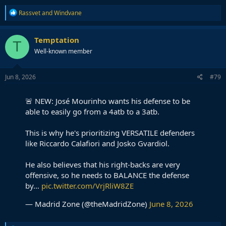
R
Rassvet
and
Windvane
e
a
c
Temptation
T
t
Well-known member
i
o
n
s
Jun 8, 2026
#79
:
🚨 NEW: José Mourinho wants his defense to be
able to easily go from a 4atb to a 3atb.
This is why he's prioritizing VERSATILE defenders
like Riccardo Calafiori and Josko Gvardiol.
He also believes that his right-backs are very
offensive, so he needs to BALANCE the defense
by…
pic.twitter.com/VrjRliW8ZE
— Madrid Zone (@theMadridZone)
June 8, 2026