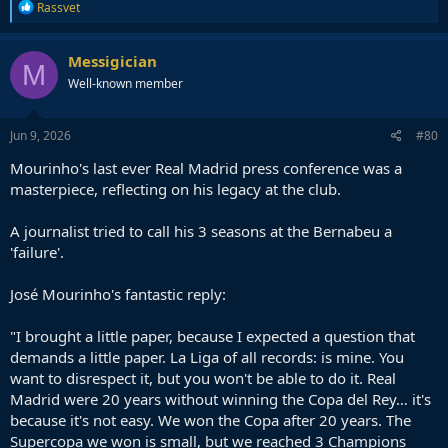
R
Rassvet
e
a
c
Messigician
M
t
Well-known member
i
o
n
s
Jun 9, 2026
#80
:
Mourinho's last ever Real Madrid press conference was a
masterpiece, reflecting on his legacy at the club.
A journalist tried to call his 3 seasons at the Bernabeu a
'failure'.
José Mourinho's fantastic reply:
"I brought a little paper, because I expected a question that
demands a little paper. La Liga of all records: is mine. You
want to disrespect it, but you won't be able to do it. Real
Madrid were 20 years without winning the Copa del Rey… it's
because it's not easy. We won the Copa after 20 years. The
Supercopa we won is small, but we reached 3 Champions