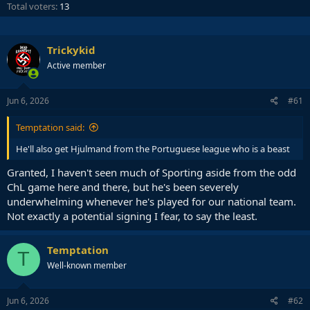
Total voters
13
Trickykid
Active member
Jun 6, 2026
#61
Temptation said:
He'll also get Hjulmand from the Portuguese league who is a beast
Granted, I haven't seen much of Sporting aside from the odd
ChL game here and there, but he's been severely
underwhelming whenever he's played for our national team.
Not exactly a potential signing I fear, to say the least.
Temptation
T
Well-known member
Jun 6, 2026
#62