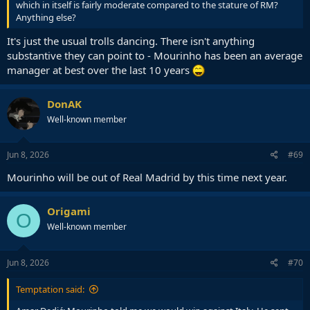
which in itself is fairly moderate compared to the stature of RM?
Anything else?
It's just the usual trolls dancing. There isn't anything
substantive they can point to - Mourinho has been an average
manager at best over the last 10 years
DonAK
Well-known member
Jun 8, 2026
#69
Mourinho will be out of Real Madrid by this time next year.
Origami
O
Well-known member
Jun 8, 2026
#70
Temptation said: