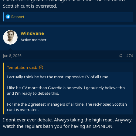
Scottish cunt is overrated.
R
Rassvet
e
a
c
Windvane
t
Active member
i
o
n
s
Jun 8, 2026
#74
:
Temptation said:
I actually think he has the most impressive CV of all time.
I like his CV more than Guardiola honestly. I genuinely believe this
and I'm ready to debate this.
For me the 2 greatest managers of all time. The red-nosed Scottish
cunt is overrated.
I dont ever ever debate. Always taking the high road. Anyway,
watch the regulars bash you for having an OPINION.