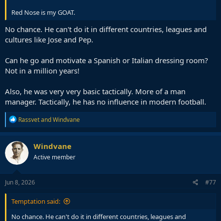
Red Nose is my GOAT.
No chance. He can't do it in different countries, leagues and
cultures like Jose and Pep.
Can he go and motivate a Spanish or Italian dressing room?
Not in a million years!
Also, he was very very basic tactically. More of a man
manager. Tactically, he has no influence in modern football.
R
Rassvet
and
Windvane
e
a
c
Windvane
t
Active member
i
o
n
s
Jun 8, 2026
#77
:
Temptation said:
No chance. He can't do it in different countries, leagues and