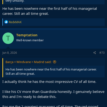
very unlucky.
He has been nowhere near the first half of his managerial
career. Still an all time great.
R
RedxMAK
e
a
c
Temptation
T
t
Well-known member
i
o
n
s
Jun 8, 2026
#73
:
Barça < Windvane > Madrid said:
He has been nowhere near the first half of his managerial career.
Still an all time great.
I actually think he has the most impressive CV of all time.
I like his CV more than Guardiola honestly. I genuinely believe
this and I'm ready to debate this.
For me the 2 greatest managers of all time. The red-nosed