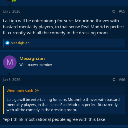
Jun 8, 2026
#65
La Liga will be entertaining for sure. Mourinho thrives with
bastard mentality players, in that sense Real Madrid is perfect
fit currently with all the comedy in the dressing room.
R
Messigician
e
a
c
Messigician
M
t
Well-known member
i
o
n
s
Jun 8, 2026
#66
:
Windhook said:
La Liga will be entertaining for sure. Mourinho thrives with bastard
mentality players, in that sense Real Madrid is perfect fit currently
with all the comedy in the dressing room.
Yep I think most rational people agree with this take