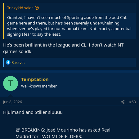
Trickykid said:
Granted, I haven't seen much of Sporting aside from the odd ChL
game here and there, but he's been severely underwhelming
whenever he's played for our national team. Not exactly a potential
signing I fear, to say the least.
He's been brilliant in the league and CL. I don't watch NT
games so idk.
R
Rassvet
e
a
c
Temptation
T
t
Well-known member
i
o
n
s
Jun 8, 2026
#63
:
Hjulmand and Stiller siuuuu
🚨 BREAKING: José Mourinho has asked Real
Madrid for TWO MIDFIELDERS: