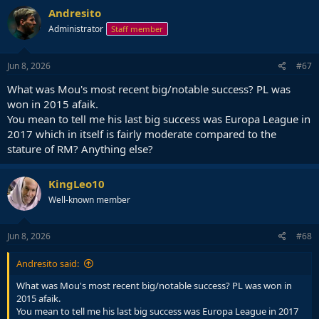
Andresito
Administrator
Staff member
Jun 8, 2026
#67
What was Mou's most recent big/notable success? PL was
won in 2015 afaik.
You mean to tell me his last big success was Europa League in
2017 which in itself is fairly moderate compared to the
stature of RM? Anything else?
KingLeo10
Well-known member
Jun 8, 2026
#68
Andresito said:
What was Mou's most recent big/notable success? PL was won in
2015 afaik.
You mean to tell me his last big success was Europa League in 2017