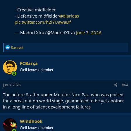
- Creative midfielder
- Defensive midfielder
@diarioas
pic.twitter.com/h2iYUawaDf
— Madrid Xtra (@MadridXtra)
June 7, 2026
R
Rassvet
e
a
c
FCBarça
t
Well-known member
i
o
n
s
Jun 8, 2026
#64
:
The before & after under Mou for Nico Paz, who was poised
for a breakout on world stage, guaranteed to be yet another
in a long line of talent development failures
Windhook
Well-known member