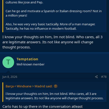
cultures like Jose and Pep.
Can he go and motivate a Spanish or Italian dressing room? Not in
a million years!
Also, he was very very basic tactically. More of a man manager.
Tactically, he has no influence in modern football.
I know your thoughts on him, Im not blind. Who cares, all 3
are legitimate answers. Its not like anyone will change
thought process.
Temptation
T
Well-known member
Jun 8, 2026
#78
Barça < Windvane > Madrid said:
I know your thoughts on him, Im not blind. Who cares, all 3 are
legitimate answers. Its not like anyone will change thought process.
Carlo has to up there in the conversation atleast