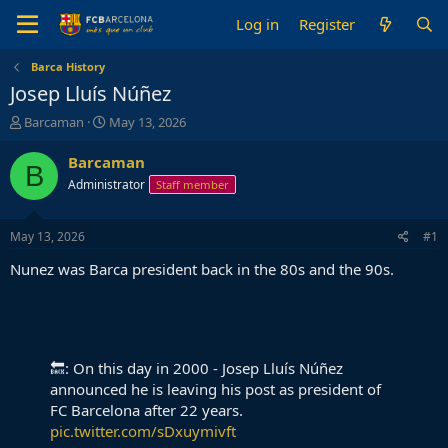
Log in
Register
Barca History
Josep Lluís Núñez
T
S
Barcaman
May 13, 2026
h
t
r
a
Barcaman
B
e
r
Administrator
Staff member
a
t
d
d
s
a
May 13, 2026
#1
t
t
a
e
Nunez was Barca president back in the 80s and the 90s.
r
t
e
r
🔙: On this day in 2000 - Josep Lluís Núñez
announced he is leaving his post as president of
FC Barcelona after 22 years.
pic.twitter.com/sDxuymivft