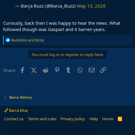
— Barça Buzz (@Barca_Buzz)
May 13, 2026
Curiously, back then I was happy to hear the news. What
followed though was Gaspart and 4 barren years.
R
RedxMAK
and
Birdy
e
a
c
You must log in or register to reply here.
t
i
o
Facebook
X (Twitter)
Reddit
Pinterest
Tumblr
WhatsApp
Email
Link
Share:
n
s
:
Barca History
Barca blue
Contact us
Terms and rules
Privacy policy
Help
Home
R
S
S
®
Community platform by XenForo
© 2010-2024 XenForo Ltd.