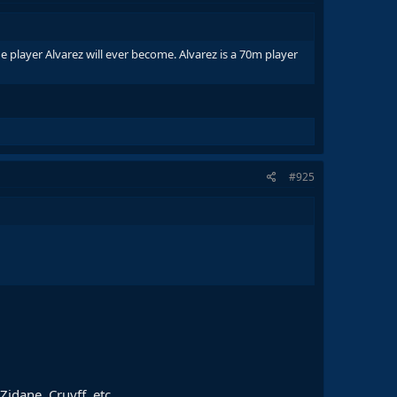
e player Alvarez will ever become. Alvarez is a 70m player
#925
idane, Cruyff, etc.