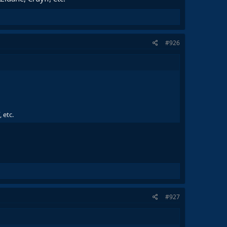
#926
 etc.
#927