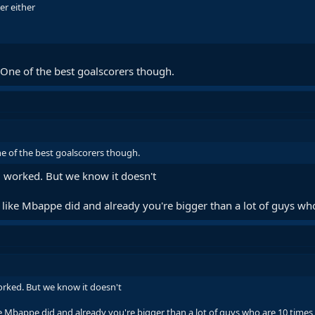
mer either
. One of the best goalscorers though.
ne of the best goalscorers though.
ll worked. But we know it doesn't
like Mbappe did and already you're bigger than a lot of guys who
worked. But we know it doesn't
e Mbappe did and already you're bigger than a lot of guys who are 10 times 