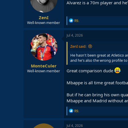
Alvarez is a 70m player and he'
n
s
:
ZenI
R
R9.
Well-known member
e
a
c
Jul 4, 2026
t
i
ZenI said:
o
n
He hasn't been great at Atletico a
s
and he's also the wrong profile to
:
MonteCuler
Great comparison dude
Well-known member
Mbappe is all time great football
But if he can bring his own qual
Mbappe and Madrid without a
R
R9.
e
a
c
Jul 4, 2026