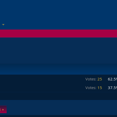
Votes:
25
62.5
Votes:
15
37.5
t