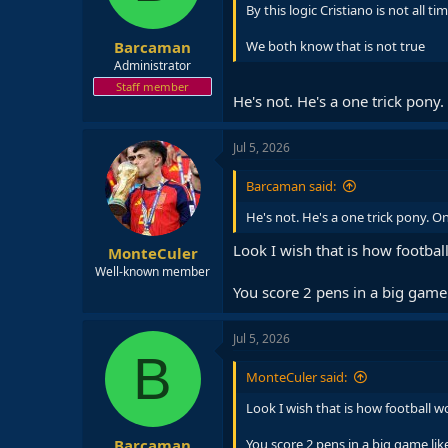
By this logic Cristiano is not all ti
s
:
Barcaman
We both know that is not true
Administrator
Staff member
He's not. He's a one trick pony
Jul 5, 2026
Barcaman said:
He's not. He's a one trick pony. O
Look I wish that is how footba
MonteCuler
Well-known member
You score 2 pens in a big game 
Jul 5, 2026
B
MonteCuler said:
Look I wish that is how football 
Barcaman
You score 2 pens in a big game lik