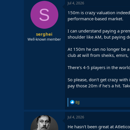
Jul 4, 2026
S
150m is crazy valuation indeed
performance-based market.
I can understand paying a prem
serghei
shoulder like AM, but paying d
Well-known member
At 150m he can no longer be a 
club at will from sheiks, emirs
There's 4-5 players in the wor
So please, don't get crazy with
pay those 20m if he's a hit. Take 
R
BJJ
e
a
c
Jul 4, 2026
t
i
He hasn't been great at Atletic
o