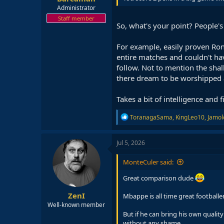
Administrator
Staff member
So, what's your point? People's
For example, easily proven Ron
entire matches and couldn't ha
follow. Not to mention the shal
there dream to be worshipped an
Takes a bit of intelligence and
R
ToranagaSama
,
KingLeo10
,
Jamol
e
a
c
Jul 5, 2026
t
i
MonteCuler said:
o
n
Great comparison dude
s
:
ZenI
Mbappe is all time great footballer.
Well-known member
But if he can bring his own qualit
without any shame