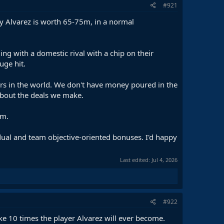
#921
ty Alvarez is worth 65-75m, in a normal
g with a domestic rival with a chip on their
uge hit.
ers in the world. We don't have money poured in the
 about the deals we make.
em.
idual and team objective-oriented bonuses. I'd happy
Last edited:
Jul 4, 2026
#922
ike 10 times the player Alvarez will ever become.