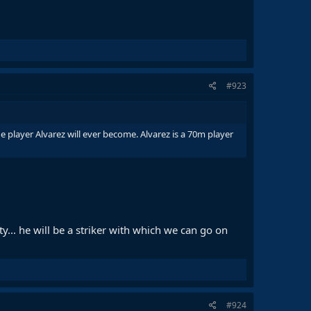
#923
e player Alvarez will ever become. Alvarez is a 70m player
y... he will be a striker with which we can go on
#924