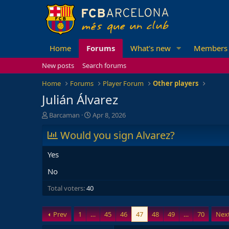
Home
Forums
What's new
Members
New posts
Search forums
Home
Forums
Player Forum
Other players
Julián Álvarez
T
S
Barcaman
Apr 8, 2026
h
t
r
Would you sign Alvarez?
a
e
r
a
t
Yes
d
d
s
a
No
t
t
Total voters
a
40
e
r
t
Prev
1
…
45
46
47
48
49
…
70
Nex
e
r