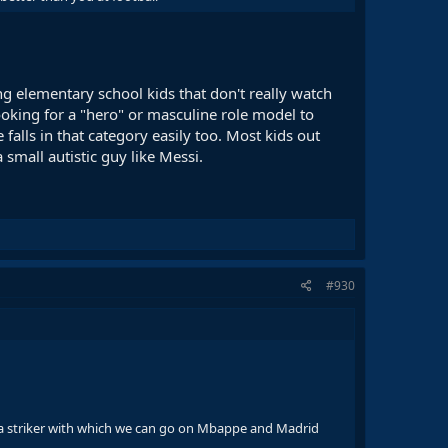
g elementary school kids that don't really watch
oking for a "hero" or masculine role model to
falls in that category easily too. Most kids out
small autistic guy like Messi.
#930
 be a striker with which we can go on Mbappe and Madrid