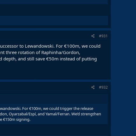
#931
 successor to Lewandowski. For €100m, we could
ont three rotation of Raphinha/Gordon,
d depth, and still save €50m instead of putting
#932
ewandowski. For €100m, we could trigger the release
ordon, Oyarzabal/Espí, and Yamal/Ferran. We’d strengthen
one €150m signing.