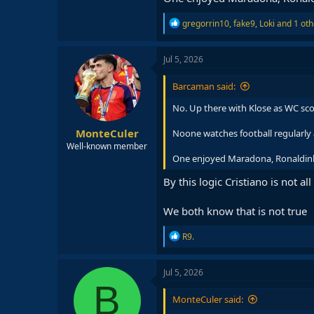
R
gregorrin10
,
fake9
,
Loki
and 1 oth
e
a
c
Jul 5, 2026
t
i
Barcaman said:
o
n
No. Up there with Klose as WC sco
s
:
MonteCuler
Noone watches football regularly 
Well-known member
One enjoyed Maradona, Ronaldinho 
By this logic Cristiano is not all
We both know that is not true
R
R9.
e
a
c
Jul 5, 2026
t
B
i
MonteCuler said:
o
n