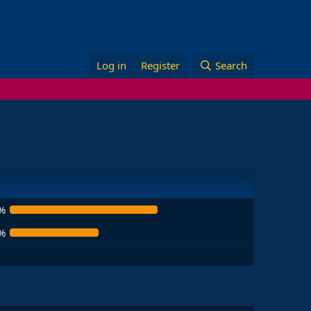
Log in
Register
Search
%
%