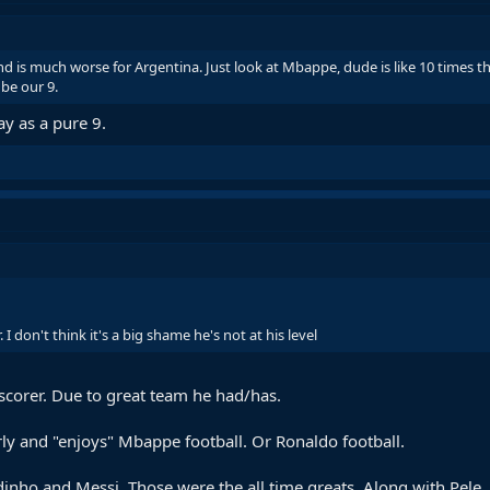
nd is much worse for Argentina. Just look at Mbappe, dude is like 10 times th
 be our 9.
ay as a pure 9.
 I don't think it's a big shame he's not at his level
scorer. Due to great team he had/has.
ly and "enjoys" Mbappe football. Or Ronaldo football.
ho and Messi. Those were the all time greats. Along with Pele, Z