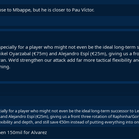
e to Mbappe, but he is closer to Pau Víctor.
pecially for a player who might not even be the ideal long-term
 Mikel Oyarzabal (€75m) and Alejandro Espí (€25m), giving us a fr
n. We’d strengthen our attack add far more tactical flexibility an
ning.
ally for a player who might not even be the ideal long-term successor to L
 and Alejandro Espí (€25m), giving us a front three rotation of Raphinha/G
lexibility and depth, and still save €50m instead of putting everything into 
hen 150mil for Alvarez