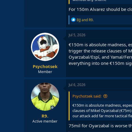
For 150m Alvarez should be clos
R
BJJ
and
R9.
e
a
c
Jul 5, 2026
t
i
€150m is absolute madness, es
o
trigger the release clauses of
n
Oyarzabal/Espí, and Yamal/Ferra
s
:
everything into one €150m sig
Psychotsek
Member
Jul 6, 2026
Psychotsek said:
€150m is absolute madness, especi
clauses of Mikel Oyarzabal (€75m)
R9.
our attack add far more tactical f
Active member
75mil for Oyarzabal is worse t