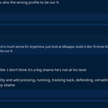
s also the wrong profile to be our 9.
nd is much worse for Argentina. Just look at Mbappe, dude is like 10 times th
 be our 9.
er. I don't think it's a big shame he's not at his level
ity and add pressing, running, tracking back, defending, versatilit
ny shame