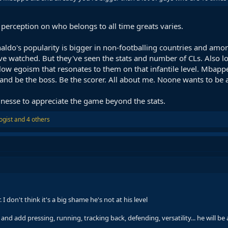
 perception on who belongs to all time greats varies.
aldo's popularity is bigger in non-footballing countries and amon
ve watched. But they've seen the stats and number of CLs. Also lo
low egoism that resonates to them on that infantile level. Mbappe 
d be the boss. Be the scorer. All about me. Noone wants to be a 
 finesse to appreciate the game beyond the stats.
ogist
and 4 others
 I don't think it's a big shame he's not at his level
y and add pressing, running, tracking back, defending, versatility... he will