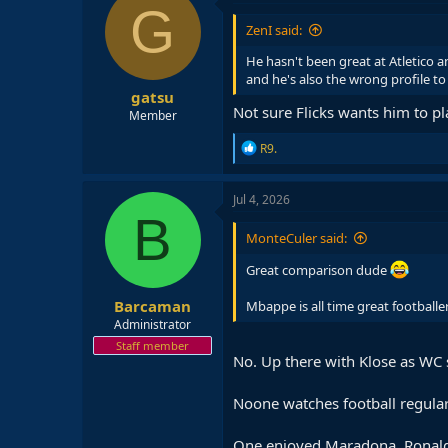
t
G
i
ZenI said:
o
n
He hasn't been great at Atletico a
s
and he's also the wrong profile to
:
gatsu
Not sure Flicks wants him to pl
Member
R
R9.
e
a
c
Jul 4, 2026
t
B
i
MonteCuler said:
o
n
Great comparison dude
s
:
Barcaman
Mbappe is all time great footballer.
Administrator
Staff member
No. Up there with Klose as WC 
Noone watches football regular
One enjoyed Maradona, Ronaldin