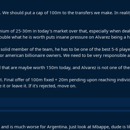
. We should put a cap of 100m to the transfers we make. In reali
ium of 25-30m in today's market over that, especially when dealin
ouble what he is worth puts insane pressure on Alvarez being a h
solid member of the team, he has to be one of the best 5-6 play
, or american billionaire owners. We need to be very responsible
ld that are maybe worth 150m today, and Alvarez is not one of th
 it. Final offer of 100m fixed + 20m pending upon reaching indiv
it or leave it. If it's rejected, move on.
o and is much worse for Argentina. Just look at Mbappe, dude is l