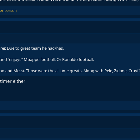
er person
rer. Due to great team he had/has.
and "enjoys" Mbappe football. Or Ronaldo football.
and Messi. Those were the all time greats. Along with Pele, Zidane, Cruyff,
 timer either