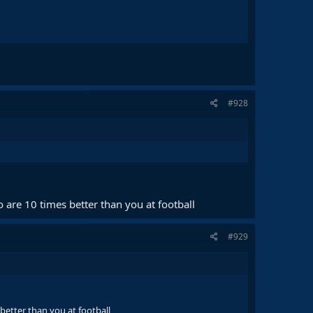
#928
 are 10 times better than you at football
#929
better than you at football