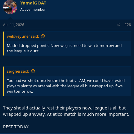
c
YamalGOAT
t
Active member
i
o
n
s
Apr 11, 2026
#28
:
weloveyuner said:
Madrid dropped points! Now, we just need to win tomorrow and
the league is ours!
serghei said:
Too bad we shot ourselves in the foot vs AM, we could have rested
players plenty vs Arsenal with the league all but wrapped up if we
win tomorrow.
They should actually rest their players now. league is all but
wrapped up anyway, Atletico match is much more important.
REST TODAY