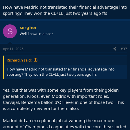
How have Madrid not translated their financial advantage into
sporting? They won the CL+LL just two years ago ffs
serghei
S
Well-known member
Apr 11, 2026
#37
Richard.h said:
How have Madrid not translated their financial advantage into
sporting? They won the CL+LL just two years ago ffs
Yes, but that was with some key players from their golden
generation, Kroos, even Modric with important roles,
Carvajal, Benzema ballon d'Or level in one of those two. This
is a completely new era for them also.
Madrid did an exceptional job at winning the maximum
amount of Champions League titles with the core they started