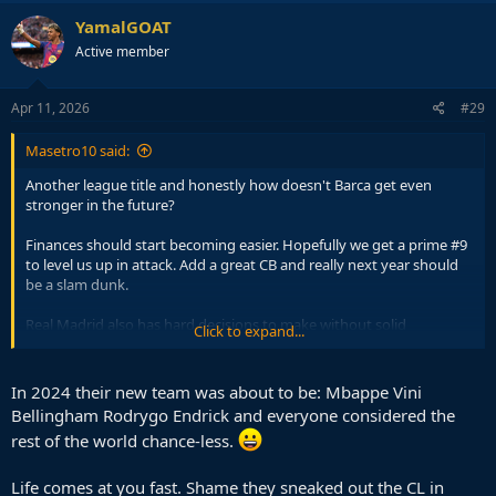
YamalGOAT
Active member
Apr 11, 2026
#29
Masetro10 said:
Another league title and honestly how doesn't Barca get even
stronger in the future?
Finances should start becoming easier. Hopefully we get a prime #9
to level us up in attack. Add a great CB and really next year should
be a slam dunk.
Real Madrid also has hard decisions to make without solid
Click to expand...
solutions.
What are you going to do with Vini and Mbappe. Obviously you
In 2024 their new team was about to be: Mbappe Vini
cannot sell Vini who is even close to his level on the market at the
Bellingham Rodrygo Endrick and everyone considered the
LW that is available? Mbappe is never leaving. Which means
rest of the world chance-less.
Mbappe is the 9. So, that has failed for 2 years running. Rodrygo has
an ACL and kind of was mid for a couple of years. Mastantuono
basically sucks. That front line is absolutely set in stone to suffer for
Life comes at you fast. Shame they sneaked out the CL in