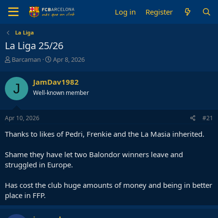
Log in
Register
La Liga
La Liga 25/26
T
S
Barcaman
Apr 8, 2026
h
t
r
a
JamDav1982
J
e
r
Well-known member
a
t
d
d
s
a
Apr 10, 2026
#21
t
t
a
e
Thanks to likes of Pedri, Frenkie and the La Masia inherited.
r
t
Shame they have let two Balondor winners leave and
e
struggled in Europe.
r
Has cost the club huge amounts of money and being in better
place in FFP.