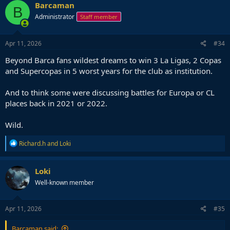
Barcaman
B
Administrator
Staff member
Apr 11, 2026
#34
Beyond Barca fans wildest dreams to win 3 La Ligas, 2 Copas
and Supercopas in 5 worst years for the club as institution.
And to think some were discussing battles for Europa or CL
places back in 2021 or 2022.
Wild.
R
Richard.h
and
Loki
e
a
c
Loki
t
Well-known member
i
o
n
s
Apr 11, 2026
#35
:
Barcaman said: