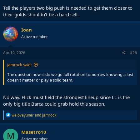
Tell the players two big push is needed to get them closer to
their golds shouldn't be a hard sell.
Ioan
Active member
Apr 10, 2026
#26
jamrock said:
The question now is do we go full rotation tomorrow knowing a lost
doesn't matter or play a solid team.
No way. Flick must field the strongest lineup since LL is the
only big title Barca could grab hold this season.
R
weloveyuner
and
jamrock
e
a
c
Masetro10
M
t
Active member
i