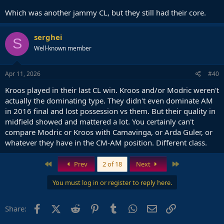
Which was another jammy CL, but they still had their core.
serghei
S
Well-known member
Apr 11, 2026
#40
Kroos played in their last CL win. Kroos and/or Modric weren't
actually the dominating type. They didn't even dominate AM
in 2016 final and lost possession vs them. But their quality in
midfield showed and mattered a lot. You certainly can't
compare Modric or Kroos with Camavinga, or Arda Guler, or
whatever they have in the CM-AM position. Different class.
First
Last
Prev
2 of 18
Next
You must log in or register to reply here.
Facebook
X (Twitter)
Reddit
Pinterest
Tumblr
WhatsApp
Email
Link
Share: