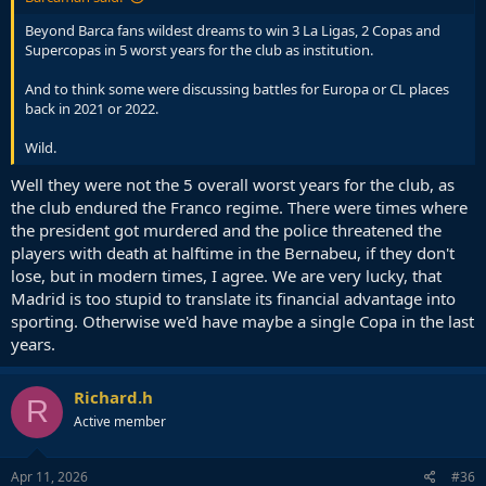
Beyond Barca fans wildest dreams to win 3 La Ligas, 2 Copas and
Supercopas in 5 worst years for the club as institution.
And to think some were discussing battles for Europa or CL places
back in 2021 or 2022.
Wild.
Well they were not the 5 overall worst years for the club, as
the club endured the Franco regime. There were times where
the president got murdered and the police threatened the
players with death at halftime in the Bernabeu, if they don't
lose, but in modern times, I agree. We are very lucky, that
Madrid is too stupid to translate its financial advantage into
sporting. Otherwise we'd have maybe a single Copa in the last
years.
Richard.h
R
Active member
Apr 11, 2026
#36