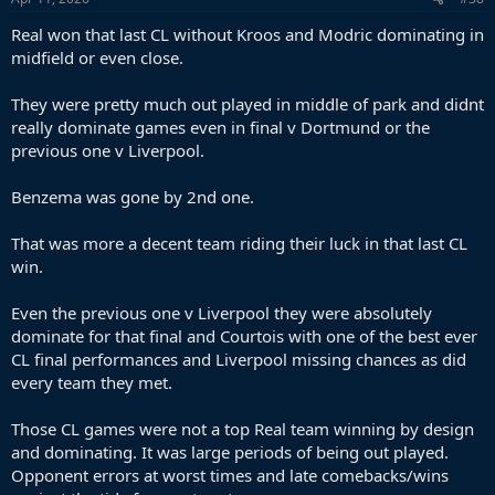
Real won that last CL without Kroos and Modric dominating in
midfield or even close.
They were pretty much out played in middle of park and didnt
really dominate games even in final v Dortmund or the
previous one v Liverpool.
Benzema was gone by 2nd one.
That was more a decent team riding their luck in that last CL
win.
Even the previous one v Liverpool they were absolutely
dominate for that final and Courtois with one of the best ever
CL final performances and Liverpool missing chances as did
every team they met.
Those CL games were not a top Real team winning by design
and dominating. It was large periods of being out played.
Opponent errors at worst times and late comebacks/wins