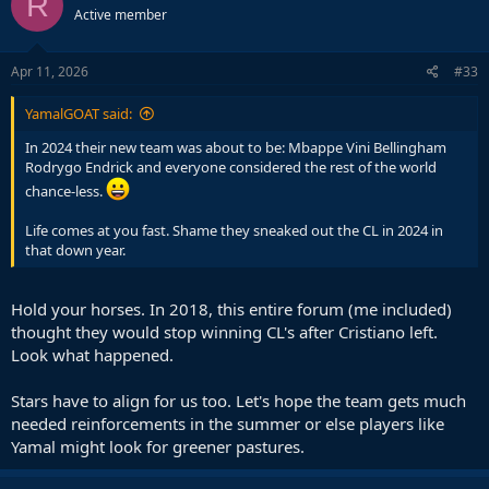
R
Active member
i
o
n
s
Apr 11, 2026
#33
:
YamalGOAT said:
In 2024 their new team was about to be: Mbappe Vini Bellingham
Rodrygo Endrick and everyone considered the rest of the world
chance-less.
Life comes at you fast. Shame they sneaked out the CL in 2024 in
that down year.
Hold your horses. In 2018, this entire forum (me included)
thought they would stop winning CL's after Cristiano left.
Look what happened.
Stars have to align for us too. Let's hope the team gets much
needed reinforcements in the summer or else players like
Yamal might look for greener pastures.