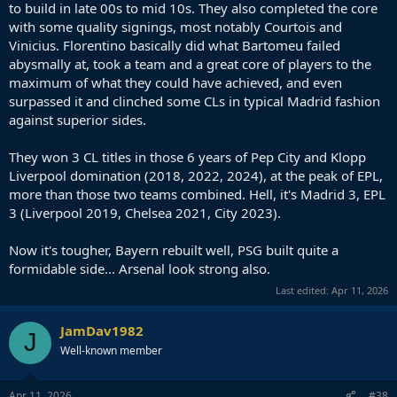
to build in late 00s to mid 10s. They also completed the core
with some quality signings, most notably Courtois and
Vinicius. Florentino basically did what Bartomeu failed
abysmally at, took a team and a great core of players to the
maximum of what they could have achieved, and even
surpassed it and clinched some CLs in typical Madrid fashion
against superior sides.
They won 3 CL titles in those 6 years of Pep City and Klopp
Liverpool domination (2018, 2022, 2024), at the peak of EPL,
more than those two teams combined. Hell, it's Madrid 3, EPL
3 (Liverpool 2019, Chelsea 2021, City 2023).
Now it's tougher, Bayern rebuilt well, PSG built quite a
formidable side... Arsenal look strong also.
Last edited:
Apr 11, 2026
JamDav1982
J
Well-known member
Apr 11, 2026
#38