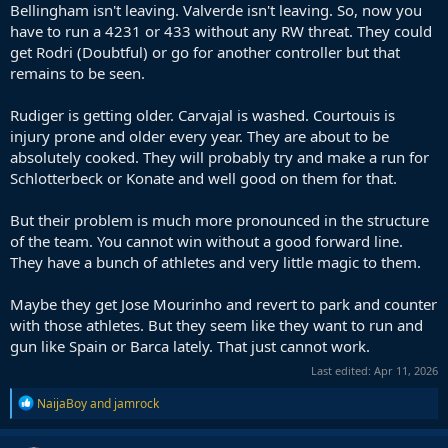
Bellingham isn't leaving. Valverde isn't leaving. So, now you
have to run a 4231 or 433 without any RW threat. They could
get Rodri (Doubtful) or go for another controller but that
remains to be seen.
Rudiger is getting older. Carvajal is washed. Courtouis is
injury prone and older every year. They are about to be
absolutely cooked. They will probably try and make a run for
Schlotterbeck or Konate and well good on them for that.
But their problem is much more pronounced in the structure
of the team. You cannot win without a good forward line.
They have a bunch of athletes and very little magic to them.
Maybe they get Jose Mourinho and revert to park and counter
with those athletes. But they seem like they want to run and
gun like Spain or Barca lately. That just cannot work.
Last edited:
Apr 11, 2026
R
NaijaBoy
and
jamrock
e
a