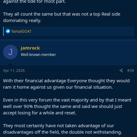
against the tide for most part.
They all count the same but that was not a top Real side
dominating really.
R
YamalGOAT
e
a
c
jamrock
J
t
Well-known member
i
o
n
s
Apr 11, 2026
#39
:
With their financial advantage Everyone thought they would
ram it home against us given our financial situation.
Even in this very forum the vast majority and by that I meant
well over 90% thought the same and said we should just
accept losing for a while and reset.
They most certainly have not taken advantage of our
disadvantages off the field, the double not withstanding.