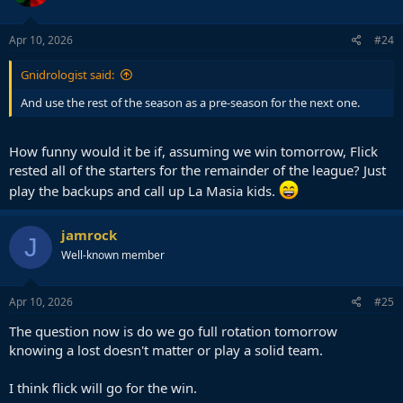
Apr 10, 2026
#24
Gnidrologist said:
And use the rest of the season as a pre-season for the next one.
How funny would it be if, assuming we win tomorrow, Flick
rested all of the starters for the remainder of the league? Just
play the backups and call up La Masia kids.
jamrock
J
Well-known member
Apr 10, 2026
#25
The question now is do we go full rotation tomorrow
knowing a lost doesn't matter or play a solid team.
I think flick will go for the win.