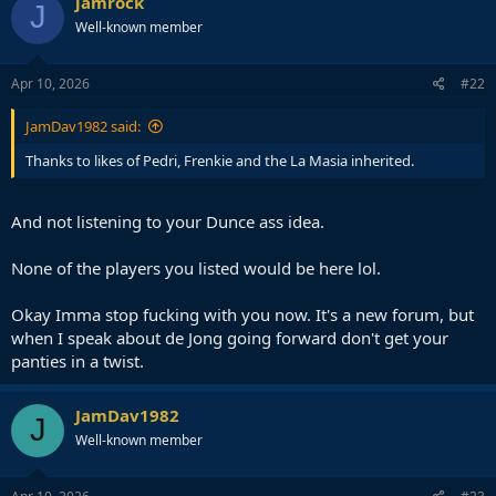
jamrock
J
Well-known member
Apr 10, 2026
#22
JamDav1982 said:
Thanks to likes of Pedri, Frenkie and the La Masia inherited.
And not listening to your Dunce ass idea.
None of the players you listed would be here lol.
Okay Imma stop fucking with you now. It's a new forum, but
when I speak about de Jong going forward don't get your
panties in a twist.
JamDav1982
J
Well-known member