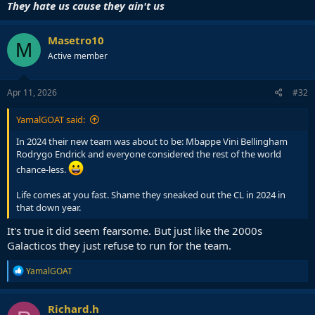
They hate us cause they ain't us
Masetro10
M
Active member
Apr 11, 2026
#32
YamalGOAT said:
In 2024 their new team was about to be: Mbappe Vini Bellingham
Rodrygo Endrick and everyone considered the rest of the world
chance-less.
Life comes at you fast. Shame they sneaked out the CL in 2024 in
that down year.
It's true it did seem fearsome. But just like the 2000s
Galacticos they just refuse to run for the team.
R
YamalGOAT
e
a
c
Richard.h
t