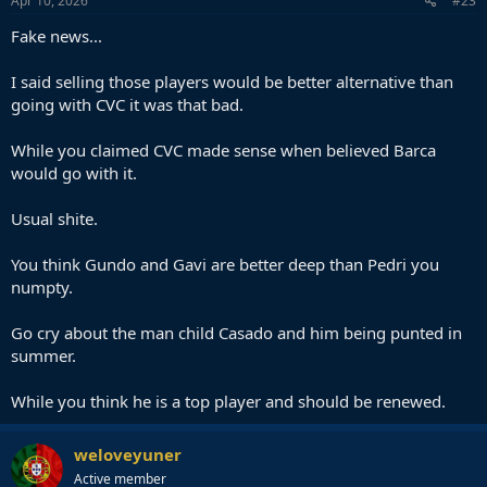
Apr 10, 2026
#23
Fake news...
I said selling those players would be better alternative than
going with CVC it was that bad.
While you claimed CVC made sense when believed Barca
would go with it.
Usual shite.
You think Gundo and Gavi are better deep than Pedri you
numpty.
Go cry about the man child Casado and him being punted in
summer.
While you think he is a top player and should be renewed.
weloveyuner
Active member