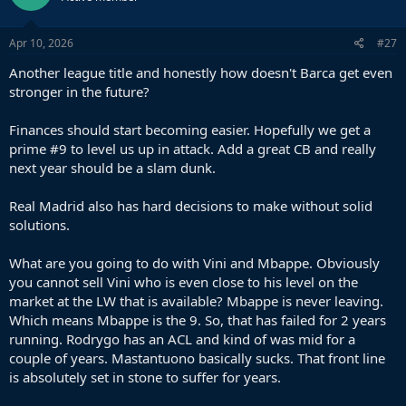
o
n
s
Apr 10, 2026
#27
:
Another league title and honestly how doesn't Barca get even
stronger in the future?
Finances should start becoming easier. Hopefully we get a
prime #9 to level us up in attack. Add a great CB and really
next year should be a slam dunk.
Real Madrid also has hard decisions to make without solid
solutions.
What are you going to do with Vini and Mbappe. Obviously
you cannot sell Vini who is even close to his level on the
market at the LW that is available? Mbappe is never leaving.
Which means Mbappe is the 9. So, that has failed for 2 years
running. Rodrygo has an ACL and kind of was mid for a
couple of years. Mastantuono basically sucks. That front line
is absolutely set in stone to suffer for years.