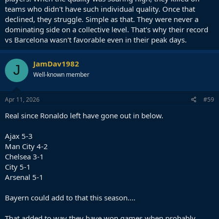
teams who didn't have such individual quality. Once that
declined, they struggle. Simple as that. They were never a
dominating side on a collective level. That's why their record
vs Barcelona wasn't favorable even in their peak days.
JamDav1982
J
Well-known member
Apr 11, 2026
#59
Real since Ronaldo left have gone out in below.
Ajax 5-3
Man City 4-2
Chelsea 3-1
City 5-1
Arsenal 5-1
Bayern could add to that this season....
That added to way they have won games when probably