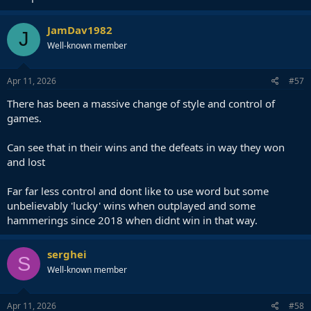
JamDav1982
J
Well-known member
Apr 11, 2026
#57
There has been a massive change of style and control of
games.
Can see that in their wins and the defeats in way they won
and lost
Far far less control and dont like to use word but some
unbelievably 'lucky' wins when outplayed and some
hammerings since 2018 when didnt win in that way.
serghei
S
Well-known member
Apr 11, 2026
#58