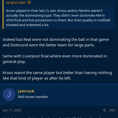
serghei said:
Kroos played in their last CL win. Kroos and/or Modric weren't
actually the dominating type. They didn't even dominate AM in
2016 final and lost possession vs them. But their quality in midfield
showed and mattered a lot.
Indeed but Real were not dominating the ball in that game
and Dotmund were the better team for large parts.
Same with Liverpool final where even more dominated in
general play.
Kroos wasnt the same player but better than having nothing
like that kind of player as after he left.
jamrock
J
Well-known member
Apr 11, 2026
#43