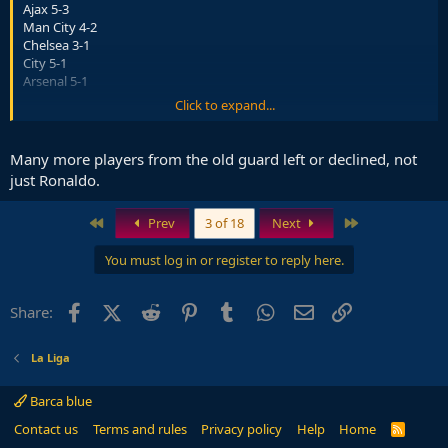
Ajax 5-3
Man City 4-2
Chelsea 3-1
City 5-1
Arsenal 5-1
Click to expand...
Bayern could add to that this season....
That added to way they have won games when probably never
Many more players from the old guard left or declined, not
seen a side be as out played and win and it isnt a surprise.
just Ronaldo.
First
Last
Prev
3 of 18
Next
You must log in or register to reply here.
Facebook
X (Twitter)
Reddit
Pinterest
Tumblr
WhatsApp
Email
Link
Share:
La Liga
Barca blue
Contact us
Terms and rules
Privacy policy
Help
Home
R
S