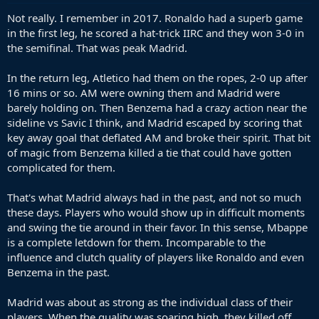
Not really. I remember in 2017. Ronaldo had a superb game
in the first leg, he scored a hat-trick IIRC and they won 3-0 in
the semifinal. That was peak Madrid.
In the return leg, Atletico had them on the ropes, 2-0 up after
16 mins or so. AM were owning them and Madrid were
barely holding on. Then Benzema had a crazy action near the
sideline vs Savic I think, and Madrid escaped by scoring that
key away goal that deflated AM and broke their spirit. That bit
of magic from Benzema killed a tie that could have gotten
complicated for them.
That's what Madrid always had in the past, and not so much
these days. Players who would show up in difficult moments
and swing the tie around in their favor. In this sense, Mbappe
is a complete letdown for them. Incomparable to the
influence and clutch quality of players like Ronaldo and even
Benzema in the past.
Madrid was about as strong as the individual class of their
players. When the quality was soaring high, they killed off