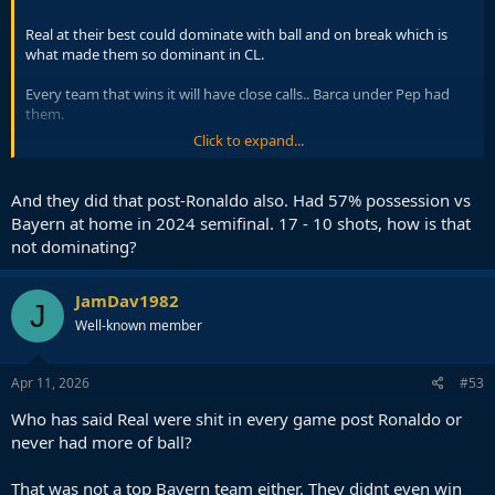
Real at their best could dominate with ball and on break which is
what made them so dominant in CL.
Every team that wins it will have close calls.. Barca under Pep had
them.
Click to expand...
Same as Barca at their very best have been dominant on both side.
And they did that post-Ronaldo also. Had 57% possession vs
Bayern at home in 2024 semifinal. 17 - 10 shots, how is that
not dominating?
JamDav1982
J
Well-known member
Apr 11, 2026
#53
Who has said Real were shit in every game post Ronaldo or
never had more of ball?
That was not a top Bayern team either. They didnt even win