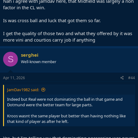
Nah i agree with jamdav here, that Midfield was largely a non
factor in the CL win.
Is was cross ball and luck that got them so far.
I get the quality of those two and what they offered by it was
more vini and courtios carry job if anything
serghei
S
Well-known member
Apr 11, 2026
#44
JamDav1982 said:
Indeed but Real were not dominating the ball in that game and
Dotmund were the better team for large parts.
Kroos wasnt the same player but better than having nothing like
that kind of player as after he left.