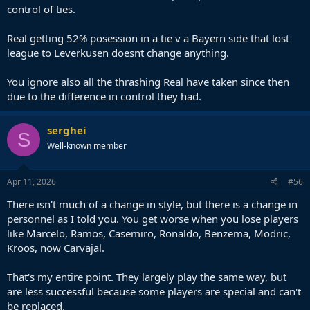
control of ties.
Real getting 52% posession in a tie v a Bayern side that lost
league to Leverkusen doesnt change anything.
You ignore also all the thrashing Real have taken since then
due to the difference in control they had.
serghei
S
Well-known member
Apr 11, 2026
#56
There isn't much of a change in style, but there is a change in
personnel as I told you. You get worse when you lose players
like Marcelo, Ramos, Casemiro, Ronaldo, Benzema, Modric,
Kroos, now Carvajal.
That's my entire point. They largely play the same way, but
are less successful because some players are special and can't
be replaced.