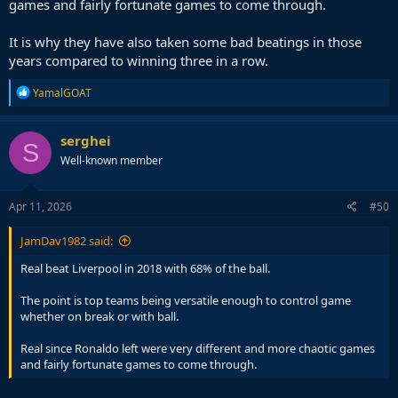
games and fairly fortunate games to come through.
It is why they have also taken some bad beatings in those
years compared to winning three in a row.
R
YamalGOAT
e
a
c
serghei
S
t
Well-known member
i
o
n
s
Apr 11, 2026
#50
:
JamDav1982 said:
Real beat Liverpool in 2018 with 68% of the ball.
The point is top teams being versatile enough to control game
whether on break or with ball.
Real since Ronaldo left were very different and more chaotic games
and fairly fortunate games to come through.