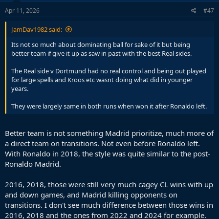
n
s
Apr 11, 2026
#47
:
JamDav1982 said:
Its not so much about dominating ball for sake of it but being
better team if give it up as saw in past with the best Real sides.
The Real side v Dortmund had no real control and being out played
for large spells and Kroos etc wasnt doing what did in younger
years.
They were largely same in both runs when won it after Ronaldo left.
Better team is not something Madrid prioritize, much more of
a direct team on transitions. Not even before Ronaldo left.
With Ronaldo in 2018, the style was quite similar to the post-
Ronaldo Madrid.
2016, 2018, those were still very much cagey CL wins with up
and down games, and Madrid killing opponents on
transitions. I don't see much difference between those wins in
2016, 2018 and the ones from 2022 and 2024 for example.