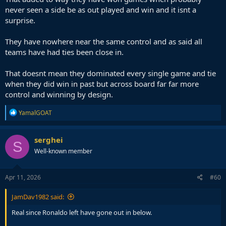
never seen a side be as out played and win and it isnt a
surprise.
They have nowhere near the same control and as said all
teams have had ties been close in.
That doesnt mean they dominated every single game and tie
when they did win in past but across board far far more
control and winning by design.
R
YamalGOAT
e
a
c
serghei
S
t
Well-known member
i
o
n
s
Apr 11, 2026
#60
:
JamDav1982 said:
Real since Ronaldo left have gone out in below.