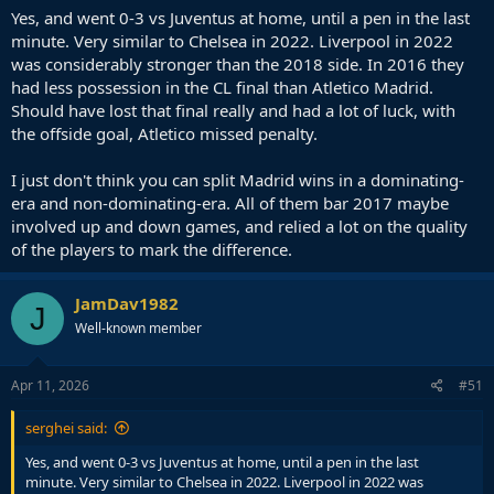
Yes, and went 0-3 vs Juventus at home, until a pen in the last
minute. Very similar to Chelsea in 2022. Liverpool in 2022
was considerably stronger than the 2018 side. In 2016 they
had less possession in the CL final than Atletico Madrid.
Should have lost that final really and had a lot of luck, with
the offside goal, Atletico missed penalty.
I just don't think you can split Madrid wins in a dominating-
era and non-dominating-era. All of them bar 2017 maybe
involved up and down games, and relied a lot on the quality
of the players to mark the difference.
JamDav1982
J
Well-known member
Apr 11, 2026
#51
serghei said:
Yes, and went 0-3 vs Juventus at home, until a pen in the last
minute. Very similar to Chelsea in 2022. Liverpool in 2022 was