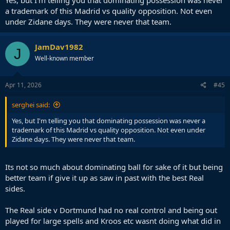
Yes, but I'm telling you that dominating possession was never
a trademark of this Madrid vs quality opposition. Not even
under Zidane days. They were never that team.
JamDav1982
J
Well-known member
Apr 11, 2026
#45
serghei said:
Yes, but I'm telling you that dominating possession was never a
trademark of this Madrid vs quality opposition. Not even under
Zidane days. They were never that team.
Its not so much about dominating ball for sake of it but being
better team if give it up as saw in past with the best Real
sides.
The Real side v Dortmund had no real control and being out
played for large spells and Kroos etc wasnt doing what did in