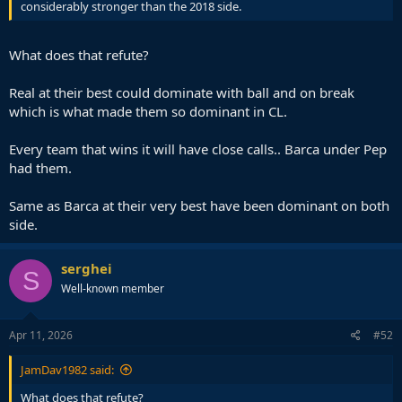
considerably stronger than the 2018 side.
What does that refute?
Real at their best could dominate with ball and on break
which is what made them so dominant in CL.
Every team that wins it will have close calls.. Barca under Pep
had them.
Same as Barca at their very best have been dominant on both
side.
serghei
S
Well-known member
Apr 11, 2026
#52
JamDav1982 said:
What does that refute?