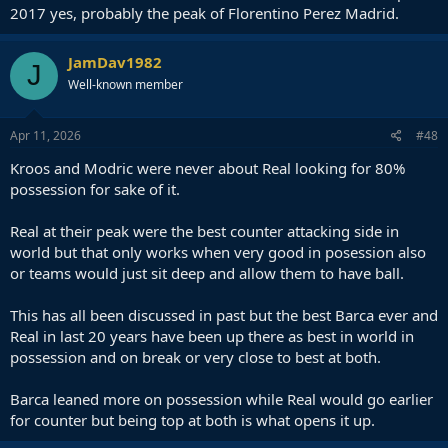
2017 yes, probably the peak of Florentino Perez Madrid.
JamDav1982
J
Well-known member
Apr 11, 2026
#48
Kroos and Modric were never about Real looking for 80%
possession for sake of it.
Real at their peak were the best counter attacking side in
world but that only works when very good in posession also
or teams would just sit deep and allow them to have ball.
This has all been discussed in past but the best Barca ever and
Real in last 20 years have been up there as best in world in
possession and on break or very close to best at both.
Barca leaned more on possession while Real would go earlier
for counter but being top at both is what opens it up.