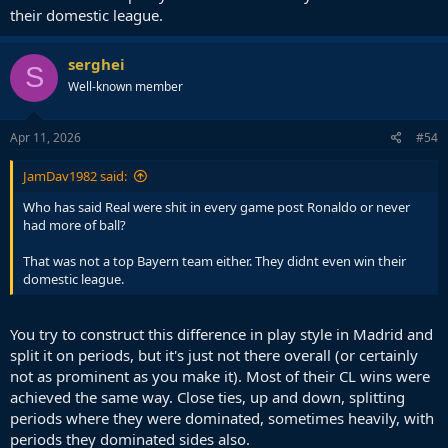
their domestic league.
serghei
S
Well-known member
Apr 11, 2026
#54
JamDav1982 said:
Who has said Real were shit in every game post Ronaldo or never
had more of ball?
That was not a top Bayern team either. They didnt even win their
domestic league.
You try to construct this difference in play style in Madrid and
split it on periods, but it's just not there overall (or certainly
not as prominent as you make it). Most of their CL wins were
achieved the same way. Close ties, up and down, splitting
periods where they were dominated, sometimes heavily, with
periods they dominated sides also.