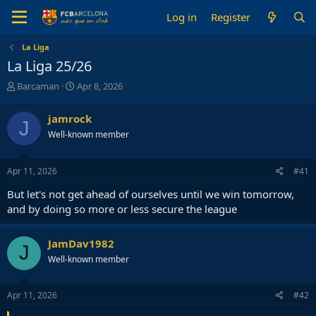
Log in
Register
La Liga
La Liga 25/26
T
S
Barcaman
Apr 8, 2026
h
t
r
a
jamrock
J
e
r
Well-known member
a
t
d
d
s
a
Apr 11, 2026
#41
t
t
a
e
But let's not get ahead of ourselves until we win tomorrow,
r
and by doing so more or less secure the league
t
e
r
JamDav1982
J
Well-known member
Apr 11, 2026
#42