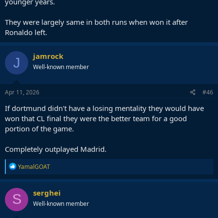
younger years.
They were largely same in both runs when won it after
Ronaldo left.
jamrock
J
Well-known member
Apr 11, 2026
#46
If dortmund didn't have a losing mentality they would have
won that CL final they were the better team for a good
portion of the game.
Completely outplayed Madrid.
R
YamalGOAT
e
a
c
serghei
S
t
Well-known member
i
o