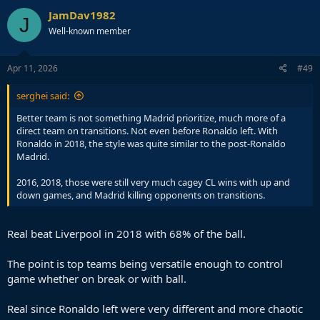
JamDav1982
J
Well-known member
Apr 11, 2026
#49
serghei said:
Better team is not something Madrid prioritize, much more of a
direct team on transitions. Not even before Ronaldo left. With
Ronaldo in 2018, the style was quite similar to the post-Ronaldo
Madrid.
2016, 2018, those were still very much cagey CL wins with up and
down games, and Madrid killing opponents on transitions.
Real beat Liverpool in 2018 with 68% of the ball.
The point is top teams being versatile enough to control
game whether on break or with ball.
Real since Ronaldo left were very different and more chaotic