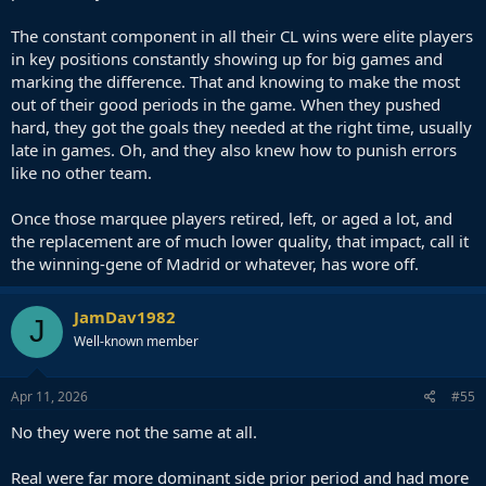
The constant component in all their CL wins were elite players
in key positions constantly showing up for big games and
marking the difference. That and knowing to make the most
out of their good periods in the game. When they pushed
hard, they got the goals they needed at the right time, usually
late in games. Oh, and they also knew how to punish errors
like no other team.
Once those marquee players retired, left, or aged a lot, and
the replacement are of much lower quality, that impact, call it
the winning-gene of Madrid or whatever, has wore off.
JamDav1982
J
Well-known member
Apr 11, 2026
#55
No they were not the same at all.
Real were far more dominant side prior period and had more