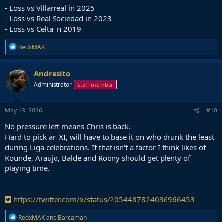
- Loss vs Villarreal in 2025
- Loss vs Real Sociedad in 2023
- Loss vs Celta in 2019
R
RedxMAK
e
a
c
Andresito
t
Administrator
Staff member
i
o
n
s
May 13, 2026
#10
:
No pressure left means Chris is back.
Hard to pick an XI, will have to base it on who drunk the least
during Liga celebrations. If that isn't a factor I think likes of
Kounde, Araujo, Balde and Roony should get plenty of
playing time.
https://twitter.com/x/status/2054487824036966453
R
RedxMAK
and
Barcaman