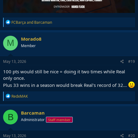
R
FCBarça
and
Barcaman
e
a
c
Morado8
M
t
Member
i
o
n
s
May 13, 2026
#19
:
100 pts would still be nice = doing it two times while Real
only once.
Plus 33 wins in a season would break Real's record of 32...
R
RedxMAK
e
a
c
Barcaman
B
t
Administrator
Staff member
i
o
n
s
May 13, 2026
#20