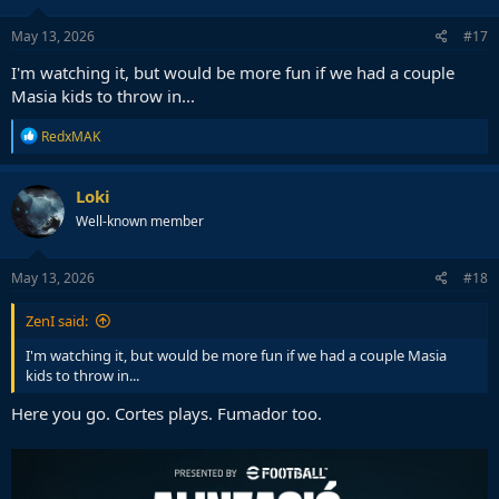
May 13, 2026
#17
I'm watching it, but would be more fun if we had a couple
Masia kids to throw in...
R
RedxMAK
e
a
c
Loki
t
Well-known member
i
o
n
s
May 13, 2026
#18
:
ZenI said:
I'm watching it, but would be more fun if we had a couple Masia
kids to throw in...
Here you go. Cortes plays. Fumador too.