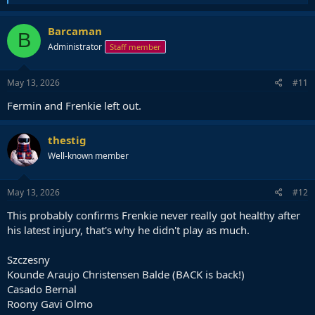
e
a
c
Barcaman
B
t
Administrator
Staff member
i
o
n
s
May 13, 2026
#11
:
Fermin and Frenkie left out.
thestig
Well-known member
May 13, 2026
#12
This probably confirms Frenkie never really got healthy after
his latest injury, that's why he didn't play as much.
Szczesny
Kounde Araujo Christensen Balde (BACK is back!)
Casado Bernal
Roony Gavi Olmo