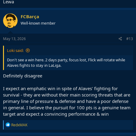
Lewa
FCBarça
Well-known member
May 13, 2026
#13
Loki said:
Don't see a win here. 2 days party, focus lost, Flick will rotate while
Alaves fights to stay in LaLiga.
Definitely disagree
I expect an emphatic win in spite of Alaves' fighting for
survival - they are without their main scoring threats that are
primary line of pressure & defense and have a poor defense
in general. I believe the pursuit for 100 pts is a genuine team
target and expect a convincing performance & win
R
RedxMAK
e
a