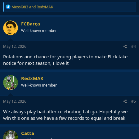
R
Messi983
and
RedxMAK
e
a
c
FCBarça
t
Well-known member
i
o
n
s
May 12, 2026
#4
:
Rotations and chance for young players to make Flick take
notice for next season, I love it
RedxMAK
Well-known member
May 12, 2026
#5
We always play bad after celebrating LaLiga. Hopefully we
win this one as we have a few records to equal and break.
Catta