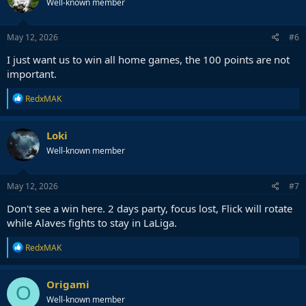
Well-known member
May 12, 2026
#6
I just want us to win all home games, the 100 points are not
important.
R
RedxMAK
e
a
c
Loki
t
Well-known member
i
o
n
s
May 12, 2026
#7
:
Don't see a win here. 2 days party, focus lost, Flick will rotate
while Alaves fights to stay in LaLiga.
R
RedxMAK
e
a
c
Origami
O
t
Well-known member
i