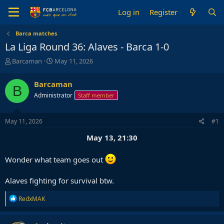
Log in
Register
Barca matches
La Liga Round 36: Alaves - Barca 1-0
T
S
Barcaman
May 11, 2026
h
t
r
a
Barcaman
B
e
r
Administrator
Staff member
a
t
d
d
s
a
May 11, 2026
#1
t
t
a
e
May 13, 21:30
r
t
Wonder what team goes out
e
r
Alaves fighting for survival btw.
R
RedxMAK
e
a
c