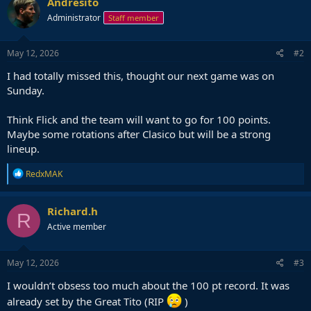
Andresito
t
Administrator
Staff member
i
o
n
s
May 12, 2026
#2
:
I had totally missed this, thought our next game was on
Sunday.
Think Flick and the team will want to go for 100 points.
Maybe some rotations after Clasico but will be a strong
lineup.
R
RedxMAK
e
a
c
Richard.h
R
t
Active member
i
o
n
s
May 12, 2026
#3
:
I wouldn’t obsess too much about the 100 pt record. It was
already set by the Great Tito (RIP
)