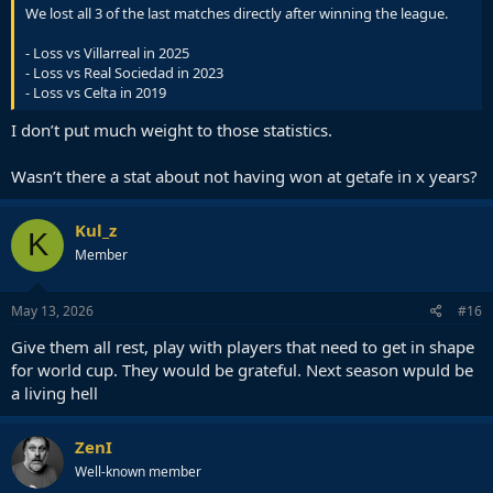
We lost all 3 of the last matches directly after winning the league.
- Loss vs Villarreal in 2025
- Loss vs Real Sociedad in 2023
- Loss vs Celta in 2019
I don’t put much weight to those statistics.
Wasn’t there a stat about not having won at getafe in x years?
Kul_z
K
Member
May 13, 2026
#16
Give them all rest, play with players that need to get in shape
for world cup. They would be grateful. Next season wpuld be
a living hell
ZenI
Well-known member