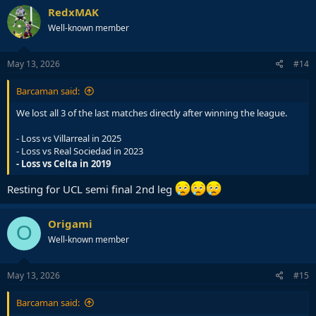
c
RedxMAK
t
Well-known member
i
o
n
s
May 13, 2026
#14
:
Barcaman said:
We lost all 3 of the last matches directly after winning the league.
- Loss vs Villarreal in 2025
- Loss vs Real Sociedad in 2023
- Loss vs Celta in 2019
Resting for UCL semi final 2nd leg
Origami
O
Well-known member
May 13, 2026
#15
Barcaman said: