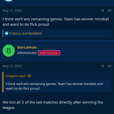
o
n
s
May 12, 2026
#8
:
I think we’ll win remaining games. Team has winner mindset
and want to do flick proud.
R
FCBarça
and
RedxMAK
e
a
c
Barcaman
B
t
Administrator
Staff member
i
o
n
s
May 13, 2026
#9
:
Origami said:
I think we’ll win remaining games. Team has winner mindset and
want to do flick proud.
We lost all 3 of the last matches directly after winning the
league.