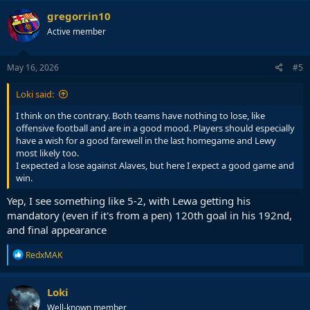
gregorrin10
Active member
May 16, 2026
#5
Loki said:
I think on the contrary. Both teams have nothing to lose, like
offensive football and are in a good mood. Players should especially
have a wish for a good farewell in the last homegame and Lewy
most likely too.
I expected a lose against Alaves, but here I expect a good game and
win.
Yep, I see something like 5-2, with Lewa getting his
mandatory (even if it's from a pen) 120th goal in his 192nd,
and final appearance
R
RedxMAK
e
a
c
Loki
t
Well-known member
i