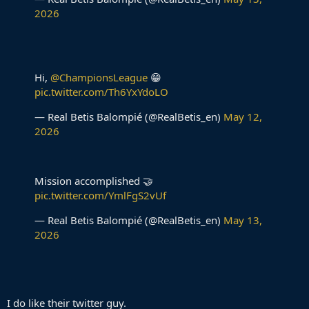
2026
Hi,
@ChampionsLeague
😁
pic.twitter.com/Th6YxYdoLO
— Real Betis Balompié (@RealBetis_en)
May 12,
2026
Mission accomplished 🤝
pic.twitter.com/YmlFgS2vUf
— Real Betis Balompié (@RealBetis_en)
May 13,
2026
I do like their twitter guy.