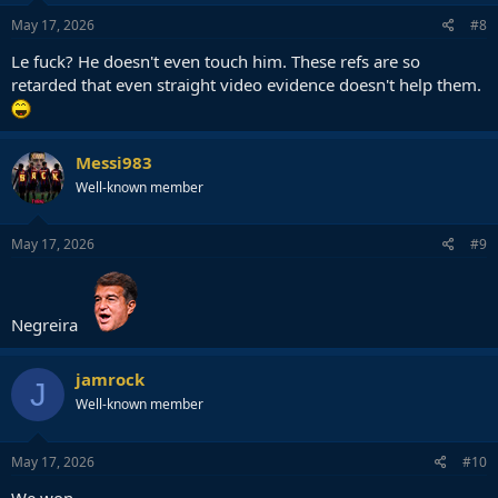
May 17, 2026
#8
Le fuck? He doesn't even touch him. These refs are so
retarded that even straight video evidence doesn't help them.
Messi983
Well-known member
May 17, 2026
#9
Negreira
jamrock
J
Well-known member
May 17, 2026
#10
We won