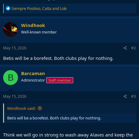
R
Siempre Positivo
,
Catta
and
Loki
e
a
c
Windhook
t
Well-known member
i
o
n
s
May 15, 2026
#2
:
Betis will be a borefest. Both clubs play for nothing.
Barcaman
B
Administrator
Staff member
May 15, 2026
#3
Windhook said:
Betis will be a borefest. Both clubs play for nothing.
Think we will go in strong to wash away Alaves and keep the