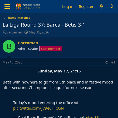
Log in
Register
Barca matches
La Liga Round 37: Barca - Betis 3-1
T
S
Barcaman
May 15, 2026
h
t
r
a
Barcaman
B
e
r
Administrator
Staff member
a
t
d
d
s
a
May 15, 2026
#1
t
t
a
e
Sunday, May 17, 21:15
r
t
Betis with nowhere to go from 5th place and in festive mood
e
after securing Champions League for next season.
r
Today’s mood entering the office 😎
pic.twitter.com/jV9e6HiCGN
— Real Betis Balompié (@RealBetis_en)
May 13,