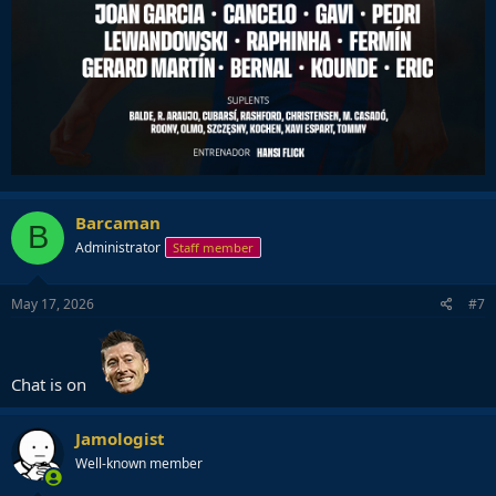
Barcaman
B
Administrator
Staff member
May 17, 2026
#7
Chat is on
Jamologist
Well-known member