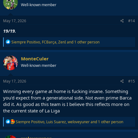
t
Well-known member
i
o
n
s
May 17, 2026
#14
:
19/19.
R
Siempre Positivo
,
FCBarça
,
ZenI
and 1 other person
e
a
c
MonteCuler
t
Well-known member
i
o
n
s
May 17, 2026
#15
:
Winning every game at home is fucking insane. Something
you'd expect from a generational side. Not even prime Barca
did it. As good as this team is I believe this reflects more on
the current state of La Liga
R
Siempre Positivo
,
Luis Suarez
,
weloveyuner
and 1 other person
e
a
c