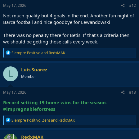
s
May 17, 2026
#12
:
Not much quality but 4 goals in the end. Another fun night of
Barca football and nice goodbye for Lewandowski
There was no penalty there for Betis. If that's a criteria then
we should be getting those calls every week.
R
Siempre Positivo
and
RedxMAK
e
a
c
Luis Suarez
L
t
Member
i
o
n
s
May 17, 2026
#13
:
Record setting 19 home wins for the season.
#impregnablefortress
R
Siempre Positivo
,
ZenI
and
RedxMAK
e
a
c
RedxMAK