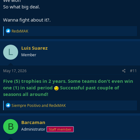
So what big deal.
Wanna fight about it?.
R
RedxMAK
e
a
c
Luis Suarez
L
t
Member
i
o
n
s
May 17, 2026
#11
:
Five (5) trophies in 2 years. Some teams don't even win
one (1) in said period
Successful past couple of
seasons all around!
R
Siempre Positivo
and
RedxMAK
e
a
c
Barcaman
B
t
Administrator
Staff member
i
o
n