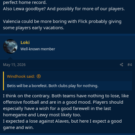
perfect home record.
Also Lewa goodbye? And possibly for more of our players.
Valencia could be more boring with Flick probably giving
some players early vacations.
Loki
Well-known member
May 15, 2026
#4
Windhook said:
Betis will be a borefest. Both clubs play for nothing.
I think on the contrary. Both teams have nothing to lose, like
offensive football and are in a good mood. Players should
especially have a wish for a good farewell in the last
homegame and Lewy most likely too.
I expected a lose against Alaves, but here I expect a good
game and win.