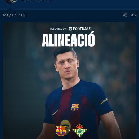
o
n
s
May 17, 2026
#6
: