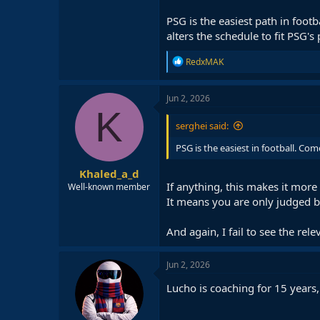
PSG is the easiest path in foo
alters the schedule to fit PSG's 
R
RedxMAK
e
a
c
Jun 2, 2026
t
K
i
serghei said:
o
n
PSG is the easiest in football. Co
s
:
Khaled_a_d
If anything, this makes it more d
Well-known member
It means you are only judged b
And again, I fail to see the rele
Jun 2, 2026
Lucho is coaching for 15 years,