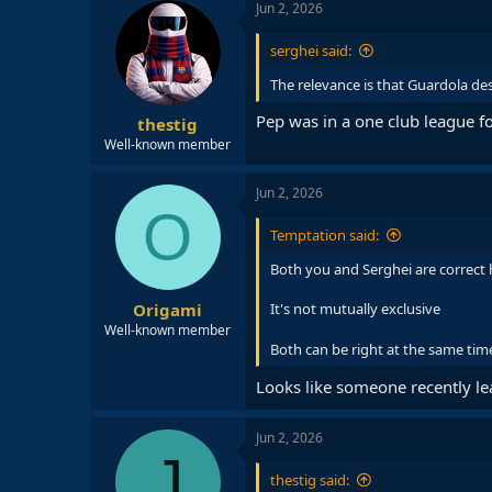
Jun 2, 2026
serghei said:
The relevance is that Guardola de
Pep was in a one club league fo
thestig
Well-known member
Jun 2, 2026
O
Temptation said:
Both you and Serghei are correct 
Origami
It's not mutually exclusive
Well-known member
Both can be right at the same ti
Looks like someone recently le
Jun 2, 2026
J
thestig said: