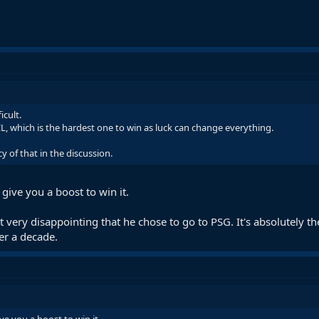
icult.
L, which is the hardest one to win as luck can change everything.
cy of that in the discussion.
give you a boost to win it.
t very disappointing that he chose to go to PSG. It's absolutely t
er a decade.