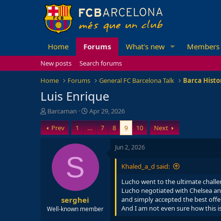
Home
Forums
What's new
Members
New posts
Search forums
Home
Forums
General FC Barcelona Talk
Barca Histo
Luis Enrique
T
S
Barcaman
Apr 29, 2026
h
t
Prev
1
…
7
8
9
10
Next
r
a
e
r
a
t
Jun 2, 2026
d
d
S
s
a
Khaled_a_d said:
t
t
a
e
Lucho went to the ultimate challe
r
Lucho negotiated with Chelsea and
serghei
t
and simply accepted the best offe
e
And I am not even sure how this is 
Well-known member
r