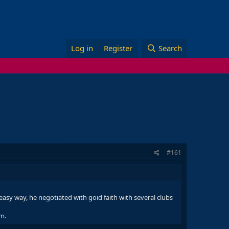
Log in
Register
Search
#161
asy way, he negotiated with goid faith with several clubs
im.