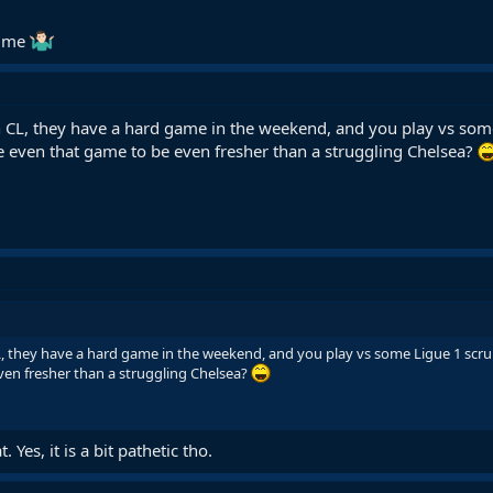
time
in CL, they have a hard game in the weekend, and you play vs some
 even that game to be even fresher than a struggling Chelsea?
CL, they have a hard game in the weekend, and you play vs some Ligue 1 scru
en fresher than a struggling Chelsea?
 Yes, it is a bit pathetic tho.