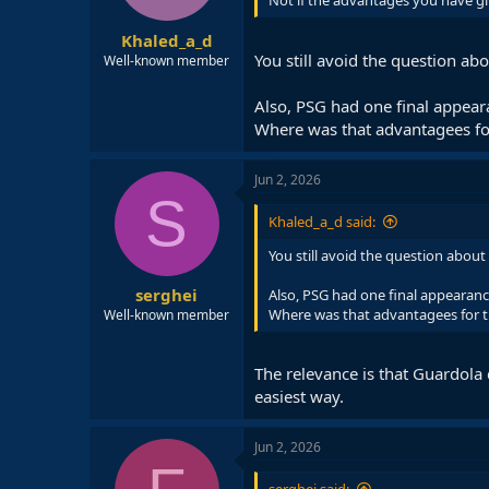
Not if the advantages you have giv
Khaled_a_d
You still avoid the question ab
Well-known member
Also, PSG had one final appeara
Where was that advantagees fo
Jun 2, 2026
S
Khaled_a_d said:
You still avoid the question about
serghei
Also, PSG had one final appearance
Where was that advantagees for t
Well-known member
The relevance is that Guardola
easiest way.
Jun 2, 2026