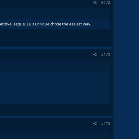
#172
titive league. Luis Enrique chose the easiest way.
#173
#174