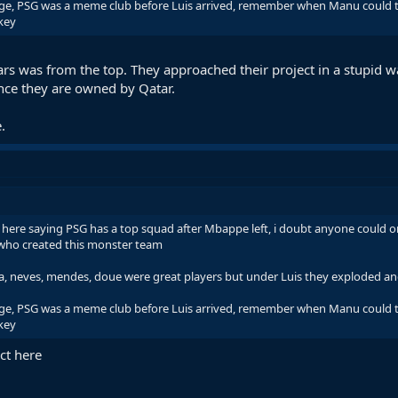
ange, PSG was a meme club before Luis arrived, remember when Manu could tu
key
ars was from the top. They approached their project in a stupid w
ince they are owned by Qatar.
.
here saying PSG has a top squad after Mbappe left, i doubt anyone could o
E who created this monster team
nha, neves, mendes, doue were great players but under Luis they exploded an
ange, PSG was a meme club before Luis arrived, remember when Manu could tu
key
ct here