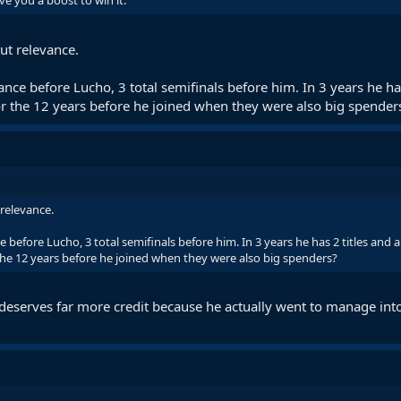
e you a boost to win it.
out relevance.
nce before Lucho, 3 total semifinals before him. In 3 years he has
r the 12 years before he joined when they were also big spender
 relevance.
 before Lucho, 3 total semifinals before him. In 3 years he has 2 titles and 
he 12 years before he joined when they were also big spenders?
 deserves far more credit because he actually went to manage into