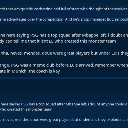
with that Amigo side Pochettino had full of stars who thought of themselves 
ane advantages over the competition. And he's a top manager. But, seriously
ne here saying PSG has a top squad after Mbappe left, i doubt a
 can tell me that it isnt LE who created this monster team
itinha, neves, mendes, doue were great players but under Luis th
change, PSG was a meme club before Luis arrived, remember when 
te in Munich, the coach is key
here saying PSG has a top squad after Mbappe left, i doubt anyone could o
E who created this monster team
nha, neves, mendes, doue were great players but under Luis they exploded an