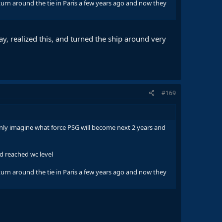
rn around the tie in Paris a few years ago and now they
ay, realized this, and turned the ship around very
#169
nly imagine what force PSG will become next 2 years and
d reached wc level
rn around the tie in Paris a few years ago and now they