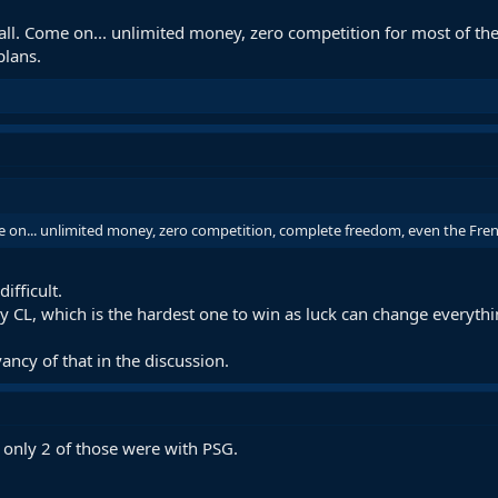
tball. Come on... unlimited money, zero competition for most of t
plans.
me on... unlimited money, zero competition, complete freedom, even the Frenc
ifficult.
y CL, which is the hardest one to win as luck can change everythi
vancy of that in the discussion.
 only 2 of those were with PSG.