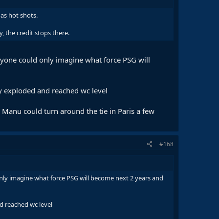
as hot shots.
, the credit stops there.
nyone could only imagine what force PSG will
ey exploded and reached wc level
Manu could turn around the tie in Paris a few
#168
nly imagine what force PSG will become next 2 years and
d reached wc level