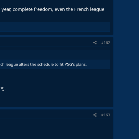
he year, complete freedom, even the French league
#162
h league alters the schedule to fit PSG's plans.
ng.
#163