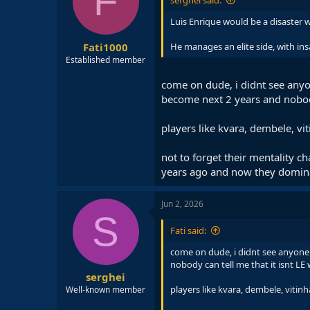
F
serghei said:
Luis Enrique would be a disaster 
Fati1000
He manages an elite side, with ins
Established member
come on dude, i didnt see anyo
become next 2 years and nobody
players like kvara, dembele, v
not to forget their mentality 
years ago and now they domina
Jun 2, 2026
S
Fati said:
come on dude, i didnt see anyone 
nobody can tell me that it isnt L
serghei
players like kvara, dembele, viti
Well-known member