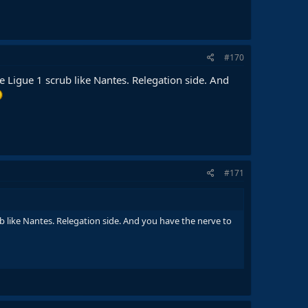
#170
 Ligue 1 scrub like Nantes. Relegation side. And
#171
b like Nantes. Relegation side. And you have the nerve to