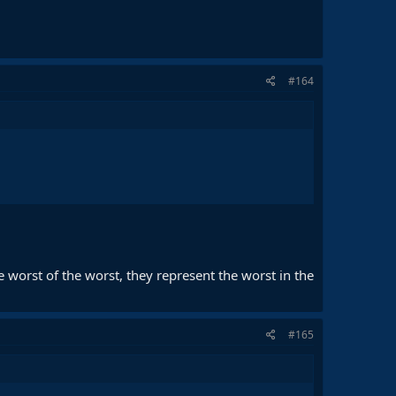
#164
he worst of the worst, they represent the worst in the
#165