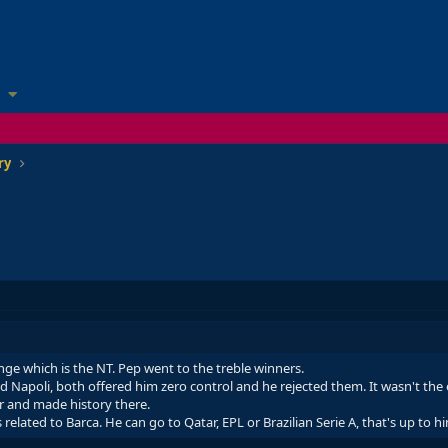
ry
nge which is the NT. Pep went to the treble winners.
 Napoli, both offered him zero control and he rejected them. It wasn't the e
r and made history there.
related to Barca. He can go to Qatar, EPL or Brazilian Serie A, that's up to h