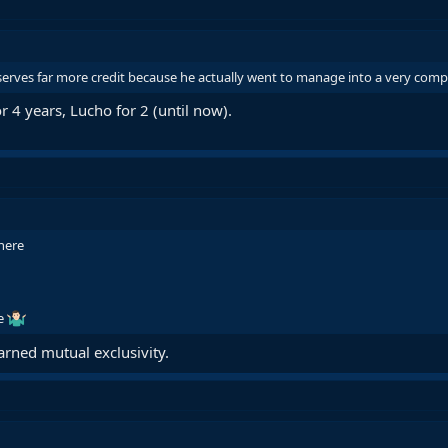
serves far more credit because he actually went to manage into a very compe
r 4 years, Lucho for 2 (until now).
here
me
arned mutual exclusivity.