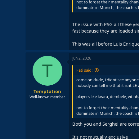
not to forget their mentality ch
dominate in Munich, the coach is 
The issue with PSG all these ye
fast because they are loaded s
This was all before Luis Enrique
Jun 2, 2026
T
Fati said:
come on dude, i didnt see anyone 
nobody can tell me that it isnt L
Temptation
players like kvara, dembele, viti
Well-known member
not to forget their mentality ch
dominate in Munich, the coach is 
Both you and Serghei are corre
It's not mutually exclusive