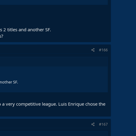
 2 titles and another SF.
s?
#166
another SF.
 a very competitive league. Luis Enrique chose the
#167