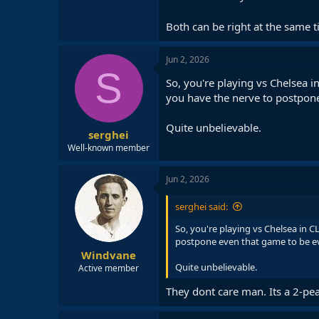
Both can be right at the same 
Jun 2, 2026
S
So, you're playing vs Chelsea 
you have the nerve to postpone
Quite unbelievable.
serghei
Well-known member
Jun 2, 2026
serghei said:
So, you're playing vs Chelsea in 
postpone even that game to be ev
Windvane
Quite unbelievable.
Active member
They dont care man. Its a 2-peat.