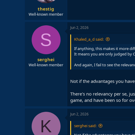
thestig
Well-known member
Jun 2, 2026
S
Khaled_a_d said:
If anything, this makes it more diff
It means you are only judged by C
serghei
And again, I fail to see the relevan
Well-known member
Not if the advantages you have 
There's no relevancy per se, jus
game, and have been so for ov
Jun 2, 2026
K
serghei said: