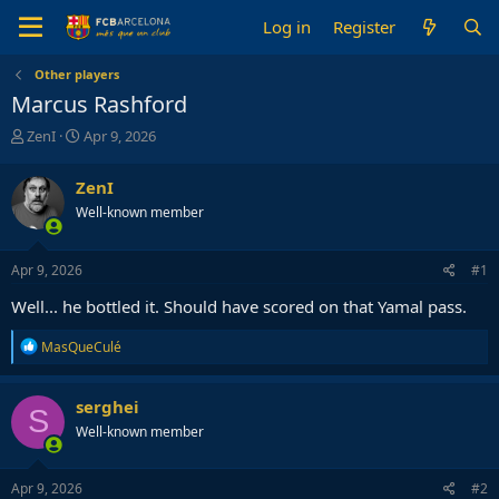
Log in
Register
Other players
Marcus Rashford
T
S
ZenI
Apr 9, 2026
h
t
r
a
ZenI
e
r
Well-known member
a
t
d
d
s
a
Apr 9, 2026
#1
t
t
a
e
Well... he bottled it. Should have scored on that Yamal pass.
r
t
R
MasQueCulé
e
e
r
a
c
serghei
S
t
Well-known member
i
o
n
s
Apr 9, 2026
#2