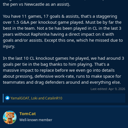
the pen vs Newcastle as an assist).
You have 11 games, 17 goals & assists, that's a staggering
over 1.5 G&A per knockout game played. Must be by far the
best in the team. Not a tie has been played in CL in the last 3
years without Raphinha having a direct impact on it with
goals and/or assists. Except this one, which he missed due to
injury.
In the last 10 CL knockout games he played, we had around 3
goals per tie in the bag thanks to him playing. That's a
massive impact to replace before we even go into details
about pressing, defensive work-rate, runs to make space for
teammates and drag defenders around and everything else.
Last edited:
Apr 9, 2026
R
YamalGOAT
,
Loki
and
CatalinR10
e
a
c
TomCat
t
Well-known member
i
o