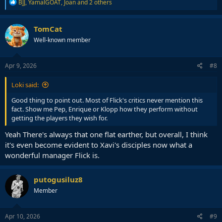
R
BJJ
,
YamalGOAT
,
Joan
and 2 others
e
a
c
TomCat
t
Well-known member
i
o
n
s
Apr 9, 2026
#8
:
Loki said:
Good thing to point out. Most of Flick's critics never mention this
fact. Show me Pep, Enrique or Klopp how they perform without
getting the players they wish for.
Yeah There's always that one flat earther, but overall, I think
it's even become evident to Xavi's disciples now what a
wonderful manager Flick is.
putogusiluz8
Member
Apr 10, 2026
#9