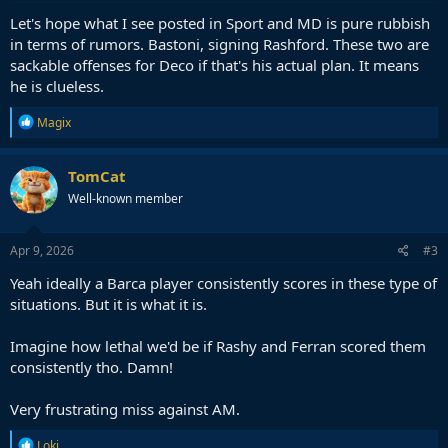
:
Let's hope what I see posted in Sport and MD is pure rubbish
in terms of rumors. Bastoni, signing Rashford. These two are
sackable offenses for Deco if that's his actual plan. It means
he is clueless.
R
Magix
e
a
c
TomCat
t
Well-known member
i
o
n
s
Apr 9, 2026
#3
:
Yeah ideally a Barca player consistently scores in these type of
situations. But it is what it is.
Imagine how lethal we'd be if Rashy and Ferran scored them
consistently tho. Damn!
Very frustrating miss against AM.
R
Loki