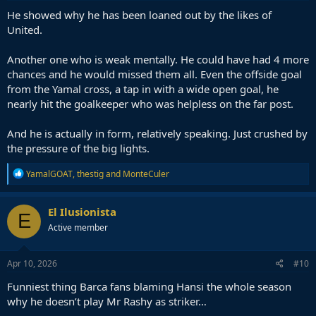
He showed why he has been loaned out by the likes of
United.
Another one who is weak mentally. He could have had 4 more
chances and he would missed them all. Even the offside goal
from the Yamal cross, a tap in with a wide open goal, he
nearly hit the goalkeeper who was helpless on the far post.
And he is actually in form, relatively speaking. Just crushed by
the pressure of the big lights.
R
YamalGOAT
,
thestig
and
MonteCuler
e
a
c
El Ilusionista
E
t
Active member
i
o
n
s
Apr 10, 2026
#10
:
Funniest thing Barca fans blaming Hansi the whole season
why he doesn’t play Mr Rashy as striker…