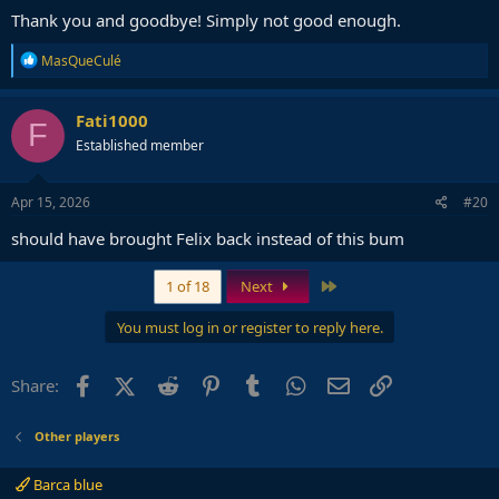
Thank you and goodbye! Simply not good enough.
R
MasQueCulé
e
a
c
Fati1000
F
t
Established member
i
o
n
s
Apr 15, 2026
#20
:
should have brought Felix back instead of this bum
Last
1 of 18
Next
You must log in or register to reply here.
Facebook
X (Twitter)
Reddit
Pinterest
Tumblr
WhatsApp
Email
Link
Share:
Other players
Barca blue