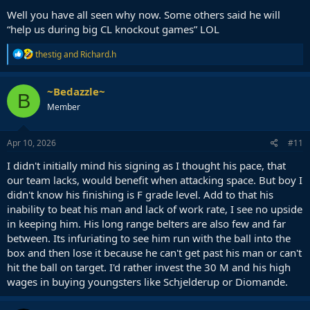
Well you have all seen why now. Some others said he will
“help us during big CL knockout games” LOL
R
thestig
and
Richard.h
e
a
c
~Bedazzle~
B
t
Member
i
o
n
s
Apr 10, 2026
#11
:
I didn't initially mind his signing as I thought his pace, that
our team lacks, would benefit when attacking space. But boy I
didn't know his finishing is F grade level. Add to that his
inability to beat his man and lack of work rate, I see no upside
in keeping him. His long range belters are also few and far
between. Its infuriating to see him run with the ball into the
box and then lose it because he can't get past his man or can't
hit the ball on target. I'd rather invest the 30 M and his high
wages in buying youngsters like Schjelderup or Diomande.