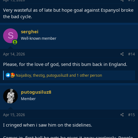
Very wasteful as of late but hope goal against Espanyol broke
the bad cycle.
serghei
S
Well-known member
Apr 14, 2026
#14
Please, for the love of god, send this bum back in England.
R
NaijaBoy
,
thestig
,
putogusiluz8
and 1 other person
e
a
c
putogusiluz8
t
Member
i
o
n
s
Apr 15, 2026
#15
:
I cringed when i saw him on the sidelines.
Comes in, first ball he gets he gives it away carelessly. People