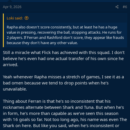
n
s
Apr 9, 2026
#6
:
Loki said:
Rapha also doesn't score consistently, but at least he has a huge
value in pressing, recovering the ball, stopping attacks. He runs for
2 players. If Ferran and Rashford don't score, they appear like frauds
because they don't have any other value.
Still a miracle what Flick has achieved with this squad. I don't
believe he's even had one actual transfer of his own since he
arrived.
Yeah whenever Rapha misses a stretch of games, I see it as a
bad omen because we tend to drop points when he's
unavailable.
Thing about Ferran is that he's so inconsistent that his
nicknames alternate between Shark and Tuna. But when he's
in form, he's more than capable as we've seen this season
with 16 goals so far. Not too long ago, his name was even The
Shark on here. But like you said, when he's inconsistent or