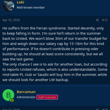
Loki
Well-known member
Apr 10, 2026
#12
He suffers from the Ferran syndrome. Started decently, only
to keep falling in form. I'm sure he'll return in the summer
back to United. We won't blow 30m of our transfer budget for
him and weigh down our salary cap by 15-18m for this kind
of performance. If he doesn't contribute in pressing oder
building up, he should at least score consistently, but we all
saw the last game.
The only chance I see is to ask for another loan, but according
to reports United refuses, which is also understandable. Some
mid-table PL club or Saudis will buy him in the summer, while
we should look for another LW backup.
Barcaman
B
Administrator
Staff member
Apr 13, 2026
#13