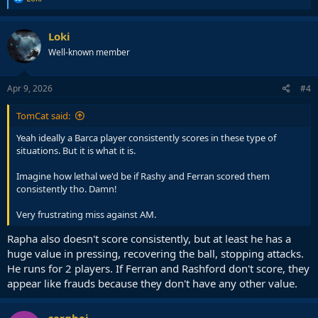
e
a
c
Loki
t
Well-known member
i
o
n
s
Apr 9, 2026
#4
:
TomCat said:
Yeah ideally a Barca player consistently scores in these type of
situations. But it is what it is.
Imagine how lethal we'd be if Rashy and Ferran scored them
consistently tho. Damn!
Very frustrating miss against AM.
Rapha also doesn't score consistently, but at least he has a
huge value in pressing, recovering the ball, stopping attacks.
He runs for 2 players. If Ferran and Rashford don't score, they
appear like frauds because they don't have any other value.
serghei