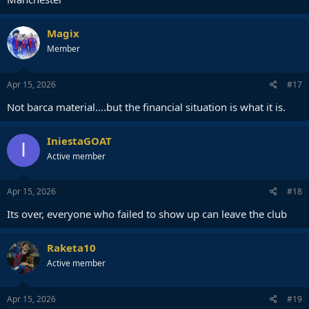
Magix
Member
Apr 15, 2026
#17
Not barca material….but the financial situation is what it is.
IniestaGOAT
I
Active member
Apr 15, 2026
#18
Its over, everyone who failed to show up can leave the club
Raketa10
Active member
Apr 15, 2026
#19