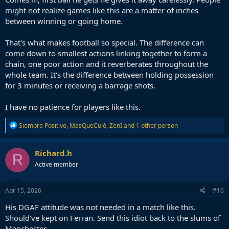
might not realize games like this are a matter of inches
between winning or going home.
That's what makes football so special. The difference can
come down to smallest actions linking together to form a
chain, one poor action and it reverberates throughout the
whole team. It's the difference between holding possession
for 3 minutes or receiving a barrage shots.
I have no patience for players like this.
R
Siempre Positivo
,
MasQueCulé
,
ZenI
and 1 other person
e
a
c
Richard.h
R
t
Active member
i
o
n
s
Apr 15, 2026
#16
:
His DGAF attitude was not needed in a match like this.
Should've kept on Ferran. Send this idiot back to the slums of
Manchester