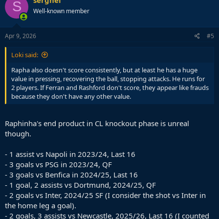
S
Well-known member
Apr 9, 2026
#5
Loki said:
Rapha also doesn't score consistently, but at least he has a huge
value in pressing, recovering the ball, stopping attacks. He runs for
2 players. If Ferran and Rashford don't score, they appear like frauds
because they don't have any other value.
Raphinha's end product in CL knockout phase is unreal
though.
- 1 assist vs Napoli in 2023/24, Last 16
- 3 goals vs PSG in 2023/24, QF
- 3 goals vs Benfica in 2024/25, Last 16
- 1 goal, 2 assists vs Dortmund, 2024/25, QF
- 2 goals vs Inter, 2024/25 SF (I consider the shot vs Inter in
the home leg a goal).
- 2 goals, 3 assists vs Newcastle, 2025/26, Last 16 (I counted