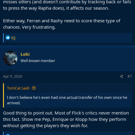
misses sitters (and doesn't contribute by tracking back or fails
to press the way Rapha does), it affects our season.
Either way, Ferran and Rashy need to score these type of
chances. Very frustrating.
R
BJJ
e
a
c
Loki
t
Well-known member
i
o
n
s
Apr 9, 2026
#7
:
TomCat said:
I don't believe he's even had one actual transfer of his own since he
arrived.
Good thing to point out. Most of Flick's critics never mention
this fact. Show me Pep, Enrique or Klopp how they perform
without getting the players they wish for.