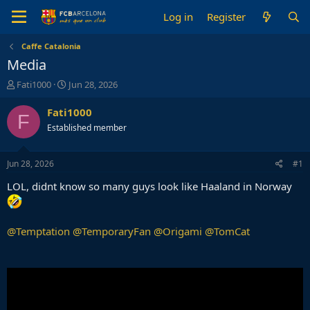
Log in
Register
Caffe Catalonia
Media
T
S
Fati1000
Jun 28, 2026
h
t
r
a
Fati1000
F
e
r
Established member
a
t
d
d
s
a
Jun 28, 2026
#1
t
t
a
e
LOL, didnt know so many guys look like Haaland in Norway
r
t
e
@Temptation
@TemporaryFan
@Origami
@TomCat
r