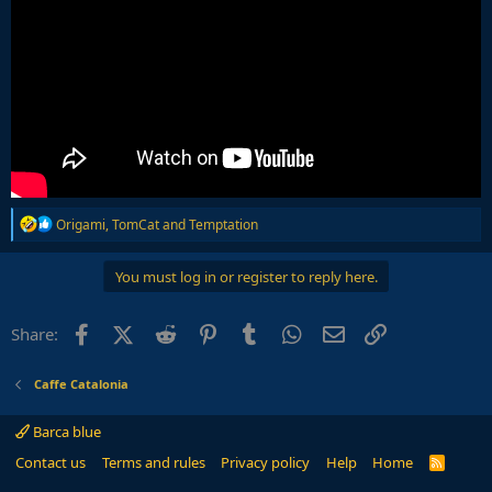
R
Origami
,
TomCat
and
Temptation
e
a
c
You must log in or register to reply here.
t
i
o
Facebook
X (Twitter)
Reddit
Pinterest
Tumblr
WhatsApp
Email
Link
Share:
n
s
:
Caffe Catalonia
Barca blue
Contact us
Terms and rules
Privacy policy
Help
Home
R
S