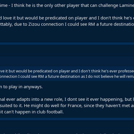
 prime - I think he is the only other player that can challenge Lam
d love it but would be predicated on player and I don't think he'
ably, due to Zizou connection I could see RM a future destination
ove it but would be predicated on player and I don't think he's ever profe
onnection I could see RM a future destination as I do not believe he will re
m to play in anyways.
mal ever adapts into a new role, I dont see it ever happening, but le
 suited to it. He might do well for France, since they haven't me
t can't happen in club football.