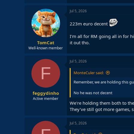
Jul 5, 2026
223m euro decent
I'm all for RM going all in for 
it out tho.
TomCat
Well-known member
Jul 5, 2026
F
MonteCuler said:
Remember, we are holding this g
feggydinho
No he was not decent
Active member
We're holding them both to the
They've still got more games, s
Jul 5, 2026