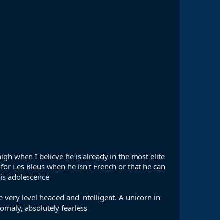
high when I believe he is already in the most elite
g for Les Bleus when he isn't French or that he can
his adolescence
e very level headed and intelligent. A unicorn in
omaly, absolutely fearless