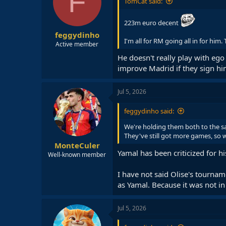
F
TomCat said:
223m euro decent
feggydinho
I'm all for RM going all in for him
Active member
He doesn't really play with ego 
improve Madrid if they sign him
Jul 5, 2026
feggydinho said:
We're holding them both to the sa
They've still got more games, so w
MonteCuler
Yamal has been criticized for 
Well-known member
I have not said Olise's tournam
as Yamal. Because it was not i
Jul 5, 2026