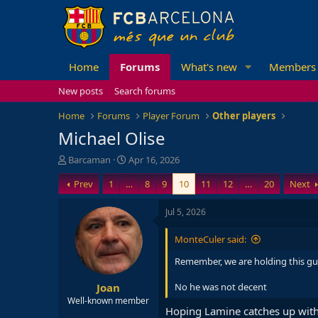
Home
Forums
What's new
Members
New posts
Search forums
Home
Forums
Player Forum
Other players
Michael Olise
T
S
Barcaman
Apr 16, 2026
h
t
Prev
1
…
8
9
10
11
12
…
20
Next
r
a
e
r
a
t
Jul 5, 2026
d
d
s
a
MonteCuler said:
t
t
a
e
Remember, we are holding this g
r
Joan
t
No he was not decent
e
Well-known member
Hoping Lamine catches up with
r