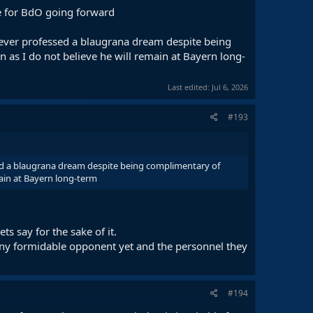
ine for BdO going forward
s ever professed a blaugrana dream despite being
 as I do not believe he will remain at Bayern long-
Last edited:
Jul 6, 2026
#193
ssed a blaugrana dream despite being complimentary of
main at Bayern long-term
ts say for the sake of it.
t any formidable opponent yet and the personnel they
#194