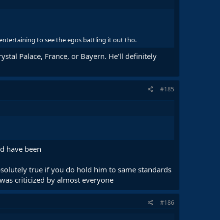
 entertaining to see the egos battling it out tho.
ystal Palace, France, or Bayern. He'll definitely
#185
ld have been
absolutely true if you do hold him to same standards
 was criticized by almost everyone
#186