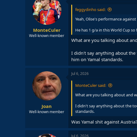
feggydinho said:
Yeah, Olise's performance against
MonteCuler
He has 1 g/a in this World Cup so fa
Well-known member
What are you talking about and
I didn't say anything about the
him on Yamal standards.
Jul 6, 2026
MonteCuler said:
What are you talking about and w
Joan
I didn't say anything about the to
standards.
Well-known member
Was Yamal shit against Austria
Jul 6, 2026