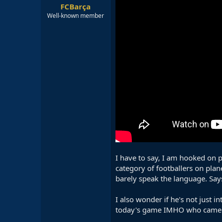
FCBarça
Well-known member
I have to say, I am hooked on pl
category of footballers on plane
barely speak the language. Say
I also wonder if he's not just 
today's game IMHO who came vir