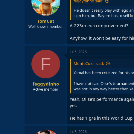
feggydinho said:
He doesn't really play with ego and
sign him, but Bayern has to sell fir
TomCat
A 223m euro improvement?
Well-known member
Anyhow, it won't be easy for hi
Jul 5, 2026
F
MonteCuler said:
Yamal has been criticized for his
feggydinho
I have not said Olise's tournament
was not in any way better than Ya
Active member
Yeah, Olise's performance agai
yet.
He has 1 g/a in this World Cup s
Jul 5, 2026