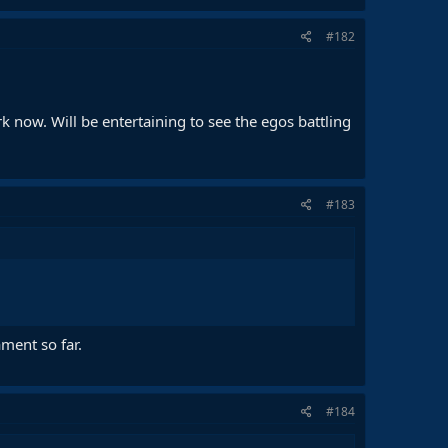
#182
rk now. Will be entertaining to see the egos battling
#183
ment so far.
#184