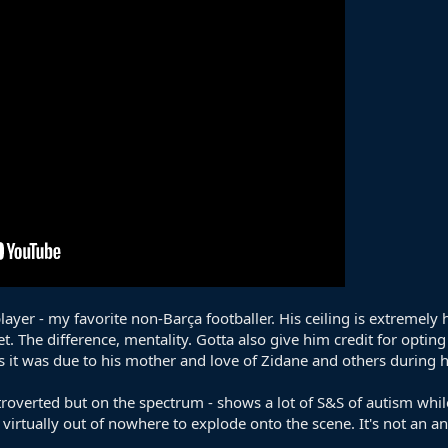
ayer - my favorite non-Barça footballer. His ceiling is extremely 
t. The difference, mentality. Gotta also give him credit for optin
s it was due to his mother and love of Zidane and others during 
introverted but on the spectrum - shows a lot of S&S of autism whil
tually out of nowhere to explode onto the scene. It's not an an