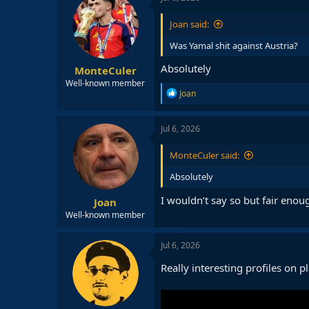
Joan said:
Was Yamal shit against Austria?
Absolutely
MonteCuler
Well-known member
R
Joan
e
a
c
Jul 6, 2026
t
i
MonteCuler said:
o
n
Absolutely
s
:
I wouldn’t say so but fair enou
Joan
Well-known member
Jul 6, 2026
Really interesting profiles on p