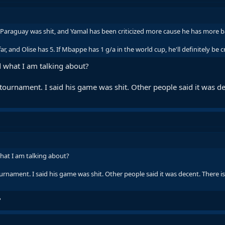
 Paraguay was shit, and Yamal has been criticized more cause he has more 
r, and Olise has 5. If Mbappe has 1 g/a in the world cup, he'll definitely be cri
 what I am talking about?
 tournament. I said his game was shit. Other people said it was de
hat I am talking about?
urnament. I said his game was shit. Other people said it was decent. There i
?