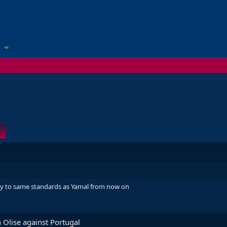
uy to same standards as Yamal from now on
 Olise against Portugal