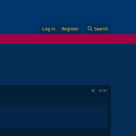
Log in
Register
Search
#181