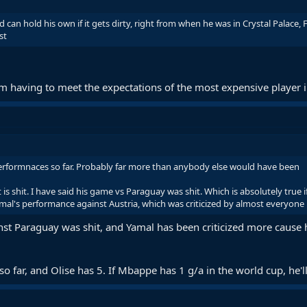
 can hold his own if it gets dirty, right from when he was in Crystal Palace, 
st
m having to meet the expectations of the most expensive player in
 performnaces so far. Probably far more than anybody else would have been
 is shit. I have said his game vs Paraguay was shit. Which is absolutely true
mal's performance against Austria, which was criticized by almost everyone
nst Paraguay was shit, and Yamal has been criticized more cause
o far, and Olise has 5. If Mbappe has 1 g/a in the world cup, he'll d