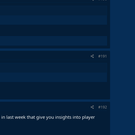
#191
#192
in last week that give you insights into player