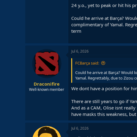
24 y.o., yet to peak or hit his
Could he arrive at Barça? Woul
complimentary of Yamal. Regrett
term
Jul 6, 2026
FCBarça said:
Could he arrive at Barça? Would l
Yamal. Regrettably, due to Zizou c
Draconifire
We dont have a position for hi
Well-known member
There are still years to go if Ya
And as a CAM, Olise isnt really
have masks this weakness, but i
Jul 6, 2026