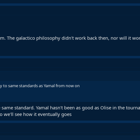
him. The galactico philosophy didn't work back then, nor will it wo
uy to same standards as Yamal from now on
 same standard. Yamal hasn't been as good as Olise in the tourna
o we'll see how it eventually goes