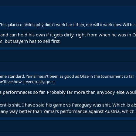
. The galactico philosophy didn't work back then, nor will it work now. Will be
and can hold his own if it gets dirty, right from when he was in Cr
, but Bayern has to sell first
me standard. Yamal hasn't been as good as Olise in the tournament so far.
e'll see how it eventually goes
his performnaces so far. Probably far more than anybody else wou
ent is shit. I have said his game vs Paraguay was shit. Which is 
n any way better than Yamal's performance against Austria, which