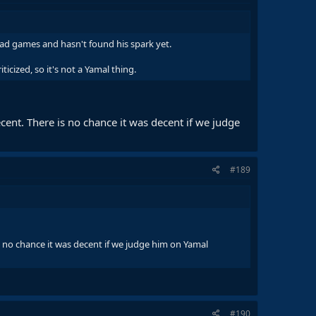
bad games and hasn't found his spark yet.
ticized, so it's not a Yamal thing.
cent. There is no chance it was decent if we judge
#189
s no chance it was decent if we judge him on Yamal
#190