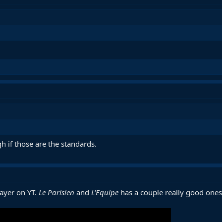
gh if those are the standards.
layer on YT.
Le Parisien
and
L'Equipe
has a couple really good ones 