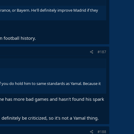
France, or Bayern. He'll definitely improve Madrid if they
 football history.
#187
 if you do hold him to same standards as Yamal. Because it
 he has more bad games and hasn't found his spark
efinitely be criticized, so it's not a Yamal thing.
#188