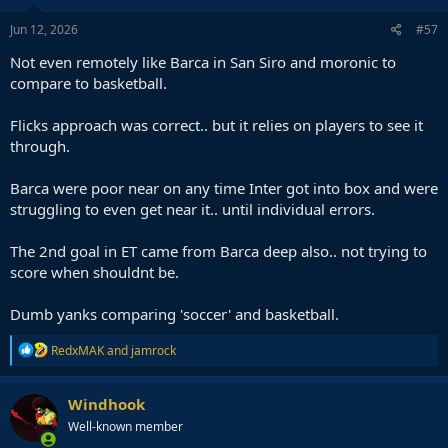
Jun 12, 2026
#57
Not even remotely like Barca in San Siro and moronic to
compare to basketball.
Flicks approach was correct.. but it relies on players to see it
through.
Barca were poor near on any time Inter got into box and were
struggling to even get near it.. until individual errors.
The 2nd goal in ET came from Barca deep also.. not trying to
score when shouldnt be.
Dumb yanks comparing 'soccer' and basketball.
R
RedxMAK
and
jamrock
e
a
c
Windhook
t
Well-known member
i
o