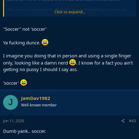
Flick tactics were correct.. shite like Araujo fucked it as couldnt do
Click to expand...
the very basics.
Same Araujo who let that Dortmund CF bully him and get a hattrick
"Soccer" not 'soccer'
in earlier round also when trying to defend in box.
Ya fucking dunce.
Laugh emoji below if you are a dumb yank with no clue about
'soccer'
I imagine you doing that in person and using a single finger
only, looking like a damn nerd
. I know for a fact you ain't
getting no pussy I should I say ass.
'soccer'
JamDav1982
J
Well-known member
Jun 11, 2026
#43
Dumb yank.. soccer.