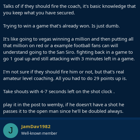
Talks of if they should fire the coach, it's basic knowledge that
you keep what you have secured.
Trying to win a game that's already won. Is just dumb.
It's like going to vegas winning a million and then putting all
that million on red or a example football fans can will
understand going to the San Siro. fighting back in a game to
go 1 goal up and still attacking with 3 minutes left in a game.
I'm not sure if they should fire him or not, but that's real
amateur level coaching. All you had to do 29 points up is.
Take shouts with 4-7 seconds left on the shot clock .
play it in the post to wemby, if he doesn't have a shot he
passes it to the open man since he'll be doubled always.
JamDav1982
J
Well-known member