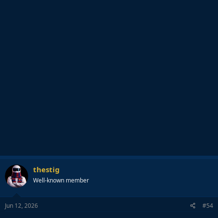
thestig
Well-known member
Jun 12, 2026
#54