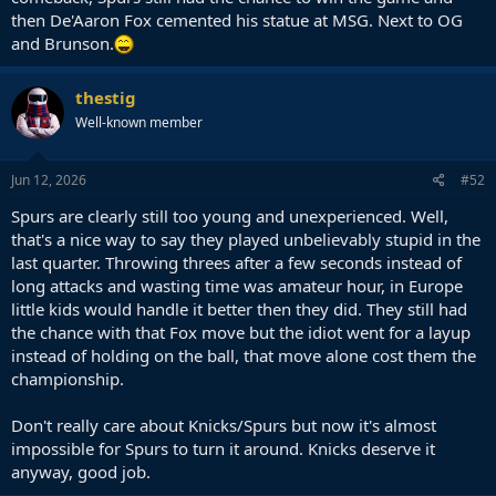
then De'Aaron Fox cemented his statue at MSG. Next to OG
and Brunson.
thestig
Well-known member
Jun 12, 2026
#52
Spurs are clearly still too young and unexperienced. Well,
that's a nice way to say they played unbelievably stupid in the
last quarter. Throwing threes after a few seconds instead of
long attacks and wasting time was amateur hour, in Europe
little kids would handle it better then they did. They still had
the chance with that Fox move but the idiot went for a layup
instead of holding on the ball, that move alone cost them the
championship.
Don't really care about Knicks/Spurs but now it's almost
impossible for Spurs to turn it around. Knicks deserve it
anyway, good job.