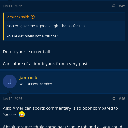
Jun 11, 2026
#45
jamrock said:
'soccer' gave me a good laugh. Thanks for that.
You're definitely not a "dunce".
Dumb yank.. soccer ball.
Caricature of a dumb yank from every post.
jamrock
J
Well-known member
Jun 12, 2026
#46
Also American sports commentary is so poor compared to
'soccer'
.
Absolutely incredible come back/choke job and all you could