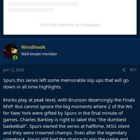
View this content on Instagram
Windhook
Well-known member
Jun 12, 2026
#51
Spurs this series left some memorable slip ups that will go
down in all time highlights.
Knicks play at peak level, with Brunson deservingly the Finals
MVP. But cannot ignore the big moments where 2 of the Ws
for New York were gifted by Spurs in the final minute of
games. Charles Barkley is right to label this "the dumbest
basketball". Spurs owned the series at halftime, MSG silent
and they were crowned champs. Even after the legendary
comeback, Spurs still had the chance to win the game and