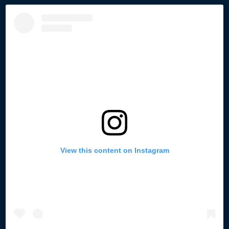
View this content on Instagram