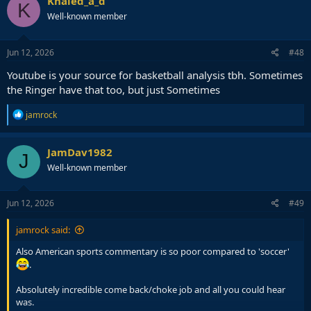
Khaled_a_d
K
t
Well-known member
i
o
n
s
Jun 12, 2026
#48
:
Youtube is your source for basketball analysis tbh. Sometimes
the Ringer have that too, but just Sometimes
R
jamrock
e
a
c
JamDav1982
J
t
Well-known member
i
o
n
s
Jun 12, 2026
#49
:
jamrock said:
Also American sports commentary is so poor compared to 'soccer'
.
Absolutely incredible come back/choke job and all you could hear
was.