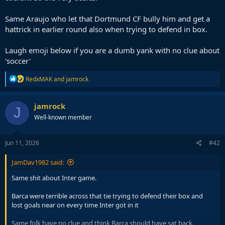
Same Araujo who let that Dortmund CF bully him and get a
hattrick in earlier round also when trying to defend in box.
Laugh emoji below if you are a dumb yank with no clue about
'soccer'
R
RedxMAK
and
jamrock
e
a
c
jamrock
J
t
Well-known member
i
o
n
s
Jun 11, 2026
#42
:
JamDav1982 said:
Same shit about Inter game.
Barca were terrible across that tie trying to defend their box and
lost goals near on every time Inter got in it
Same folk have no clue and think Barca should have sat back.