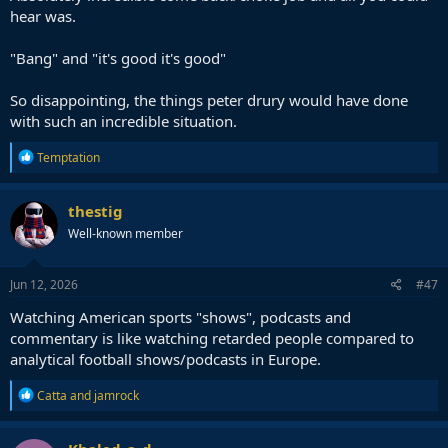
hear was.
"Bang" and "it's good it's good"
So disappointing, the things peter drury would have done
with such an incredible situation.
R
Temptation
e
a
c
thestig
t
Well-known member
i
o
n
s
Jun 12, 2026
#47
:
Watching American sports "shows", podcasts and
commentary is like watching retarded people compared to
analytical football shows/podcasts in Europe.
R
Catta
and
jamrock
e
a
c