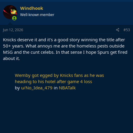
Windhook
Well-known member
Jun 12, 2026
#53
Knicks deserve it and it's a good story winning the title after
50+ years. What annoys me are the homeless pests outside
MSG and the cunt celebs. In that sense I hope Spurs get fired
about it.
Wemby got egged by Knicks fans as he was
heading to his hotel after game 4 loss
by
u/No_Idea_479
in
NBATalk