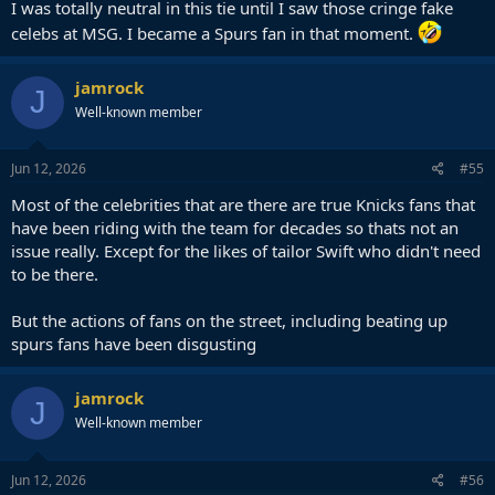
I was totally neutral in this tie until I saw those cringe fake
celebs at MSG. I became a Spurs fan in that moment.
jamrock
J
Well-known member
Jun 12, 2026
#55
Most of the celebrities that are there are true Knicks fans that
have been riding with the team for decades so thats not an
issue really. Except for the likes of tailor Swift who didn't need
to be there.
But the actions of fans on the street, including beating up
spurs fans have been disgusting
jamrock
J
Well-known member
Jun 12, 2026
#56