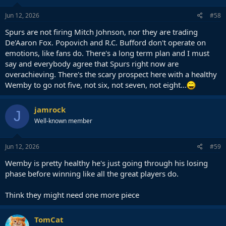
n
s
Jun 12, 2026
#58
:
Spurs are not firing Mitch Johnson, nor they are trading
De'Aaron Fox. Popovich and R.C. Bufford don't operate on
emotions, like fans do. There's a long term plan and I must
say and everybody agree that Spurs right now are
overachieving. There's the scary prospect here with a healthy
Wemby to go not five, not six, not seven, not eight...
jamrock
J
Well-known member
Jun 12, 2026
#59
Wemby is pretty healthy he's just going through his losing
phase before winning like all the great players do.
Think they might need one more piece
TomCat