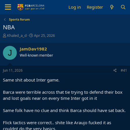
Log in
Register
Sports forum
NBA
T
S
Khaled_a_d
Apr 25, 2026
h
t
r
a
JamDav1982
J
e
r
Well-known member
a
t
d
d
s
a
Jun 11, 2026
#41
t
t
a
e
Same shit about Inter game.
r
t
Barca were terrible across that tie trying to defend their box
e
and lost goals near on every time Inter got in it
r
Same folk have no clue and think Barca should have sat back.
Flick tactics were correct.. shite like Araujo fucked it as
couldnt do the very basics.