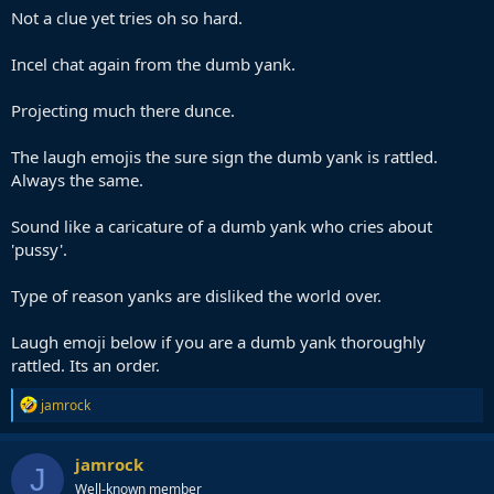
Not a clue yet tries oh so hard.
Incel chat again from the dumb yank.
Projecting much there dunce.
The laugh emojis the sure sign the dumb yank is rattled.
Always the same.
Sound like a caricature of a dumb yank who cries about
'pussy'.
Type of reason yanks are disliked the world over.
Laugh emoji below if you are a dumb yank thoroughly
rattled. Its an order.
R
jamrock
e
a
c
jamrock
J
t
Well-known member
i