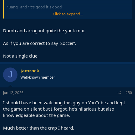
"Bang" and "it's good it's good"
Click to expand...
So disappointing, the things peter drury would have done with
such an incredible situation.
Dumb and arrogant quite the yank mix.
As if you are correct to say 'Soccer'.
Not a single clue.
jamrock
J
Well-known member
Jun 12, 2026
#50
I should have been watching this guy on YouTube and kept
the game on silent but I forgot, he's hilarious but also
knowledgeable about the game.
Much better than the crap I heard.