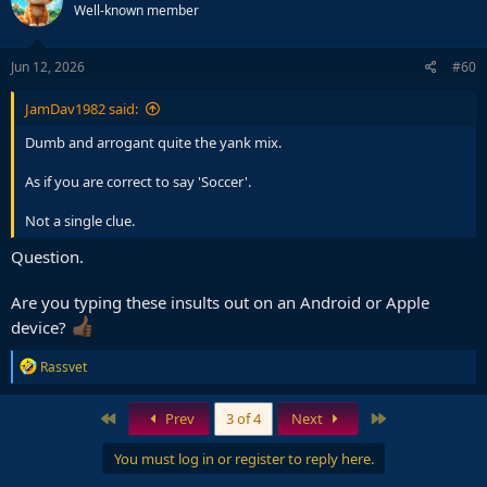
Well-known member
Jun 12, 2026
#60
JamDav1982 said:
Dumb and arrogant quite the yank mix.
As if you are correct to say 'Soccer'.
Not a single clue.
Question.
Are you typing these insults out on an Android or Apple
device?
R
Rassvet
e
a
c
First
Last
Prev
3 of 4
Next
t
i
You must log in or register to reply here.
o
n