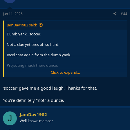
o
n
s
Jun 11, 2026
#44
:
JamDav1982 said:
Dumb yank.. soccer.
Not a clue yet tries oh so hard.
Incel chat again from the dumb yank.
Projecting much there dunce.
Click to expand...
The laugh emojis the sure sign the dumb yank is rattled. Always the
same.
'soccer' gave me a good laugh. Thanks for that.
You're definitely "not" a dunce.
JamDav1982
J
Well-known member